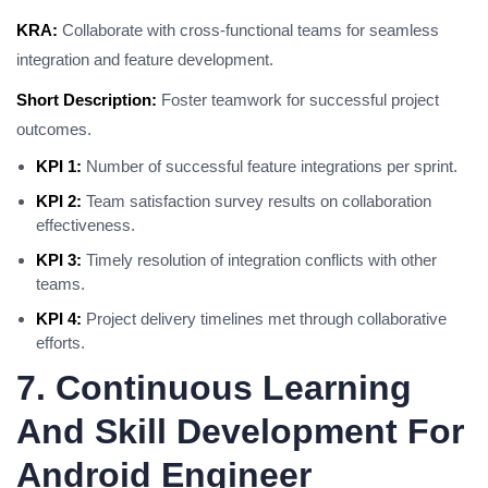
KRA:
Collaborate with cross-functional teams for seamless
integration and feature development.
Short Description:
Foster teamwork for successful project
outcomes.
KPI 1:
Number of successful feature integrations per sprint.
KPI 2:
Team satisfaction survey results on collaboration
effectiveness.
KPI 3:
Timely resolution of integration conflicts with other
teams.
KPI 4:
Project delivery timelines met through collaborative
efforts.
7. Continuous Learning
And Skill Development For
Android Engineer