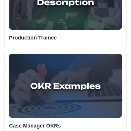
Production Trainee
Case Manager OKRs