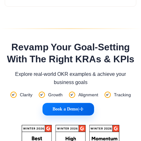
Revamp Your Goal-Setting
With The Right KRAs & KPIs
Explore real-world OKR examples & achieve your
business goals
Clarity
Growth
Alignment
Tracking
Book a Demo
|