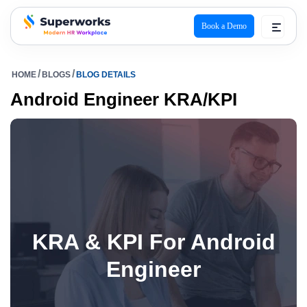
Book a Demo
superworks logo
HOME
BLOGS
BLOG DETAILS
Android Engineer KRA/KPI
KRA & KPI For Android
Engineer