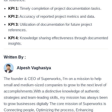
KPI 1:
Timely completion of project documentation tasks.
KPI 2:
Accuracy of reported project metrics and data.
KPI 3:
Utilization of documentation for future project
references.
KPI 4:
Knowledge sharing effectiveness through documented
insights.
Written By :
Alpesh Vaghasiya
The founder & CEO of Superworks, I'm on a mission to help
small and medium-sized companies to grow to the next level of
accomplishments.With a distinctive knowledge of authentic
strategies and team-leading skills, my mission has always been
to grow businesses digitally The core mission of Superworks is
Connecting people, Optimizing the process, Enhancing