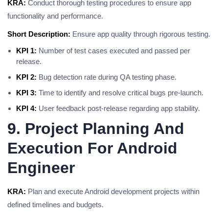
KRA:
Conduct thorough testing procedures to ensure app
functionality and performance.
Short Description:
Ensure app quality through rigorous testing.
KPI 1:
Number of test cases executed and passed per
release.
KPI 2:
Bug detection rate during QA testing phase.
KPI 3:
Time to identify and resolve critical bugs pre-launch.
KPI 4:
User feedback post-release regarding app stability.
9. Project Planning And
Execution For Android
Engineer
KRA:
Plan and execute Android development projects within
defined timelines and budgets.