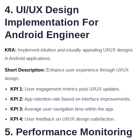
4. UI/UX Design
Implementation For
Android Engineer
KRA:
Implement intuitive and visually appealing UI/UX designs
in Android applications.
Short Description:
Enhance user experience through UI/UX
design.
KPI 1:
User engagement metrics post UI/UX updates.
KPI 2:
App retention rate based on interface improvements.
KPI 3:
Average user navigation time within the app.
KPI 4:
User feedback on UI/UX design satisfaction.
5. Performance Monitoring