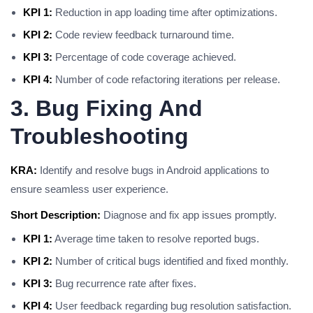
KPI 1:
Reduction in app loading time after optimizations.
KPI 2:
Code review feedback turnaround time.
KPI 3:
Percentage of code coverage achieved.
KPI 4:
Number of code refactoring iterations per release.
3. Bug Fixing And
Troubleshooting
KRA:
Identify and resolve bugs in Android applications to
ensure seamless user experience.
Short Description:
Diagnose and fix app issues promptly.
KPI 1:
Average time taken to resolve reported bugs.
KPI 2:
Number of critical bugs identified and fixed monthly.
KPI 3:
Bug recurrence rate after fixes.
KPI 4:
User feedback regarding bug resolution satisfaction.