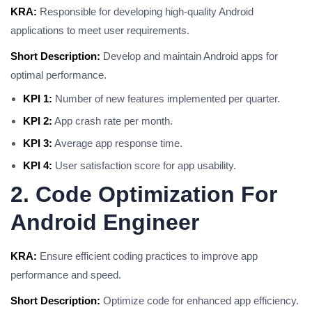
KRA:
Responsible for developing high-quality Android
applications to meet user requirements.
Short Description:
Develop and maintain Android apps for
optimal performance.
KPI 1:
Number of new features implemented per quarter.
KPI 2:
App crash rate per month.
KPI 3:
Average app response time.
KPI 4:
User satisfaction score for app usability.
2. Code Optimization For
Android Engineer
KRA:
Ensure efficient coding practices to improve app
performance and speed.
Short Description:
Optimize code for enhanced app efficiency.