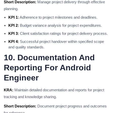
Short Description:
Manage project delivery through effective
planning.
KPI 1:
Adherence to project milestones and deadlines.
KPI 2:
Budget variance analysis for project expenditures.
KPI 3:
Client satisfaction ratings for project delivery process.
KPI 4:
Successful project handover within specified scope
and quality standards.
10. Documentation And
Reporting For Android
Engineer
KRA:
Maintain detailed documentation and reports for project
tracking and knowledge sharing.
Short Description:
Document project progress and outcomes
for reference.