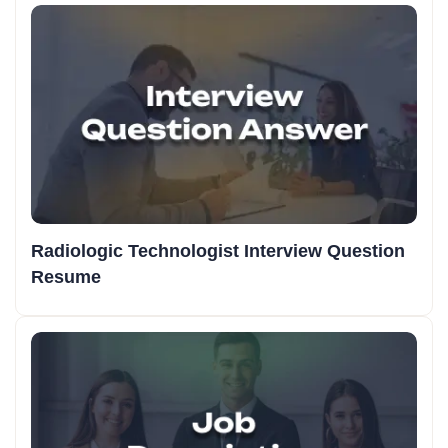
Radiologic Technologist Interview Question
Resume