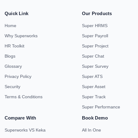
Quick Link
Our Products
Home
Super HRMS
Why Superworks
Super Payroll
HR Toolkit
Super Project
Blogs
Super Chat
Glossary
Super Survey
Privacy Policy
Super ATS
Security
Super Asset
Terms & Conditions
Super Track
Super Performance
Compare With
Book Demo
Superworks VS Keka
All In One