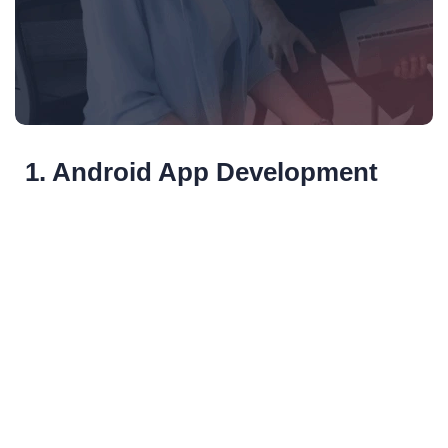
1. Android App Development