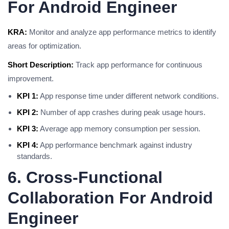
For Android Engineer
KRA:
Monitor and analyze app performance metrics to identify
areas for optimization.
Short Description:
Track app performance for continuous
improvement.
KPI 1:
App response time under different network conditions.
KPI 2:
Number of app crashes during peak usage hours.
KPI 3:
Average app memory consumption per session.
KPI 4:
App performance benchmark against industry
standards.
6. Cross-Functional
Collaboration For Android
Engineer