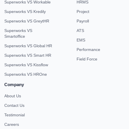
Superworks VS Workable
HRMS
Superworks VS Kredily
Project
Superworks VS GreytHR
Payroll
Superworks VS
ATS
Smartoffice
EMS
Superworks VS Global HR
Performance
Superworks VS Smart HR
Field Force
Superworks VS Kissflow
Superworks VS HROne
Company
About Us
Contact Us
Testimonial
Careers