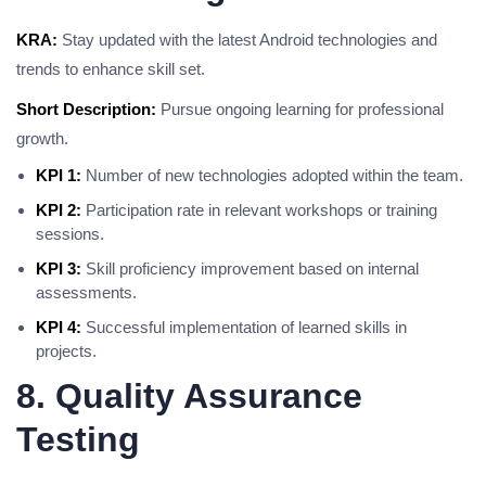
KRA:
Stay updated with the latest Android technologies and
trends to enhance skill set.
Short Description:
Pursue ongoing learning for professional
growth.
KPI 1:
Number of new technologies adopted within the team.
KPI 2:
Participation rate in relevant workshops or training
sessions.
KPI 3:
Skill proficiency improvement based on internal
assessments.
KPI 4:
Successful implementation of learned skills in
projects.
8. Quality Assurance
Testing