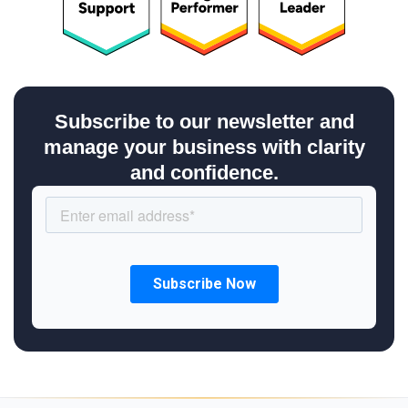
Subscribe to our newsletter and
manage your business with clarity
and confidence.