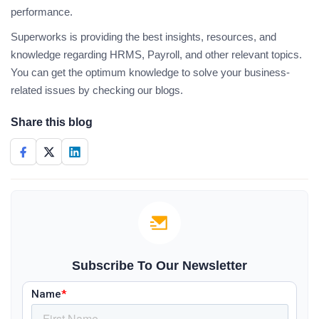
performance.
Superworks is providing the best insights, resources, and
knowledge regarding HRMS, Payroll, and other relevant topics.
You can get the optimum knowledge to solve your business-
related issues by checking our blogs.
Share this blog
Subscribe To Our Newsletter