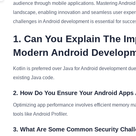
audience through mobile applications. Mastering Android d
landscape, enabling innovation and seamless user exper
challenges in Android development is essential for succes
1. Can You Explain The Im
Modern Android Develop
Kotlin is preferred over Java for Android development due t
existing Java code.
2. How Do You Ensure Your Android Apps
Optimizing app performance involves efficient memory ma
tools like Android Profiler.
3. What Are Some Common Security Chall