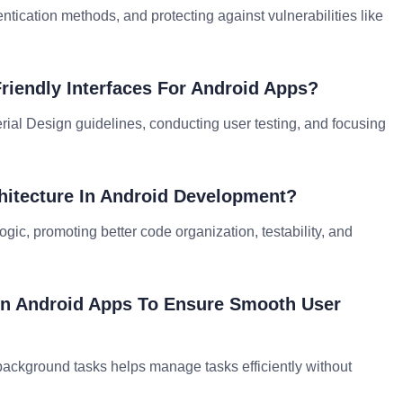
ntication methods, and protecting against vulnerabilities like
iendly Interfaces For Android Apps?
erial Design guidelines, conducting user testing, and focusing
hitecture In Android Development?
gic, promoting better code organization, testability, and
In Android Apps To Ensure Smooth User
background tasks helps manage tasks efficiently without