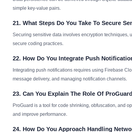
simple key-value pairs.
21. What Steps Do You Take To Secure Sen
Securing sensitive data involves encryption techniques,
secure coding practices.
22. How Do You Integrate Push Notificati
Integrating push notifications requires using Firebase Cl
message delivery, and managing notification channels.
23. Can You Explain The Role Of ProGuar
ProGuard is a tool for code shrinking, obfuscation, and op
and improve performance.
24. How Do You Approach Handling Networ