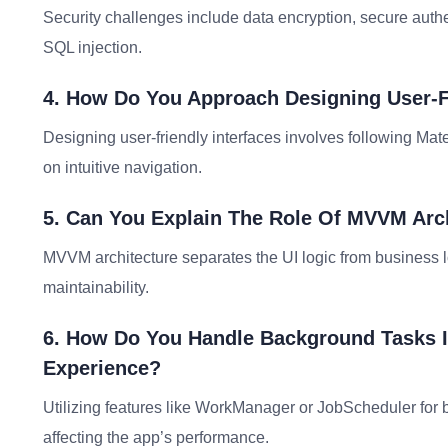
Security challenges include data encryption, secure authe
SQL injection.
4. How Do You Approach Designing User-Fr
Designing user-friendly interfaces involves following Mat
on intuitive navigation.
5. Can You Explain The Role Of MVVM Arc
MVVM architecture separates the UI logic from business lo
maintainability.
6. How Do You Handle Background Tasks 
Experience?
Utilizing features like WorkManager or JobScheduler for 
affecting the app’s performance.