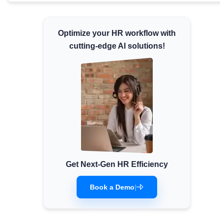
Minimum Wages
Check the latest minimum wage rates for all
Optimize your HR workflow with
states and union territories.
cutting-edge AI solutions!
Get Next-Gen HR Efficiency
Book a Demo
|