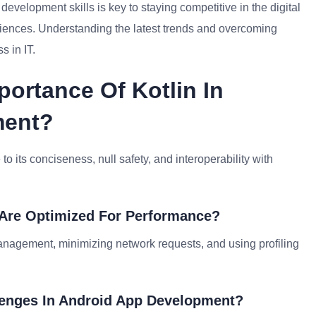
evelopment skills is key to staying competitive in the digital
iences. Understanding the latest trends and overcoming
s in IT.
portance Of Kotlin In
ment?
o its conciseness, null safety, and interoperability with
 Are Optimized For Performance?
nagement, minimizing network requests, and using profiling
enges In Android App Development?