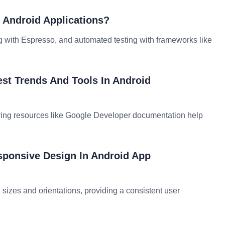
g Android Applications?
ting with Espresso, and automated testing with frameworks like
st Trends And Tools In Android
ring resources like Google Developer documentation help
sponsive Design In Android App
izes and orientations, providing a consistent user