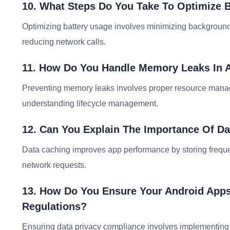
10. What Steps Do You Take To Optimize 
Optimizing battery usage involves minimizing background
reducing network calls.
11. How Do You Handle Memory Leaks In A
Preventing memory leaks involves proper resource manage
understanding lifecycle management.
12. Can You Explain The Importance Of D
Data caching improves app performance by storing frequen
network requests.
13. How Do You Ensure Your Android Apps
Regulations?
Ensuring data privacy compliance involves implementing s