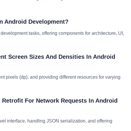
rn Android Development?
id development tasks, offering components for architecture, UI,
nt Screen Sizes And Densities In Android
t pixels (dp), and providing different resources for varying
 Retrofit For Network Requests In Android
vel interface, handling JSON serialization, and offering