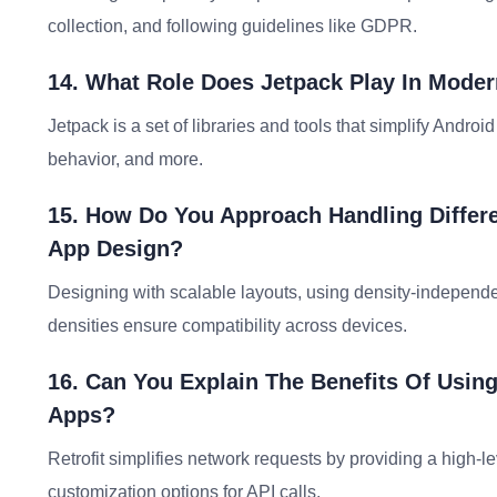
collection, and following guidelines like GDPR.
14. What Role Does Jetpack Play In Mode
Jetpack is a set of libraries and tools that simplify Andro
behavior, and more.
15. How Do You Approach Handling Differe
App Design?
Designing with scalable layouts, using density-independen
densities ensure compatibility across devices.
16. Can You Explain The Benefits Of Using
Apps?
Retrofit simplifies network requests by providing a high-le
customization options for API calls.