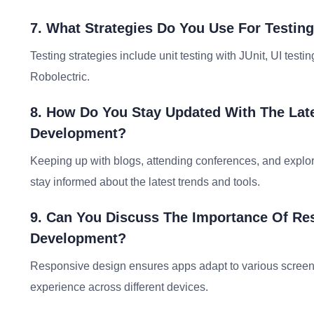
7. What Strategies Do You Use For Testin
Testing strategies include unit testing with JUnit, UI tes
Robolectric.
8. How Do You Stay Updated With The Late
Development?
Keeping up with blogs, attending conferences, and explo
stay informed about the latest trends and tools.
9. Can You Discuss The Importance Of Re
Development?
Responsive design ensures apps adapt to various screen s
experience across different devices.