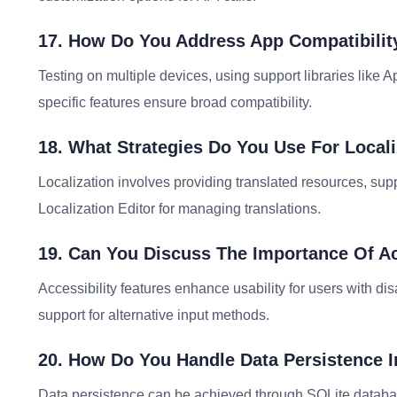
17. How Do You Address App Compatibility
Testing on multiple devices, using support libraries like 
specific features ensure broad compatibility.
18. What Strategies Do You Use For Local
Localization involves providing translated resources, supp
Localization Editor for managing translations.
19. Can You Discuss The Importance Of Acc
Accessibility features enhance usability for users with dis
support for alternative input methods.
20. How Do You Handle Data Persistence 
Data persistence can be achieved through SQLite databa