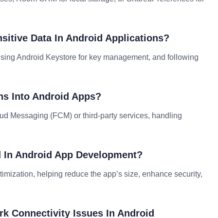
sitive Data In Android Applications?
 using Android Keystore for key management, and following
ons Into Android Apps?
oud Messaging (FCM) or third-party services, handling
d In Android App Development?
timization, helping reduce the app’s size, enhance security,
k Connectivity Issues In Android