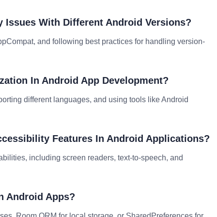
 Issues With Different Android Versions?
AppCompat, and following best practices for handling version-
ization In Android App Development?
orting different languages, and using tools like Android
essibility Features In Android Applications?
abilities, including screen readers, text-to-speech, and
In Android Apps?
ses, Room ORM for local storage, or SharedPreferences for