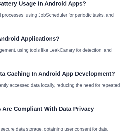
Battery Usage In Android Apps?
 processes, using JobScheduler for periodic tasks, and
ndroid Applications?
ment, using tools like LeakCanary for detection, and
ata Caching In Android App Development?
tly accessed data locally, reducing the need for repeated
 Are Compliant With Data Privacy
ecure data storage, obtaining user consent for data