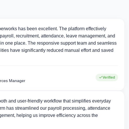
erworks has been excellent. The platform effectively
ayroll, recruitment, attendance, leave management, and
in one place. The responsive support team and seamless
ties have significantly reduced manual effort and saved
Verified
rces Manager
oth and user-friendly workflow that simplifies everyday
rm has streamlined our payroll processing, attendance
ement, helping us improve efficiency across the