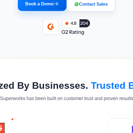
Book a Demo
|
Contact Sales
zed By Businesses.
Trusted 
Superworks has been built on customer trust and proven result