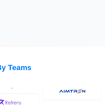
By Teams
s