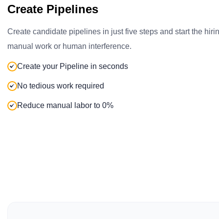
Create Pipelines
Create candidate pipelines in just five steps and start the hir
manual work or human interference.
Create your Pipeline in seconds
No tedious work required
Reduce manual labor to 0%