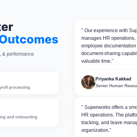
ter
" Our experience with Sup
 Outcomes
manages HR operations, p
employee documentation 
document-sharing capabili
n, & performance
valuable time."
Priyanka Kakkad
Senior Human Resou
yroll processing
" Superworks offers a smo
HR operations. The platfo
iring and onboarding
tracking, and leave manag
organization."