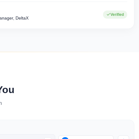
+
15+
Verified
Corporate clients
Industries served
nager, DeltaX
You
n