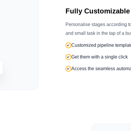
Fully Customizable
Personalise stages according t
and small task in the tap of a bu
Customized pipeline templat
Get them with a single click
Access the seamless automa