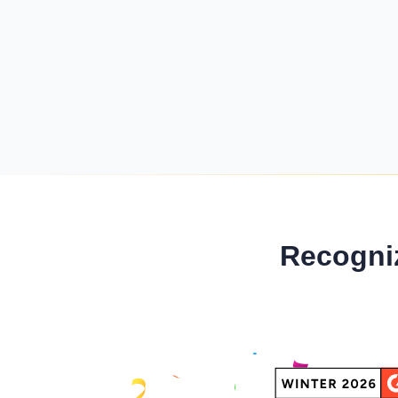
Minimum Wages
Check the latest minimum wage rates for all
states and union territories.
Recogni