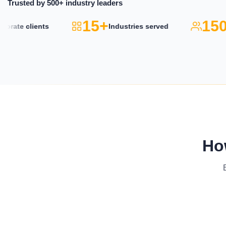
Trusted by 500+ industry leaders
15+
150k
te clients
Industries served
Ho