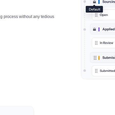
ing process without any tedious