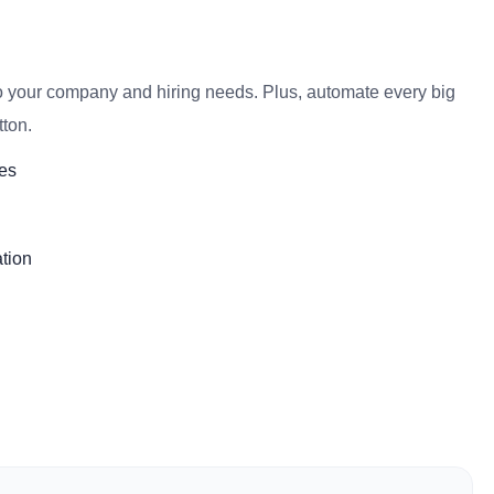
o your company and hiring needs. Plus, automate every big
tton.
es
tion