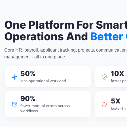
One Platform For Smar
Operations And
Better
Core HR, payroll, applicant tracking, projects, communicatio
management - all in one place.
50%
10X
less operational workload
faster pa
90%
5X
fewer manual errors across
faster h
workflows