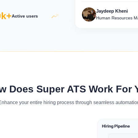
Jaydeep Kheni
+
5×
500
Active users
Productivity growth
Human Resources Ma
w Does Super ATS Work For 
Enhance your entire hiring process through seamless automatio