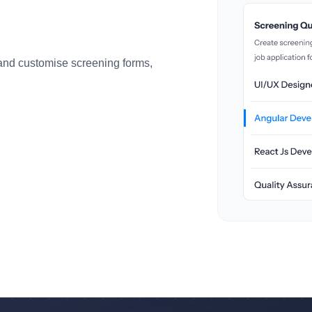
 and customise screening forms,