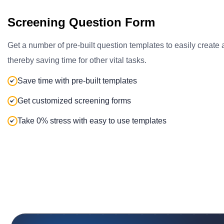
Screening Question Form
Get a number of pre-built question templates to easily create
thereby saving time for other vital tasks.
Save time with pre-built templates
Get customized screening forms
Take 0% stress with easy to use templates