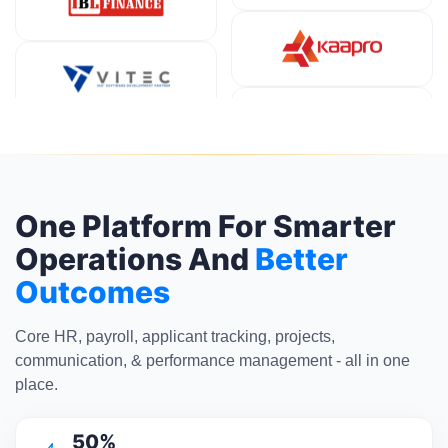
One Platform For Smarter
Operations And
Better
Outcomes
Core HR, payroll, applicant tracking, projects,
communication, & performance management - all in one
place.
50%