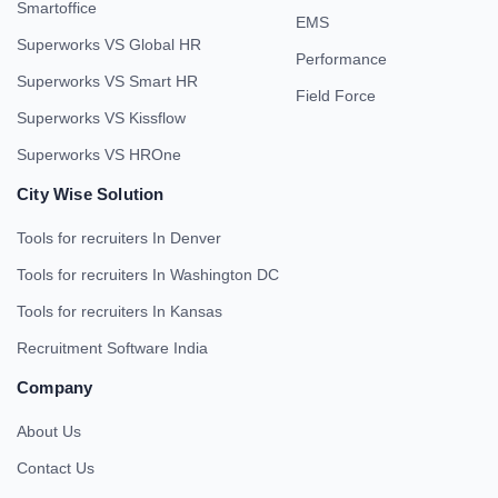
Smartoffice
EMS
Superworks VS Global HR
Performance
Superworks VS Smart HR
Field Force
Superworks VS Kissflow
Superworks VS HROne
City Wise Solution
Tools for recruiters In Denver
Tools for recruiters In Washington DC
Tools for recruiters In Kansas
Recruitment Software India
Company
About Us
Contact Us