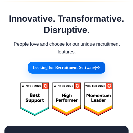
Innovative. Transformative.
Disruptive.
People love and choose for our unique recruitment
features.
Looking for Recruitment Software
|