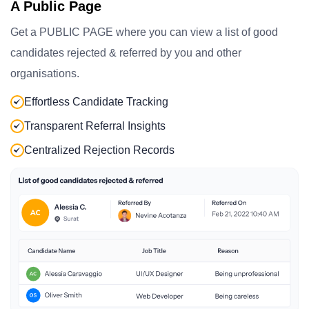
A Public Page
Get a PUBLIC PAGE where you can view a list of good
candidates rejected & referred by you and other
organisations.
Effortless Candidate Tracking
Transparent Referral Insights
Centralized Rejection Records