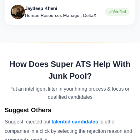
Jaydeep Kheni
Verified
Human Resources Manager, DeltaX
How Does Super ATS Help With
Junk Pool?
Put an intelligent filter in your hiring process & focus on
qualified candidates
Suggest Others
Suggest rejected but
talented candidates
to other
companies in a click by selecting the rejection reason and