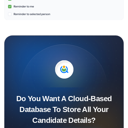
Do You Want A Cloud-Based
Database To Store All Your
Candidate Details?