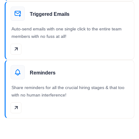
Triggered Emails
Auto-send emails with one single click to the entire team
members with no fuss at all!
Reminders
Share reminders for all the crucial hiring stages & that too
with no human interference!