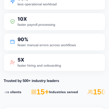
less operational workload
10X
faster payroll processing
90%
fewer manual errors across workflows
5X
faster hiring and onboarding
Trusted by 500+ industry leaders
15+
150k
ate clients
Industries served