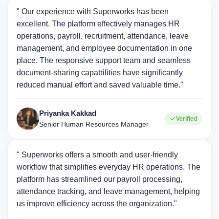
" Our experience with Superworks has been
excellent. The platform effectively manages HR
operations, payroll, recruitment, attendance, leave
management, and employee documentation in one
place. The responsive support team and seamless
document-sharing capabilities have significantly
reduced manual effort and saved valuable time."
Priyanka Kakkad
Verified
Senior Human Resources Manager
" Superworks offers a smooth and user-friendly
workflow that simplifies everyday HR operations. The
platform has streamlined our payroll processing,
attendance tracking, and leave management, helping
us improve efficiency across the organization."