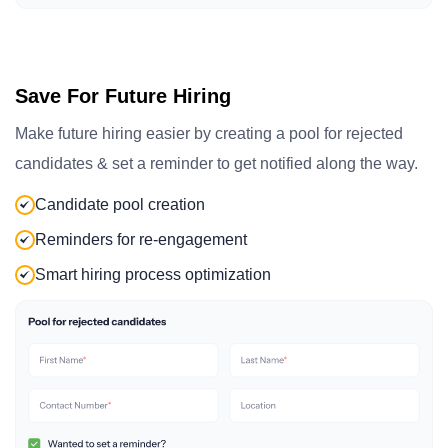
Save For Future Hiring
Make future hiring easier by creating a pool for rejected
candidates & set a reminder to get notified along the way.
Candidate pool creation
Reminders for re-engagement
Smart hiring process optimization