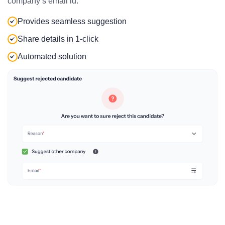
company’s email id.
Provides seamless suggestion
Share details in 1-click
Automated solution