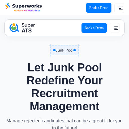
Book a Demo
ATS Logo
Book a Demo
Junk Pool
Let
Junk Pool
Redefine Your
Recruitment
Management
Manage rejected candidates that can be a great fit for you
in the future!