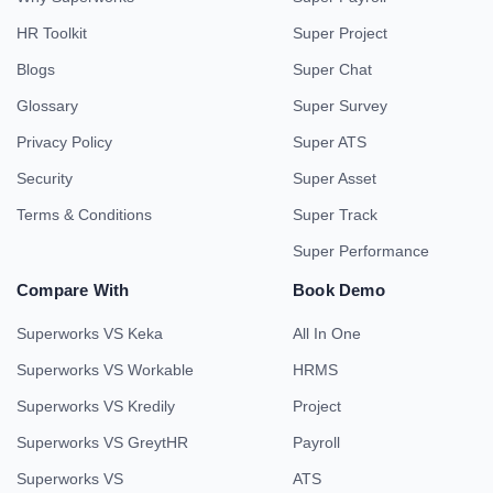
HR Toolkit
Super Project
Blogs
Super Chat
Glossary
Super Survey
Privacy Policy
Super ATS
Security
Super Asset
Terms & Conditions
Super Track
Super Performance
Compare With
Book Demo
Superworks VS Keka
All In One
Superworks VS Workable
HRMS
Superworks VS Kredily
Project
Superworks VS GreytHR
Payroll
Superworks VS
ATS