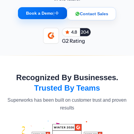
Book a Demo
|
Contact Sales
Recognized By Businesses.
Trusted By Teams
Superworks has been built on customer trust and proven
results