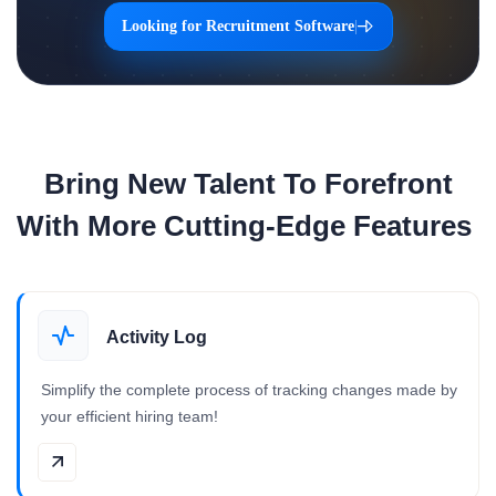
Looking for Recruitment Software
|
Bring New Talent To Forefront
With More Cutting-Edge Features
Activity Log
Simplify the complete process of tracking changes made by
your efficient hiring team!