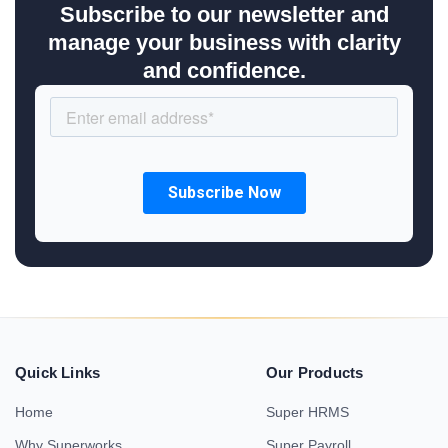
Subscribe to our newsletter and
manage your business with clarity
and confidence.
Quick Links
Our Products
Home
Super HRMS
Why Superworks
Super Payroll