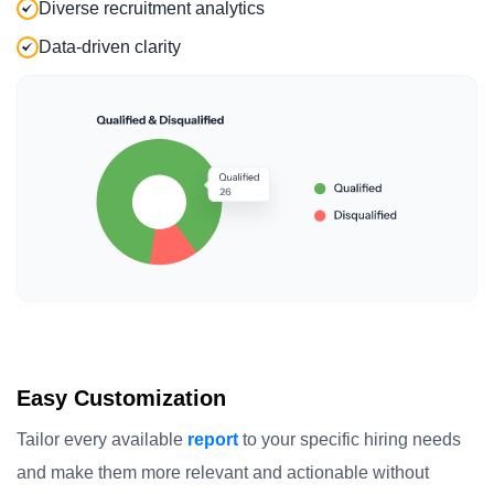
Diverse recruitment analytics
Data-driven clarity
Easy Customization
Tailor every available
report
to your specific hiring needs
and make them more relevant and actionable without