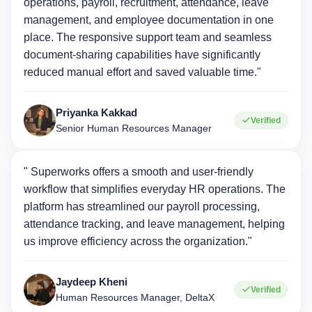
operations, payroll, recruitment, attendance, leave
management, and employee documentation in one
place. The responsive support team and seamless
document-sharing capabilities have significantly
reduced manual effort and saved valuable time."
Priyanka Kakkad
Verified
Senior Human Resources Manager
" Superworks offers a smooth and user-friendly
workflow that simplifies everyday HR operations. The
platform has streamlined our payroll processing,
attendance tracking, and leave management, helping
us improve efficiency across the organization."
Jaydeep Kheni
Verified
Human Resources Manager, DeltaX