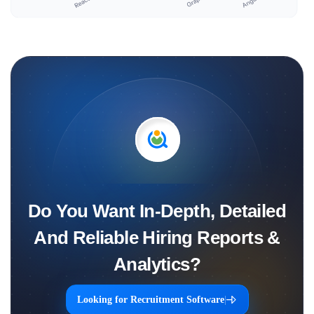
Do You Want In-Depth, Detailed
And Reliable Hiring Reports &
Analytics?
Looking for Recruitment Software
|