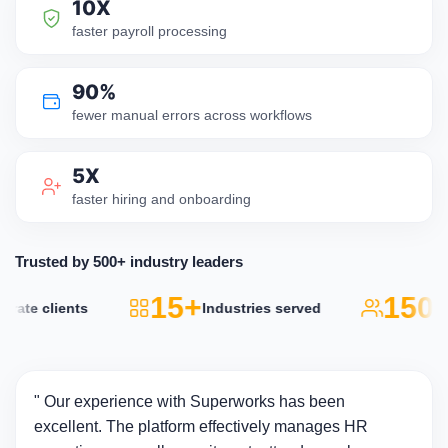
10X
faster payroll processing
90%
fewer manual errors across workflows
5X
faster hiring and onboarding
Trusted by 500+ industry leaders
15+
150k
ate clients
Industries served
" Our experience with Superworks has been
excellent. The platform effectively manages HR