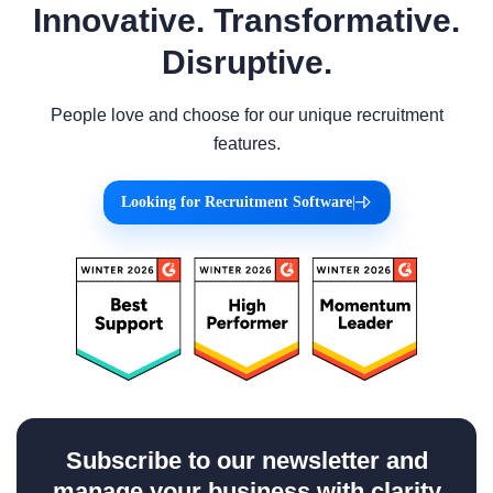
Innovative. Transformative.
Disruptive.
People love and choose for our unique recruitment
features.
Looking for Recruitment Software
|
Subscribe to our newsletter and
manage your business with clarity