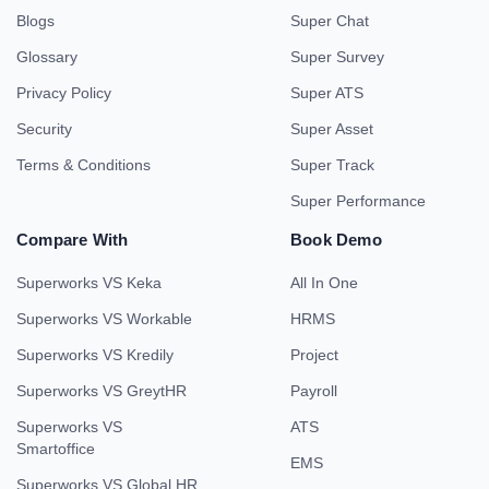
Blogs
Super Chat
Glossary
Super Survey
Privacy Policy
Super ATS
Security
Super Asset
Terms & Conditions
Super Track
Super Performance
Compare With
Book Demo
Superworks VS Keka
All In One
Superworks VS Workable
HRMS
Superworks VS Kredily
Project
Superworks VS GreytHR
Payroll
Superworks VS
ATS
Smartoffice
EMS
Superworks VS Global HR