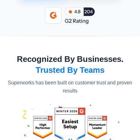
Recognized By Businesses.
Trusted By Teams
Superworks has been built on customer trust and proven
results