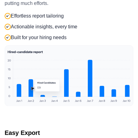
putting much efforts.
Effortless report tailoring
Actionable insights, every time
Built for your hiring needs
Easy Export