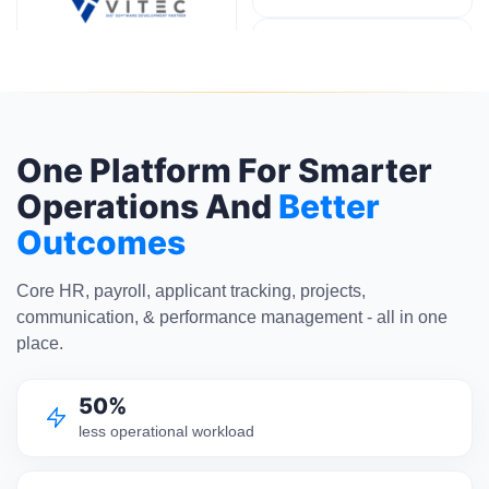
One Platform For Smarter
Operations And
Better
Outcomes
Core HR, payroll, applicant tracking, projects,
communication, & performance management - all in one
place.
50%
less operational workload