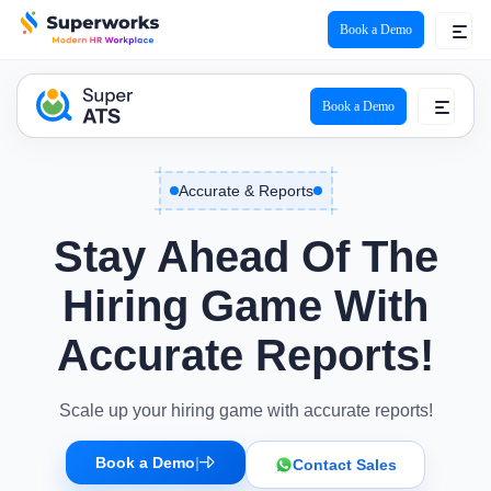
Book a Demo
ATS Logo
Book a Demo
Accurate & Reports
Stay Ahead Of The
Hiring Game With
Accurate Reports!
Scale up your hiring game with accurate reports!
Book a Demo
|
Contact Sales