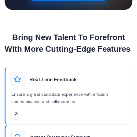
Bring New Talent To Forefront
With More Cutting-Edge Features
Real-Time Feedback
Ensure a great candidate experience with efficient
communication and collaboration.