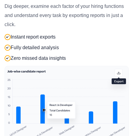
Dig deeper, examine each factor of your hiring functions
and understand every task by exporting reports in just a
click.
Instant report exports
Fully detailed analysis
Zero missed data insights