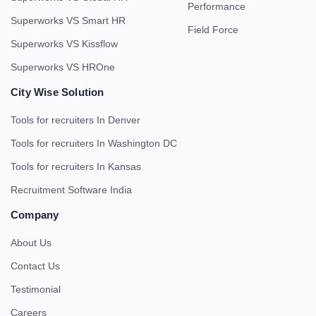
Performance
Superworks VS Smart HR
Field Force
Superworks VS Kissflow
Superworks VS HROne
City Wise Solution
Tools for recruiters In Denver
Tools for recruiters In Washington DC
Tools for recruiters In Kansas
Recruitment Software India
Company
About Us
Contact Us
Testimonial
Careers