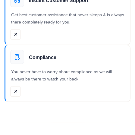
Instant Customer Support
Get best customer assistance that never sleeps & is always
there completely ready for you.
Compliance
You never have to worry about compliance as we will
always be there to watch your back.