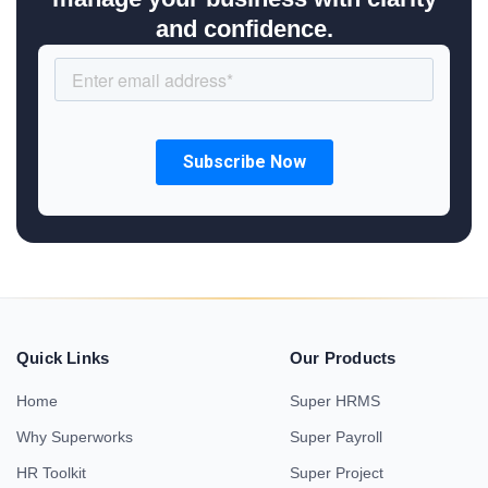
and confidence.
Quick Links
Our Products
Home
Super HRMS
Why Superworks
Super Payroll
HR Toolkit
Super Project