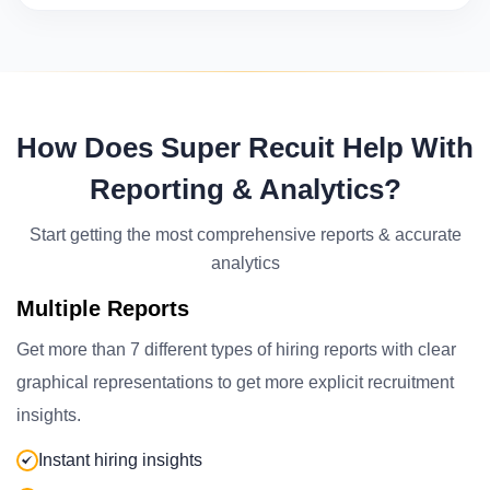
How Does Super Recuit Help With
Reporting & Analytics?
Start getting the most comprehensive reports & accurate
analytics
Multiple Reports
Get more than 7 different types of hiring reports with clear
graphical representations to get more explicit recruitment
insights.
Instant hiring insights