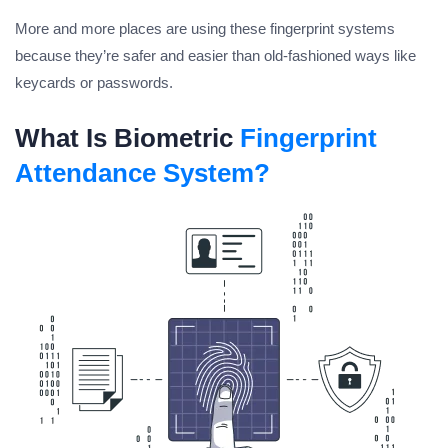
More and more places are using these fingerprint systems
because they’re safer and easier than old-fashioned ways like
keycards or passwords.
What Is Biometric
Fingerprint
Attendance System?