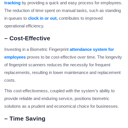
tracking
by providing a quick and easy process for employees.
The reduction of time spent on manual tasks, such as standing
in queues to
clock in or out,
contributes to improved
operational efficiency.
– Cost-Effective
Investing in a Biometric Fingerprint
attendance system for
employees
proves to be cost-effective over time. The longevity
of fingerprint scanners reduces the necessity for frequent
replacements, resulting in lower maintenance and replacement
costs.
This cost-effectiveness, coupled with the system’s ability to
provide reliable and enduring service, positions biometric
solutions as a prudent and economical choice for businesses.
– Time Saving