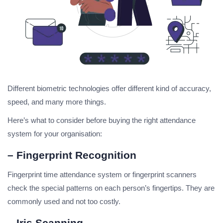
Different biometric technologies offer different kind of accuracy,
speed, and many more things.
Here’s what to consider before buying the right attendance
system for your organisation:
– Fingerprint Recognition
Fingerprint time attendance system or fingerprint scanners
check the special patterns on each person’s fingertips. They are
commonly used and not too costly.
– Iris Scanning