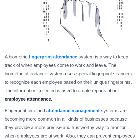
A biometric
fingerprint attendance
system is a way to keep
track of when employees come to work and leave. The
biometric attendance system uses special fingerprint scanners
to recognize each employee based on their unique fingerprints.
The information collected is used to create reports about
employee attendance.
Fingerprint time and
attendance management
systems are
becoming more common in all kinds of businesses because
they provide a more precise and trustworthy way to monitor
when employees are at work. Also, they can prevent employees