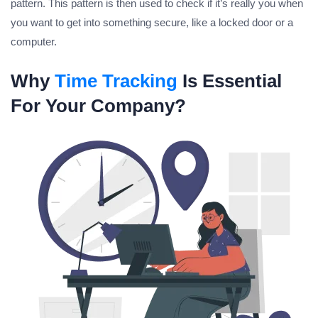
pattern. This pattern is then used to check if it’s really you when
you want to get into something secure, like a locked door or a
computer.
Why
Time Tracking
Is Essential
For Your Company?