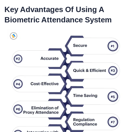
Key Advantages Of Using A
Biometric Attendance System