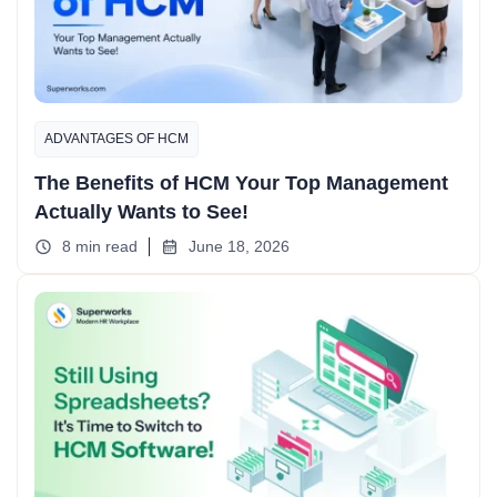
ADVANTAGES OF HCM
The Benefits of HCM Your Top Management
Actually Wants to See!
8 min read
June 18, 2026