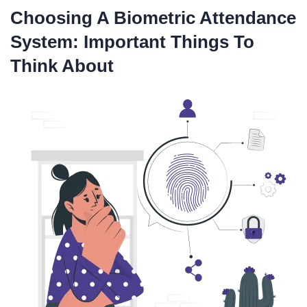
Choosing A Biometric Attendance
System: Important Things To
Think About