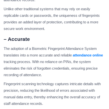
Unlike other traditional systems that may rely on easily
replicable cards or passwords, the uniqueness of fingerprints
provides an added layer of protection, contributing to a more
secure work environment.
– Accurate
The adoption of a Biometric Fingerprint Attendance System
translates into a more accurate and reliable
attendance online
tracking process. With no reliance on PINs, the system
eliminates the risk of forgotten credentials, ensuring precise
recording of attendance.
Fingerprint scanning technology captures intricate details with
precision, reducing the likelihood of errors associated with
manual data entry, thereby enhancing the overall accuracy of
staff attendance records.