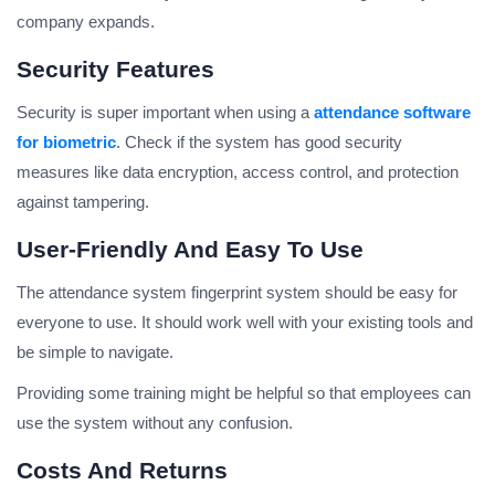
company expands.
Security Features
Security is super important when using a
attendance software
for biometric
. Check if the system has good security
measures like data encryption, access control, and protection
against tampering.
User-Friendly And Easy To Use
The attendance system fingerprint system should be easy for
everyone to use. It should work well with your existing tools and
be simple to navigate.
Providing some training might be helpful so that employees can
use the system without any confusion.
Costs And Returns