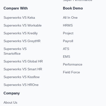
Compare With
Book Demo
Superworks VS Keka
All In One
Superworks VS Workable
HRMS
Superworks VS Kredily
Project
Superworks VS GreytHR
Payroll
Superworks VS
ATS
Smartoffice
EMS
Superworks VS Global HR
Performance
Superworks VS Smart HR
Field Force
Superworks VS Kissflow
Superworks VS HROne
Company
About Us