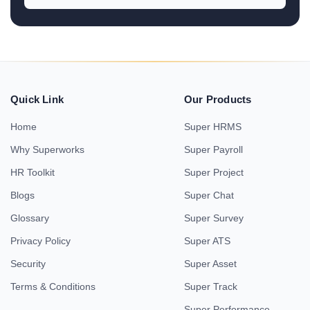
Quick Link
Our Products
Home
Super HRMS
Why Superworks
Super Payroll
HR Toolkit
Super Project
Blogs
Super Chat
Glossary
Super Survey
Privacy Policy
Super ATS
Security
Super Asset
Terms & Conditions
Super Track
Super Performance