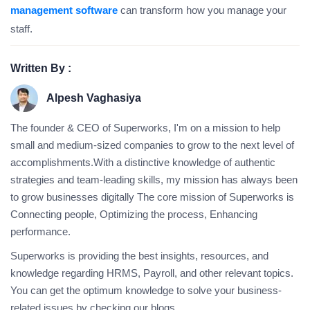
management software
can transform how you manage your
staff.
Written By :
Alpesh Vaghasiya
The founder & CEO of Superworks, I'm on a mission to help
small and medium-sized companies to grow to the next level of
accomplishments.With a distinctive knowledge of authentic
strategies and team-leading skills, my mission has always been
to grow businesses digitally The core mission of Superworks is
Connecting people, Optimizing the process, Enhancing
performance.
Superworks is providing the best insights, resources, and
knowledge regarding HRMS, Payroll, and other relevant topics.
You can get the optimum knowledge to solve your business-
related issues by checking our blogs.