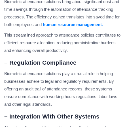
Biometric attendance solutions bring about significant cost and
time savings through the automation of attendance tracking
processes. The efficiency gained translates into saved time for
both employees and
human resource management.
This streamlined approach to attendance policies contributes to
efficient resource allocation, reducing administrative burdens
and enhancing overall productivity.
– Regulation Compliance
Biometric attendance solutions play a crucial role in helping
businesses adhere to legal and regulatory requirements. By
offering an audit trail of attendance records, these systems
ensure compliance with working hours regulations, labor laws,
and other legal standards.
– Integration With Other Systems