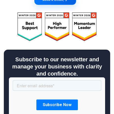
Subscribe to our newsletter and
manage your business with clarity
and confidence.