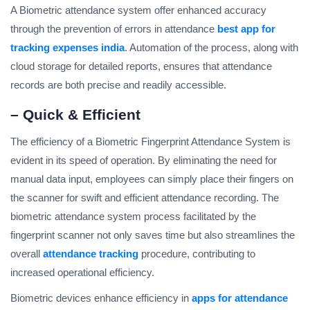
A Biometric attendance system offer enhanced accuracy
through the prevention of errors in attendance
best app for
tracking expenses india
. Automation of the process, along with
cloud storage for detailed reports, ensures that attendance
records are both precise and readily accessible.
– Quick & Efficient
The efficiency of a Biometric Fingerprint Attendance System is
evident in its speed of operation. By eliminating the need for
manual data input, employees can simply place their fingers on
the scanner for swift and efficient attendance recording. The
biometric attendance system process facilitated by the
fingerprint scanner not only saves time but also streamlines the
overall
attendance tracking
procedure, contributing to
increased operational efficiency.
Biometric devices enhance efficiency in
apps for attendance