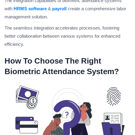
The integration capabilities of biometric attendance systems
with
HRMS software
&
payroll
create a comprehensive labor
management solution.
The seamless integration accelerates processes, fostering
better collaboration between various systems for enhanced
efficiency.
How To Choose The Right
Biometric Attendance System?