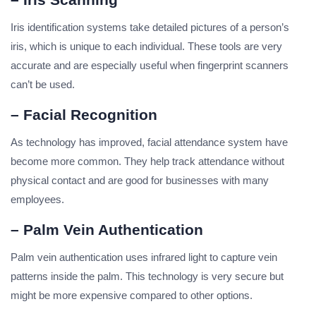
Iris identification systems take detailed pictures of a person’s
iris, which is unique to each individual. These tools are very
accurate and are especially useful when fingerprint scanners
can’t be used.
– Facial Recognition
As technology has improved, facial attendance system have
become more common. They help track attendance without
physical contact and are good for businesses with many
employees.
– Palm Vein Authentication
Palm vein authentication uses infrared light to capture vein
patterns inside the palm. This technology is very secure but
might be more expensive compared to other options.