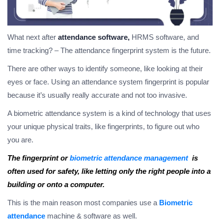
What next after
attendance software,
HRMS software, and
time tracking? – The attendance fingerprint system is the future.
There are other ways to identify someone, like looking at their
eyes or face. Using an attendance system fingerprint is popular
because it’s usually really accurate and not too invasive.
A biometric attendance system is a kind of technology that uses
your unique physical traits, like fingerprints, to figure out who
you are.
The fingerprint or
biometric attendance management
is
often used for safety, like letting only the right people into a
building or onto a computer.
This is the main reason most companies use a
Biometric
attendance
machine & software as well.