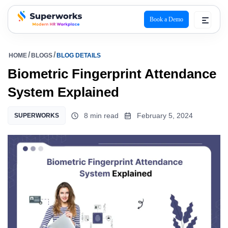
Book a Demo
superworks logo
HOME
BLOGS
BLOG DETAILS
Biometric Fingerprint Attendance
System Explained
8 min read
February 5, 2024
SUPERWORKS