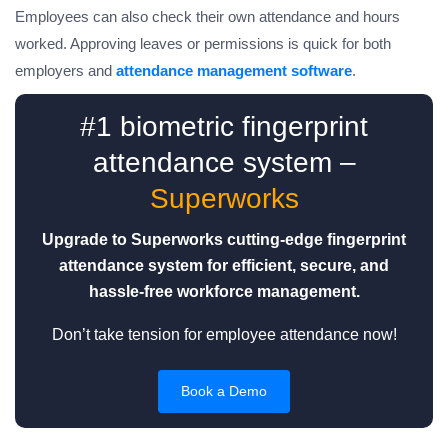
Employees can also check their own attendance and hours
worked. Approving leaves or permissions is quick for both
employers and
attendance management software
.
#1 biometric fingerprint
attendance system –
Superworks
Upgrade to Superworks cutting-edge fingerprint
attendance system for efficient, secure, and
hassle-free workforce management.
Don’t take tension for employee attendance now!
Book a Demo