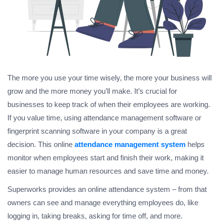
The more you use your time wisely, the more your business will
grow and the more money you’ll make. It’s crucial for
businesses to keep track of when their employees are working.
If you value time, using attendance management software or
fingerprint scanning software in your company is a great
decision. This online
attendance management system
helps
monitor when employees start and finish their work, making it
easier to manage human resources and save time and money.
Superworks provides an online attendance system – from that
owners can see and manage everything employees do, like
logging in, taking breaks, asking for time off, and more.