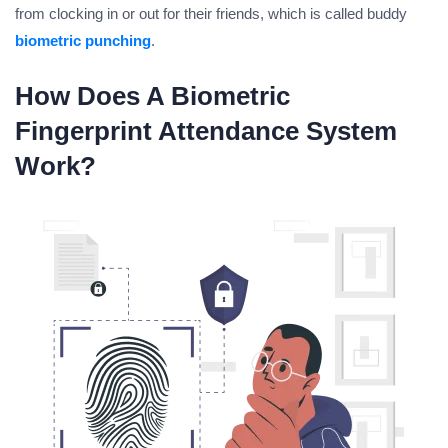
from clocking in or out for their friends, which is called buddy
biometric punching
.
How Does A Biometric
Fingerprint Attendance System
Work?