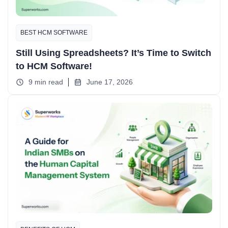
BEST HCM SOFTWARE
Still Using Spreadsheets? It’s Time to Switch
to HCM Software!
9 min read
June 17, 2026