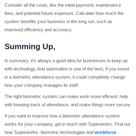
Consider all the costs, like the initial payment, maintenance
fees, and potential future expenses. Calculate how much the
system benefits your business in the long run, such as
improved efficiency and accuracy.
Summing Up,
In summary, it’s always a good idea for businesses to keep up
with technology. And automation is one of the best, If you invest
in a biometric attendance system, it could completely change
how your company manages its staff.
The right biometric system can make work more efficient, help
with keeping track of attendance, and make things more secure.
If you want to improve how a biometric attendance system
works for your company, get in touch with Superworks. Find out
how Superworks- biometric technologies and
workforce