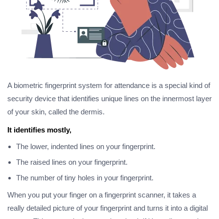
A biometric fingerprint system for attendance is a special kind of
security device that identifies unique lines on the innermost layer
of your skin, called the dermis.
It identifies mostly,
The lower, indented lines on your fingerprint.
The raised lines on your fingerprint.
The number of tiny holes in your fingerprint.
When you put your finger on a fingerprint scanner, it takes a
really detailed picture of your fingerprint and turns it into a digital