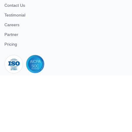
Contact Us
Testimonial
Careers
Partner
Pricing
iso 27001
© 2026 ULTIMATE BUSINESS SYSTEMS PRIVATE LIMITED. All
rights reserved.