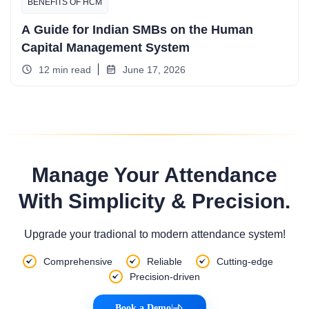
BENEFITS OF HCM
A Guide for Indian SMBs on the Human
Capital Management System
12 min read
June 17, 2026
Manage Your Attendance
With Simplicity & Precision.
Upgrade your tradional to modern attendance system!
Comprehensive
Reliable
Cutting-edge
Precision-driven
Book a Demo
|