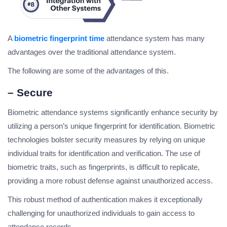
A
biometric fingerprint time
attendance system has many
advantages over the traditional attendance system.
The following are some of the advantages of this.
– Secure
Biometric attendance systems significantly enhance security by
utilizing a person’s unique fingerprint for identification. Biometric
technologies bolster security measures by relying on unique
individual traits for identification and verification. The use of
biometric traits, such as fingerprints, is difficult to replicate,
providing a more robust defense against unauthorized access.
This robust method of authentication makes it exceptionally
challenging for unauthorized individuals to gain access to
attendance records.