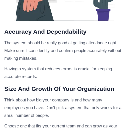
Accuracy And Dependability
The system should be really good at getting attendance right.
Make sure it can identify and confirm people accurately without
making mistakes.
Having a system that reduces errors is crucial for keeping
accurate records.
Size And Growth Of Your Organization
Think about how big your company is and how many
employees you have. Don’t pick a system that only works for a
small number of people.
Choose one that fits your current team and can grow as your