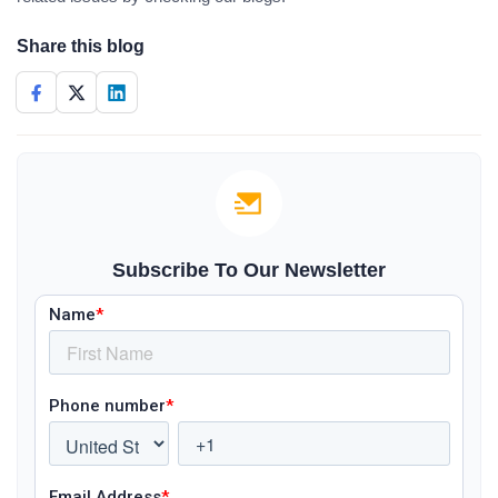
Share this blog
Subscribe To Our Newsletter