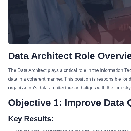
Data Architect Role Overvi
The Data Architect plays a critical role in the Information 
data in a coherent manner. This position is responsible for
organization’s data architecture and aligns with the industr
Objective 1: Improve Data Q
Key Results: