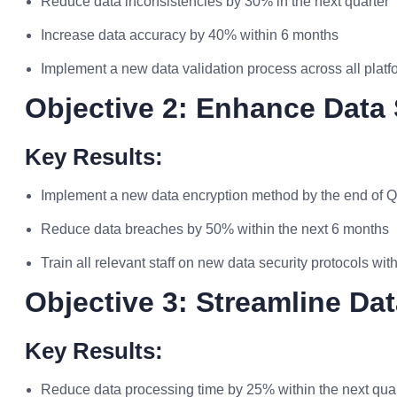
Reduce data inconsistencies by 30% in the next quarter
Increase data accuracy by 40% within 6 months
Implement a new data validation process across all platf
Objective 2: Enhance Data 
Key Results:
Implement a new data encryption method by the end of 
Reduce data breaches by 50% within the next 6 months
Train all relevant staff on new data security protocols wi
Objective 3: Streamline D
Key Results:
Reduce data processing time by 25% within the next qua