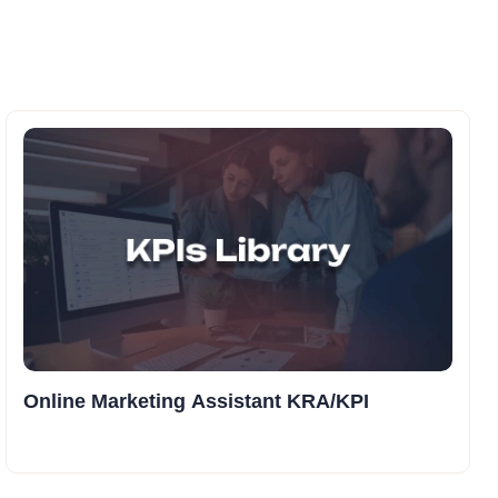
Online Marketing Assistant KRA/KPI