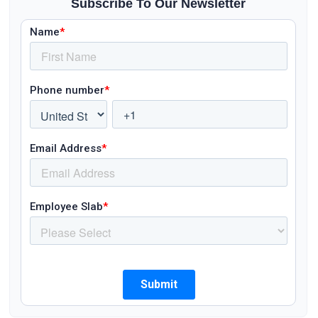
Subscribe To Our Newsletter