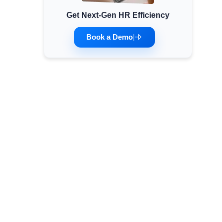
Get Next-Gen HR Efficiency
Minimum Wages
Check the latest minimum wage rates for all
Book a Demo
|
states and union territories.