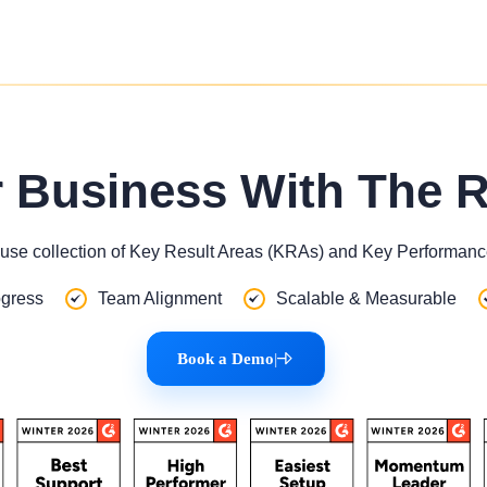
r Business With The 
use collection of Key Result Areas (KRAs) and Key Performance
gress
Team Alignment
Scalable & Measurable
Book a Demo
|