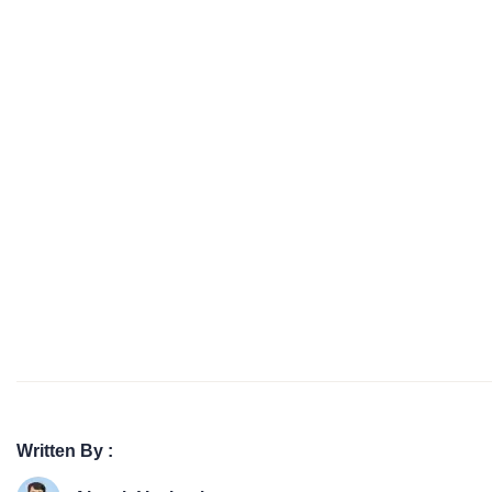
Written By :