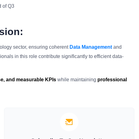
d of Q3
sion:
hnology sector, ensuring coherent
Data Management
and
als in this role contribute significantly to efficient data-
ise, and measurable KPIs
while maintaining
professional