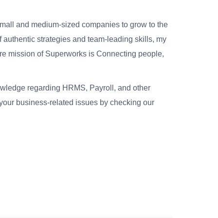
small and medium-sized companies to grow to the
 authentic strategies and team-leading skills, my
re mission of Superworks is Connecting people,
nowledge regarding HRMS, Payroll, and other
your business-related issues by checking our