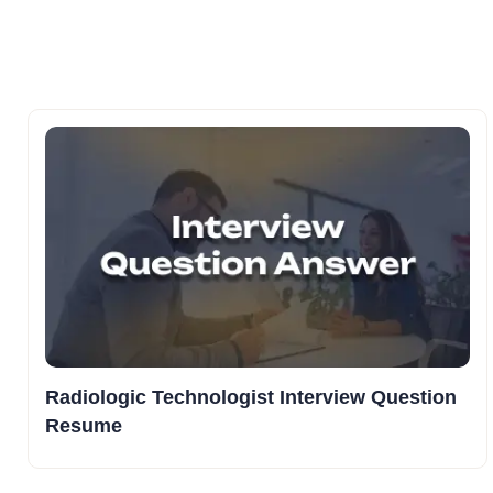
Radiologic Technologist Interview Question
Resume