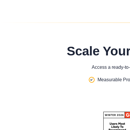
Scale You
Access a ready-to-
Measurable Pro