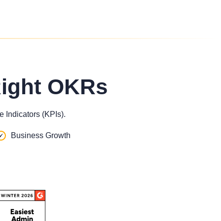
Right OKRs
 Indicators (KPIs).
Business Growth