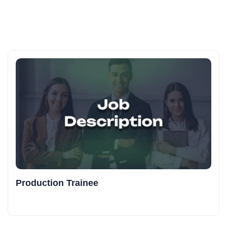
Production Trainee