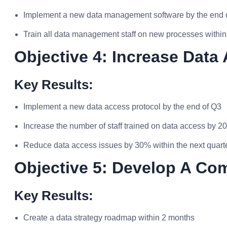
Implement a new data management software by the end o
Train all data management staff on new processes withi
Objective 4: Increase Data 
Key Results:
Implement a new data access protocol by the end of Q3
Increase the number of staff trained on data access by 2
Reduce data access issues by 30% within the next quart
Objective 5: Develop A Co
Key Results:
Create a data strategy roadmap within 2 months