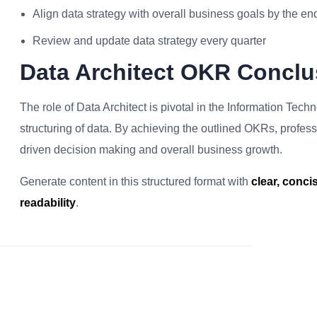
Align data strategy with overall business goals by the en
Review and update data strategy every quarter
Data Architect OKR Conclu
The role of Data Architect is pivotal in the Information Tec
structuring of data. By achieving the outlined OKRs, profession
driven decision making and overall business growth.
Generate content in this structured format with
clear, conc
readability
.