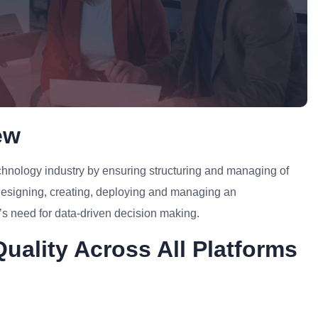
ew
Technology industry by ensuring structuring and managing of
 designing, creating, deploying and managing an
y’s need for data-driven decision making.
uality Across All Platforms