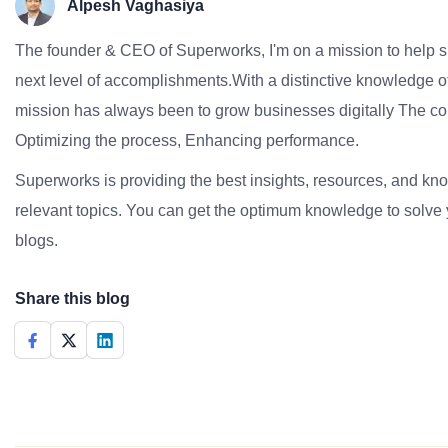
Alpesh Vaghasiya
The founder & CEO of Superworks, I'm on a mission to help 
next level of accomplishments.With a distinctive knowledge of
mission has always been to grow businesses digitally The co
Optimizing the process, Enhancing performance.
Superworks is providing the best insights, resources, and k
relevant topics. You can get the optimum knowledge to solve 
blogs.
Share this blog