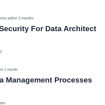
orms within 3 months
Security For Data Architect
Q2
thin 1 month
ata Management Processes
rter