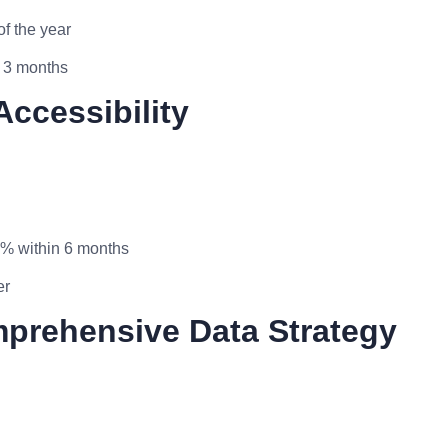
f the year
n 3 months
Accessibility
0% within 6 months
er
mprehensive Data Strategy