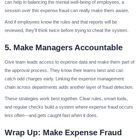
can help in balancing the mental well-being of employees, a
session over this expense fraud can really make them aware.
And if employees know the rules and that reports will be
reviewed, they’ll think twice before trying to cheat the system.
5. Make Managers Accountable
Give team leads access to expense data and make them part of
the approval process. They know their teams best and can
catch odd charges early. Linking the expense management
chain across departments adds another layer of fraud detection.
These strategies work best together. Clear rules, smart tools,
and regular checks build a system where expense fraud occurs
less often—and gets caught fast when it does.
Wrap Up: Make Expense Fraud