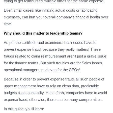
trying to get reimbursed multiple times for the same expense.
Even small cases, like inflating actual costs or fabricating
expenses, can hurt your overall company’s financial health over
time.
Why should this matter to leadership teams?
As per the certified fraud examiners, businesses have to
prevent expense fraud, because they really matters! These
frauds related to claim reimbursement aren’t just a grave issue
for the finance teams. But such troubles are for Sales heads,
operational managers, and even for the CEOs!
Because in order to prevent expense fraud, all such people of
upper management have to rely on clean data, predictable
budgets & accountability. Henceforth, companies have to avoid
expense fraud, otherwise, there can be many compromises.
In this guide, you’ll learn: