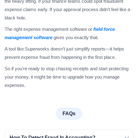
the heavy lifting. If your finance teams could spot fraudulent
expense claims early. If your approval process didn’t feel like a
black hole.
The right expense management software or
field force
management software
gives you exactly that.
A tool like Superworks doesn’t just simplify reports—it helps
prevent expense fraud from happening in the first place.
So if you’re ready to stop chasing receipts and start protecting
your money, it might be time to upgrade how you manage
expenses.
FAQs
How To Detect Fraud In Accounting?