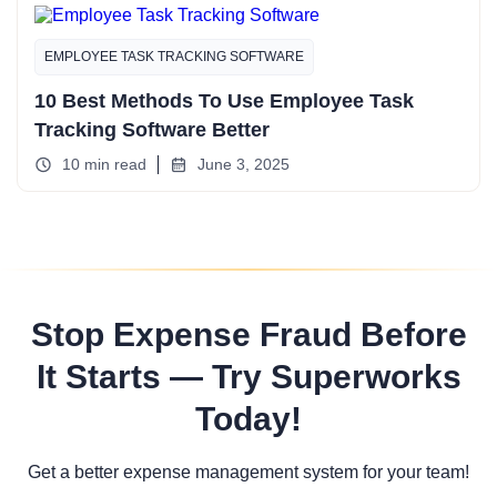
EMPLOYEE TASK TRACKING SOFTWARE
10 Best Methods To Use Employee Task
Tracking Software Better
10 min read
June 3, 2025
Stop Expense Fraud Before
It Starts — Try Superworks
Today!
Get a better expense management system for your team!