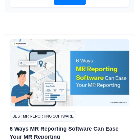
BEST MR REPORTING SOFTWARE
6 Ways MR Reporting Software Can Ease
Your MR Reporting