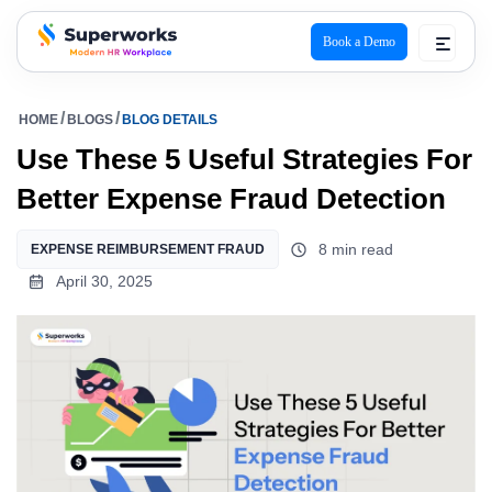
Book a Demo
superworks logo
HOME
BLOGS
BLOG DETAILS
Use These 5 Useful Strategies For
Better Expense Fraud Detection
8 min read
EXPENSE REIMBURSEMENT FRAUD
April 30, 2025