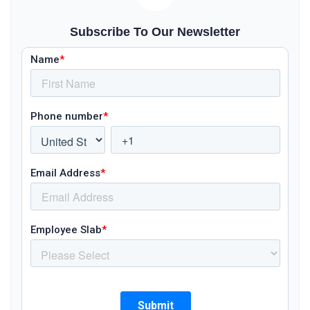
Subscribe To Our Newsletter