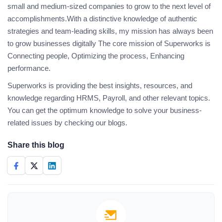
small and medium-sized companies to grow to the next level of
accomplishments.With a distinctive knowledge of authentic
strategies and team-leading skills, my mission has always been
to grow businesses digitally The core mission of Superworks is
Connecting people, Optimizing the process, Enhancing
performance.
Superworks is providing the best insights, resources, and
knowledge regarding HRMS, Payroll, and other relevant topics.
You can get the optimum knowledge to solve your business-
related issues by checking our blogs.
Share this blog