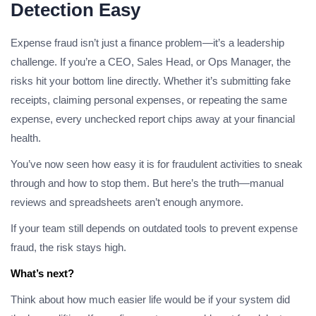
Detection Easy
Expense fraud isn’t just a finance problem—it’s a leadership
challenge. If you’re a CEO, Sales Head, or Ops Manager, the
risks hit your bottom line directly. Whether it’s submitting fake
receipts, claiming personal expenses, or repeating the same
expense, every unchecked report chips away at your financial
health.
You’ve now seen how easy it is for fraudulent activities to sneak
through and how to stop them. But here’s the truth—manual
reviews and spreadsheets aren’t enough anymore.
If your team still depends on outdated tools to prevent expense
fraud, the risk stays high.
What’s next?
Think about how much easier life would be if your system did