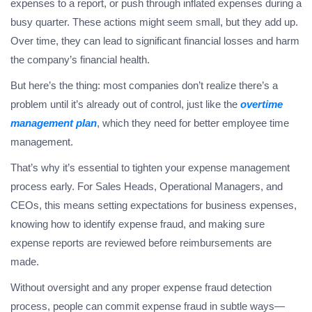
expenses to a report, or push through inflated expenses during a
busy quarter. These actions might seem small, but they add up.
Over time, they can lead to significant financial losses and harm
the company’s financial health.
But here’s the thing: most companies don’t realize there’s a
problem until it’s already out of control, just like the
overtime
management plan
, which they need for better employee time
management.
That’s why it’s essential to tighten your expense management
process early. For Sales Heads, Operational Managers, and
CEOs, this means setting expectations for business expenses,
knowing how to identify expense fraud, and making sure
expense reports are reviewed before reimbursements are
made.
Without oversight and any proper expense fraud detection
process, people can commit expense fraud in subtle ways—