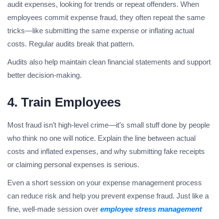
audit expenses, looking for trends or repeat offenders. When
employees commit expense fraud, they often repeat the same
tricks—like submitting the same expense or inflating actual
costs. Regular audits break that pattern.
Audits also help maintain clean financial statements and support
better decision-making.
4. Train Employees
Most fraud isn’t high-level crime—it’s small stuff done by people
who think no one will notice. Explain the line between actual
costs and inflated expenses, and why submitting fake receipts
or claiming personal expenses is serious.
Even a short session on your expense management process
can reduce risk and help you prevent expense fraud. Just like a
fine, well-made session over
employee stress management