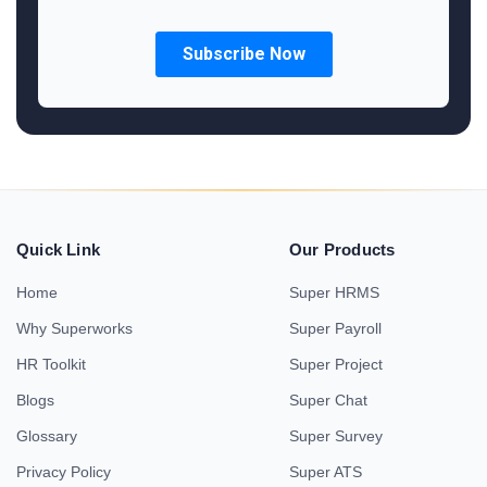
Quick Link
Our Products
Home
Super HRMS
Why Superworks
Super Payroll
HR Toolkit
Super Project
Blogs
Super Chat
Glossary
Super Survey
Privacy Policy
Super ATS