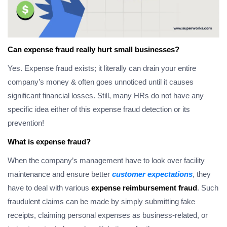
Can expense fraud really hurt small businesses?
Yes. Expense fraud exists; it literally can drain your entire
company’s money & often goes unnoticed until it causes
significant financial losses. Still, many HRs do not have any
specific idea either of this expense fraud detection or its
prevention!
What is expense fraud?
When the company’s management have to look over facility
maintenance and ensure better
customer expectations
, they
have to deal with various
expense reimbursement fraud
. Such
fraudulent claims can be made by simply submitting fake
receipts, claiming personal expenses as business-related, or