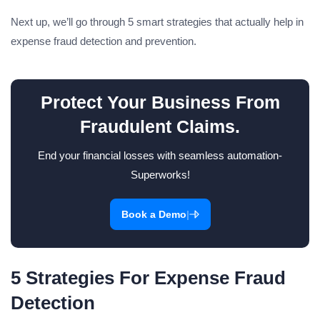
Next up, we’ll go through 5 smart strategies that actually help in
expense fraud detection and prevention.
Protect Your Business From
Fraudulent Claims.
End your financial losses with seamless automation-
Superworks!
|
Book a Demo
5 Strategies For Expense Fraud
Detection