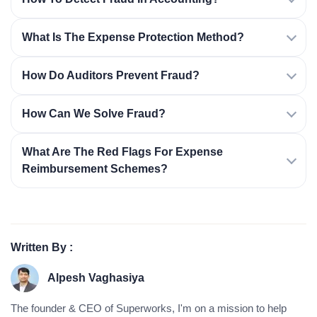
What Is The Expense Protection Method?
How Do Auditors Prevent Fraud?
How Can We Solve Fraud?
What Are The Red Flags For Expense
Reimbursement Schemes?
Written By :
Alpesh Vaghasiya
The founder & CEO of Superworks, I'm on a mission to help