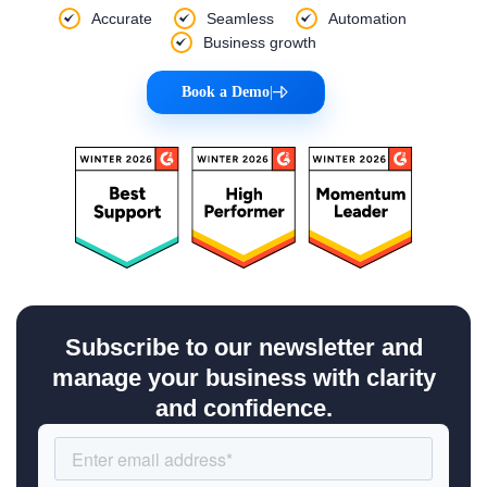
Accurate
Seamless
Automation
Business growth
Book a Demo
|
Subscribe to our newsletter and
manage your business with clarity
and confidence.