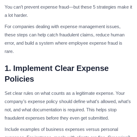
You can’t prevent expense fraud—but these 5 strategies make it
a lot harder.
For companies dealing with expense management issues,
these steps can help catch fraudulent claims, reduce human
error, and build a system where employee expense fraud is
rare.
1. Implement Clear Expense
Policies
Set clear rules on what counts as a legitimate expense. Your
company’s expense policy should define what’s allowed, what’s
not, and what documentation is required. This helps stop
fraudulent expenses before they even get submitted.
Include examples of business expenses versus personal