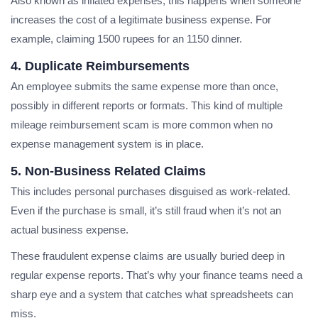
Also known as inflated expenses, this happens when someone
increases the cost of a legitimate business expense. For
example, claiming 1500 rupees for an 1150 dinner.
4. Duplicate Reimbursements
An employee submits the same expense more than once,
possibly in different reports or formats. This kind of multiple
mileage reimbursement scam is more common when no
expense management system is in place.
5. Non-Business Related Claims
This includes personal purchases disguised as work-related.
Even if the purchase is small, it’s still fraud when it’s not an
actual business expense.
These fraudulent expense claims are usually buried deep in
regular expense reports. That’s why your finance teams need a
sharp eye and a system that catches what spreadsheets can
miss.