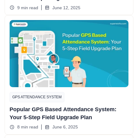
9 min read
June 12, 2025
GPS ATTENDANCE SYSTEM
Popular GPS Based Attendance System:
Your 5-Step Field Upgrade Plan
8 min read
June 6, 2025