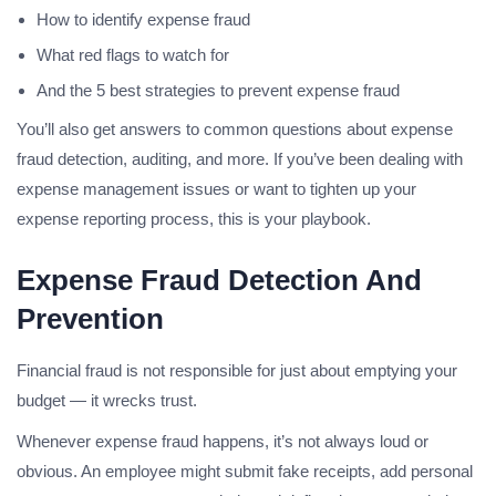
How to identify expense fraud
What red flags to watch for
And the 5 best strategies to prevent expense fraud
You’ll also get answers to common questions about expense
fraud detection, auditing, and more. If you’ve been dealing with
expense management issues or want to tighten up your
expense reporting process, this is your playbook.
Expense Fraud Detection And
Prevention
Financial fraud is not responsible for just about emptying your
budget — it wrecks trust.
Whenever expense fraud happens, it’s not always loud or
obvious. An employee might submit fake receipts, add personal