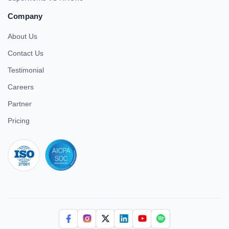
Company
About Us
Contact Us
Testimonial
Careers
Partner
Pricing
iso 27001