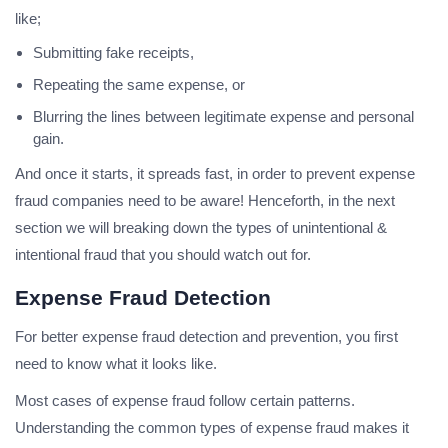
like;
Submitting fake receipts,
Repeating the same expense, or
Blurring the lines between legitimate expense and personal
gain.
And once it starts, it spreads fast, in order to prevent expense
fraud companies need to be aware! Henceforth, in the next
section we will breaking down the types of unintentional &
intentional fraud that you should watch out for.
Expense Fraud Detection
For better expense fraud detection and prevention, you first
need to know what it looks like.
Most cases of expense fraud follow certain patterns.
Understanding the common types of expense fraud makes it