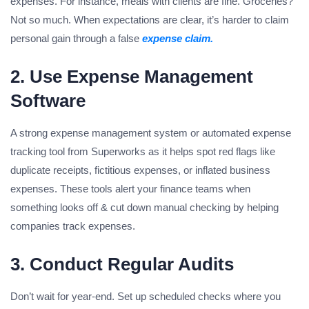
expenses. For instance, meals with clients are fine. Groceries?
Not so much. When expectations are clear, it’s harder to claim
personal gain through a false
expense claim.
2. Use Expense Management
Software
A strong expense management system or automated expense
tracking tool from Superworks as it helps spot red flags like
duplicate receipts, fictitious expenses, or inflated business
expenses. These tools alert your finance teams when
something looks off & cut down manual checking by helping
companies track expenses.
3. Conduct Regular Audits
Don’t wait for year-end. Set up scheduled checks where you