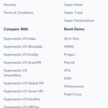
Security
Super Asset
Terms & Conditions
Super Track
Super Performance
Compare With
Book Demo
Superworks VS Keka
All In One
Superworks VS Workable
HRMS
Superworks VS Kredily
Project
Superworks VS GreytHR
Payroll
Superworks VS
ATS
Smartoffice
EMS
Superworks VS Global HR
Performance
Superworks VS Smart HR
Field Force
Superworks VS Kissflow
Superworks VS HROne