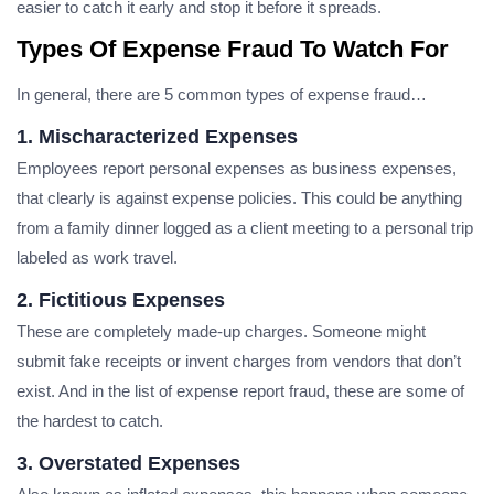
easier to catch it early and stop it before it spreads.
Types Of Expense Fraud To Watch For
In general, there are 5 common types of expense fraud…
1. Mischaracterized Expenses
Employees report personal expenses as business expenses,
that clearly is against expense policies. This could be anything
from a family dinner logged as a client meeting to a personal trip
labeled as work travel.
2. Fictitious Expenses
These are completely made-up charges. Someone might
submit fake receipts or invent charges from vendors that don’t
exist. And in the list of expense report fraud, these are some of
the hardest to catch.
3. Overstated Expenses