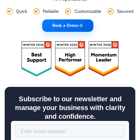
Quick
Reliable
Customizable
Secured
Book a Demo
|
Subscribe to our newsletter and
manage your business with clarity
and confidence.