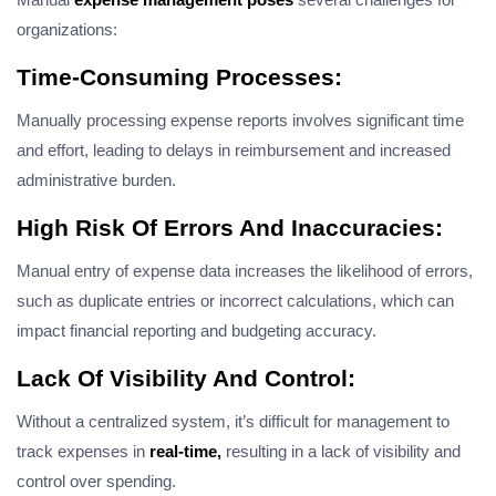
organizations:
Time-Consuming Processes:
Manually processing expense reports involves significant time
and effort, leading to delays in reimbursement and increased
administrative burden.
High Risk Of Errors And Inaccuracies:
Manual entry of expense data increases the likelihood of errors,
such as duplicate entries or incorrect calculations, which can
impact financial reporting and budgeting accuracy.
Lack Of Visibility And Control:
Without a centralized system, it’s difficult for management to
track expenses in
real-time,
resulting in a lack of visibility and
control over spending.