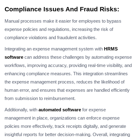
Compliance Issues And Fraud Risks:
Manual processes make it easier for employees to bypass
expense policies and regulations, increasing the risk of
compliance violations and fraudulent activities.
Integrating an expense management system with
HRMS
software
can address these challenges by automating expense
workflows, improving accuracy, providing real-time visibility, and
enhancing compliance measures. This integration streamlines
the expense management process, reduces the likelihood of
human error, and ensures that expenses are handled efficiently
from submission to reimbursement.
Additionally, with
automated software
for expense
management in place, organizations can enforce expense
policies more effectively, track receipts digitally, and generate
insightful reports for better decision-making. Overall, integrating