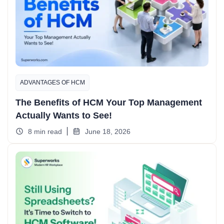
ADVANTAGES OF HCM
The Benefits of HCM Your Top Management
Actually Wants to See!
8 min read
June 18, 2026