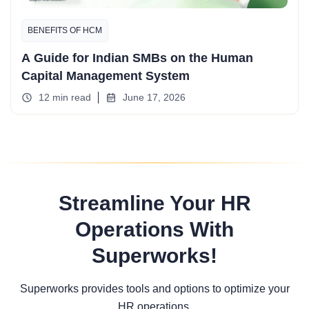
BENEFITS OF HCM
A Guide for Indian SMBs on the Human
Capital Management System
12 min read
June 17, 2026
Streamline Your HR
Operations With
Superworks!
Superworks provides tools and options to optimize your
HR operations.