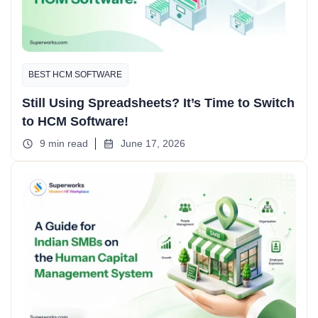
BEST HCM SOFTWARE
Still Using Spreadsheets? It’s Time to Switch
to HCM Software!
9 min read
June 17, 2026