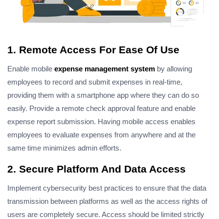
1. Remote Access For Ease Of Use
Enable mobile
expense management system
by allowing
employees to record and submit expenses in real-time,
providing them with a smartphone app where they can do so
easily. Provide a remote check approval feature and enable
expense report submission. Having mobile access enables
employees to evaluate expenses from anywhere and at the
same time minimizes admin efforts.
2. Secure Platform And Data Access
Implement cybersecurity best practices to ensure that the data
transmission between platforms as well as the access rights of
users are completely secure. Access should be limited strictly