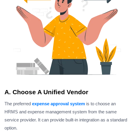
A. Choose A Unified Vendor
The preferred
expense approval system
is to choose an
HRMS and expense management system from the same
service provider. It can provide built-in integration as a standard
option.