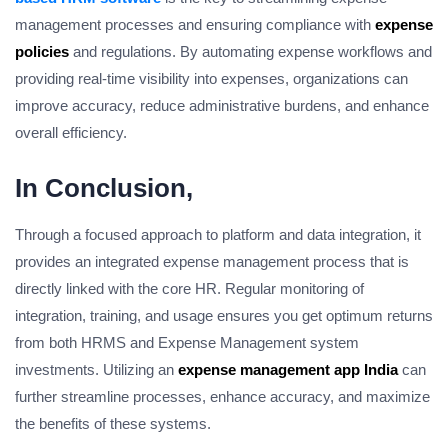
management processes and ensuring compliance with
expense
policies
and regulations. By automating expense workflows and
providing real-time visibility into expenses, organizations can
improve accuracy, reduce administrative burdens, and enhance
overall efficiency.
In Conclusion,
Through a focused approach to platform and data integration, it
provides an integrated expense management process that is
directly linked with the core HR. Regular monitoring of
integration, training, and usage ensures you get optimum returns
from both HRMS and Expense Management system
investments. Utilizing an
expense management app India
can
further streamline processes, enhance accuracy, and maximize
the benefits of these systems.