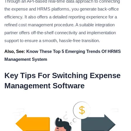
Through an API-based real-time data approach to connecting
the expense and HRMS platforms, you generate back-office
efficiency. It also offers a detailed reporting experience for a
refined cost management procedure. A suitable integration
partner offers off-the-shelf connectivity and implementation
support to ensure a smooth, hassle-free transition.
Also, See:
Know These Top 5 Emerging Trends Of HRMS
Management System
Key Tips For Switching Expense
Management Software