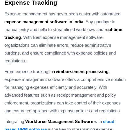
Expense Tracking
Expense management has never been easier with automated
expense management software in india
. Say goodbye to
manual entry and hello to streamlined workflows and
real-time
tracking
. With Best expense management software,
organizations can eliminate errors, reduce administrative
burdens, and ensure compliance with expense policies and
regulations.
From expense tracking to
reimbursement processing
,
expense management software offers a comprehensive solution
for managing expenses efficiently and accurately. With
advanced features such as receipt management and policy
enforcement, organizations can take control of their expenses
and ensure compliance with expense policies and regulations.
Integrating
Workforce Management Software
with
cloud
based HRM software
is the key to streamlining expense