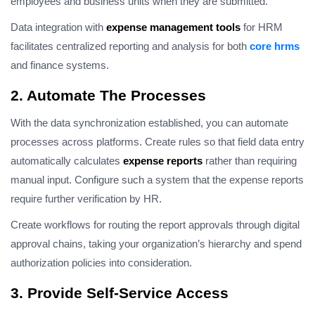
employees and business units when they are submitted.
Data integration with
expense management tools
for HRM
facilitates centralized reporting and analysis for both
core hrms
and finance systems.
2. Automate The Processes
With the data synchronization established, you can automate
processes across platforms. Create rules so that field data entry
automatically calculates
expense reports
rather than requiring
manual input. Configure such a system that the expense reports
require further verification by HR.
Create workflows for routing the report approvals through digital
approval chains, taking your organization’s hierarchy and spend
authorization policies into consideration.
3. Provide Self-Service Access