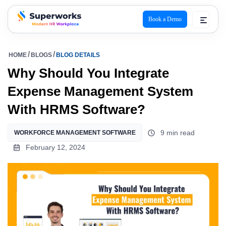
Book a Demo
superworks logo
HOME
BLOGS
BLOG DETAILS
Why Should You Integrate
Expense Management System
With HRMS Software?
9 min read
WORKFORCE MANAGEMENT SOFTWARE
February 12, 2024