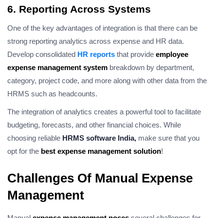
6. Reporting Across Systems
One of the key advantages of integration is that there can be
strong reporting analytics across expense and HR data.
Develop consolidated
HR reports
that provide
employee
expense management system
breakdown by department,
category, project code, and more along with other data from the
HRMS such as headcounts.
The integration of analytics creates a powerful tool to facilitate
budgeting, forecasts, and other financial choices. While
choosing reliable
HRMS software India,
make sure that you
opt for the
best expense management solution
!
Challenges Of Manual Expense
Management
Manual
expense management poses
several challenges for