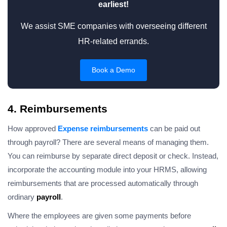
earliest!
We assist SME companies with overseeing different
HR-related errands.
Book a Demo
4. Reimbursements
How approved
Expense reimbursements
can be paid out
through payroll? There are several means of managing them.
You can reimburse by separate direct deposit or check. Instead,
incorporate the accounting module into your HRMS, allowing
reimbursements that are processed automatically through
ordinary
payroll
.
Where the employees are given some payments before