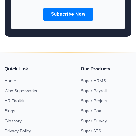
Quick Link
Our Products
Home
Super HRMS
Why Superworks
Super Payroll
HR Toolkit
Super Project
Blogs
Super Chat
Glossary
Super Survey
Privacy Policy
Super ATS