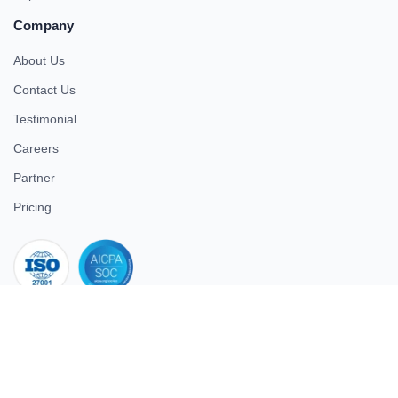
Company
About Us
Contact Us
Testimonial
Careers
Partner
Pricing
iso 27001