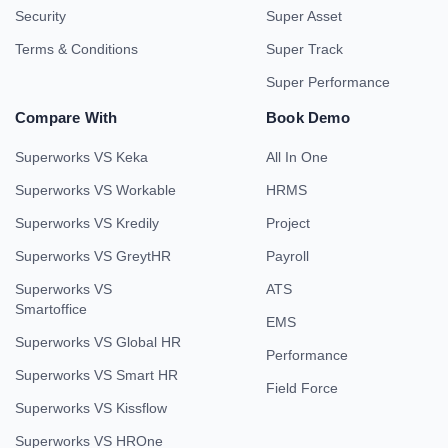
Security
Super Asset
Terms & Conditions
Super Track
Super Performance
Compare With
Book Demo
Superworks VS Keka
All In One
Superworks VS Workable
HRMS
Superworks VS Kredily
Project
Superworks VS GreytHR
Payroll
Superworks VS
ATS
Smartoffice
EMS
Superworks VS Global HR
Performance
Superworks VS Smart HR
Field Force
Superworks VS Kissflow
Superworks VS HROne