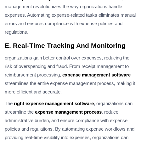
management revolutionizes the way organizations handle
expenses. Automating expense-related tasks eliminates manual
errors and ensures compliance with expense policies and
regulations.
E. Real-Time Tracking And Monitoring
organizations gain better control over expenses, reducing the
risk of overspending and fraud. From receipt management to
reimbursement processing,
expense management software
streamlines the entire expense management process, making it
more efficient and accurate.
The
right expense management software
, organizations can
streamline the
expense management process
, reduce
administrative burden, and ensure compliance with expense
policies and regulations. By automating expense workflows and
providing real-time visibility into expenses, organizations can