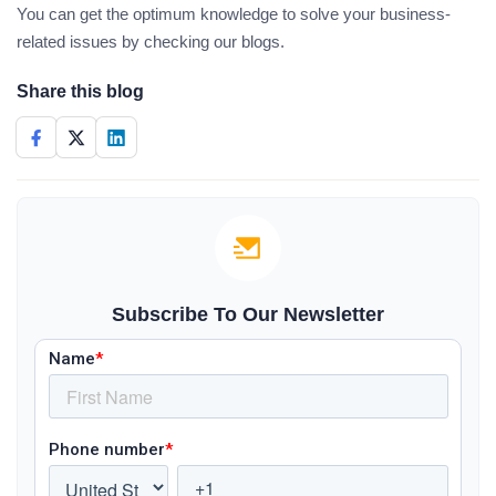
You can get the optimum knowledge to solve your business-
related issues by checking our blogs.
Share this blog
Subscribe To Our Newsletter