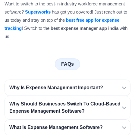
Want to switch to the best-in-industry workforce management
software?
Superworks
has got you covered! Just reach out to
us today and stay on top of the
best free app for expense
tracking
! Switch to the
best expense manager app india
with
us.
FAQs
Why Is Expense Management Important?
Why Should Businesses Switch To Cloud-Based
Expense Management Software?
What Is Expense Management Software?