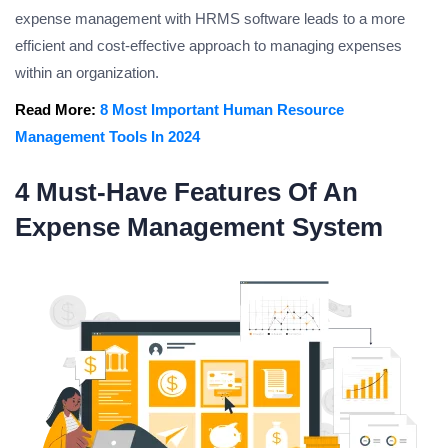
expense management with HRMS software leads to a more
efficient and cost-effective approach to managing expenses
within an organization.
Read More:
8 Most Important Human Resource
Management Tools In 2024
4 Must-Have Features Of An
Expense Management System