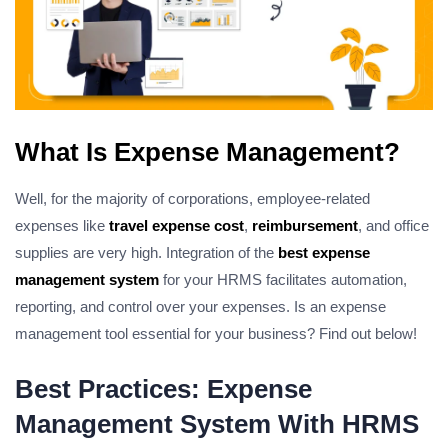
What Is Expense Management?
Well, for the majority of corporations, employee-related
expenses like
travel expense cost
,
reimbursement
, and office
supplies are very high. Integration of the
best expense
management system
for your HRMS facilitates automation,
reporting, and control over your expenses. Is an expense
management tool essential for your business? Find out below!
Best Practices: Expense
Management System With HRMS