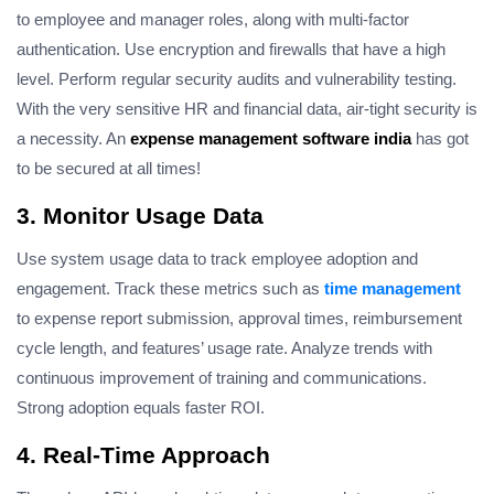
to employee and manager roles, along with multi-factor
authentication. Use encryption and firewalls that have a high
level. Perform regular security audits and vulnerability testing.
With the very sensitive HR and financial data, air-tight security is
a necessity. An
expense management software india
has got
to be secured at all times!
3. Monitor Usage Data
Use system usage data to track employee adoption and
engagement. Track these metrics such as
time management
to expense report submission, approval times, reimbursement
cycle length, and features’ usage rate. Analyze trends with
continuous improvement of training and communications.
Strong adoption equals faster ROI.
4. Real-Time Approach