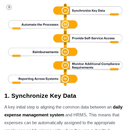
1. Synchronize Key Data
A key initial step is aligning the common data between an
daily
expense management system
and HRMS. This means that
expenses can be automatically assigned to the appropriate