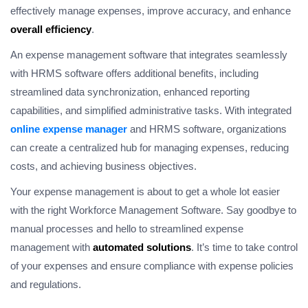
effectively manage expenses, improve accuracy, and enhance
overall efficiency
.
An expense management software that integrates seamlessly
with HRMS software offers additional benefits, including
streamlined data synchronization, enhanced reporting
capabilities, and simplified administrative tasks. With integrated
online expense manager
and HRMS software, organizations
can create a centralized hub for managing expenses, reducing
costs, and achieving business objectives.
Your expense management is about to get a whole lot easier
with the right Workforce Management Software. Say goodbye to
manual processes and hello to streamlined expense
management with
automated solutions
. It’s time to take control
of your expenses and ensure compliance with expense policies
and regulations.