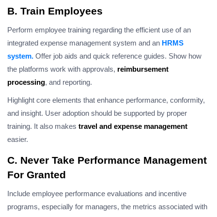
B. Train Employees
Perform employee training regarding the efficient use of an
integrated expense management system and an
HRMS
system.
Offer job aids and quick reference guides. Show how
the platforms work with approvals,
reimbursement
processing
, and reporting.
Highlight core elements that enhance performance, conformity,
and insight. User adoption should be supported by proper
training. It also makes
travel and expense management
easier.
C. Never Take Performance Management
For Granted
Include employee performance evaluations and incentive
programs, especially for managers, the metrics associated with