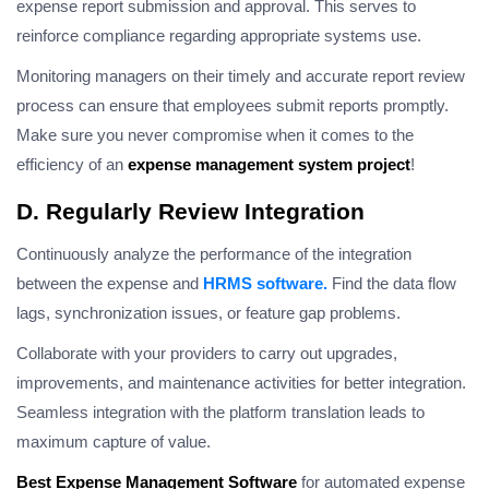
expense report submission and approval. This serves to
reinforce compliance regarding appropriate systems use.
Monitoring managers on their timely and accurate report review
process can ensure that employees submit reports promptly.
Make sure you never compromise when it comes to the
efficiency of an
expense management system project
!
D. Regularly Review Integration
Continuously analyze the performance of the integration
between the expense and
HRMS software.
Find the data flow
lags, synchronization issues, or feature gap problems.
Collaborate with your providers to carry out upgrades,
improvements, and maintenance activities for better integration.
Seamless integration with the platform translation leads to
maximum capture of value.
Best Expense Management Software
for automated expense