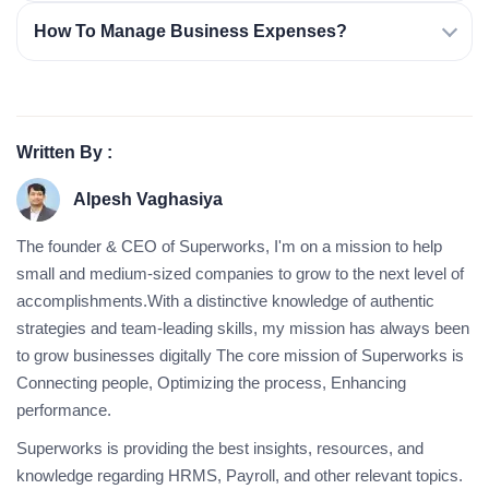
How To Manage Business Expenses?
Written By :
Alpesh Vaghasiya
The founder & CEO of Superworks, I'm on a mission to help
small and medium-sized companies to grow to the next level of
accomplishments.With a distinctive knowledge of authentic
strategies and team-leading skills, my mission has always been
to grow businesses digitally The core mission of Superworks is
Connecting people, Optimizing the process, Enhancing
performance.
Superworks is providing the best insights, resources, and
knowledge regarding HRMS, Payroll, and other relevant topics.