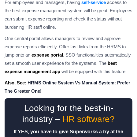
For employees and managers, having
self-service
access to
the best expense management system will be great. Employees
can submit expense reporting and check the status without
burdening HR staff online.
One central portal allows managers to review and approve
expense reports efficiently. Offer fast links from the HRMS to
jump onto an
expense portal
. SSO functionalities automatically
set a smooth user experience for the systems. The
best
expense management app
will be equipped with this feature.
Also, See:
HRMS Online System Vs Manual System: Prefer
The Greater One!
Looking for the best-in-
industry –
HR software?
If YES, you have to give Superworks a try at the