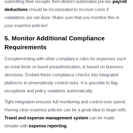
submitting their receipts then distinct automated pre-tax
payroll
deductions
should be incorporated to recover costs if
validations are not done. Make sure that you mention this in
your expense policies!
5. Monitor Additional Compliance
Requirements
Complementing with other compliance rules for expenses such
as meal limits or travel preauthorization, is based on business
decisions. Embed these compliance checks into integrated
platforms to preemptively control risks. It is possible to flag
exceptions and policy violations automatically.
Tight integration ensures full monitoring and control over spend.
Having clear expense policies can be a great idea to begin with.
Travel and expense management system
can be made
simpler with
expense reporting
.