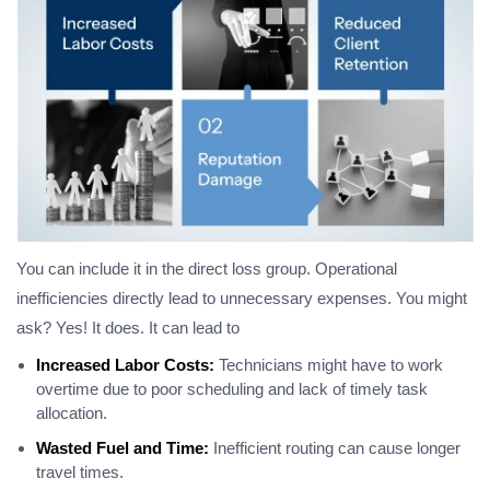
You can include it in the direct loss group. Operational
inefficiencies directly lead to unnecessary expenses. You might
ask? Yes! It does. It can lead to
Increased Labor Costs:
Technicians might have to work
overtime due to poor scheduling and lack of timely task
allocation.
Wasted Fuel and Time:
Inefficient routing can cause longer
travel times.