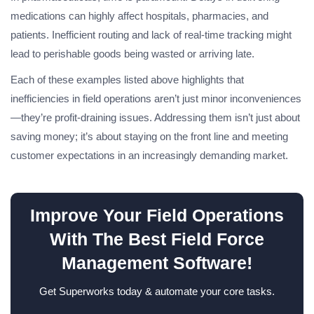
medications can highly affect hospitals, pharmacies, and
patients. Inefficient routing and lack of real-time tracking might
lead to perishable goods being wasted or arriving late.
Each of these examples listed above highlights that
inefficiencies in field operations aren’t just minor inconveniences
—they’re profit-draining issues. Addressing them isn’t just about
saving money; it’s about staying on the front line and meeting
customer expectations in an increasingly demanding market.
Improve Your Field Operations
With The Best Field Force
Management Software!
Get Superworks today & automate your core tasks.