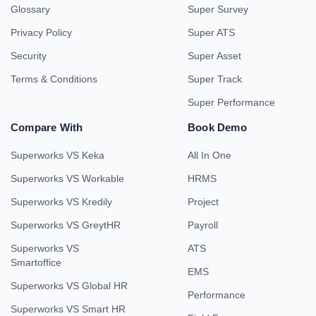
Glossary
Super Survey
Privacy Policy
Super ATS
Security
Super Asset
Terms & Conditions
Super Track
Super Performance
Compare With
Book Demo
Superworks VS Keka
All In One
Superworks VS Workable
HRMS
Superworks VS Kredily
Project
Superworks VS GreytHR
Payroll
Superworks VS
ATS
Smartoffice
EMS
Superworks VS Global HR
Performance
Superworks VS Smart HR