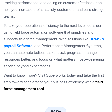
tracking performance, and acting on customer feedback can
help you increase profits, satisfy customers, and build stronger
teams.
To take your operational efficiency to the next level, consider
using field force automation software that simplifies and
supports field force management. With solutions like
HRMS &
payroll Software
, and Performance Management Systems,
you can automate tedious tasks, track progress, manage
resources better, and focus on what matters most—delivering
service beyond expectations.
Want to know more? Visit Superworks today and take the first
step toward accelerating your business efficiency with a
field
force management tool
.
FAQs