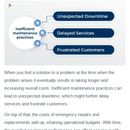
When you find a solution to a problem at the time when the
problem arises it eventually results in taking longer and
increasing overall costs. Inefficient maintenance practices can
lead to unexpected downtime, which might further delay
services and frustrate customers.
On top of that, the costs of emergency repairs and
replacements add up, straining operational budgets. With time,