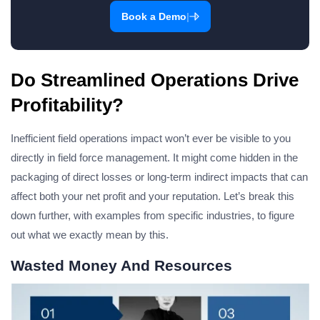
|
Book a Demo
Do Streamlined Operations Drive
Profitability?
Inefficient field operations impact won’t ever be visible to you
directly in field force management. It might come hidden in the
packaging of direct losses or long-term indirect impacts that can
affect both your net profit and your reputation. Let’s break this
down further, with examples from specific industries, to figure
out what we exactly mean by this.
Wasted Money And Resources