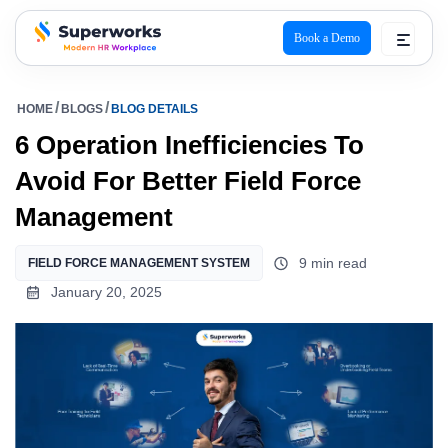
Book a Demo
superworks logo
HOME
BLOGS
BLOG DETAILS
6 Operation Inefficiencies To
Avoid For Better Field Force
Management
9 min read
FIELD FORCE MANAGEMENT SYSTEM
January 20, 2025