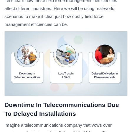
Let’s learn how these field force management inefficiencies
affect different industries. Here we will be using real-world
scenarios to make it clear just how costly field force
management efficiencies can be.
Downtime In Telecommunications Due
To Delayed Installations
Imagine a telecommunications company that vows over