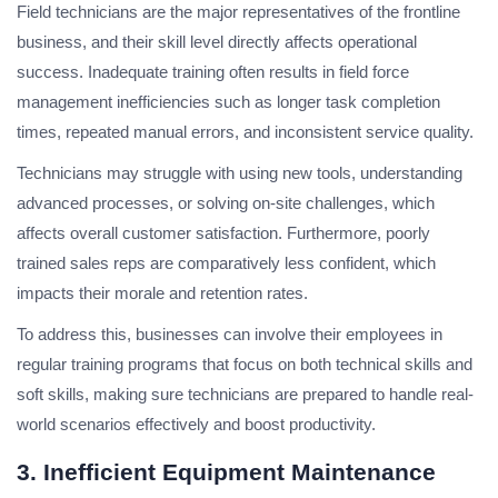
Field technicians are the major representatives of the frontline
business, and their skill level directly affects operational
success. Inadequate training often results in field force
management inefficiencies such as longer task completion
times, repeated manual errors, and inconsistent service quality.
Technicians may struggle with using new tools, understanding
advanced processes, or solving on-site challenges, which
affects overall customer satisfaction. Furthermore, poorly
trained sales reps are comparatively less confident, which
impacts their morale and retention rates.
To address this, businesses can involve their employees in
regular training programs that focus on both technical skills and
soft skills, making sure technicians are prepared to handle real-
world scenarios effectively and boost productivity.
3. Inefficient Equipment Maintenance