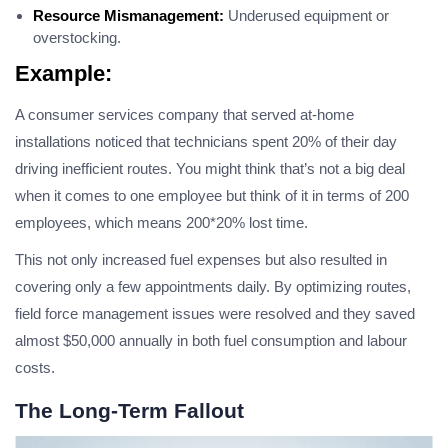
Resource Mismanagement:
Underused equipment or
overstocking.
Example:
A consumer services company that served at-home
installations noticed that technicians spent 20% of their day
driving inefficient routes. You might think that’s not a big deal
when it comes to one employee but think of it in terms of 200
employees, which means 200*20% lost time.
This not only increased fuel expenses but also resulted in
covering only a few appointments daily. By optimizing routes,
field force management issues were resolved and they saved
almost $50,000 annually in both fuel consumption and labour
costs.
The Long-Term Fallout