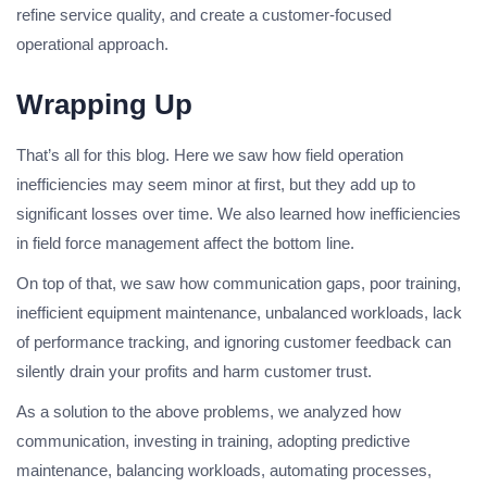
refine service quality, and create a customer-focused
operational approach.
Wrapping Up
That’s all for this blog. Here we saw how field operation
inefficiencies may seem minor at first, but they add up to
significant losses over time. We also learned how inefficiencies
in field force management affect the bottom line.
On top of that, we saw how communication gaps, poor training,
inefficient equipment maintenance, unbalanced workloads, lack
of performance tracking, and ignoring customer feedback can
silently drain your profits and harm customer trust.
As a solution to the above problems, we analyzed how
communication, investing in training, adopting predictive
maintenance, balancing workloads, automating processes,