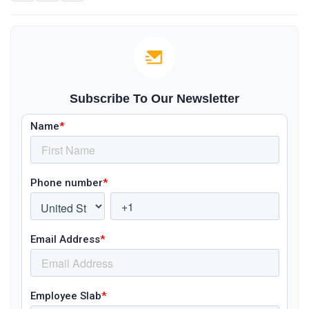
Subscribe To Our Newsletter