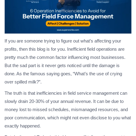
If you are someone trying to figure out what’s affecting your
profits, then this blog is for you. Inefficient field operations are
pretty much the common factor influencing most businesses.
But the sad part is it never gets noticed until the damage is
done. As the famous saying goes, “What’s the use of crying
over spilled milk?”.
The truth is that inefficiencies in field service management can
slowly drain 20-30% of your annual revenue. It can be due to
money lost to missed schedules, mismanaged resources, and
poor communication, which might not even disclose to you what
exactly happened.