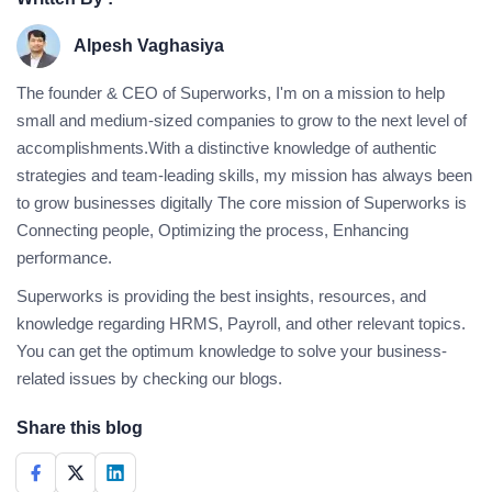
Alpesh Vaghasiya
The founder & CEO of Superworks, I'm on a mission to help
small and medium-sized companies to grow to the next level of
accomplishments.With a distinctive knowledge of authentic
strategies and team-leading skills, my mission has always been
to grow businesses digitally The core mission of Superworks is
Connecting people, Optimizing the process, Enhancing
performance.
Superworks is providing the best insights, resources, and
knowledge regarding HRMS, Payroll, and other relevant topics.
You can get the optimum knowledge to solve your business-
related issues by checking our blogs.
Share this blog