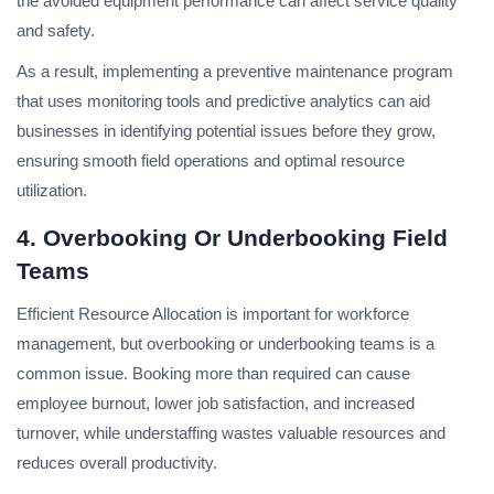
the avoided equipment performance can affect service quality
and safety.
As a result, implementing a preventive maintenance program
that uses monitoring tools and predictive analytics can aid
businesses in identifying potential issues before they grow,
ensuring smooth field operations and optimal resource
utilization.
4. Overbooking Or Underbooking Field
Teams
Efficient Resource Allocation is important for workforce
management, but overbooking or underbooking teams is a
common issue. Booking more than required can cause
employee burnout, lower job satisfaction, and increased
turnover, while understaffing wastes valuable resources and
reduces overall productivity.