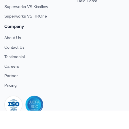
Field Force
Superworks VS Kissflow
Superworks VS HROne
Company
About Us
Contact Us
Testimonial
Careers
Partner
Pricing
iso 27001