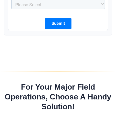
For Your Major Field
Operations, Choose A Handy
Solution!