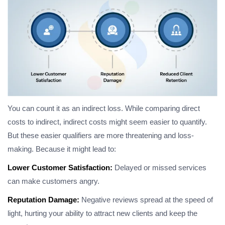
You can count it as an indirect loss. While comparing direct
costs to indirect, indirect costs might seem easier to quantify.
But these easier qualifiers are more threatening and loss-
making. Because it might lead to:
Lower Customer Satisfaction:
Delayed or missed services
can make customers angry.
Reputation Damage:
Negative reviews spread at the speed of
light, hurting your ability to attract new clients and keep the