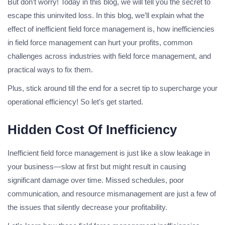
But don’t worry! Today in this blog, we will tell you the secret to
escape this uninvited loss. In this blog, we’ll explain what the
effect of inefficient field force management is, how inefficiencies
in field force management can hurt your profits, common
challenges across industries with field force management, and
practical ways to fix them.
Plus, stick around till the end for a secret tip to supercharge your
operational efficiency! So let’s get started.
Hidden Cost Of Inefficiency
Inefficient field force management is just like a slow leakage in
your business—slow at first but might result in causing
significant damage over time. Missed schedules, poor
communication, and resource mismanagement are just a few of
the issues that silently decrease your profitability.