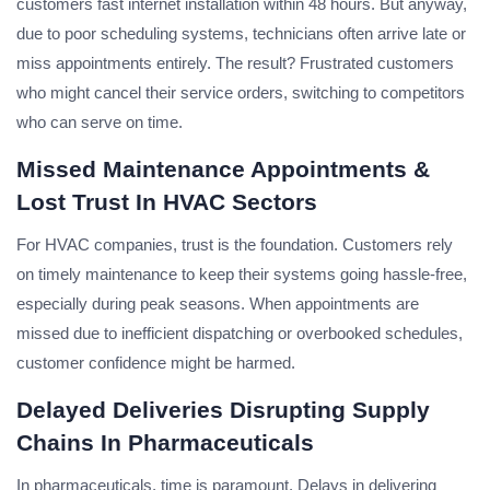
customers fast internet installation within 48 hours. But anyway,
due to poor scheduling systems, technicians often arrive late or
miss appointments entirely. The result? Frustrated customers
who might cancel their service orders, switching to competitors
who can serve on time.
Missed Maintenance Appointments &
Lost Trust In HVAC Sectors
For HVAC companies, trust is the foundation. Customers rely
on timely maintenance to keep their systems going hassle-free,
especially during peak seasons. When appointments are
missed due to inefficient dispatching or overbooked schedules,
customer confidence might be harmed.
Delayed Deliveries Disrupting Supply
Chains In Pharmaceuticals
In pharmaceuticals, time is paramount. Delays in delivering