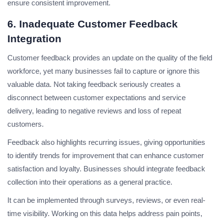
ensure consistent improvement.
6. Inadequate Customer Feedback
Integration
Customer feedback provides an update on the quality of the field
workforce, yet many businesses fail to capture or ignore this
valuable data. Not taking feedback seriously creates a
disconnect between customer expectations and service
delivery, leading to negative reviews and loss of repeat
customers.
Feedback also highlights recurring issues, giving opportunities
to identify trends for improvement that can enhance customer
satisfaction and loyalty. Businesses should integrate feedback
collection into their operations as a general practice.
It can be implemented through surveys, reviews, or even real-
time visibility. Working on this data helps address pain points,