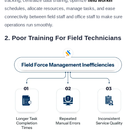
tracking, centralize data sharing, optimize
field worker
schedules, allocate resources, manage tasks, and ease
connectivity between field staff and office staff to make sure
operations run smoothly.
2. Poor Training For Field Technicians