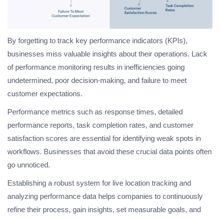
By forgetting to track key performance indicators (KPIs),
businesses miss valuable insights about their operations. Lack
of performance monitoring results in inefficiencies going
undetermined, poor decision-making, and failure to meet
customer expectations.
Performance metrics such as response times, detailed
performance reports, task completion rates, and customer
satisfaction scores are essential for identifying weak spots in
workflows. Businesses that avoid these crucial data points often
go unnoticed.
Establishing a robust system for live location tracking and
analyzing performance data helps companies to continuously
refine their process, gain insights, set measurable goals, and