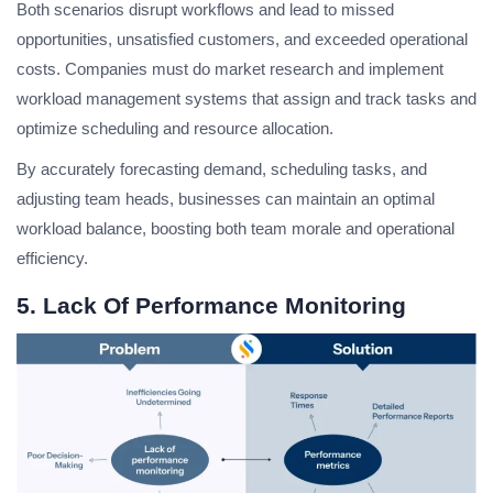
Both scenarios disrupt workflows and lead to missed
opportunities, unsatisfied customers, and exceeded operational
costs. Companies must do market research and implement
workload management systems that assign and track tasks and
optimize scheduling and resource allocation.
By accurately forecasting demand, scheduling tasks, and
adjusting team heads, businesses can maintain an optimal
workload balance, boosting both team morale and operational
efficiency.
5. Lack Of Performance Monitoring