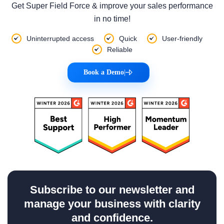
Get Super Field Force & improve your sales performance
in no time!
Uninterrupted access
Quick
User-friendly
Reliable
Book a Demo
|
Subscribe to our newsletter and
manage your business with clarity
and confidence.