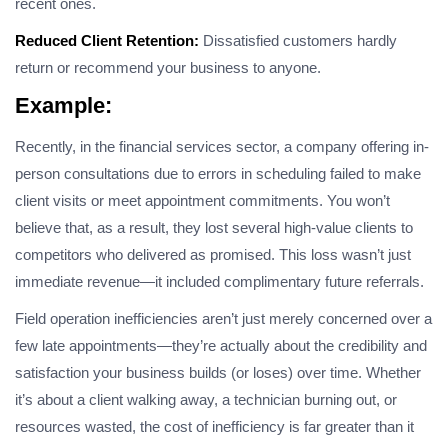
recent ones.
Reduced Client Retention:
Dissatisfied customers hardly
return or recommend your business to anyone.
Example
:
Recently, in the financial services sector, a company offering in-
person consultations due to errors in scheduling failed to make
client visits or meet appointment commitments. You won’t
believe that, as a result, they lost several high-value clients to
competitors who delivered as promised. This loss wasn’t just
immediate revenue—it included complimentary future referrals.
Field operation inefficiencies aren’t just merely concerned over a
few late appointments—they’re actually about the credibility and
satisfaction your business builds (or loses) over time. Whether
it’s about a client walking away, a technician burning out, or
resources wasted, the cost of inefficiency is far greater than it