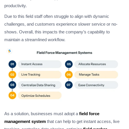
productivity.
Due to this field staff often struggle to align with dynamic
challenges, and customers experience slower service or no-
shows. Overall, this impacts the company’s capability to
maintain a streamlined workflow.
As a solution, businesses must adopt a
field force
management system
that can help to get instant access, live