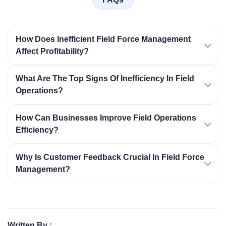
How Does Inefficient Field Force Management
Affect Profitability?
What Are The Top Signs Of Inefficiency In Field
Operations?
How Can Businesses Improve Field Operations
Efficiency?
Why Is Customer Feedback Crucial In Field Force
Management?
Written By :