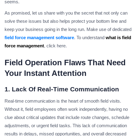
seems.
As promised, let us share with you the secret that not only can
solve these issues but also helps protect your bottom line and
keep your business going in the long run. Make use of dedicated
field force management software
. To understand
what is field
force management
, click here.
Field Operation Flaws That Need
Your Instant Attention
1. Lack Of Real-Time Communication
Real-time communication is the heart of smooth field visits.
Without it, field employees often work independently, having no
clue about critical updates that include route changes, schedule
adjustments, or urgent field tasks. This lack of communication
results in delays, missed opportunities, and overall decreased