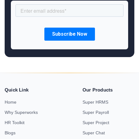
Quick Link
Our Products
Home
Super HRMS
Why Superworks
Super Payroll
HR Toolkit
Super Project
Blogs
Super Chat