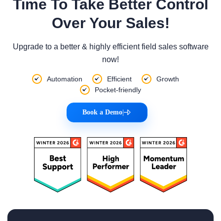
Time To Take Better Control
Over Your Sales!
Upgrade to a better & highly efficient field sales software
now!
Automation
Efficient
Growth
Pocket-friendly
Book a Demo
|