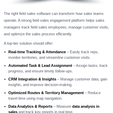
The right field sales software can transform how sales teams
operate. A strong field sales engagement platform helps sales
managers track field sales employees, manage customer visits,
and optimize the sales process efficiently.
A top-tier solution should offer:
Real-time Tracking & Attendance
– Easily track reps,
monitor territories, and streamline customer visits.
Automated Task & Lead Assignment
– Assign tasks, track
progress, and ensure timely follow-ups.
CRM Integration & Insights
– Manage customer data, gain
insights, and improve decision-making.
Optimized Routes & Territory Management
– Reduce
travel time using map navigation.
Data Analytics & Reports
– Measure
data analysis in
sales
and track key reports in real time.