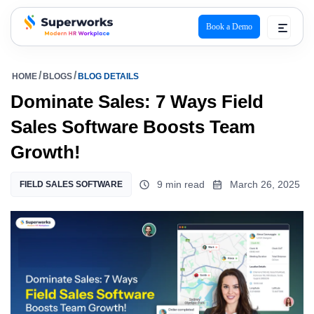
Book a Demo
superworks logo
HOME
BLOGS
BLOG DETAILS
Dominate Sales: 7 Ways Field
Sales Software Boosts Team
Growth!
9 min read
March 26, 2025
FIELD SALES SOFTWARE