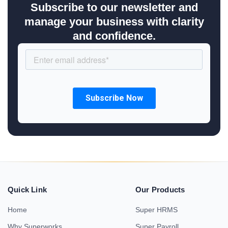
Subscribe to our newsletter and
manage your business with clarity
and confidence.
Quick Link
Our Products
Home
Super HRMS
Why Superworks
Super Payroll