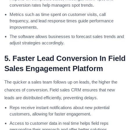
conversion rates help managers spot trends.
Metrics such as time spent on customer visits, call
frequency, and lead response times guide performance
improvements.
The software allows businesses to forecast sales trends and
adjust strategies accordingly.
5. Faster Lead Conversion In Field
Sales Engagement Platform
The quicker a sales team follows up on leads, the higher the
chances of conversion. Field sales CRM ensures that new
leads are distributed efficiently, preventing delays.
Reps receive instant notifications about new potential
customers, allowing for faster engagement.
Access to customer data in real time helps field reps
personalize their approach and offer better solutions.