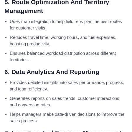
5. Route Optimization And Territory
Management
Uses map integration to help field reps plan the best routes
for customer visits.
Reduces travel time, working hours, and fuel expenses,
boosting productivity.
Ensures balanced workload distribution across different
territories.
6. Data Analytics And Reporting
Provides detailed insights into sales performance, progress,
and team efficiency.
Generates reports on sales trends, customer interactions,
and conversion rates.
Helps managers make data-driven decisions to improve the
sales process.