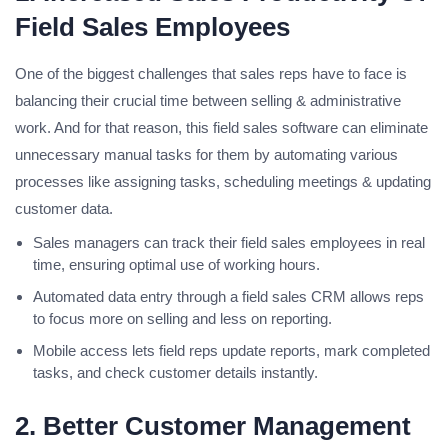
Field Sales Employees
One of the biggest challenges that sales reps have to face is
balancing their crucial time between selling & administrative
work. And for that reason, this field sales software can eliminate
unnecessary manual tasks for them by automating various
processes like assigning tasks, scheduling meetings & updating
customer data.
Sales managers can track their field sales employees in real
time, ensuring optimal use of working hours.
Automated data entry through a field sales CRM allows reps
to focus more on selling and less on reporting.
Mobile access lets field reps update reports, mark completed
tasks, and check customer details instantly.
2. Better Customer Management