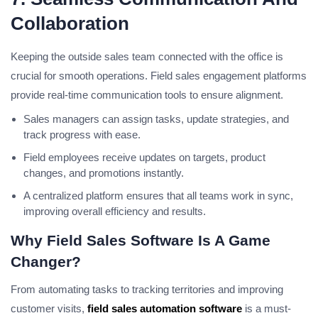
Collaboration
Keeping the outside sales team connected with the office is
crucial for smooth operations. Field sales engagement platforms
provide real-time communication tools to ensure alignment.
Sales managers can assign tasks, update strategies, and
track progress with ease.
Field employees receive updates on targets, product
changes, and promotions instantly.
A centralized platform ensures that all teams work in sync,
improving overall efficiency and results.
Why Field Sales Software Is A Game
Changer?
From automating tasks to tracking territories and improving
customer visits,
field sales automation software
is a must-