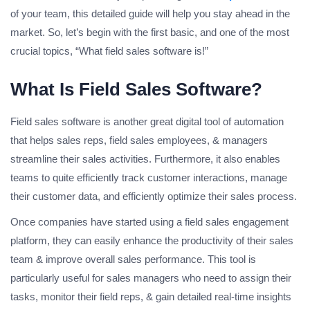
of your team, this detailed guide will help you stay ahead in the
market. So, let’s begin with the first basic, and one of the most
crucial topics, “What field sales software is!”
What Is Field Sales Software?
Field sales software is another great digital tool of automation
that helps sales reps, field sales employees, & managers
streamline their sales activities. Furthermore, it also enables
teams to quite efficiently track customer interactions, manage
their customer data, and efficiently optimize their sales process.
Once companies have started using a field sales engagement
platform, they can easily enhance the productivity of their sales
team & improve overall sales performance. This tool is
particularly useful for sales managers who need to assign their
tasks, monitor their field reps, & gain detailed real-time insights