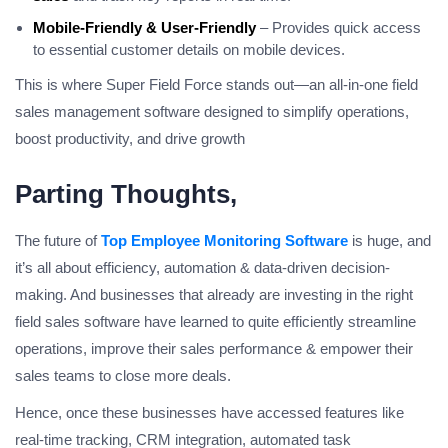
Mobile-Friendly & User-Friendly
– Provides quick access
to essential customer details on mobile devices.
This is where Super Field Force stands out—an all-in-one field
sales management software designed to simplify operations,
boost productivity, and drive growth
Parting Thoughts,
The future of
Top Employee Monitoring Software
is huge, and
it’s all about efficiency, automation & data-driven decision-
making. And businesses that already are investing in the right
field sales software have learned to quite efficiently streamline
operations, improve their sales performance & empower their
sales teams to close more deals.
Hence, once these businesses have accessed features like
real-time tracking, CRM integration, automated task