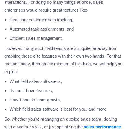
interactions. For doing so many things at once, sales
enterprises would require great features like;
Real-time customer data tracking,
Automated task assignments, and
Efficient sales management.
However, many such field teams are still quite far away from
grabbing these elite features with their own two hands. For that
reason, today, through the medium of this blog, we will help you
explore
What field sales software is,
Its must-have features,
How it boosts team growth,
Which field sales software is best for you, and more.
So, whether you’re managing an outside sales team, dealing
with customer visits, or just optimizing the
sales performance