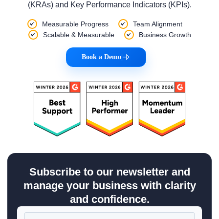
(KRAs) and Key Performance Indicators (KPIs).
Measurable Progress
Team Alignment
Scalable & Measurable
Business Growth
Book a Demo
|
Subscribe to our newsletter and
manage your business with clarity
and confidence.