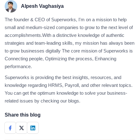
Alpesh Vaghasiya
The founder & CEO of Superworks, I'm on a mission to help
small and medium-sized companies to grow to the next level of
accomplishments.With a distinctive knowledge of authentic
strategies and team-leading skills, my mission has always been
to grow businesses digitally The core mission of Superworks is
Connecting people, Optimizing the process, Enhancing
performance.
Superworks is providing the best insights, resources, and
knowledge regarding HRMS, Payroll, and other relevant topics.
You can get the optimum knowledge to solve your business-
related issues by checking our blogs.
Share this blog