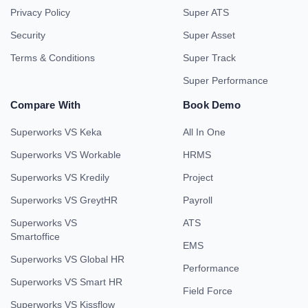
Privacy Policy
Super ATS
Security
Super Asset
Terms & Conditions
Super Track
Super Performance
Compare With
Book Demo
Superworks VS Keka
All In One
Superworks VS Workable
HRMS
Superworks VS Kredily
Project
Superworks VS GreytHR
Payroll
Superworks VS
ATS
Smartoffice
EMS
Superworks VS Global HR
Performance
Superworks VS Smart HR
Field Force
Superworks VS Kissflow