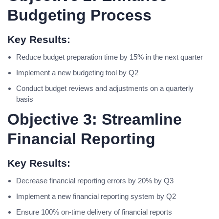
Budgeting Process
Key Results:
Reduce budget preparation time by 15% in the next quarter
Implement a new budgeting tool by Q2
Conduct budget reviews and adjustments on a quarterly
basis
Objective 3: Streamline
Financial Reporting
Key Results:
Decrease financial reporting errors by 20% by Q3
Implement a new financial reporting system by Q2
Ensure 100% on-time delivery of financial reports