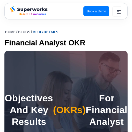
Book a Demo
superworks logo
HOME
BLOGS
BLOG DETAILS
Financial Analyst OKR
Objectives
For
And Key
(OKRs)
Financial
Results
Analyst