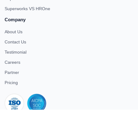
Superworks VS HROne
Company
About Us
Contact Us
Testimonial
Careers
Partner
Pricing
iso 27001