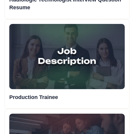
Resume
Production Trainee