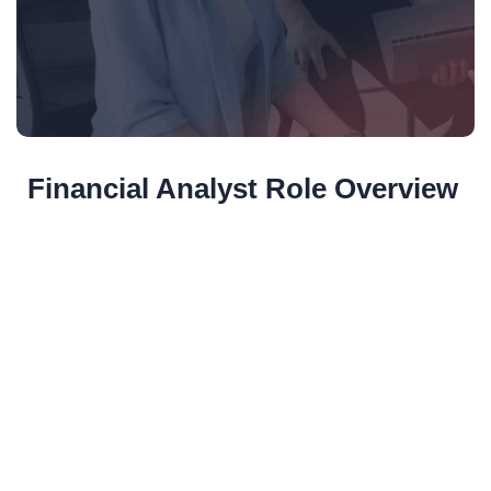
Financial Analyst Role Overview