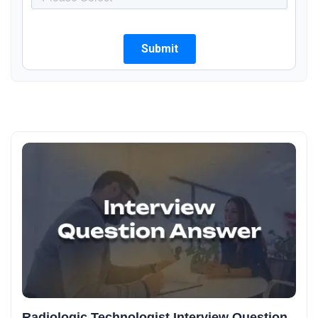
Radiologic Technologist Interview Question