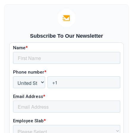
Subscribe To Our Newsletter