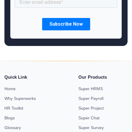
Quick Link
Our Products
Home
Super HRMS
Why Superworks
Super Payroll
HR Toolkit
Super Project
Blogs
Super Chat
Glossary
Super Survey