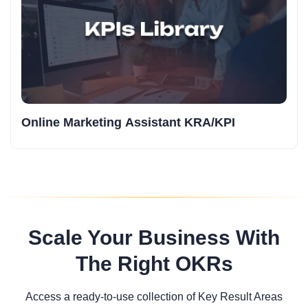
Online Marketing Assistant KRA/KPI
Scale Your Business With
The Right OKRs
Access a ready-to-use collection of Key Result Areas