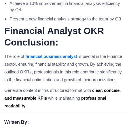
Achieve a 10% improvement in financial analysis efficiency
by Q4
Present a new financial analysis strategy to the team by Q3
Financial Analyst OKR
Conclusion:
The role of
financial business analyst
is pivotal in the Finance
sector, ensuring financial stability and growth. By achieving the
outlined OKRs, professionals in this role contribute significantly
to the financial optimization and growth of their organizations.
Generate content in this structured format with
clear, concise,
and measurable KPIs
while maintaining
professional
readability
.
Written By :