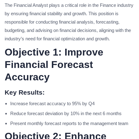
The Financial Analyst plays a critical role in the Finance industry
by ensuring financial stability and growth. This position is
responsible for conducting financial analysis, forecasting,
budgeting, and advising on financial decisions, aligning with the
industry’s need for financial optimization and growth.
Objective 1: Improve
Financial Forecast
Accuracy
Key Results:
Increase forecast accuracy to 95% by Q4
Reduce forecast deviation by 10% in the next 6 months
Present monthly forecast reports to the management team
Objective 2: Enhance