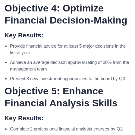
Objective 4: Optimize
Financial Decision-Making
Key Results:
Provide financial advice for at least 5 major decisions in the
fiscal year
Achieve an average decision approval rating of 90% from the
management team
Present 3 new investment opportunities to the board by Q3
Objective 5: Enhance
Financial Analysis Skills
Key Results:
Complete 2 professional financial analysis courses by Q2