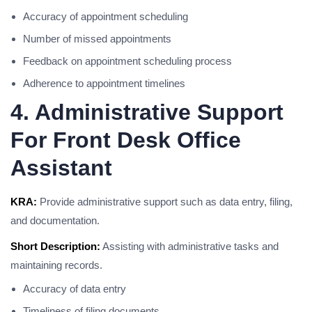
Accuracy of appointment scheduling
Number of missed appointments
Feedback on appointment scheduling process
Adherence to appointment timelines
4. Administrative Support
For Front Desk Office
Assistant
KRA:
Provide administrative support such as data entry, filing,
and documentation.
Short Description:
Assisting with administrative tasks and
maintaining records.
Accuracy of data entry
Timeliness of filing documents