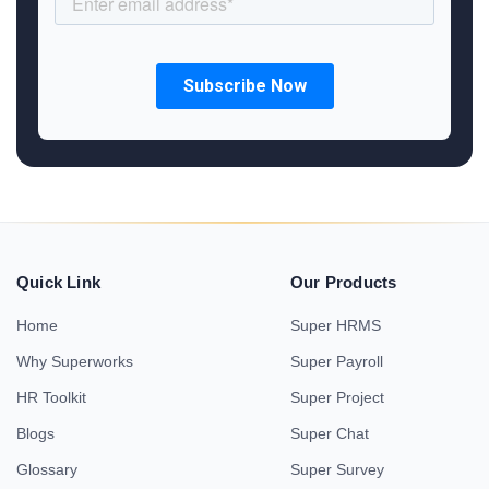
Quick Link
Our Products
Home
Super HRMS
Why Superworks
Super Payroll
HR Toolkit
Super Project
Blogs
Super Chat
Glossary
Super Survey