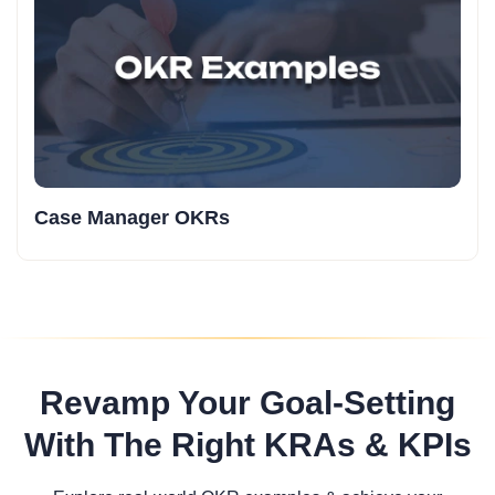
Case Manager OKRs
Revamp Your Goal-Setting
With The Right KRAs & KPIs