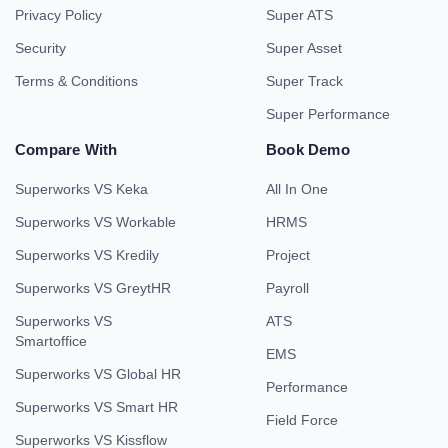
Privacy Policy
Super ATS
Security
Super Asset
Terms & Conditions
Super Track
Super Performance
Compare With
Book Demo
Superworks VS Keka
All In One
Superworks VS Workable
HRMS
Superworks VS Kredily
Project
Superworks VS GreytHR
Payroll
Superworks VS
ATS
Smartoffice
EMS
Superworks VS Global HR
Performance
Superworks VS Smart HR
Field Force
Superworks VS Kissflow