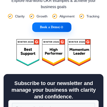
Explore real-world OKR examples & achieve your
business goals
Clarity
Growth
Alignment
Tracking
Book a Demo
|
Subscribe to our newsletter and
manage your business with clarity
and confidence.