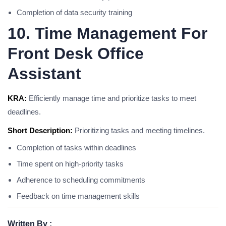
Completion of data security training
10. Time Management For
Front Desk Office
Assistant
KRA:
Efficiently manage time and prioritize tasks to meet
deadlines.
Short Description:
Prioritizing tasks and meeting timelines.
Completion of tasks within deadlines
Time spent on high-priority tasks
Adherence to scheduling commitments
Feedback on time management skills
Written By :