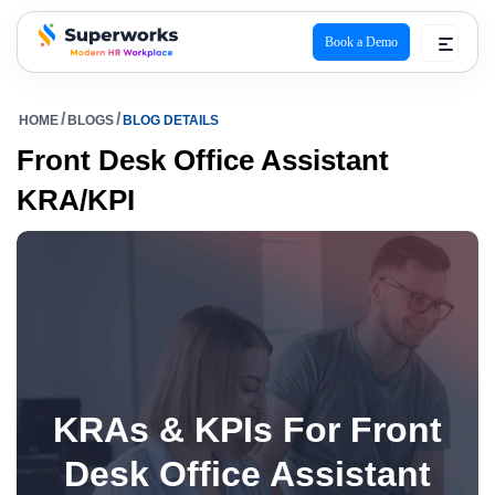
Book a Demo
superworks logo
HOME
BLOGS
BLOG DETAILS
Front Desk Office Assistant
KRA/KPI
KRAs & KPIs For Front
Desk Office Assistant