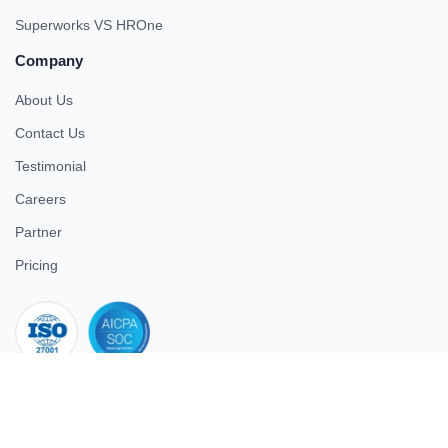
Superworks VS HROne
Company
About Us
Contact Us
Testimonial
Careers
Partner
Pricing
iso 27001