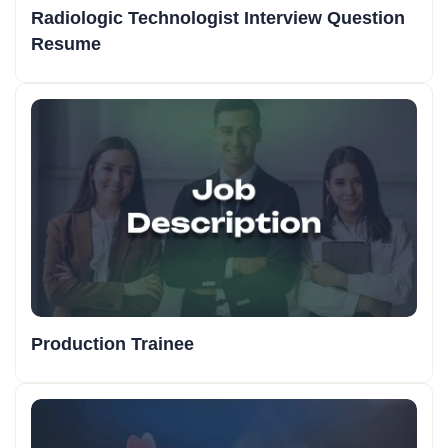
Radiologic Technologist Interview Question
Resume
Production Trainee