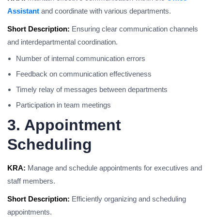
Assistant
and coordinate with various departments.
Short Description:
Ensuring clear communication channels
and interdepartmental coordination.
Number of internal communication errors
Feedback on communication effectiveness
Timely relay of messages between departments
Participation in team meetings
3. Appointment
Scheduling
KRA:
Manage and schedule appointments for executives and
staff members.
Short Description:
Efficiently organizing and scheduling
appointments.