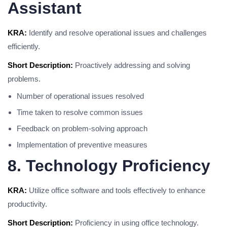
Assistant
KRA:
Identify and resolve operational issues and challenges
efficiently.
Short Description:
Proactively addressing and solving
problems.
Number of operational issues resolved
Time taken to resolve common issues
Feedback on problem-solving approach
Implementation of preventive measures
8. Technology Proficiency
KRA:
Utilize office software and tools effectively to enhance
productivity.
Short Description:
Proficiency in using office technology.