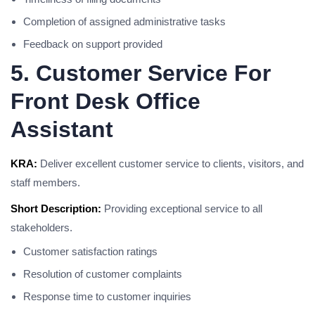
Completion of assigned administrative tasks
Feedback on support provided
5. Customer Service For
Front Desk Office
Assistant
KRA:
Deliver excellent customer service to clients, visitors, and
staff members.
Short Description:
Providing exceptional service to all
stakeholders.
Customer satisfaction ratings
Resolution of customer complaints
Response time to customer inquiries