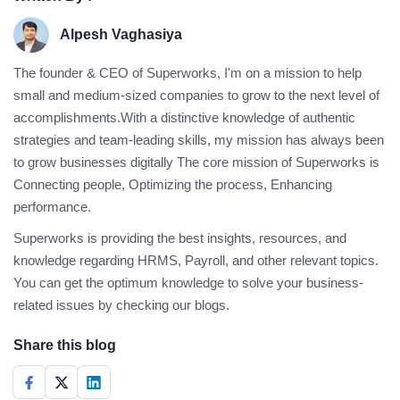
Alpesh Vaghasiya
The founder & CEO of Superworks, I'm on a mission to help
small and medium-sized companies to grow to the next level of
accomplishments.With a distinctive knowledge of authentic
strategies and team-leading skills, my mission has always been
to grow businesses digitally The core mission of Superworks is
Connecting people, Optimizing the process, Enhancing
performance.
Superworks is providing the best insights, resources, and
knowledge regarding HRMS, Payroll, and other relevant topics.
You can get the optimum knowledge to solve your business-
related issues by checking our blogs.
Share this blog