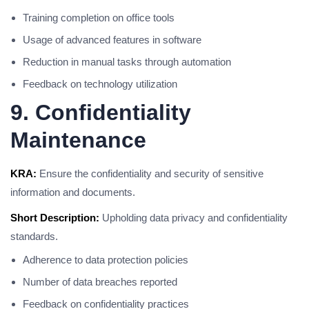
Training completion on office tools
Usage of advanced features in software
Reduction in manual tasks through automation
Feedback on technology utilization
9. Confidentiality
Maintenance
KRA:
Ensure the confidentiality and security of sensitive
information and documents.
Short Description:
Upholding data privacy and confidentiality
standards.
Adherence to data protection policies
Number of data breaches reported
Feedback on confidentiality practices