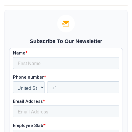
Subscribe To Our Newsletter