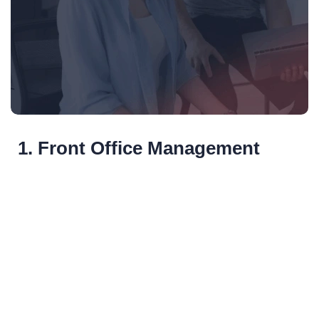
1. Front Office Management