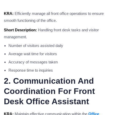
KRA:
Efficiently manage all front office operations to ensure
smooth functioning of the office.
Short Description:
Handling front desk tasks and visitor
management.
Number of visitors assisted daily
Average wait time for visitors
Accuracy of messages taken
Response time to inquiries
2. Communication And
Coordination For Front
Desk Office Assistant
KRA:
Maintain effective communication within the
Office