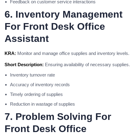
Feedback on customer service interactions
6. Inventory Management
For Front Desk Office
Assistant
KRA:
Monitor and manage office supplies and inventory levels.
Short Description:
Ensuring availability of necessary supplies.
Inventory turnover rate
Accuracy of inventory records
Timely ordering of supplies
Reduction in wastage of supplies
7. Problem Solving For
Front Desk Office