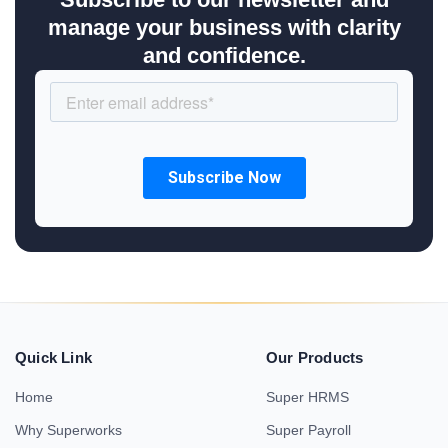
manage your business with clarity
and confidence.
Quick Link
Our Products
Home
Super HRMS
Why Superworks
Super Payroll