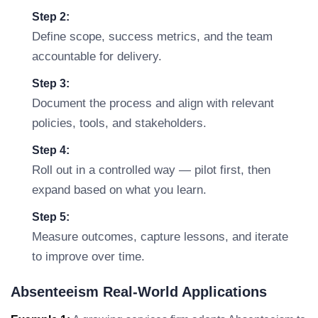
Step 2:
Define scope, success metrics, and the team
accountable for delivery.
Step 3:
Document the process and align with relevant
policies, tools, and stakeholders.
Step 4:
Roll out in a controlled way — pilot first, then
expand based on what you learn.
Step 5:
Measure outcomes, capture lessons, and iterate
to improve over time.
Absenteeism Real-World Applications