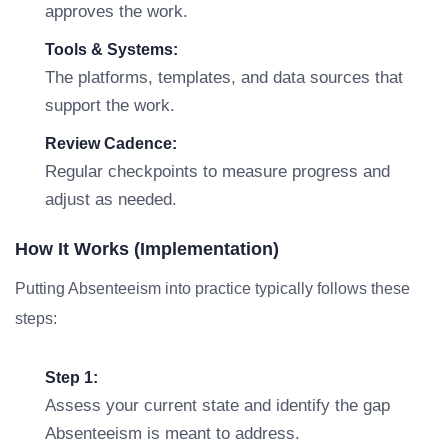
approves the work.
Tools & Systems:
The platforms, templates, and data sources that
support the work.
Review Cadence:
Regular checkpoints to measure progress and
adjust as needed.
How It Works (Implementation)
Putting Absenteeism into practice typically follows these
steps:
Step 1:
Assess your current state and identify the gap
Absenteeism is meant to address.