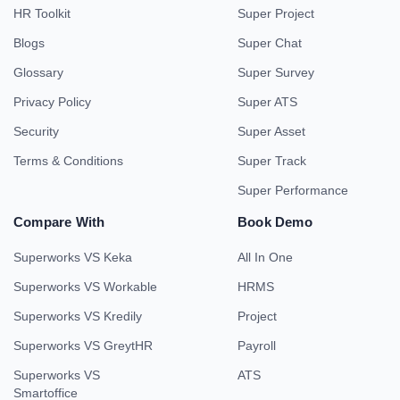
HR Toolkit
Super Project
Blogs
Super Chat
Glossary
Super Survey
Privacy Policy
Super ATS
Security
Super Asset
Terms & Conditions
Super Track
Super Performance
Compare With
Book Demo
Superworks VS Keka
All In One
Superworks VS Workable
HRMS
Superworks VS Kredily
Project
Superworks VS GreytHR
Payroll
Superworks VS
ATS
Smartoffice