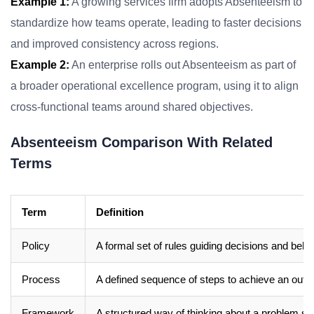
Example 1:
A growing services firm adopts Absenteeism to
standardize how teams operate, leading to faster decisions
and improved consistency across regions.
Example 2:
An enterprise rolls out Absenteeism as part of
a broader operational excellence program, using it to align
cross-functional teams around shared objectives.
Absenteeism Comparison With Related
Terms
Term
Definition
Policy
A formal set of rules guiding decisions and beha
Process
A defined sequence of steps to achieve an out
Framework
A structured way of thinking about a problem sp