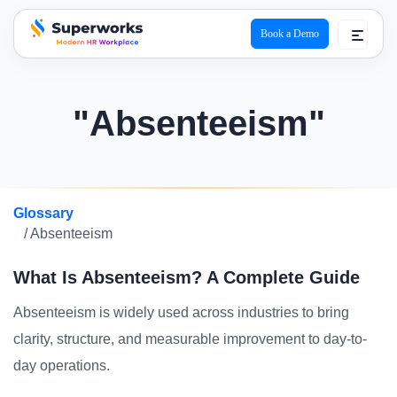
Book a Demo
superworks logo
"Absenteeism"
Glossary
/ Absenteeism
What Is Absenteeism? A Complete Guide
Absenteeism is widely used across industries to bring
clarity, structure, and measurable improvement to day-to-
day operations.