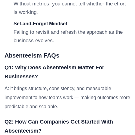
Without metrics, you cannot tell whether the effort
is working.
Set-and-Forget Mindset:
Failing to revisit and refresh the approach as the
business evolves.
Absenteeism FAQs
Q1: Why Does Absenteeism Matter For
Businesses?
A: It brings structure, consistency, and measurable
improvement to how teams work — making outcomes more
predictable and scalable.
Q2: How Can Companies Get Started With
Absenteeism?