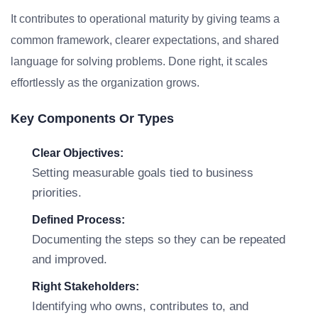
It contributes to operational maturity by giving teams a
common framework, clearer expectations, and shared
language for solving problems. Done right, it scales
effortlessly as the organization grows.
Key Components Or Types
Clear Objectives:
Setting measurable goals tied to business
priorities.
Defined Process:
Documenting the steps so they can be repeated
and improved.
Right Stakeholders:
Identifying who owns, contributes to, and