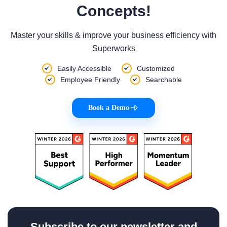
Concepts!
Master your skills & improve your business efficiency with
Superworks
Easily Accessible
Customized
Employee Friendly
Searchable
Book a Demo
|
Subscribe to our newsletter and