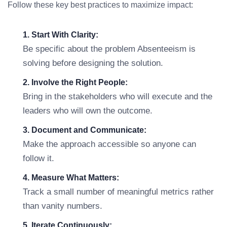
Follow these key best practices to maximize impact:
1. Start With Clarity:
Be specific about the problem Absenteeism is
solving before designing the solution.
2. Involve the Right People:
Bring in the stakeholders who will execute and the
leaders who will own the outcome.
3. Document and Communicate:
Make the approach accessible so anyone can
follow it.
4. Measure What Matters:
Track a small number of meaningful metrics rather
than vanity numbers.
5. Iterate Continuously: