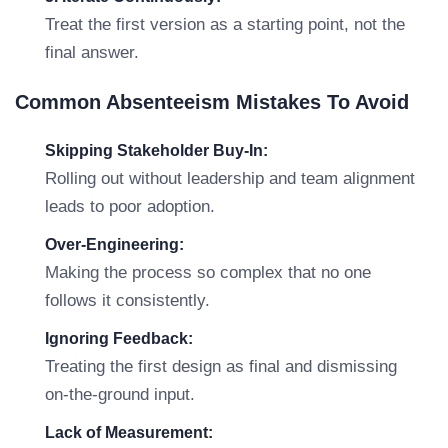
Treat the first version as a starting point, not the
final answer.
Common Absenteeism Mistakes To Avoid
Skipping Stakeholder Buy-In:
Rolling out without leadership and team alignment
leads to poor adoption.
Over-Engineering:
Making the process so complex that no one
follows it consistently.
Ignoring Feedback:
Treating the first design as final and dismissing
on-the-ground input.
Lack of Measurement: