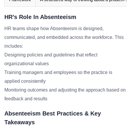
HR’s Role In Absenteeism
HR teams shape how Absenteeism is designed,
communicated, and embedded across the workforce. This
includes:
Designing policies and guidelines that reflect
organizational values
Training managers and employees so the practice is
applied consistently
Monitoring outcomes and adjusting the approach based on
feedback and results
Absenteeism Best Practices & Key
Takeaways