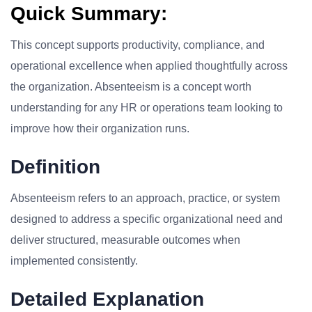
Quick Summary:
This concept supports productivity, compliance, and
operational excellence when applied thoughtfully across
the organization. Absenteeism is a concept worth
understanding for any HR or operations team looking to
improve how their organization runs.
Definition
Absenteeism refers to an approach, practice, or system
designed to address a specific organizational need and
deliver structured, measurable outcomes when
implemented consistently.
Detailed Explanation