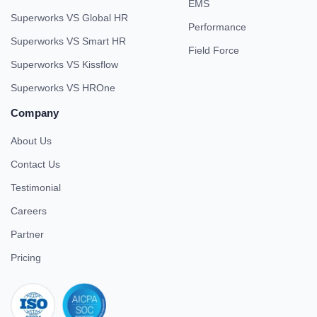
EMS
Superworks VS Global HR
Performance
Superworks VS Smart HR
Field Force
Superworks VS Kissflow
Superworks VS HROne
Company
About Us
Contact Us
Testimonial
Careers
Partner
Pricing