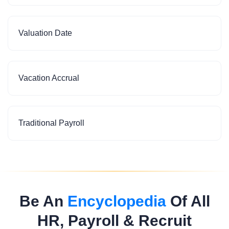
Valuation Date
Vacation Accrual
Traditional Payroll
Be An
Encyclopedia
Of All
HR, Payroll & Recruit