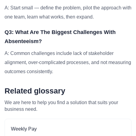
A: Start small — define the problem, pilot the approach with
one team, learn what works, then expand.
Q3: What Are The Biggest Challenges With
Absenteeism?
A: Common challenges include lack of stakeholder
alignment, over-complicated processes, and not measuring
outcomes consistently.
Related glossary
We are here to help you find a solution that suits your
business need.
Weekly Pay