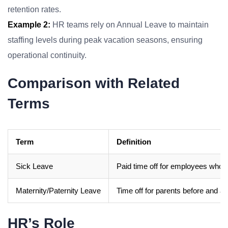
retention rates.
Example 2:
HR teams rely on Annual Leave to maintain
staffing levels during peak vacation seasons, ensuring
operational continuity.
Comparison with Related
Terms
Term
Definition
Sick Leave
Paid time off for employees who ar
Maternity/Paternity Leave
Time off for parents before and afte
HR’s Role