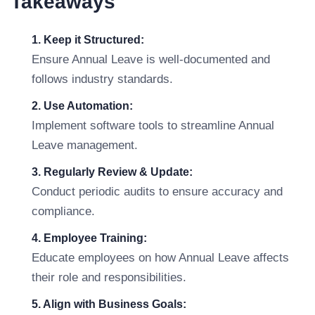
Takeaways
1. Keep it Structured:
Ensure Annual Leave is well-documented and
follows industry standards.
2. Use Automation:
Implement software tools to streamline Annual
Leave management.
3. Regularly Review & Update:
Conduct periodic audits to ensure accuracy and
compliance.
4. Employee Training:
Educate employees on how Annual Leave affects
their role and responsibilities.
5. Align with Business Goals: