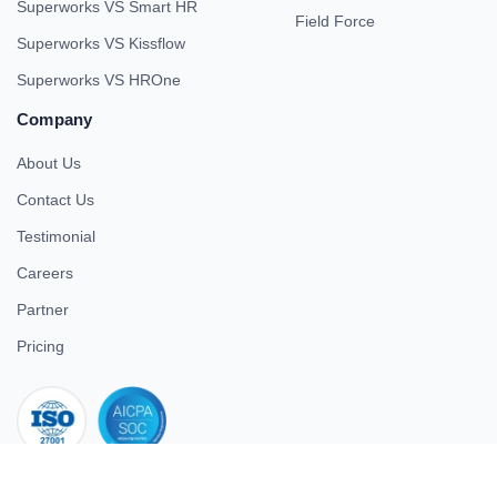
Superworks VS Smart HR
Field Force
Superworks VS Kissflow
Superworks VS HROne
Company
About Us
Contact Us
Testimonial
Careers
Partner
Pricing
iso 27001