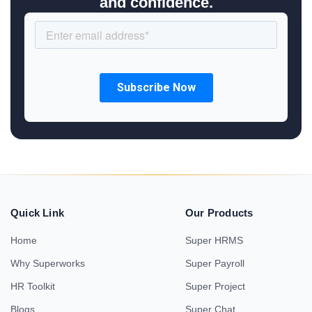
and confidence.
Quick Link
Our Products
Home
Super HRMS
Why Superworks
Super Payroll
HR Toolkit
Super Project
Blogs
Super Chat