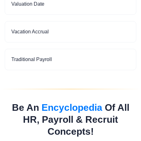
Valuation Date
Vacation Accrual
Traditional Payroll
Be An
Encyclopedia
Of All
HR, Payroll & Recruit
Concepts!