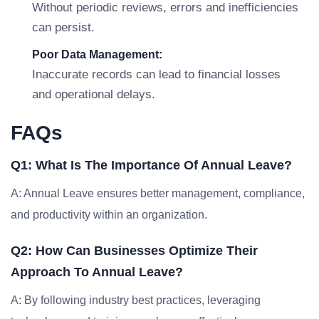
Without periodic reviews, errors and inefficiencies
can persist.
Poor Data Management:
Inaccurate records can lead to financial losses
and operational delays.
FAQs
Q1: What Is The Importance Of Annual Leave?
A: Annual Leave ensures better management, compliance,
and productivity within an organization.
Q2: How Can Businesses Optimize Their
Approach To Annual Leave?
A: By following industry best practices, leveraging