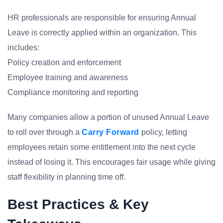
HR professionals are responsible for ensuring Annual
Leave is correctly applied within an organization. This
includes:
Policy creation and enforcement
Employee training and awareness
Compliance monitoring and reporting
Many companies allow a portion of unused Annual Leave
to roll over through a
Carry Forward
policy, letting
employees retain some entitlement into the next cycle
instead of losing it. This encourages fair usage while giving
staff flexibility in planning time off.
Best Practices & Key