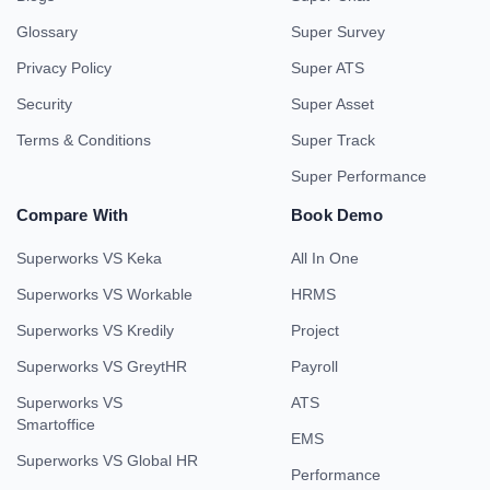
Glossary
Super Survey
Privacy Policy
Super ATS
Security
Super Asset
Terms & Conditions
Super Track
Super Performance
Compare With
Book Demo
Superworks VS Keka
All In One
Superworks VS Workable
HRMS
Superworks VS Kredily
Project
Superworks VS GreytHR
Payroll
Superworks VS
ATS
Smartoffice
EMS
Superworks VS Global HR
Performance