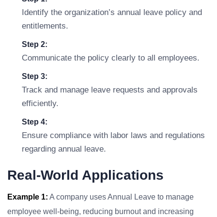
Identify the organization’s annual leave policy and
entitlements.
Step 2:
Communicate the policy clearly to all employees.
Step 3:
Track and manage leave requests and approvals
efficiently.
Step 4:
Ensure compliance with labor laws and regulations
regarding annual leave.
Real-World Applications
Example 1:
A company uses Annual Leave to manage
employee well-being, reducing burnout and increasing