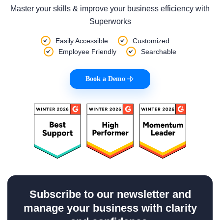
Master your skills & improve your business efficiency with
Superworks
Easily Accessible
Customized
Employee Friendly
Searchable
Book a Demo
|
Subscribe to our newsletter and
manage your business with clarity