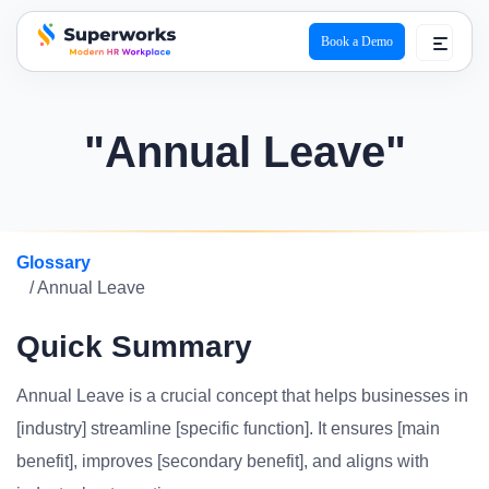
Book a Demo
superworks logo
"Annual Leave"
Glossary
/ Annual Leave
Quick Summary
Annual Leave is a crucial concept that helps businesses in
[industry] streamline [specific function]. It ensures [main
benefit], improves [secondary benefit], and aligns with