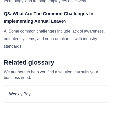
technology, and training employees effectively.
Q3: What Are The Common Challenges In
Implementing Annual Leave?
A: Some common challenges include lack of awareness,
outdated systems, and non-compliance with industry
standards.
Related glossary
We are here to help you find a solution that suits your
business need.
Weekly Pay