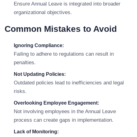
Ensure Annual Leave is integrated into broader
organizational objectives.
Common Mistakes to Avoid
Ignoring Compliance:
Failing to adhere to regulations can result in
penalties.
Not Updating Policies:
Outdated policies lead to inefficiencies and legal
risks.
Overlooking Employee Engagement:
Not involving employees in the Annual Leave
process can create gaps in implementation.
Lack of Monitoring: