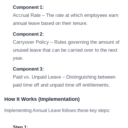
Component 1:
Accrual Rate – The rate at which employees earn
annual leave based on their tenure.
Component 2:
Carryover Policy – Rules governing the amount of
unused leave that can be carried over to the next
year.
Component 3:
Paid vs. Unpaid Leave – Distinguishing between
paid time off and unpaid time off entitlements.
How It Works (Implementation)
Implementing Annual Leave follows these key steps:
Step 1: