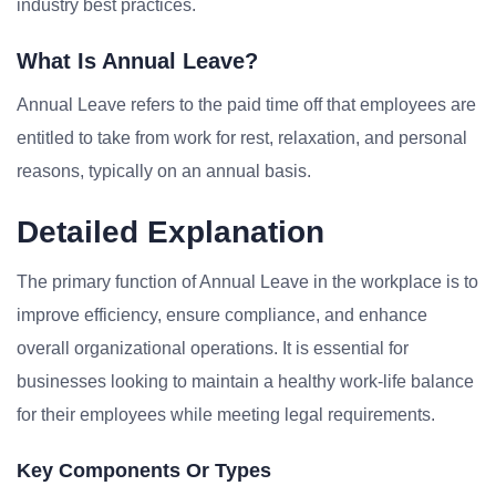
industry best practices.
What Is Annual Leave?
Annual Leave refers to the paid time off that employees are
entitled to take from work for rest, relaxation, and personal
reasons, typically on an annual basis.
Detailed Explanation
The primary function of Annual Leave in the workplace is to
improve efficiency, ensure compliance, and enhance
overall organizational operations. It is essential for
businesses looking to maintain a healthy work-life balance
for their employees while meeting legal requirements.
Key Components Or Types