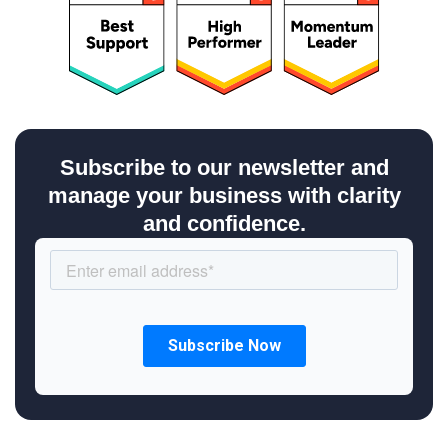
Subscribe to our newsletter and
manage your business with clarity
and confidence.