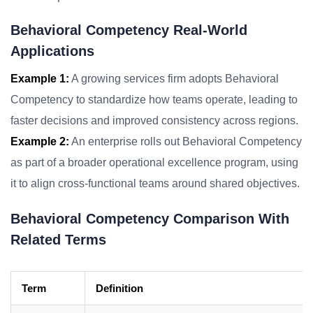
Behavioral Competency Real-World
Applications
Example 1:
A growing services firm adopts Behavioral
Competency to standardize how teams operate, leading to
faster decisions and improved consistency across regions.
Example 2:
An enterprise rolls out Behavioral Competency
as part of a broader operational excellence program, using
it to align cross-functional teams around shared objectives.
Behavioral Competency Comparison With
Related Terms
Term
Definition