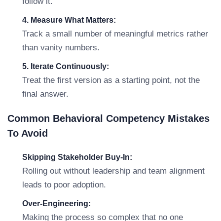
follow it.
4. Measure What Matters:
Track a small number of meaningful metrics rather
than vanity numbers.
5. Iterate Continuously:
Treat the first version as a starting point, not the
final answer.
Common Behavioral Competency Mistakes
To Avoid
Skipping Stakeholder Buy-In:
Rolling out without leadership and team alignment
leads to poor adoption.
Over-Engineering:
Making the process so complex that no one