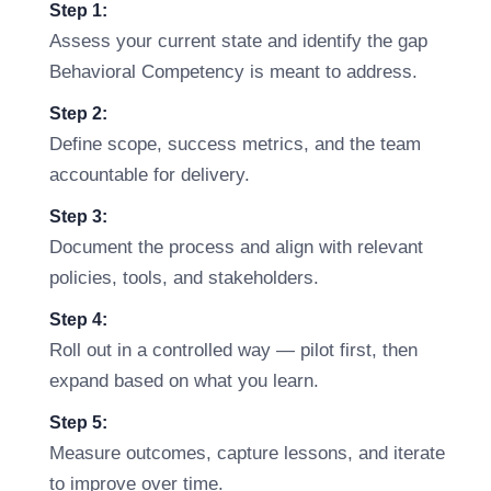
Step 1:
Assess your current state and identify the gap
Behavioral Competency is meant to address.
Step 2:
Define scope, success metrics, and the team
accountable for delivery.
Step 3:
Document the process and align with relevant
policies, tools, and stakeholders.
Step 4:
Roll out in a controlled way — pilot first, then
expand based on what you learn.
Step 5:
Measure outcomes, capture lessons, and iterate
to improve over time.