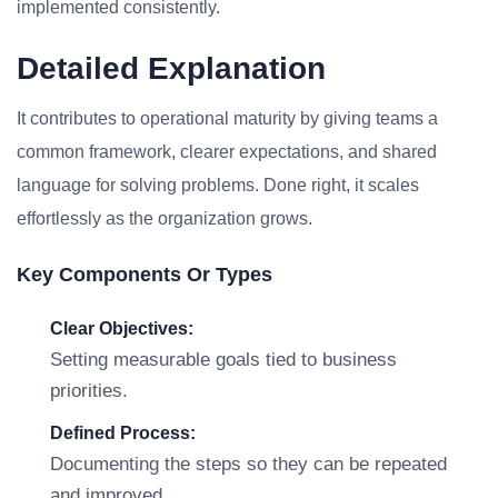
implemented consistently.
Detailed Explanation
It contributes to operational maturity by giving teams a
common framework, clearer expectations, and shared
language for solving problems. Done right, it scales
effortlessly as the organization grows.
Key Components Or Types
Clear Objectives:
Setting measurable goals tied to business
priorities.
Defined Process:
Documenting the steps so they can be repeated
and improved.