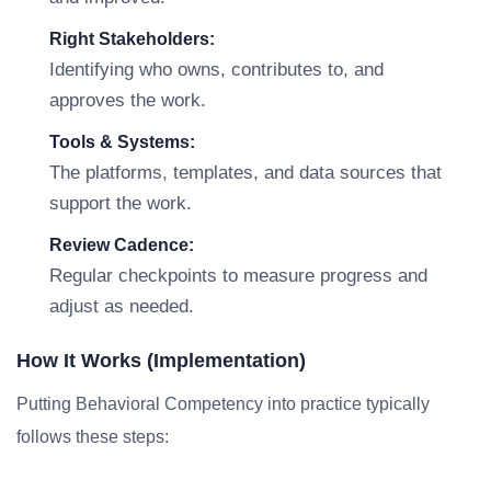
Right Stakeholders:
Identifying who owns, contributes to, and
approves the work.
Tools & Systems:
The platforms, templates, and data sources that
support the work.
Review Cadence:
Regular checkpoints to measure progress and
adjust as needed.
How It Works (Implementation)
Putting Behavioral Competency into practice typically
follows these steps: