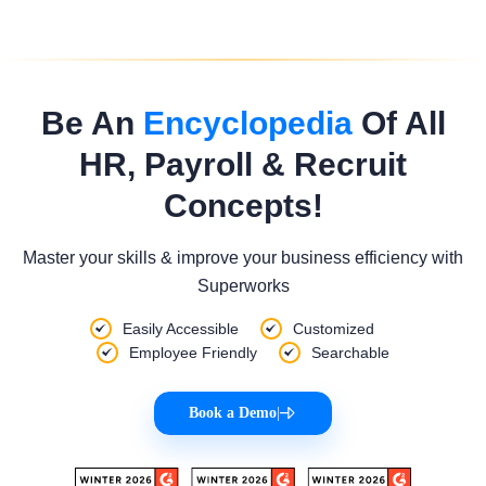
Be An
Encyclopedia
Of All
HR, Payroll & Recruit
Concepts!
Master your skills & improve your business efficiency with
Superworks
Easily Accessible
Customized
Employee Friendly
Searchable
Book a Demo
|