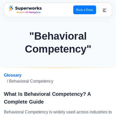
Book a Demo
superworks logo
"Behavioral
Competency"
Glossary
/ Behavioral Competency
What Is Behavioral Competency? A
Complete Guide
Behavioral Competency is widely used across industries to