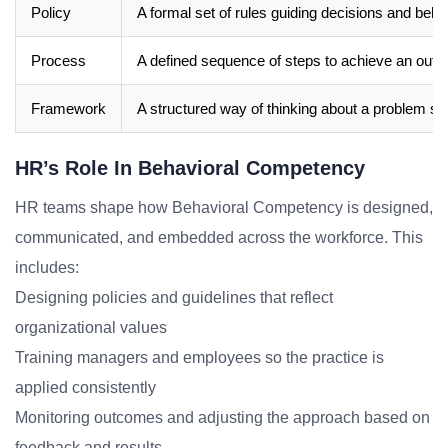
Policy
A formal set of rules guiding decisions and beha
Process
A defined sequence of steps to achieve an out
Framework
A structured way of thinking about a problem sp
HR’s Role In Behavioral Competency
HR teams shape how Behavioral Competency is designed,
communicated, and embedded across the workforce. This
includes:
Designing policies and guidelines that reflect
organizational values
Training managers and employees so the practice is
applied consistently
Monitoring outcomes and adjusting the approach based on
feedback and results