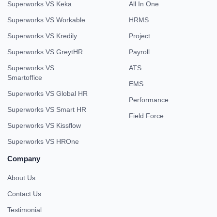
Superworks VS Keka
All In One
Superworks VS Workable
HRMS
Superworks VS Kredily
Project
Superworks VS GreytHR
Payroll
Superworks VS
ATS
Smartoffice
EMS
Superworks VS Global HR
Performance
Superworks VS Smart HR
Field Force
Superworks VS Kissflow
Superworks VS HROne
Company
About Us
Contact Us
Testimonial