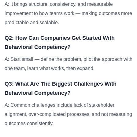
A: It brings structure, consistency, and measurable
improvement to how teams work — making outcomes more
predictable and scalable.
Q2: How Can Companies Get Started With
Behavioral Competency?
A: Start small — define the problem, pilot the approach with
one team, learn what works, then expand.
Q3: What Are The Biggest Challenges With
Behavioral Competency?
A: Common challenges include lack of stakeholder
alignment, over-complicated processes, and not measuring
outcomes consistently.