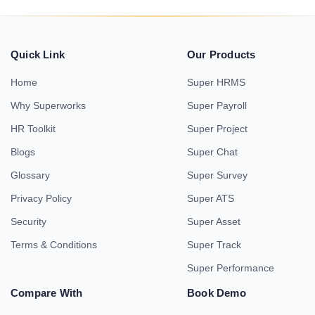
Quick Link
Our Products
Home
Super HRMS
Why Superworks
Super Payroll
HR Toolkit
Super Project
Blogs
Super Chat
Glossary
Super Survey
Privacy Policy
Super ATS
Security
Super Asset
Terms & Conditions
Super Track
Super Performance
Compare With
Book Demo