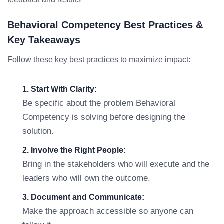
Behavioral Competency Best Practices &
Key Takeaways
Follow these key best practices to maximize impact:
1. Start With Clarity:
Be specific about the problem Behavioral
Competency is solving before designing the
solution.
2. Involve the Right People:
Bring in the stakeholders who will execute and the
leaders who will own the outcome.
3. Document and Communicate:
Make the approach accessible so anyone can