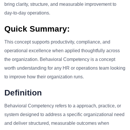
bring clarity, structure, and measurable improvement to
day-to-day operations.
Quick Summary:
This concept supports productivity, compliance, and
operational excellence when applied thoughtfully across
the organization. Behavioral Competency is a concept
worth understanding for any HR or operations team looking
to improve how their organization runs.
Definition
Behavioral Competency refers to a approach, practice, or
system designed to address a specific organizational need
and deliver structured, measurable outcomes when