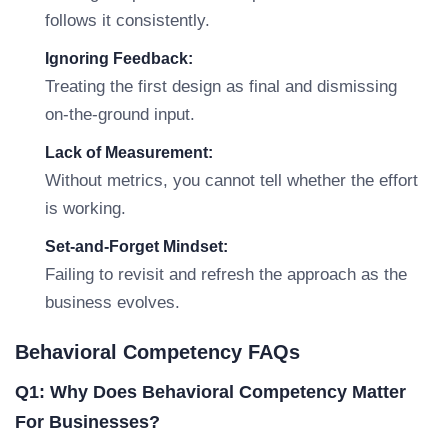
follows it consistently.
Ignoring Feedback:
Treating the first design as final and dismissing
on-the-ground input.
Lack of Measurement:
Without metrics, you cannot tell whether the effort
is working.
Set-and-Forget Mindset:
Failing to revisit and refresh the approach as the
business evolves.
Behavioral Competency FAQs
Q1: Why Does Behavioral Competency Matter
For Businesses?