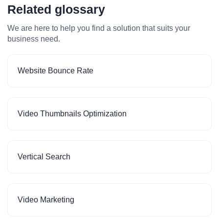
Related glossary
We are here to help you find a solution that suits your
business need.
Website Bounce Rate
Video Thumbnails Optimization
Vertical Search
Video Marketing