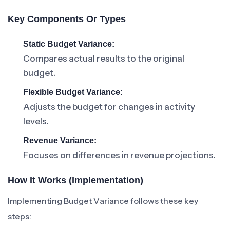
Key Components Or Types
Static Budget Variance:
Compares actual results to the original
budget.
Flexible Budget Variance:
Adjusts the budget for changes in activity
levels.
Revenue Variance:
Focuses on differences in revenue projections.
How It Works (Implementation)
Implementing Budget Variance follows these key
steps: