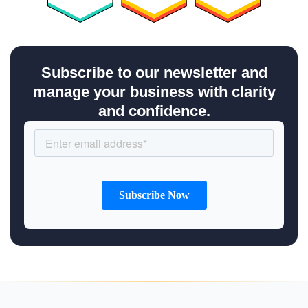
Subscribe to our newsletter and
manage your business with clarity
and confidence.