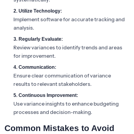
2. Utilize Technology:
Implement software for accurate tracking and
analysis.
3. Regularly Evaluate:
Review variances to identify trends and areas
for improvement.
4. Communication:
Ensure clear communication of variance
results to relevant stakeholders.
5. Continuous Improvement:
Use variance insights to enhance budgeting
processes and decision-making.
Common Mistakes to Avoid