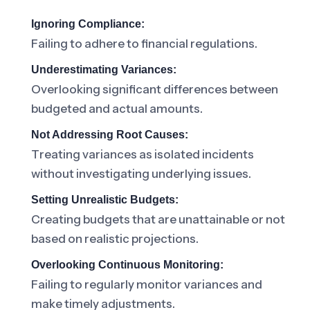
Ignoring Compliance:
Failing to adhere to financial regulations.
Underestimating Variances:
Overlooking significant differences between
budgeted and actual amounts.
Not Addressing Root Causes:
Treating variances as isolated incidents
without investigating underlying issues.
Setting Unrealistic Budgets:
Creating budgets that are unattainable or not
based on realistic projections.
Overlooking Continuous Monitoring:
Failing to regularly monitor variances and
make timely adjustments.