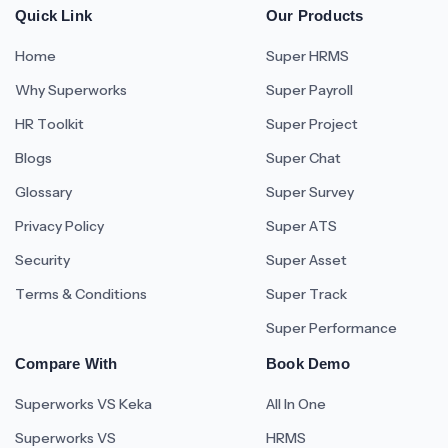
Quick Link
Our Products
Home
Super HRMS
Why Superworks
Super Payroll
HR Toolkit
Super Project
Blogs
Super Chat
Glossary
Super Survey
Privacy Policy
Super ATS
Security
Super Asset
Terms & Conditions
Super Track
Super Performance
Compare With
Book Demo
Superworks VS Keka
All In One
Superworks VS
HRMS