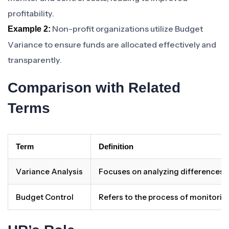
profitability.
Non-profit organizations utilize Budget
Example 2:
Variance to ensure funds are allocated effectively and
transparently.
Comparison with Related
Terms
Term
Definition
Variance Analysis
Focuses on analyzing differences b
Budget Control
Refers to the process of monitorin