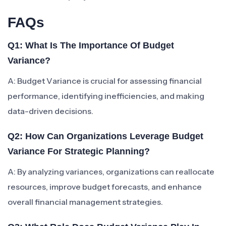
FAQs
Q1: What Is The Importance Of Budget
Variance?
A: Budget Variance is crucial for assessing financial
performance, identifying inefficiencies, and making
data-driven decisions.
Q2: How Can Organizations Leverage Budget
Variance For Strategic Planning?
A: By analyzing variances, organizations can reallocate
resources, improve budget forecasts, and enhance
overall financial management strategies.