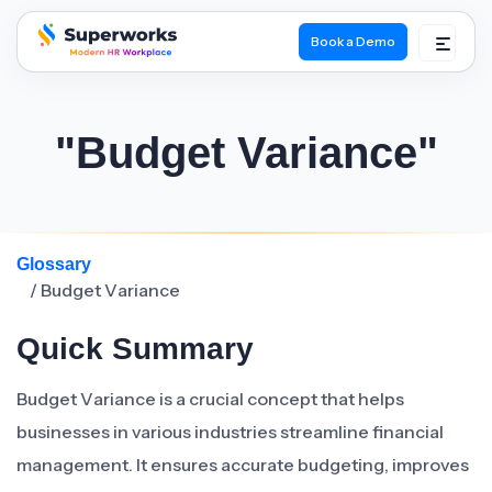
Book a Demo
superworks logo
"Budget Variance"
Glossary
/ Budget Variance
Quick Summary
Budget Variance is a crucial concept that helps
businesses in various industries streamline financial
management. It ensures accurate budgeting, improves