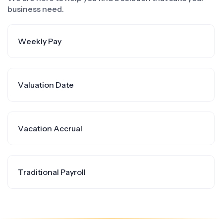
business need.
Weekly Pay
Valuation Date
Vacation Accrual
Traditional Payroll