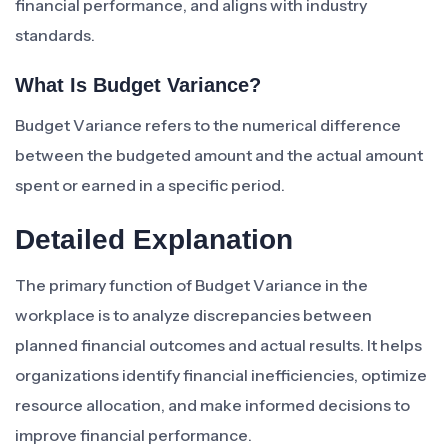
financial performance, and aligns with industry
standards.
What Is Budget Variance?
Budget Variance refers to the numerical difference
between the budgeted amount and the actual amount
spent or earned in a specific period.
Detailed Explanation
The primary function of Budget Variance in the
workplace is to analyze discrepancies between
planned financial outcomes and actual results. It helps
organizations identify financial inefficiencies, optimize
resource allocation, and make informed decisions to
improve financial performance.