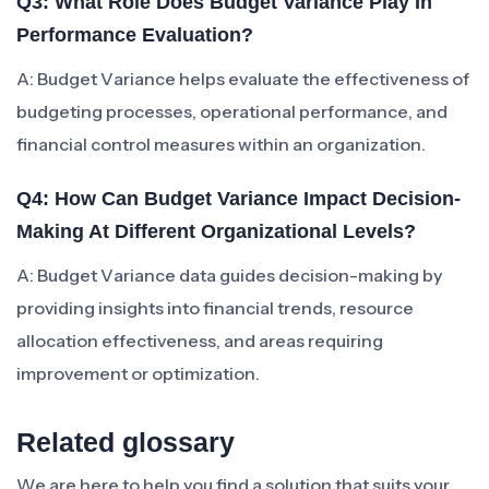
Q3: What Role Does Budget Variance Play In
Performance Evaluation?
A: Budget Variance helps evaluate the effectiveness of
budgeting processes, operational performance, and
financial control measures within an organization.
Q4: How Can Budget Variance Impact Decision-
Making At Different Organizational Levels?
A: Budget Variance data guides decision-making by
providing insights into financial trends, resource
allocation effectiveness, and areas requiring
improvement or optimization.
Related glossary
We are here to help you find a solution that suits your