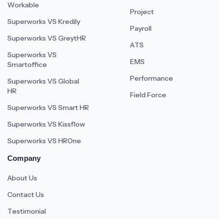
Workable
Project
Superworks VS Kredily
Payroll
Superworks VS GreytHR
ATS
Superworks VS
EMS
Smartoffice
Performance
Superworks VS Global
HR
Field Force
Superworks VS Smart HR
Superworks VS Kissflow
Superworks VS HROne
Company
About Us
Contact Us
Testimonial