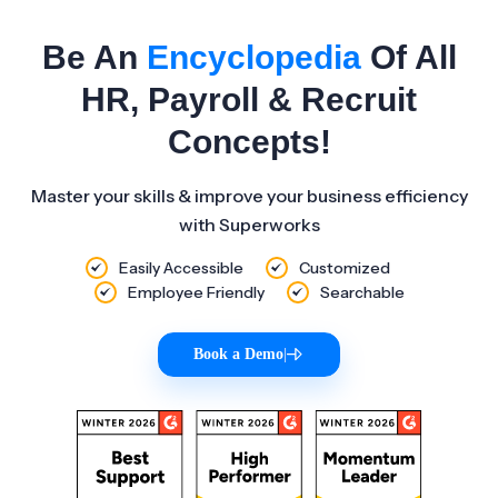
Be An
Encyclopedia
Of All
HR, Payroll & Recruit
Concepts!
Master your skills & improve your business efficiency
with Superworks
Easily Accessible
Customized
Employee Friendly
Searchable
Book a Demo
|