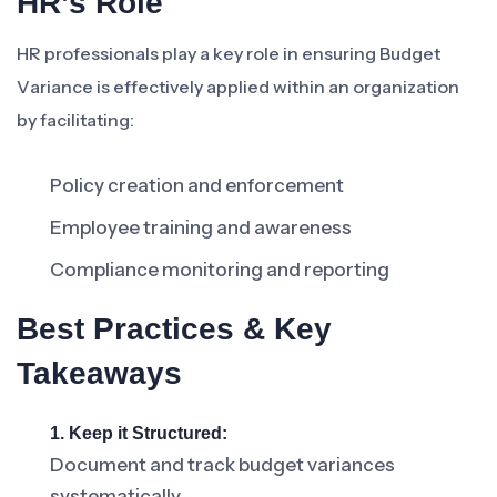
HR’s Role
HR professionals play a key role in ensuring Budget
Variance is effectively applied within an organization
by facilitating:
Policy creation and enforcement
Employee training and awareness
Compliance monitoring and reporting
Best Practices & Key
Takeaways
1. Keep it Structured:
Document and track budget variances
systematically.