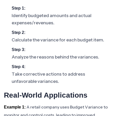
Step 1:
Identify budgeted amounts and actual
expenses/revenues.
Step 2:
Calculate the variance for each budget item.
Step 3:
Analyze the reasons behind the variances.
Step 4:
Take corrective actions to address
unfavorable variances.
Real-World Applications
A retail company uses Budget Variance to
Example 1:
monitor and control costs, leading to improved