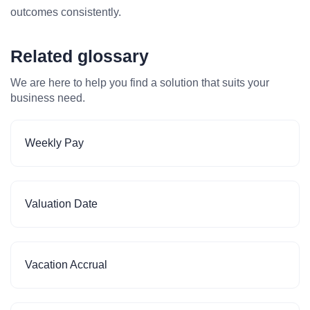
outcomes consistently.
Related glossary
We are here to help you find a solution that suits your
business need.
Weekly Pay
Valuation Date
Vacation Accrual