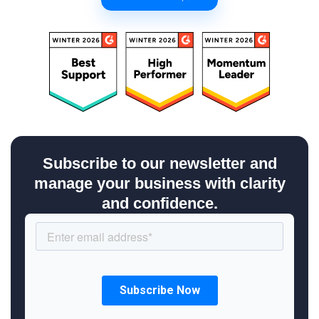
Subscribe to our newsletter and
manage your business with clarity
and confidence.