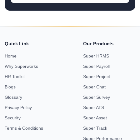
Quick Link
Our Products
Home
Super HRMS
Why Superworks
Super Payroll
HR Toolkit
Super Project
Blogs
Super Chat
Glossary
Super Survey
Privacy Policy
Super ATS
Security
Super Asset
Terms & Conditions
Super Track
Super Performance