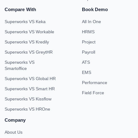
Compare With
Book Demo
Superworks VS Keka
All In One
Superworks VS Workable
HRMS
Superworks VS Kredily
Project
Superworks VS GreytHR
Payroll
Superworks VS
ATS
Smartoffice
EMS
Superworks VS Global HR
Performance
Superworks VS Smart HR
Field Force
Superworks VS Kissflow
Superworks VS HROne
Company
About Us