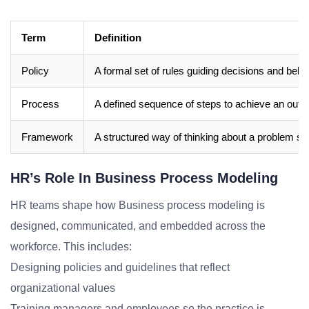
Term
Definition
Policy
A formal set of rules guiding decisions and beha
Process
A defined sequence of steps to achieve an out
Framework
A structured way of thinking about a problem sp
HR’s Role In Business Process Modeling
HR teams shape how Business process modeling is
designed, communicated, and embedded across the
workforce. This includes:
Designing policies and guidelines that reflect
organizational values
Training managers and employees so the practice is