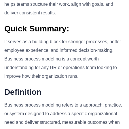
helps teams structure their work, align with goals, and
deliver consistent results.
Quick Summary:
It serves as a building block for stronger processes, better
employee experience, and informed decision-making.
Business process modeling is a concept worth
understanding for any HR or operations team looking to
improve how their organization runs.
Definition
Business process modeling refers to a approach, practice,
or system designed to address a specific organizational
need and deliver structured, measurable outcomes when