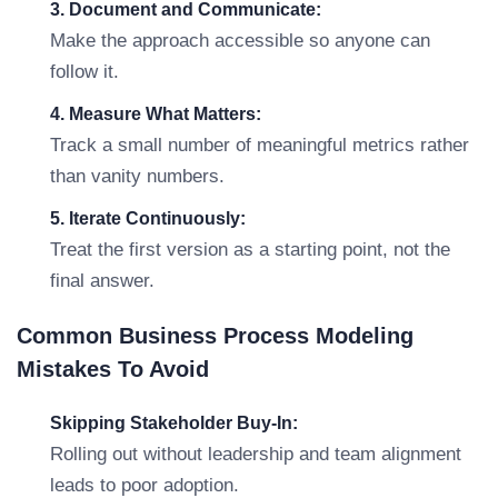
3. Document and Communicate:
Make the approach accessible so anyone can
follow it.
4. Measure What Matters:
Track a small number of meaningful metrics rather
than vanity numbers.
5. Iterate Continuously:
Treat the first version as a starting point, not the
final answer.
Common Business Process Modeling
Mistakes To Avoid
Skipping Stakeholder Buy-In:
Rolling out without leadership and team alignment
leads to poor adoption.