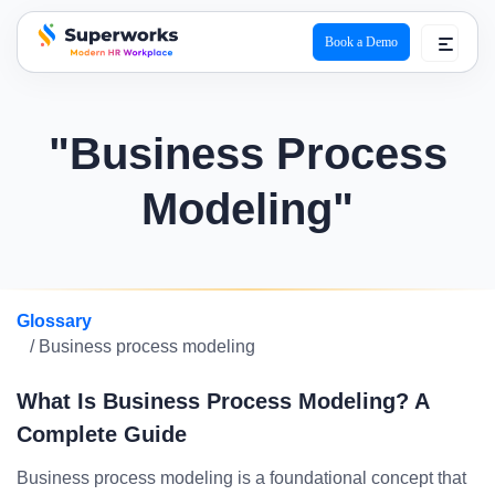
Book a Demo
superworks logo
"Business Process
Modeling"
Glossary
/ Business process modeling
What Is Business Process Modeling? A
Complete Guide
Business process modeling is a foundational concept that