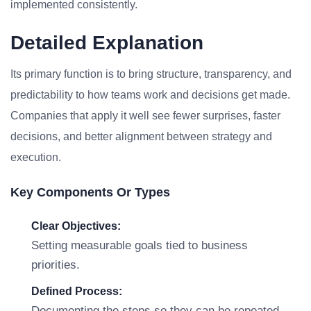
implemented consistently.
Detailed Explanation
Its primary function is to bring structure, transparency, and
predictability to how teams work and decisions get made.
Companies that apply it well see fewer surprises, faster
decisions, and better alignment between strategy and
execution.
Key Components Or Types
Clear Objectives:
Setting measurable goals tied to business
priorities.
Defined Process:
Documenting the steps so they can be repeated