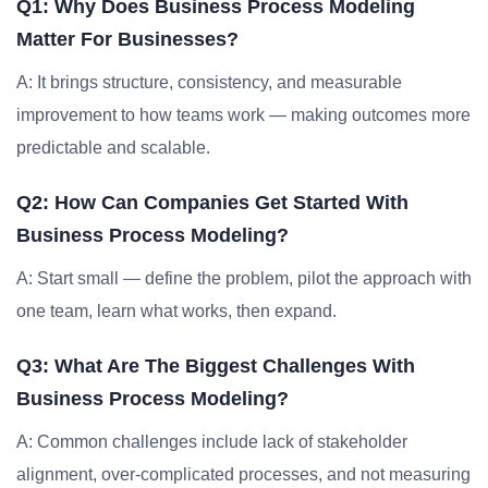
Q1: Why Does Business Process Modeling
Matter For Businesses?
A: It brings structure, consistency, and measurable
improvement to how teams work — making outcomes more
predictable and scalable.
Q2: How Can Companies Get Started With
Business Process Modeling?
A: Start small — define the problem, pilot the approach with
one team, learn what works, then expand.
Q3: What Are The Biggest Challenges With
Business Process Modeling?
A: Common challenges include lack of stakeholder
alignment, over-complicated processes, and not measuring