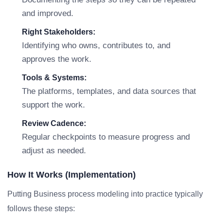
and improved.
Right Stakeholders:
Identifying who owns, contributes to, and
approves the work.
Tools & Systems:
The platforms, templates, and data sources that
support the work.
Review Cadence:
Regular checkpoints to measure progress and
adjust as needed.
How It Works (Implementation)
Putting Business process modeling into practice typically
follows these steps: