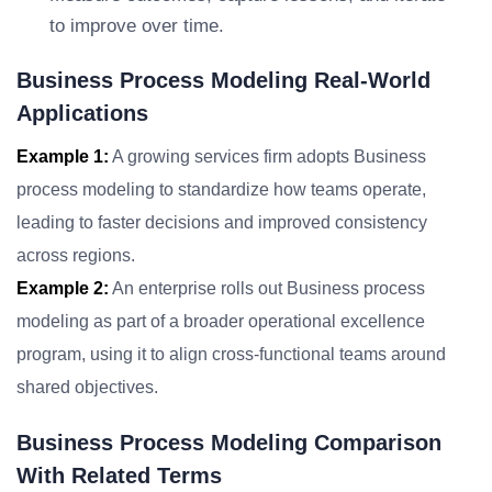
to improve over time.
Business Process Modeling Real-World
Applications
Example 1:
A growing services firm adopts Business
process modeling to standardize how teams operate,
leading to faster decisions and improved consistency
across regions.
Example 2:
An enterprise rolls out Business process
modeling as part of a broader operational excellence
program, using it to align cross-functional teams around
shared objectives.
Business Process Modeling Comparison
With Related Terms