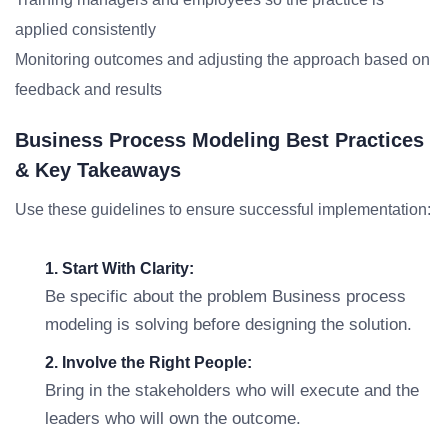
applied consistently
Monitoring outcomes and adjusting the approach based on
feedback and results
Business Process Modeling Best Practices
& Key Takeaways
Use these guidelines to ensure successful implementation:
1. Start With Clarity:
Be specific about the problem Business process
modeling is solving before designing the solution.
2. Involve the Right People:
Bring in the stakeholders who will execute and the
leaders who will own the outcome.