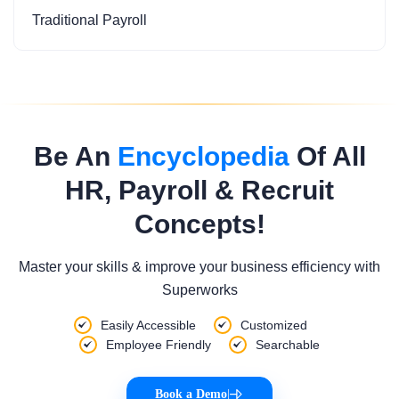
Traditional Payroll
Be An
Encyclopedia
Of All
HR, Payroll & Recruit
Concepts!
Master your skills & improve your business efficiency with
Superworks
Easily Accessible
Customized
Employee Friendly
Searchable
Book a Demo
|