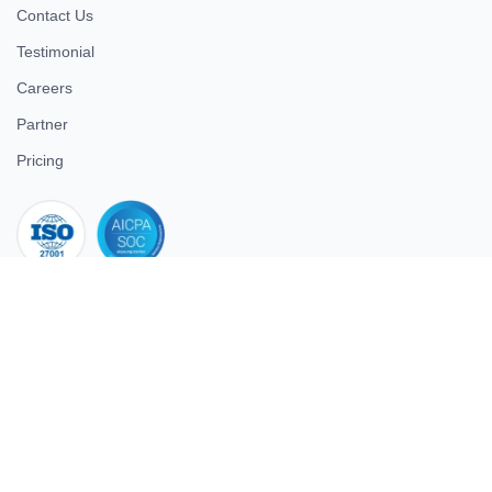
Contact Us
Testimonial
Careers
Partner
Pricing
iso 27001
© 2026 ULTIMATE BUSINESS SYSTEMS PRIVATE LIMITED. All
rights reserved.