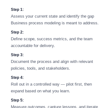
Step 1:
Assess your current state and identify the gap
Business process modeling is meant to address.
Step 2:
Define scope, success metrics, and the team
accountable for delivery.
Step 3:
Document the process and align with relevant
policies, tools, and stakeholders.
Step 4:
Roll out in a controlled way — pilot first, then
expand based on what you learn.
Step 5:
Measure outcomes, capture lessons, and iterate