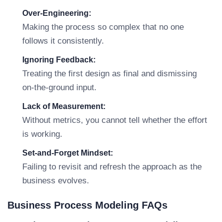
Over-Engineering:
Making the process so complex that no one
follows it consistently.
Ignoring Feedback:
Treating the first design as final and dismissing
on-the-ground input.
Lack of Measurement:
Without metrics, you cannot tell whether the effort
is working.
Set-and-Forget Mindset:
Failing to revisit and refresh the approach as the
business evolves.
Business Process Modeling FAQs