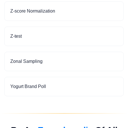
Z-score Normalization
Z-test
Zonal Sampling
Yogurt Brand Poll