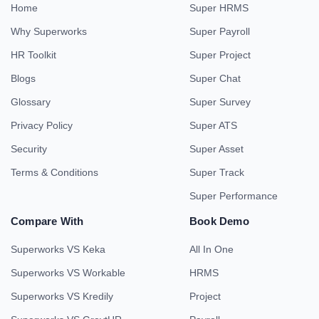
Home
Super HRMS
Why Superworks
Super Payroll
HR Toolkit
Super Project
Blogs
Super Chat
Glossary
Super Survey
Privacy Policy
Super ATS
Security
Super Asset
Terms & Conditions
Super Track
Super Performance
Compare With
Book Demo
Superworks VS Keka
All In One
Superworks VS Workable
HRMS
Superworks VS Kredily
Project