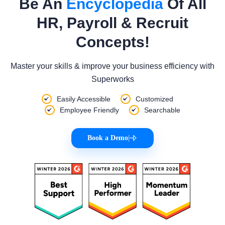
Be An
Encyclopedia
Of All
HR, Payroll & Recruit
Concepts!
Master your skills & improve your business efficiency with
Superworks
Easily Accessible
Customized
Employee Friendly
Searchable
Book a Demo
|