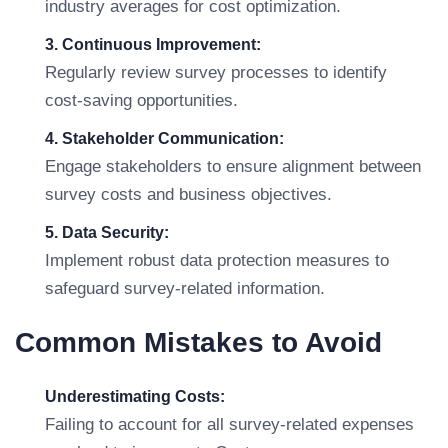
industry averages for cost optimization.
3. Continuous Improvement:
Regularly review survey processes to identify
cost-saving opportunities.
4. Stakeholder Communication:
Engage stakeholders to ensure alignment between
survey costs and business objectives.
5. Data Security:
Implement robust data protection measures to
safeguard survey-related information.
Common Mistakes to Avoid
Underestimating Costs:
Failing to account for all survey-related expenses