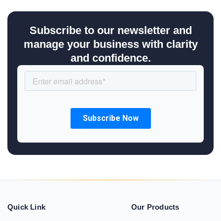
Subscribe to our newsletter and
manage your business with clarity
and confidence.
Quick Link
Our Products