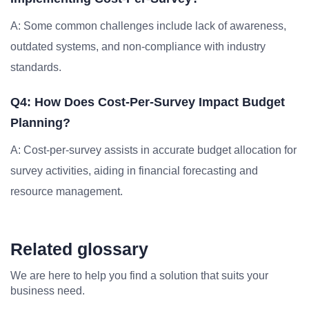
A: Some common challenges include lack of awareness,
outdated systems, and non-compliance with industry
standards.
Q4: How Does Cost-Per-Survey Impact Budget
Planning?
A: Cost-per-survey assists in accurate budget allocation for
survey activities, aiding in financial forecasting and
resource management.
Related glossary
We are here to help you find a solution that suits your
business need.