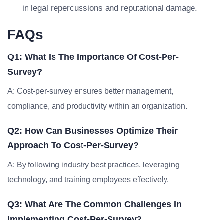
in legal repercussions and reputational damage.
FAQs
Q1: What Is The Importance Of Cost-Per-
Survey?
A: Cost-per-survey ensures better management,
compliance, and productivity within an organization.
Q2: How Can Businesses Optimize Their
Approach To Cost-Per-Survey?
A: By following industry best practices, leveraging
technology, and training employees effectively.
Q3: What Are The Common Challenges In
Implementing Cost-Per-Survey?