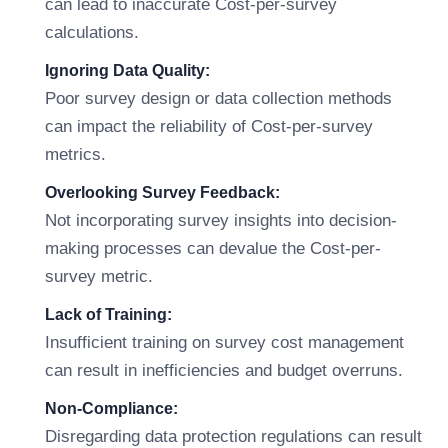
can lead to inaccurate Cost-per-survey
calculations.
Ignoring Data Quality:
Poor survey design or data collection methods
can impact the reliability of Cost-per-survey
metrics.
Overlooking Survey Feedback:
Not incorporating survey insights into decision-
making processes can devalue the Cost-per-
survey metric.
Lack of Training:
Insufficient training on survey cost management
can result in inefficiencies and budget overruns.
Non-Compliance:
Disregarding data protection regulations can result