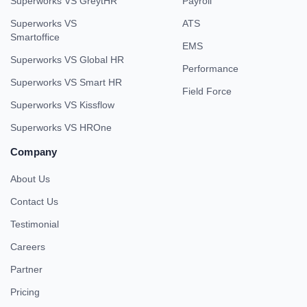
Superworks VS GreytHR
Payroll
Superworks VS
ATS
Smartoffice
EMS
Superworks VS Global HR
Performance
Superworks VS Smart HR
Field Force
Superworks VS Kissflow
Superworks VS HROne
Company
About Us
Contact Us
Testimonial
Careers
Partner
Pricing