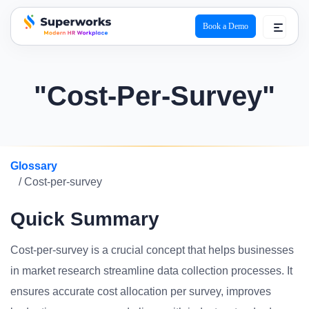
Book a Demo
superworks logo
"Cost-Per-Survey"
Glossary
/ Cost-per-survey
Quick Summary
Cost-per-survey is a crucial concept that helps businesses
in market research streamline data collection processes. It
ensures accurate cost allocation per survey, improves