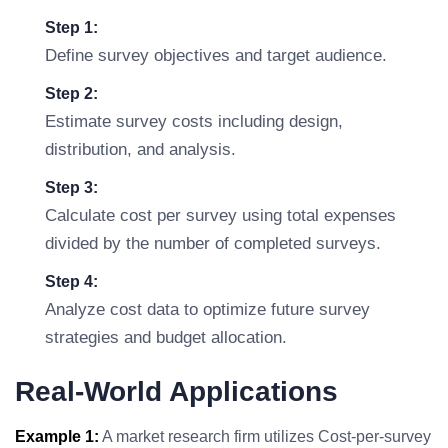
Step 1:
Define survey objectives and target audience.
Step 2:
Estimate survey costs including design,
distribution, and analysis.
Step 3:
Calculate cost per survey using total expenses
divided by the number of completed surveys.
Step 4:
Analyze cost data to optimize future survey
strategies and budget allocation.
Real-World Applications
Example 1:
A market research firm utilizes Cost-per-survey