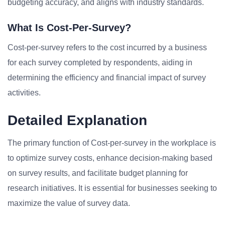
budgeting accuracy, and aligns with industry standards.
What Is Cost-Per-Survey?
Cost-per-survey refers to the cost incurred by a business
for each survey completed by respondents, aiding in
determining the efficiency and financial impact of survey
activities.
Detailed Explanation
The primary function of Cost-per-survey in the workplace is
to optimize survey costs, enhance decision-making based
on survey results, and facilitate budget planning for
research initiatives. It is essential for businesses seeking to
maximize the value of survey data.