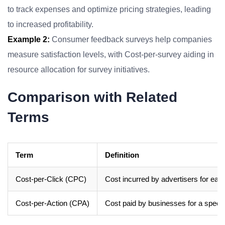
to track expenses and optimize pricing strategies, leading
to increased profitability.
Example 2:
Consumer feedback surveys help companies
measure satisfaction levels, with Cost-per-survey aiding in
resource allocation for survey initiatives.
Comparison with Related
Terms
Term
Definition
Cost-per-Click (CPC)
Cost incurred by advertisers for each 
Cost-per-Action (CPA)
Cost paid by businesses for a speci