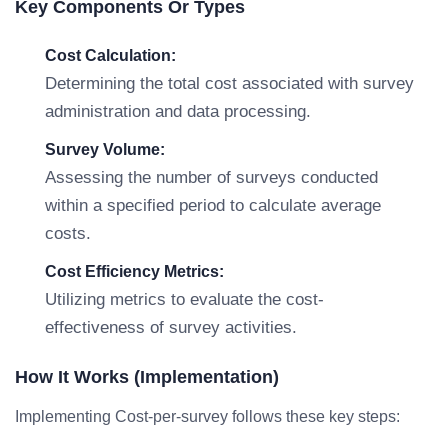
Key Components Or Types
Cost Calculation:
Determining the total cost associated with survey
administration and data processing.
Survey Volume:
Assessing the number of surveys conducted
within a specified period to calculate average
costs.
Cost Efficiency Metrics:
Utilizing metrics to evaluate the cost-
effectiveness of survey activities.
How It Works (Implementation)
Implementing Cost-per-survey follows these key steps: