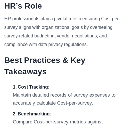
HR’s Role
HR professionals play a pivotal role in ensuring Cost-per-
survey aligns with organizational goals by overseeing
survey-related budgeting, vendor negotiations, and
compliance with data privacy regulations.
Best Practices & Key
Takeaways
1. Cost Tracking:
Maintain detailed records of survey expenses to
accurately calculate Cost-per-survey.
2. Benchmarking:
Compare Cost-per-survey metrics against