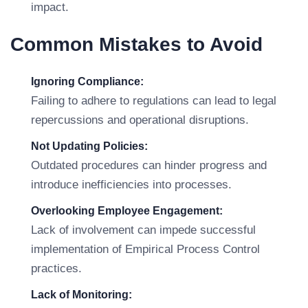
impact.
Common Mistakes to Avoid
Ignoring Compliance:
Failing to adhere to regulations can lead to legal
repercussions and operational disruptions.
Not Updating Policies:
Outdated procedures can hinder progress and
introduce inefficiencies into processes.
Overlooking Employee Engagement:
Lack of involvement can impede successful
implementation of Empirical Process Control
practices.
Lack of Monitoring: