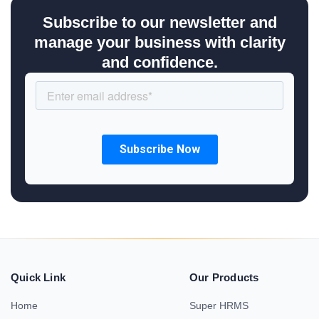
Subscribe to our newsletter and
manage your business with clarity
and confidence.
Quick Link
Our Products
Home
Super HRMS