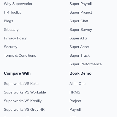
Why Superworks
Super Payroll
HR Toolkit
Super Project
Blogs
Super Chat
Glossary
Super Survey
Privacy Policy
Super ATS
Security
Super Asset
Terms & Conditions
Super Track
Super Performance
Compare With
Book Demo
Superworks VS Keka
All In One
Superworks VS Workable
HRMS
Superworks VS Kredily
Project
Superworks VS GreytHR
Payroll