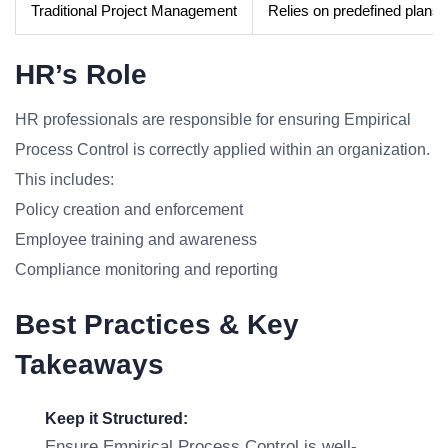
Traditional Project Management
Relies on predefined plans
HR’s Role
HR professionals are responsible for ensuring Empirical
Process Control is correctly applied within an organization.
This includes:
Policy creation and enforcement
Employee training and awareness
Compliance monitoring and reporting
Best Practices & Key
Takeaways
Keep it Structured:
Ensure Empirical Process Control is well-