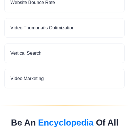
Website Bounce Rate
Video Thumbnails Optimization
Vertical Search
Video Marketing
Be An
Encyclopedia
Of All