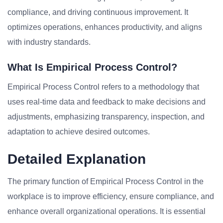
compliance, and driving continuous improvement. It
optimizes operations, enhances productivity, and aligns
with industry standards.
What Is Empirical Process Control?
Empirical Process Control refers to a methodology that
uses real-time data and feedback to make decisions and
adjustments, emphasizing transparency, inspection, and
adaptation to achieve desired outcomes.
Detailed Explanation
The primary function of Empirical Process Control in the
workplace is to improve efficiency, ensure compliance, and
enhance overall organizational operations. It is essential