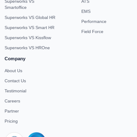
Superworks VS
ATS
Smartoffice
EMS
Superworks VS Global HR
Performance
Superworks VS Smart HR
Field Force
Superworks VS Kissflow
Superworks VS HROne
Company
About Us
Contact Us
Testimonial
Careers
Partner
Pricing