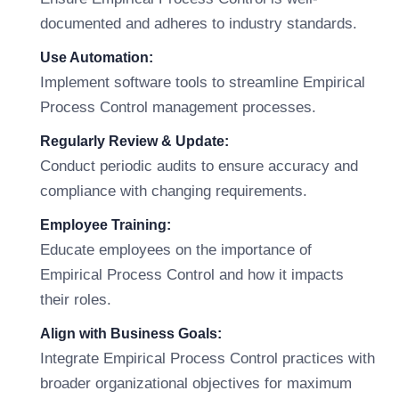
documented and adheres to industry standards.
Use Automation:
Implement software tools to streamline Empirical
Process Control management processes.
Regularly Review & Update:
Conduct periodic audits to ensure accuracy and
compliance with changing requirements.
Employee Training:
Educate employees on the importance of
Empirical Process Control and how it impacts
their roles.
Align with Business Goals:
Integrate Empirical Process Control practices with
broader organizational objectives for maximum