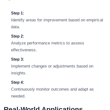
Step 1:
Identify areas for improvement based on empirical
data.
Step 2:
Analyze performance metrics to assess
effectiveness.
Step 3:
Implement changes or adjustments based on
insights.
Step 4:
Continuously monitor outcomes and adapt as
needed.
Real-World Applications