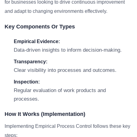
for businesses looking to drive continuous improvement
and adapt to changing environments effectively.
Key Components Or Types
Empirical Evidence:
Data-driven insights to inform decision-making.
Transparency:
Clear visibility into processes and outcomes.
Inspection:
Regular evaluation of work products and
processes.
How It Works (Implementation)
Implementing Empirical Process Control follows these key
steps: