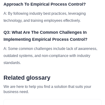
Approach To Empirical Process Control?
A: By following industry best practices, leveraging
technology, and training employees effectively.
Q3: What Are The Common Challenges In
Implementing Empirical Process Control?
A: Some common challenges include lack of awareness,
outdated systems, and non-compliance with industry
standards.
Related glossary
We are here to help you find a solution that suits your
business need.