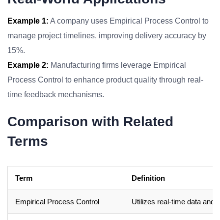
Example 1:
A company uses Empirical Process Control to
manage project timelines, improving delivery accuracy by
15%.
Example 2:
Manufacturing firms leverage Empirical
Process Control to enhance product quality through real-
time feedback mechanisms.
Comparison with Related
Terms
Term
Definition
Empirical Process Control
Utilizes real-time data and