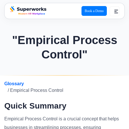
Book a Demo
superworks logo
"Empirical Process
Control"
Glossary
/ Empirical Process Control
Quick Summary
Empirical Process Control is a crucial concept that helps
businesses in streamlining processes, ensuring