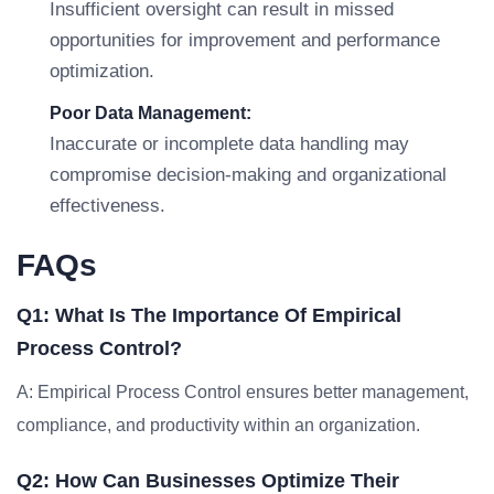
Insufficient oversight can result in missed
opportunities for improvement and performance
optimization.
Poor Data Management:
Inaccurate or incomplete data handling may
compromise decision-making and organizational
effectiveness.
FAQs
Q1: What Is The Importance Of Empirical
Process Control?
A: Empirical Process Control ensures better management,
compliance, and productivity within an organization.
Q2: How Can Businesses Optimize Their