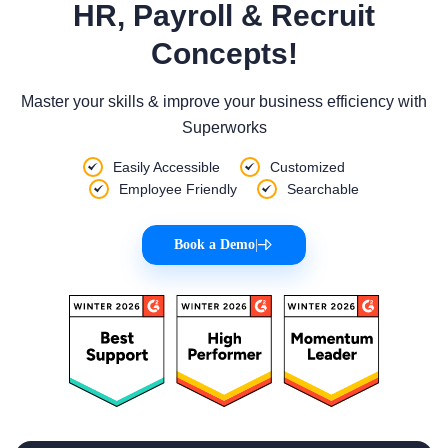
HR, Payroll & Recruit
Concepts!
Master your skills & improve your business efficiency with
Superworks
Easily Accessible
Customized
Employee Friendly
Searchable
Book a Demo
|