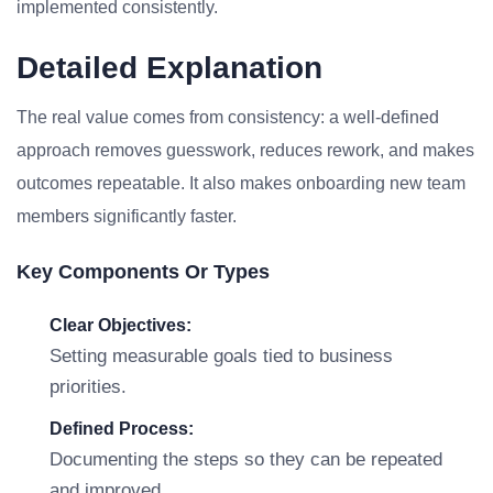
implemented consistently.
Detailed Explanation
The real value comes from consistency: a well-defined
approach removes guesswork, reduces rework, and makes
outcomes repeatable. It also makes onboarding new team
members significantly faster.
Key Components Or Types
Clear Objectives:
Setting measurable goals tied to business
priorities.
Defined Process:
Documenting the steps so they can be repeated
and improved.