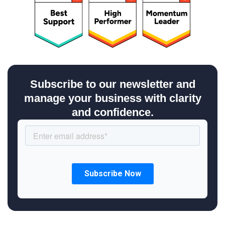
Subscribe to our newsletter and
manage your business with clarity
and confidence.