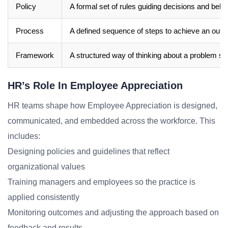
Policy
A formal set of rules guiding decisions and beha
Process
A defined sequence of steps to achieve an out
Framework
A structured way of thinking about a problem sp
HR’s Role In Employee Appreciation
HR teams shape how Employee Appreciation is designed,
communicated, and embedded across the workforce. This
includes:
Designing policies and guidelines that reflect
organizational values
Training managers and employees so the practice is
applied consistently
Monitoring outcomes and adjusting the approach based on
feedback and results