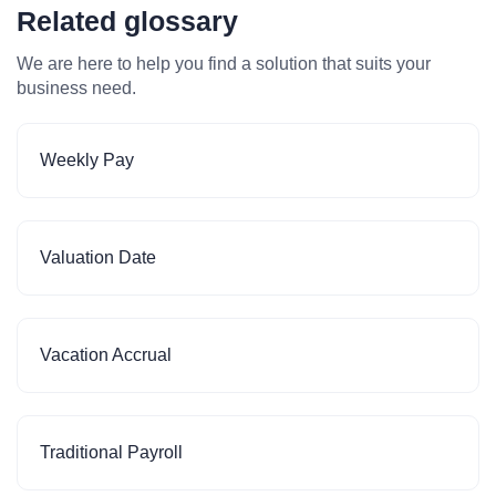
Related glossary
We are here to help you find a solution that suits your
business need.
Weekly Pay
Valuation Date
Vacation Accrual
Traditional Payroll