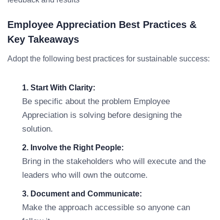
Employee Appreciation Best Practices &
Key Takeaways
Adopt the following best practices for sustainable success:
1. Start With Clarity:
Be specific about the problem Employee
Appreciation is solving before designing the
solution.
2. Involve the Right People:
Bring in the stakeholders who will execute and the
leaders who will own the outcome.
3. Document and Communicate:
Make the approach accessible so anyone can