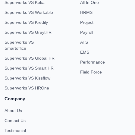
Superworks VS Keka
All In One
Superworks VS Workable
HRMS
Superworks VS Kredily
Project
Superworks VS GreytHR
Payroll
Superworks VS
ATS
Smartoffice
EMS
Superworks VS Global HR
Performance
Superworks VS Smart HR
Field Force
Superworks VS Kissflow
Superworks VS HROne
Company
About Us
Contact Us
Testimonial