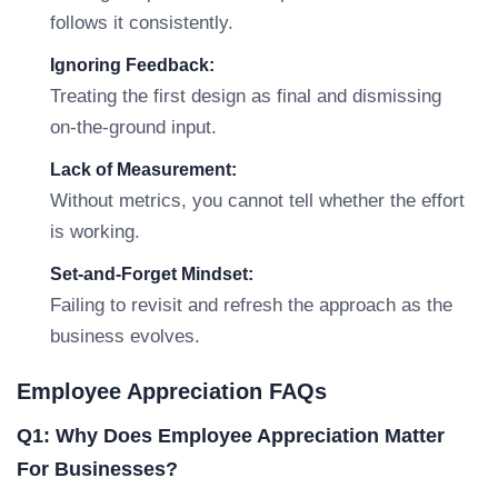
follows it consistently.
Ignoring Feedback:
Treating the first design as final and dismissing
on-the-ground input.
Lack of Measurement:
Without metrics, you cannot tell whether the effort
is working.
Set-and-Forget Mindset:
Failing to revisit and refresh the approach as the
business evolves.
Employee Appreciation FAQs
Q1: Why Does Employee Appreciation Matter
For Businesses?