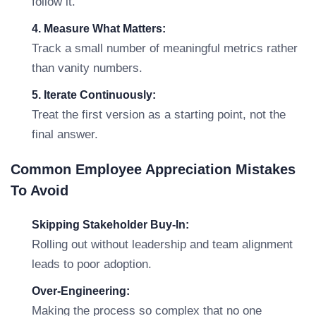
follow it.
4. Measure What Matters:
Track a small number of meaningful metrics rather
than vanity numbers.
5. Iterate Continuously:
Treat the first version as a starting point, not the
final answer.
Common Employee Appreciation Mistakes
To Avoid
Skipping Stakeholder Buy-In:
Rolling out without leadership and team alignment
leads to poor adoption.
Over-Engineering:
Making the process so complex that no one