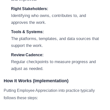
Right Stakeholders:
Identifying who owns, contributes to, and
approves the work.
Tools & Systems:
The platforms, templates, and data sources that
support the work.
Review Cadence:
Regular checkpoints to measure progress and
adjust as needed.
How It Works (Implementation)
Putting Employee Appreciation into practice typically
follows these steps: