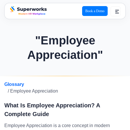
Book a Demo
superworks logo
"Employee
Appreciation"
Glossary
/ Employee Appreciation
What Is Employee Appreciation? A
Complete Guide
Employee Appreciation is a core concept in modern