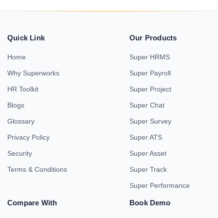
Quick Link
Our Products
Home
Super HRMS
Why Superworks
Super Payroll
HR Toolkit
Super Project
Blogs
Super Chat
Glossary
Super Survey
Privacy Policy
Super ATS
Security
Super Asset
Terms & Conditions
Super Track
Super Performance
Compare With
Book Demo