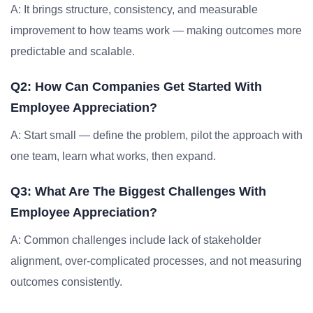
A: It brings structure, consistency, and measurable
improvement to how teams work — making outcomes more
predictable and scalable.
Q2: How Can Companies Get Started With
Employee Appreciation?
A: Start small — define the problem, pilot the approach with
one team, learn what works, then expand.
Q3: What Are The Biggest Challenges With
Employee Appreciation?
A: Common challenges include lack of stakeholder
alignment, over-complicated processes, and not measuring
outcomes consistently.