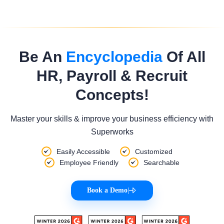
Be An
Encyclopedia
Of All
HR, Payroll & Recruit
Concepts!
Master your skills & improve your business efficiency with
Superworks
Easily Accessible
Customized
Employee Friendly
Searchable
Book a Demo
|