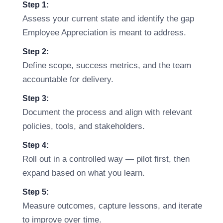
Step 1:
Assess your current state and identify the gap
Employee Appreciation is meant to address.
Step 2:
Define scope, success metrics, and the team
accountable for delivery.
Step 3:
Document the process and align with relevant
policies, tools, and stakeholders.
Step 4:
Roll out in a controlled way — pilot first, then
expand based on what you learn.
Step 5:
Measure outcomes, capture lessons, and iterate
to improve over time.