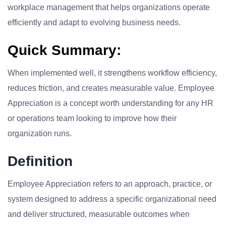
workplace management that helps organizations operate
efficiently and adapt to evolving business needs.
Quick Summary:
When implemented well, it strengthens workflow efficiency,
reduces friction, and creates measurable value. Employee
Appreciation is a concept worth understanding for any HR
or operations team looking to improve how their
organization runs.
Definition
Employee Appreciation refers to an approach, practice, or
system designed to address a specific organizational need
and deliver structured, measurable outcomes when