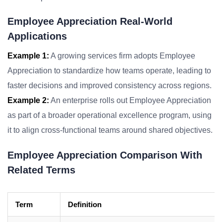
Employee Appreciation Real-World
Applications
Example 1:
A growing services firm adopts Employee
Appreciation to standardize how teams operate, leading to
faster decisions and improved consistency across regions.
Example 2:
An enterprise rolls out Employee Appreciation
as part of a broader operational excellence program, using
it to align cross-functional teams around shared objectives.
Employee Appreciation Comparison With
Related Terms
Term
Definition