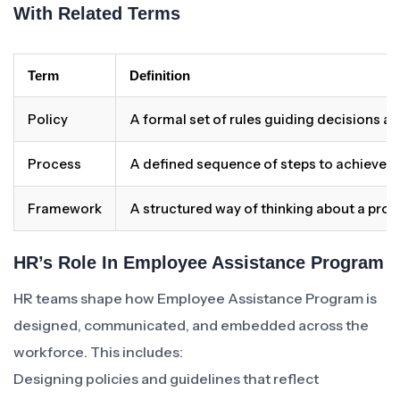
With Related Terms
Term
Definition
Policy
A formal set of rules guiding decisions a
Process
A defined sequence of steps to achieve 
Framework
A structured way of thinking about a pro
HR’s Role In Employee Assistance Program
HR teams shape how Employee Assistance Program is
designed, communicated, and embedded across the
workforce. This includes:
Designing policies and guidelines that reflect