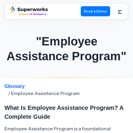
Book a Demo
superworks logo
"Employee
Assistance Program"
Glossary
/ Employee Assistance Program
What Is Employee Assistance Program? A
Complete Guide
Employee Assistance Program is a foundational