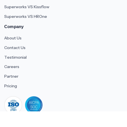
Superworks VS Kissflow
Superworks VS HROne
Company
About Us
Contact Us
Testimonial
Careers
Partner
Pricing
iso 27001