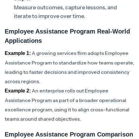
Measure outcomes, capture lessons, and
iterate to improve over time.
Employee Assistance Program Real-World
Applications
A growing services firm adopts Employee
Example 1:
Assistance Program to standardize how teams operate,
leading to faster decisions and improved consistency
across regions.
An enterprise rolls out Employee
Example 2:
Assistance Program as part of a broader operational
excellence program, using it to align cross-functional
teams around shared objectives.
Employee Assistance Program Comparison