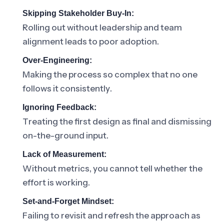
Skipping Stakeholder Buy-In:
Rolling out without leadership and team
alignment leads to poor adoption.
Over-Engineering:
Making the process so complex that no one
follows it consistently.
Ignoring Feedback:
Treating the first design as final and dismissing
on-the-ground input.
Lack of Measurement:
Without metrics, you cannot tell whether the
effort is working.
Set-and-Forget Mindset:
Failing to revisit and refresh the approach as