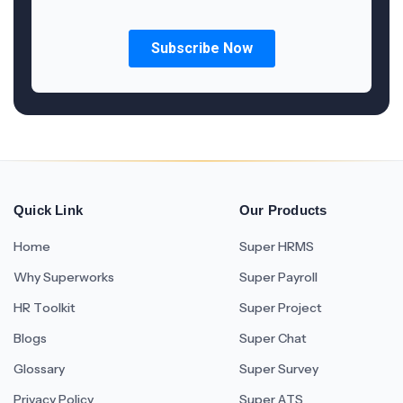
Quick Link
Our Products
Home
Super HRMS
Why Superworks
Super Payroll
HR Toolkit
Super Project
Blogs
Super Chat
Glossary
Super Survey
Privacy Policy
Super ATS