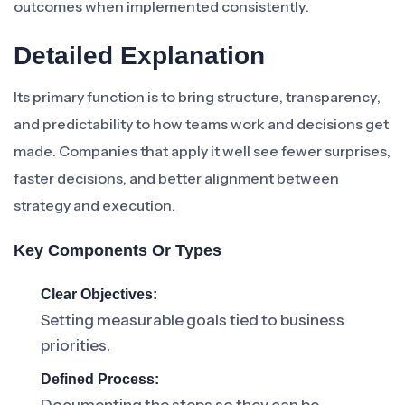
outcomes when implemented consistently.
Detailed Explanation
Its primary function is to bring structure, transparency,
and predictability to how teams work and decisions get
made. Companies that apply it well see fewer surprises,
faster decisions, and better alignment between
strategy and execution.
Key Components Or Types
Clear Objectives:
Setting measurable goals tied to business
priorities.
Defined Process: