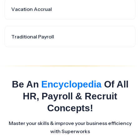
Vacation Accrual
Traditional Payroll
Be An
Encyclopedia
Of All
HR, Payroll & Recruit
Concepts!
Master your skills & improve your business efficiency
with Superworks