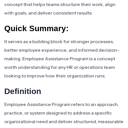
concept that helps teams structure their work, align
with goals, and deliver consistent results.
Quick Summary:
It serves as a building block for stronger processes,
better employee experience, and informed decision-
making. Employee Assistance Program is a concept
worth understanding for any HR or operations team
looking to improve how their organization runs.
Definition
Employee Assistance Program refers to an approach,
practice, or system designed to address a specific
organizational need and deliver structured, measurable