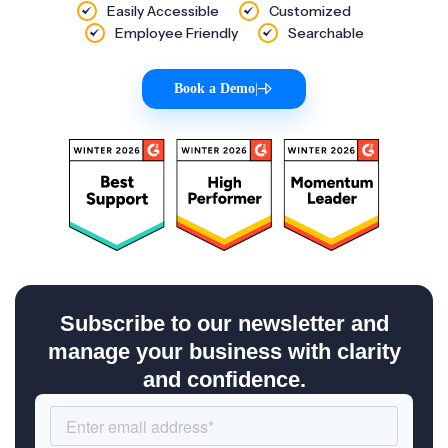
Easily Accessible
Customized
Employee Friendly
Searchable
Book a Demo
|
Subscribe to our newsletter and
manage your business with clarity
and confidence.