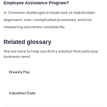
Employee Assistance Program?
A: Common challenges include lack of stakeholder
alignment, over-complicated processes, and not
measuring outcomes consistently.
Related glossary
We are here to help you find a solution that suits your
business need.
Weekly Pay
Valuation Date