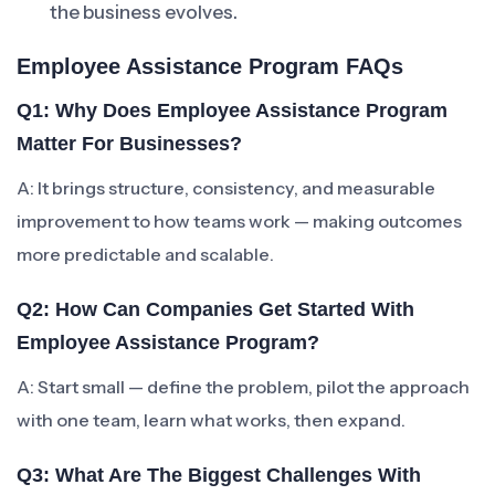
the business evolves.
Employee Assistance Program FAQs
Q1: Why Does Employee Assistance Program
Matter For Businesses?
A: It brings structure, consistency, and measurable
improvement to how teams work — making outcomes
more predictable and scalable.
Q2: How Can Companies Get Started With
Employee Assistance Program?
A: Start small — define the problem, pilot the approach
with one team, learn what works, then expand.
Q3: What Are The Biggest Challenges With