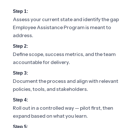
Step 1:
Assess your current state and identify the gap
Employee Assistance Program is meant to
address.
Step 2:
Define scope, success metrics, and the team
accountable for delivery.
Step 3:
Document the process and align with relevant
policies, tools, and stakeholders.
Step 4:
Roll out in a controlled way — pilot first, then
expand based on what you learn.
Step 5: