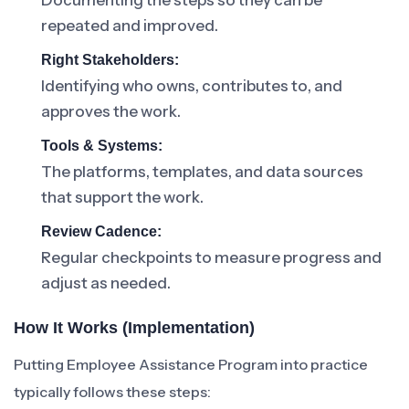
Documenting the steps so they can be
repeated and improved.
Right Stakeholders:
Identifying who owns, contributes to, and
approves the work.
Tools & Systems:
The platforms, templates, and data sources
that support the work.
Review Cadence:
Regular checkpoints to measure progress and
adjust as needed.
How It Works (Implementation)
Putting Employee Assistance Program into practice
typically follows these steps: