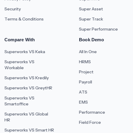
Security
Super Asset
Terms & Conditions
Super Track
Super Performance
Compare With
Book Demo
Superworks VS Keka
All In One
Superworks VS
HRMS
Workable
Project
Superworks VS Kredily
Payroll
Superworks VS GreytHR
ATS
Superworks VS
EMS
Smartoffice
Performance
Superworks VS Global
HR
Field Force
Superworks VS Smart HR