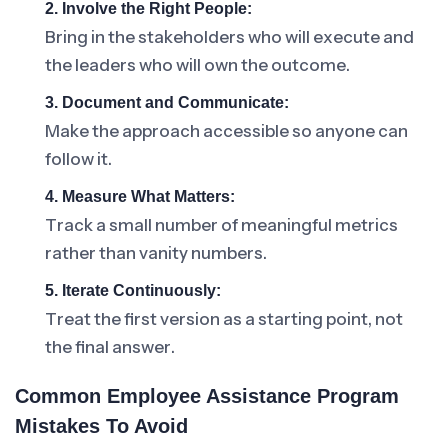
2. Involve the Right People:
Bring in the stakeholders who will execute and
the leaders who will own the outcome.
3. Document and Communicate:
Make the approach accessible so anyone can
follow it.
4. Measure What Matters:
Track a small number of meaningful metrics
rather than vanity numbers.
5. Iterate Continuously:
Treat the first version as a starting point, not
the final answer.
Common Employee Assistance Program
Mistakes To Avoid