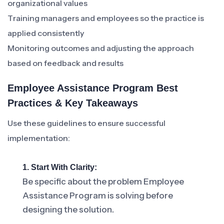
organizational values
Training managers and employees so the practice is
applied consistently
Monitoring outcomes and adjusting the approach
based on feedback and results
Employee Assistance Program Best
Practices & Key Takeaways
Use these guidelines to ensure successful
implementation:
1. Start With Clarity:
Be specific about the problem Employee
Assistance Program is solving before
designing the solution.