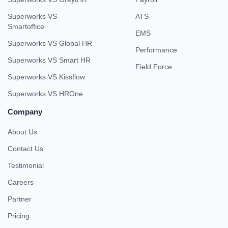
Superworks VS
ATS
Smartoffice
EMS
Superworks VS Global HR
Performance
Superworks VS Smart HR
Field Force
Superworks VS Kissflow
Superworks VS HROne
Company
About Us
Contact Us
Testimonial
Careers
Partner
Pricing