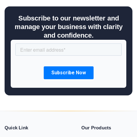
Subscribe to our newsletter and
manage your business with clarity
and confidence.
Quick Link
Our Products