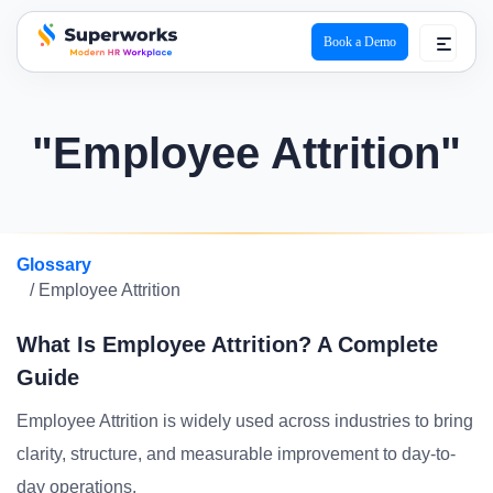
Book a Demo
superworks logo
"Employee Attrition"
Glossary
/ Employee Attrition
What Is Employee Attrition? A Complete
Guide
Employee Attrition is widely used across industries to bring
clarity, structure, and measurable improvement to day-to-
day operations.