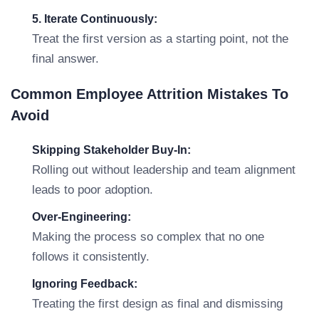
5. Iterate Continuously:
Treat the first version as a starting point, not the
final answer.
Common Employee Attrition Mistakes To
Avoid
Skipping Stakeholder Buy-In:
Rolling out without leadership and team alignment
leads to poor adoption.
Over-Engineering:
Making the process so complex that no one
follows it consistently.
Ignoring Feedback:
Treating the first design as final and dismissing