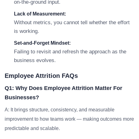
on-the-ground input.
Lack of Measurement:
Without metrics, you cannot tell whether the effort
is working.
Set-and-Forget Mindset:
Failing to revisit and refresh the approach as the
business evolves.
Employee Attrition FAQs
Q1: Why Does Employee Attrition Matter For
Businesses?
A: It brings structure, consistency, and measurable
improvement to how teams work — making outcomes more
predictable and scalable.