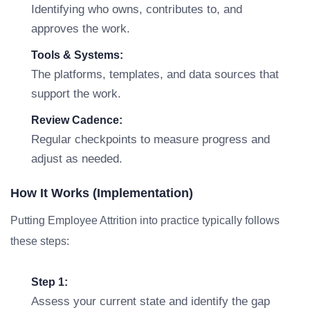
Identifying who owns, contributes to, and
approves the work.
Tools & Systems:
The platforms, templates, and data sources that
support the work.
Review Cadence:
Regular checkpoints to measure progress and
adjust as needed.
How It Works (Implementation)
Putting Employee Attrition into practice typically follows
these steps:
Step 1:
Assess your current state and identify the gap