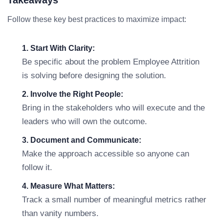
Takeaways
Follow these key best practices to maximize impact:
1. Start With Clarity:
Be specific about the problem Employee Attrition
is solving before designing the solution.
2. Involve the Right People:
Bring in the stakeholders who will execute and the
leaders who will own the outcome.
3. Document and Communicate:
Make the approach accessible so anyone can
follow it.
4. Measure What Matters:
Track a small number of meaningful metrics rather
than vanity numbers.