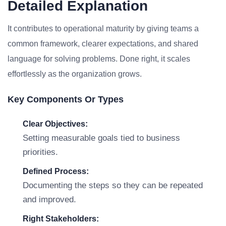
Detailed Explanation
It contributes to operational maturity by giving teams a
common framework, clearer expectations, and shared
language for solving problems. Done right, it scales
effortlessly as the organization grows.
Key Components Or Types
Clear Objectives:
Setting measurable goals tied to business
priorities.
Defined Process:
Documenting the steps so they can be repeated
and improved.
Right Stakeholders: