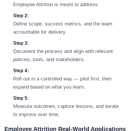
Employee Attrition is meant to address.
Step 2:
Define scope, success metrics, and the team
accountable for delivery.
Step 3:
Document the process and align with relevant
policies, tools, and stakeholders.
Step 4:
Roll out in a controlled way — pilot first, then
expand based on what you learn.
Step 5:
Measure outcomes, capture lessons, and iterate
to improve over time.
Employee Attrition Real-World Applications