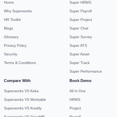
Home
Super HRMS
Why Superworks
Super Payroll
HR Toolkit
Super Project
Blogs
Super Chat
Glossary
Super Survey
Privacy Policy
Super ATS
Security
Super Asset
Terms & Conditions
Super Track
Super Performance
Compare With
Book Demo
Superworks VS Keka
All In One
Superworks VS Workable
HRMS
Superworks VS Kredily
Project
Superworks VS GreytHR
Payroll