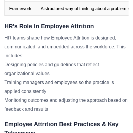
Framework
A structured way of thinking about a problem sp
HR’s Role In Employee Attrition
HR teams shape how Employee Attrition is designed,
communicated, and embedded across the workforce. This
includes:
Designing policies and guidelines that reflect
organizational values
Training managers and employees so the practice is
applied consistently
Monitoring outcomes and adjusting the approach based on
feedback and results
Employee Attrition Best Practices & Key