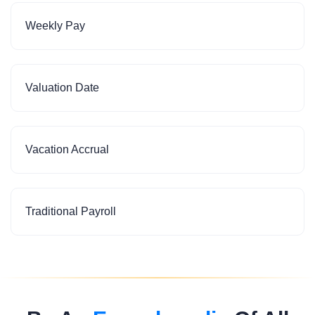
Weekly Pay
Valuation Date
Vacation Accrual
Traditional Payroll