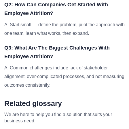
Q2: How Can Companies Get Started With
Employee Attrition?
A: Start small — define the problem, pilot the approach with
one team, learn what works, then expand.
Q3: What Are The Biggest Challenges With
Employee Attrition?
A: Common challenges include lack of stakeholder
alignment, over-complicated processes, and not measuring
outcomes consistently.
Related glossary
We are here to help you find a solution that suits your
business need.