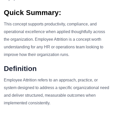
Quick Summary:
This concept supports productivity, compliance, and
operational excellence when applied thoughtfully across
the organization. Employee Attrition is a concept worth
understanding for any HR or operations team looking to
improve how their organization runs.
Definition
Employee Attrition refers to an approach, practice, or
system designed to address a specific organizational need
and deliver structured, measurable outcomes when
implemented consistently.