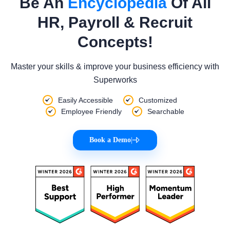
Be An
Encyclopedia
Of All
HR, Payroll & Recruit
Concepts!
Master your skills & improve your business efficiency with
Superworks
Easily Accessible
Customized
Employee Friendly
Searchable
Book a Demo
|