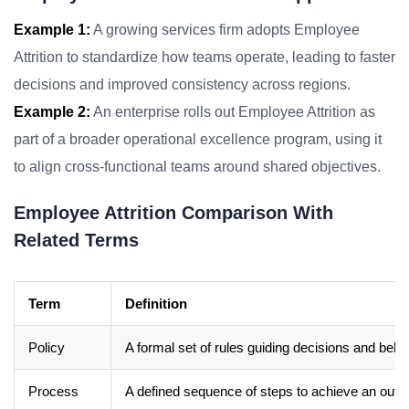
Example 1:
A growing services firm adopts Employee
Attrition to standardize how teams operate, leading to faster
decisions and improved consistency across regions.
Example 2:
An enterprise rolls out Employee Attrition as
part of a broader operational excellence program, using it
to align cross-functional teams around shared objectives.
Employee Attrition Comparison With
Related Terms
Term
Definition
Policy
A formal set of rules guiding decisions and beha
Process
A defined sequence of steps to achieve an out