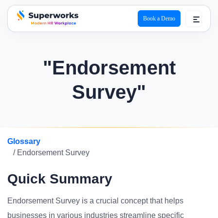
Book a Demo
superworks logo
"Endorsement
Survey"
Glossary
/ Endorsement Survey
Quick Summary
Endorsement Survey is a crucial concept that helps
businesses in various industries streamline specific