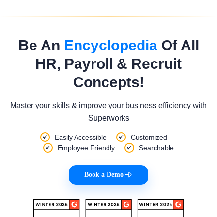
Be An
Encyclopedia
Of All
HR, Payroll & Recruit
Concepts!
Master your skills & improve your business efficiency with
Superworks
Easily Accessible
Customized
Employee Friendly
Searchable
Book a Demo
|