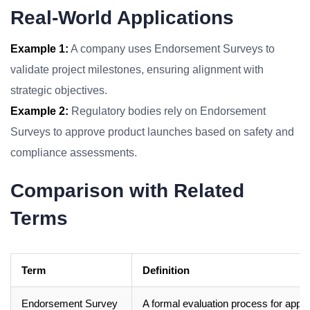
Real-World Applications
Example 1:
A company uses Endorsement Surveys to
validate project milestones, ensuring alignment with
strategic objectives.
Example 2:
Regulatory bodies rely on Endorsement
Surveys to approve product launches based on safety and
compliance assessments.
Comparison with Related
Terms
Term
Definition
Endorsement Survey
A formal evaluation process for appro