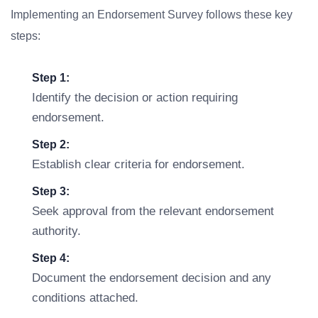
Implementing an Endorsement Survey follows these key
steps:
Step 1:
Identify the decision or action requiring
endorsement.
Step 2:
Establish clear criteria for endorsement.
Step 3:
Seek approval from the relevant endorsement
authority.
Step 4:
Document the endorsement decision and any
conditions attached.