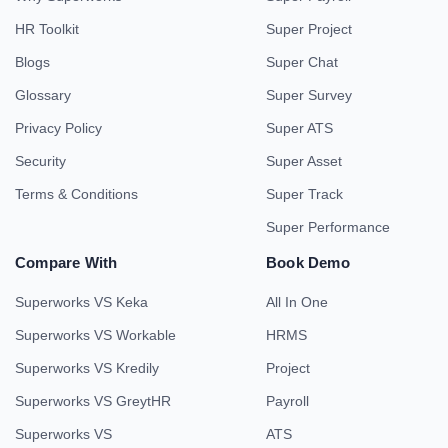
HR Toolkit
Super Project
Blogs
Super Chat
Glossary
Super Survey
Privacy Policy
Super ATS
Security
Super Asset
Terms & Conditions
Super Track
Super Performance
Compare With
Book Demo
Superworks VS Keka
All In One
Superworks VS Workable
HRMS
Superworks VS Kredily
Project
Superworks VS GreytHR
Payroll
Superworks VS
ATS