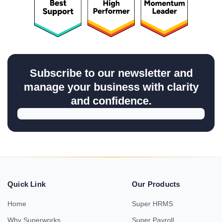
Subscribe to our newsletter and
manage your business with clarity
and confidence.
Quick Link
Our Products
Home
Super HRMS
Why Superworks
Super Payroll