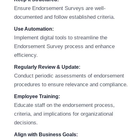
Ensure Endorsement Surveys are well-
documented and follow established criteria.
Use Automation:
Implement digital tools to streamline the
Endorsement Survey process and enhance
efficiency.
Regularly Review & Update:
Conduct periodic assessments of endorsement
procedures to ensure relevance and compliance.
Employee Training:
Educate staff on the endorsement process,
criteria, and implications for organizational
decisions.
Align with Business Goals: