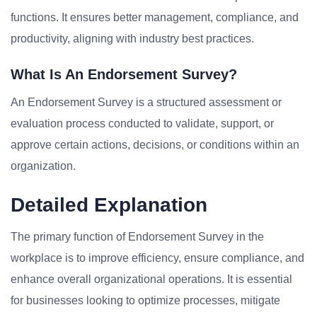
functions. It ensures better management, compliance, and
productivity, aligning with industry best practices.
What Is An Endorsement Survey?
An Endorsement Survey is a structured assessment or
evaluation process conducted to validate, support, or
approve certain actions, decisions, or conditions within an
organization.
Detailed Explanation
The primary function of Endorsement Survey in the
workplace is to improve efficiency, ensure compliance, and
enhance overall organizational operations. It is essential
for businesses looking to optimize processes, mitigate