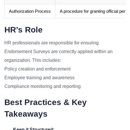
Authorization Process
A procedure for granting official perm
HR’s Role
HR professionals are responsible for ensuring
Endorsement Surveys are correctly applied within an
organization. This includes:
Policy creation and enforcement
Employee training and awareness
Compliance monitoring and reporting
Best Practices & Key
Takeaways
Keep it Structured: