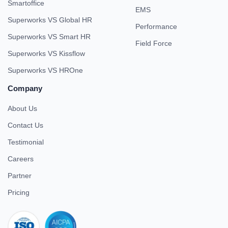
Smartoffice
EMS
Superworks VS Global HR
Performance
Superworks VS Smart HR
Field Force
Superworks VS Kissflow
Superworks VS HROne
Company
About Us
Contact Us
Testimonial
Careers
Partner
Pricing