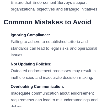
Ensure that Endorsement Surveys support
organizational objectives and strategic initiatives.
Common Mistakes to Avoid
Ignoring Compliance:
Failing to adhere to established criteria and
standards can lead to legal risks and operational
issues.
Not Updating Policies:
Outdated endorsement processes may result in
inefficiencies and inaccurate decision-making.
Overlooking Communication:
Inadequate communication about endorsement
requirements can lead to misunderstandings and
delays.