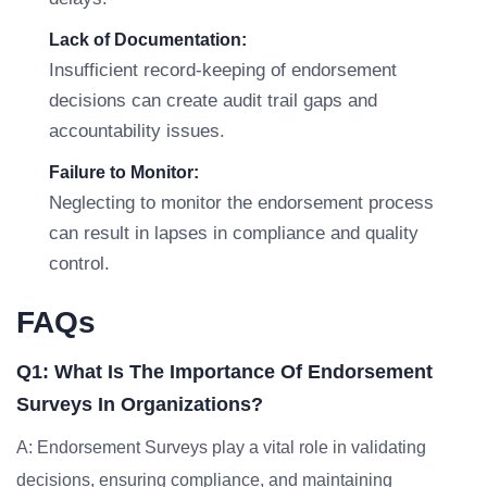
Lack of Documentation:
Insufficient record-keeping of endorsement
decisions can create audit trail gaps and
accountability issues.
Failure to Monitor:
Neglecting to monitor the endorsement process
can result in lapses in compliance and quality
control.
FAQs
Q1: What Is The Importance Of Endorsement
Surveys In Organizations?
A: Endorsement Surveys play a vital role in validating
decisions, ensuring compliance, and maintaining