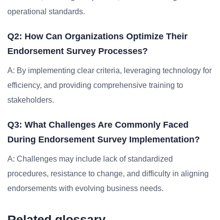
operational standards.
Q2: How Can Organizations Optimize Their
Endorsement Survey Processes?
A: By implementing clear criteria, leveraging technology for
efficiency, and providing comprehensive training to
stakeholders.
Q3: What Challenges Are Commonly Faced
During Endorsement Survey Implementation?
A: Challenges may include lack of standardized
procedures, resistance to change, and difficulty in aligning
endorsements with evolving business needs.
Related glossary