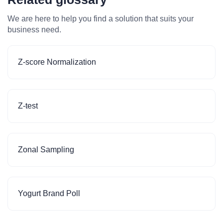
We are here to help you find a solution that suits your
business need.
Z-score Normalization
Z-test
Zonal Sampling
Yogurt Brand Poll