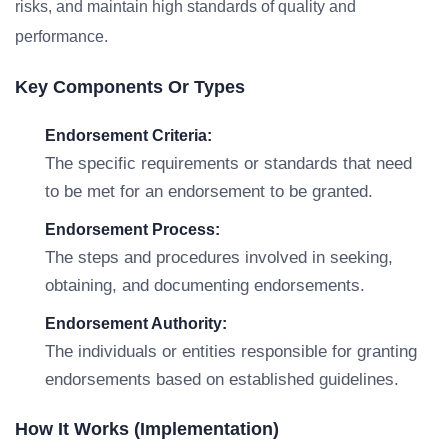
risks, and maintain high standards of quality and
performance.
Key Components Or Types
Endorsement Criteria:
The specific requirements or standards that need
to be met for an endorsement to be granted.
Endorsement Process:
The steps and procedures involved in seeking,
obtaining, and documenting endorsements.
Endorsement Authority:
The individuals or entities responsible for granting
endorsements based on established guidelines.
How It Works (Implementation)