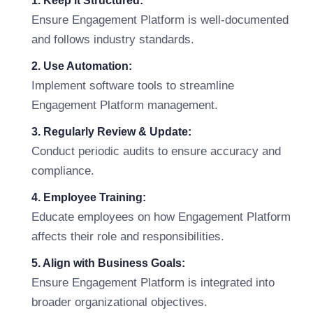
1. Keep it Structured:
Ensure Engagement Platform is well-documented
and follows industry standards.
2. Use Automation:
Implement software tools to streamline
Engagement Platform management.
3. Regularly Review & Update:
Conduct periodic audits to ensure accuracy and
compliance.
4. Employee Training:
Educate employees on how Engagement Platform
affects their role and responsibilities.
5. Align with Business Goals:
Ensure Engagement Platform is integrated into
broader organizational objectives.