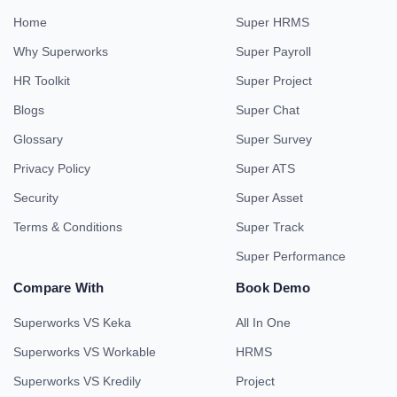
Home
Super HRMS
Why Superworks
Super Payroll
HR Toolkit
Super Project
Blogs
Super Chat
Glossary
Super Survey
Privacy Policy
Super ATS
Security
Super Asset
Terms & Conditions
Super Track
Super Performance
Compare With
Book Demo
Superworks VS Keka
All In One
Superworks VS Workable
HRMS
Superworks VS Kredily
Project