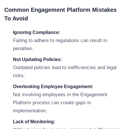
Common Engagement Platform Mistakes
To Avoid
Ignoring Compliance:
Failing to adhere to regulations can result in
penalties.
Not Updating Policies:
Outdated policies lead to inefficiencies and legal
risks.
Overlooking Employee Engagement:
Not involving employees in the Engagement
Platform process can create gaps in
implementation.
Lack of Monitoring: