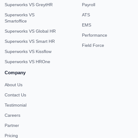
Superworks VS GreytHR
Payroll
Superworks VS
ATS
Smartoffice
EMS
Superworks VS Global HR
Performance
Superworks VS Smart HR
Field Force
Superworks VS Kissflow
Superworks VS HROne
Company
About Us
Contact Us
Testimonial
Careers
Partner
Pricing