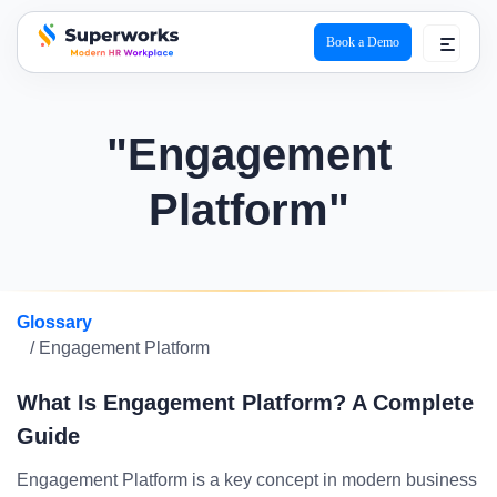
Book a Demo
superworks logo
"Engagement
Platform"
Glossary
/ Engagement Platform
What Is Engagement Platform? A Complete
Guide
Engagement Platform is a key concept in modern business