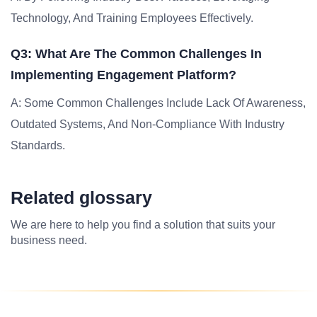
Technology, And Training Employees Effectively.
Q3: What Are The Common Challenges In
Implementing Engagement Platform?
A: Some Common Challenges Include Lack Of Awareness,
Outdated Systems, And Non-Compliance With Industry
Standards.
Related glossary
We are here to help you find a solution that suits your
business need.