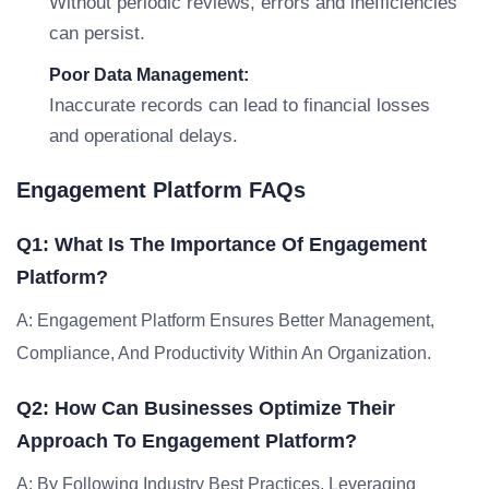
Without periodic reviews, errors and inefficiencies
can persist.
Poor Data Management:
Inaccurate records can lead to financial losses
and operational delays.
Engagement Platform FAQs
Q1: What Is The Importance Of Engagement
Platform?
A: Engagement Platform Ensures Better Management,
Compliance, And Productivity Within An Organization.
Q2: How Can Businesses Optimize Their
Approach To Engagement Platform?
A: By Following Industry Best Practices, Leveraging