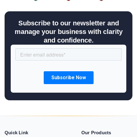
Subscribe to our newsletter and
manage your business with clarity
and confidence.
Quick Link
Our Products