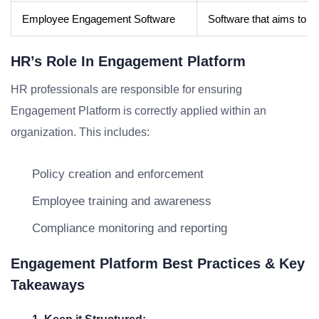
Employee Engagement Software
Software that aims to b
HR’s Role In Engagement Platform
HR professionals are responsible for ensuring
Engagement Platform is correctly applied within an
organization. This includes:
Policy creation and enforcement
Employee training and awareness
Compliance monitoring and reporting
Engagement Platform Best Practices & Key
Takeaways