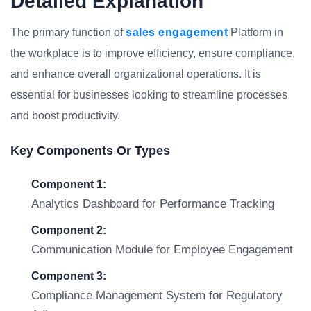
Detailed Explanation
The primary function of
sales engagement
Platform in
the workplace is to improve efficiency, ensure compliance,
and enhance overall organizational operations. It is
essential for businesses looking to streamline processes
and boost productivity.
Key Components Or Types
Component 1:
Analytics Dashboard for Performance Tracking
Component 2:
Communication Module for Employee Engagement
Component 3:
Compliance Management System for Regulatory