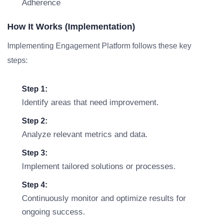
Adherence
How It Works (Implementation)
Implementing Engagement Platform follows these key
steps:
Step 1:
Identify areas that need improvement.
Step 2:
Analyze relevant metrics and data.
Step 3:
Implement tailored solutions or processes.
Step 4:
Continuously monitor and optimize results for
ongoing success.