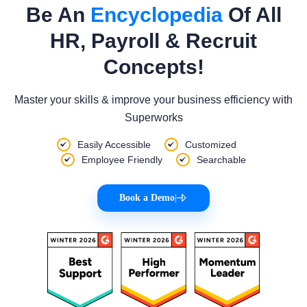
Be An
Encyclopedia
Of All
HR, Payroll & Recruit
Concepts!
Master your skills & improve your business efficiency with
Superworks
Easily Accessible
Customized
Employee Friendly
Searchable
Book a Demo
|