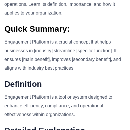
operations. Learn its definition, importance, and how it
applies to your organization.
Quick Summary:
Engagement Platform is a crucial concept that helps
businesses in [industry] streamline [specific function]. It
ensures [main benefit], improves [secondary benefit], and
aligns with industry best practices.
Definition
Engagement Platform is a tool or system designed to
enhance efficiency, compliance, and operational
effectiveness within organizations.