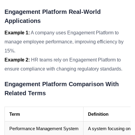
Engagement Platform Real-World
Applications
Example 1:
A company uses Engagement Platform to
manage employee performance, improving efficiency by
15%.
Example 2:
HR teams rely on Engagement Platform to
ensure compliance with changing regulatory standards.
Engagement Platform Comparison With
Related Terms
Term
Definition
Performance Management System
A system focusing on t