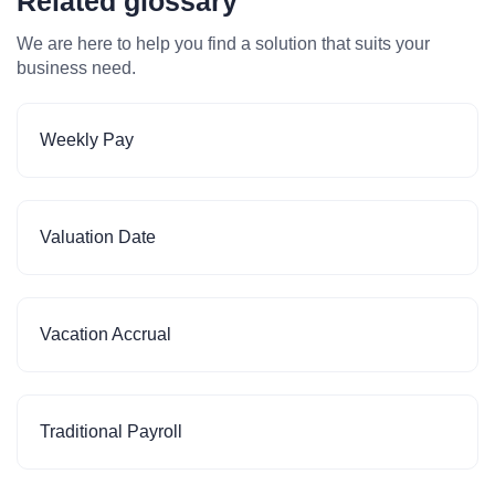
Related glossary
We are here to help you find a solution that suits your
business need.
Weekly Pay
Valuation Date
Vacation Accrual
Traditional Payroll