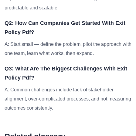
predictable and scalable.
Q2: How Can Companies Get Started With Exit
Policy Pdf?
A: Start small — define the problem, pilot the approach with
one team, learn what works, then expand.
Q3: What Are The Biggest Challenges With Exit
Policy Pdf?
A: Common challenges include lack of stakeholder
alignment, over-complicated processes, and not measuring
outcomes consistently.