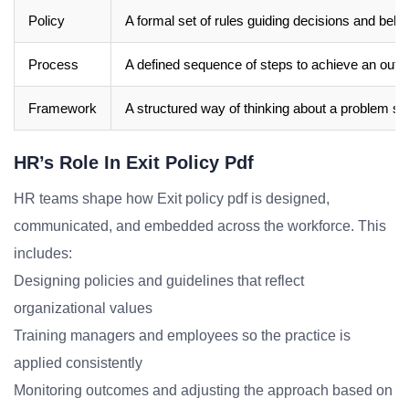
Policy
A formal set of rules guiding decisions and beha
Process
A defined sequence of steps to achieve an out
Framework
A structured way of thinking about a problem sp
HR’s Role In Exit Policy Pdf
HR teams shape how Exit policy pdf is designed,
communicated, and embedded across the workforce. This
includes:
Designing policies and guidelines that reflect
organizational values
Training managers and employees so the practice is
applied consistently
Monitoring outcomes and adjusting the approach based on