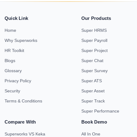
Quick Link
Our Products
Home
Super HRMS
Why Superworks
Super Payroll
HR Toolkit
Super Project
Blogs
Super Chat
Glossary
Super Survey
Privacy Policy
Super ATS
Security
Super Asset
Terms & Conditions
Super Track
Super Performance
Compare With
Book Demo
Superworks VS Keka
All In One