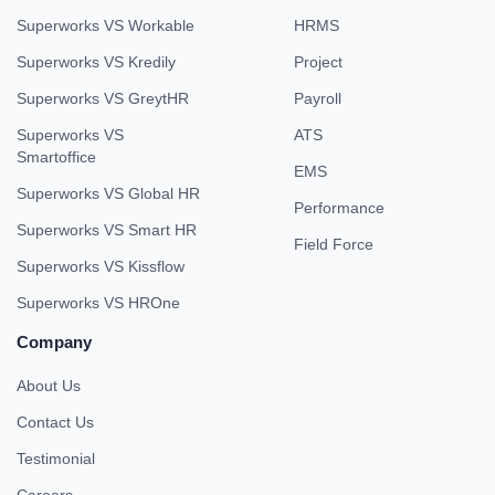
Superworks VS Workable
HRMS
Superworks VS Kredily
Project
Superworks VS GreytHR
Payroll
Superworks VS
ATS
Smartoffice
EMS
Superworks VS Global HR
Performance
Superworks VS Smart HR
Field Force
Superworks VS Kissflow
Superworks VS HROne
Company
About Us
Contact Us
Testimonial