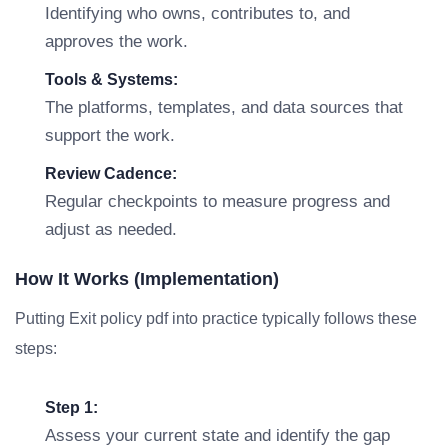
Identifying who owns, contributes to, and
approves the work.
Tools & Systems:
The platforms, templates, and data sources that
support the work.
Review Cadence:
Regular checkpoints to measure progress and
adjust as needed.
How It Works (Implementation)
Putting Exit policy pdf into practice typically follows these
steps:
Step 1:
Assess your current state and identify the gap