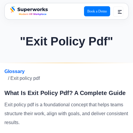
Book a Demo
superworks logo
"Exit Policy Pdf"
Glossary
/ Exit policy pdf
What Is Exit Policy Pdf? A Complete Guide
Exit policy pdf is a foundational concept that helps teams
structure their work, align with goals, and deliver consistent
results.