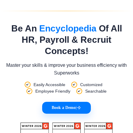
Be An
Encyclopedia
Of All
HR, Payroll & Recruit
Concepts!
Master your skills & improve your business efficiency with
Superworks
Easily Accessible
Customized
Employee Friendly
Searchable
Book a Demo
|