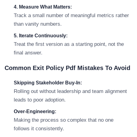
4. Measure What Matters:
Track a small number of meaningful metrics rather
than vanity numbers.
5. Iterate Continuously:
Treat the first version as a starting point, not the
final answer.
Common Exit Policy Pdf Mistakes To Avoid
Skipping Stakeholder Buy-In:
Rolling out without leadership and team alignment
leads to poor adoption.
Over-Engineering:
Making the process so complex that no one
follows it consistently.