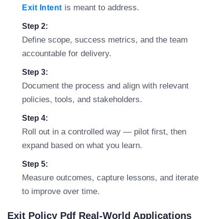
is meant to address.
Exit Intent
Step 2:
Define scope, success metrics, and the team
accountable for delivery.
Step 3:
Document the process and align with relevant
policies, tools, and stakeholders.
Step 4:
Roll out in a controlled way — pilot first, then
expand based on what you learn.
Step 5:
Measure outcomes, capture lessons, and iterate
to improve over time.
Exit Policy Pdf Real-World Applications