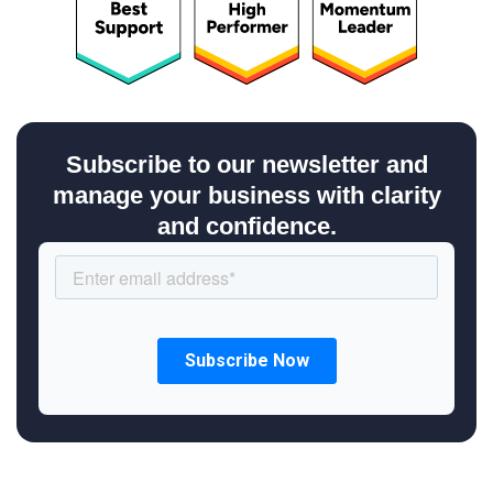
Subscribe to our newsletter and
manage your business with clarity
and confidence.