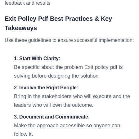
feedback and results
Exit Policy Pdf Best Practices & Key
Takeaways
Use these guidelines to ensure successful implementation:
1. Start With Clarity:
Be specific about the problem Exit policy pdf is
solving before designing the solution.
2. Involve the Right People:
Bring in the stakeholders who will execute and the
leaders who will own the outcome.
3. Document and Communicate:
Make the approach accessible so anyone can
follow it.