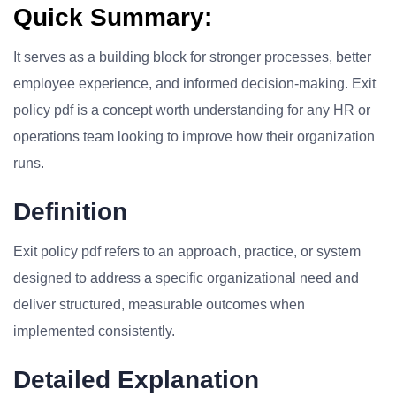
Quick Summary:
It serves as a building block for stronger processes, better
employee experience, and informed decision-making. Exit
policy pdf is a concept worth understanding for any HR or
operations team looking to improve how their organization
runs.
Definition
Exit policy pdf refers to an approach, practice, or system
designed to address a specific organizational need and
deliver structured, measurable outcomes when
implemented consistently.
Detailed Explanation