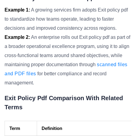
Example 1:
A growing services firm adopts Exit policy pdf
to standardize how teams operate, leading to faster
decisions and improved consistency across regions.
Example 2:
An enterprise rolls out Exit policy pdf as part of
a broader operational excellence program, using it to align
cross-functional teams around shared objectives, while
maintaining proper documentation through
scanned files
and PDF files
for better compliance and record
management.
Exit Policy Pdf Comparison With Related
Terms
Term
Definition