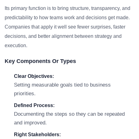
Its primary function is to bring structure, transparency, and
predictability to how teams work and decisions get made.
Companies that apply it well see fewer surprises, faster
decisions, and better alignment between strategy and
execution.
Key Components Or Types
Clear Objectives:
Setting measurable goals tied to business
priorities.
Defined Process:
Documenting the steps so they can be repeated
and improved.
Right Stakeholders: