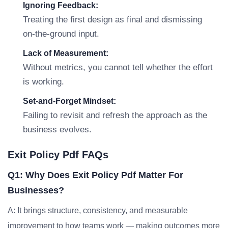
Ignoring Feedback:
Treating the first design as final and dismissing
on-the-ground input.
Lack of Measurement:
Without metrics, you cannot tell whether the effort
is working.
Set-and-Forget Mindset:
Failing to revisit and refresh the approach as the
business evolves.
Exit Policy Pdf FAQs
Q1: Why Does Exit Policy Pdf Matter For
Businesses?
A: It brings structure, consistency, and measurable
improvement to how teams work — making outcomes more