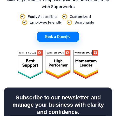
with Superworks
Easily Accessible
Customized
Employee Friendly
Searchable
Book a Demo
|
Subscribe to our newsletter and
manage your business with clarity
and confidence.