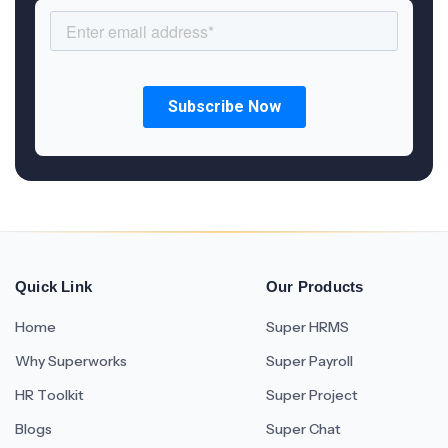
Quick Link
Our Products
Home
Super HRMS
Why Superworks
Super Payroll
HR Toolkit
Super Project
Blogs
Super Chat