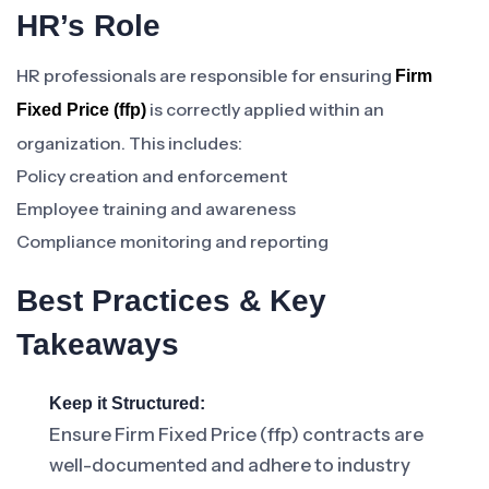
HR’s Role
HR professionals are responsible for ensuring
Firm
is correctly applied within an
Fixed Price (ffp)
organization. This includes:
Policy creation and enforcement
Employee training and awareness
Compliance monitoring and reporting
Best Practices & Key
Takeaways
Keep it Structured:
Ensure Firm Fixed Price (ffp) contracts are
well-documented and adhere to industry