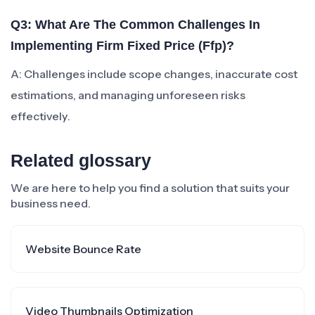
Q3: What Are The Common Challenges In
Implementing Firm Fixed Price (ffp)?
A: Challenges include scope changes, inaccurate cost
estimations, and managing unforeseen risks
effectively.
Related glossary
We are here to help you find a solution that suits your
business need.
Website Bounce Rate
Video Thumbnails Optimization