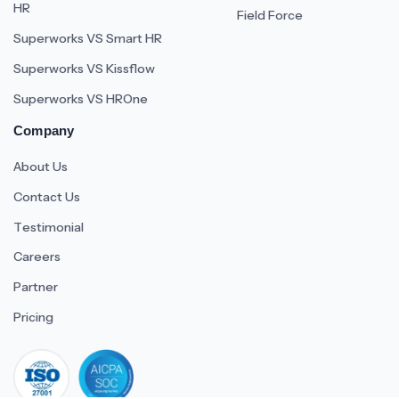
HR
Field Force
Superworks VS Smart HR
Superworks VS Kissflow
Superworks VS HROne
Company
About Us
Contact Us
Testimonial
Careers
Partner
Pricing