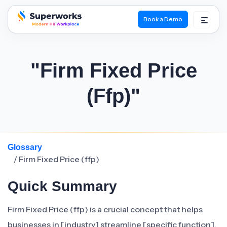
Book a Demo
superworks logo
"Firm Fixed Price
(ffp)"
Glossary
/ Firm Fixed Price (ffp)
Quick Summary
Firm Fixed Price (ffp) is a crucial concept that helps
businesses in [industry] streamline [specific function].