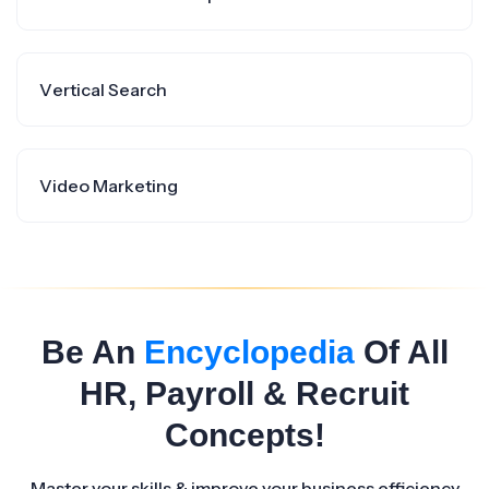
Vertical Search
Video Marketing
Be An
Encyclopedia
Of All
HR, Payroll & Recruit
Concepts!
Master your skills & improve your business efficiency