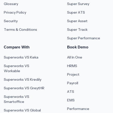
Glossary
Super Survey
Privacy Policy
Super ATS
Security
Super Asset
Terms & Conditions
Super Track
Super Performance
Compare With
Book Demo
Superworks VS Keka
All In One
Superworks VS
HRMS
Workable
Project
Superworks VS Kredily
Payroll
Superworks VS GreytHR
ATS
Superworks VS
EMS
Smartoffice
Performance
Superworks VS Global