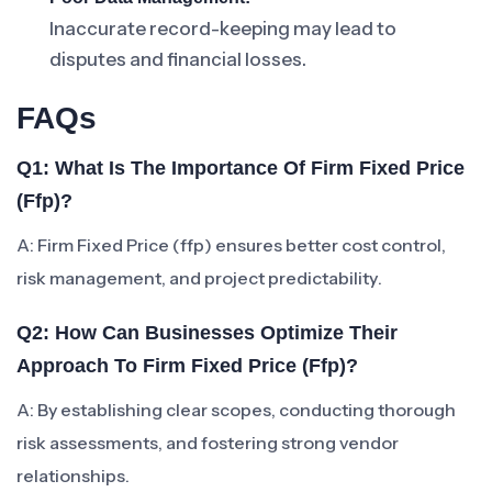
Inaccurate record-keeping may lead to
disputes and financial losses.
FAQs
Q1: What Is The Importance Of Firm Fixed Price
(ffp)?
A: Firm Fixed Price (ffp) ensures better cost control,
risk management, and project predictability.
Q2: How Can Businesses Optimize Their
Approach To Firm Fixed Price (ffp)?
A: By establishing clear scopes, conducting thorough
risk assessments, and fostering strong vendor
relationships.