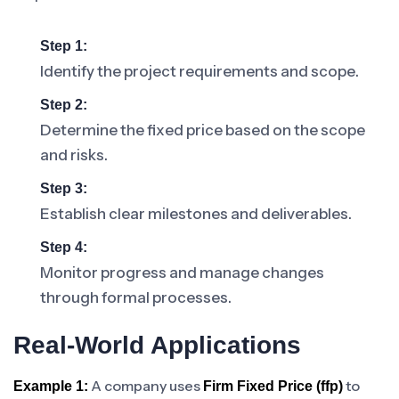
Step 1:
Identify the project requirements and scope.
Step 2:
Determine the fixed price based on the scope
and risks.
Step 3:
Establish clear milestones and deliverables.
Step 4:
Monitor progress and manage changes
through formal processes.
Real-World Applications
A company uses
to
Example 1:
Firm Fixed Price (ffp)