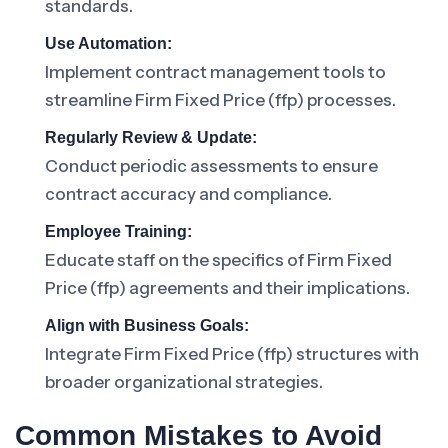
standards.
Use Automation:
Implement contract management tools to
streamline Firm Fixed Price (ffp) processes.
Regularly Review & Update:
Conduct periodic assessments to ensure
contract accuracy and compliance.
Employee Training:
Educate staff on the specifics of Firm Fixed
Price (ffp) agreements and their implications.
Align with Business Goals:
Integrate Firm Fixed Price (ffp) structures with
broader organizational strategies.
Common Mistakes to Avoid