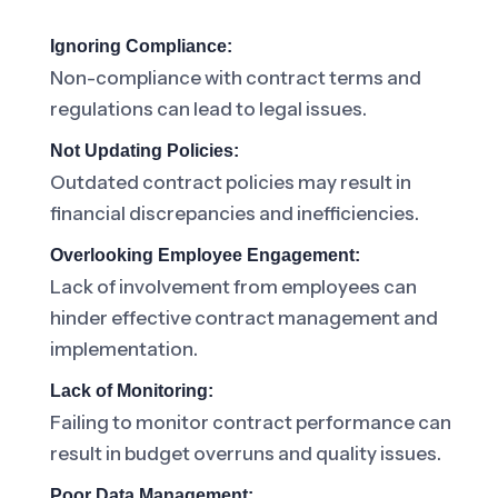
Ignoring Compliance:
Non-compliance with contract terms and
regulations can lead to legal issues.
Not Updating Policies:
Outdated contract policies may result in
financial discrepancies and inefficiencies.
Overlooking Employee Engagement:
Lack of involvement from employees can
hinder effective contract management and
implementation.
Lack of Monitoring:
Failing to monitor contract performance can
result in budget overruns and quality issues.
Poor Data Management: