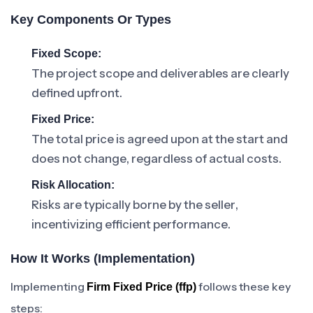
Key Components Or Types
Fixed Scope:
The project scope and deliverables are clearly
defined upfront.
Fixed Price:
The total price is agreed upon at the start and
does not change, regardless of actual costs.
Risk Allocation:
Risks are typically borne by the seller,
incentivizing efficient performance.
How It Works (Implementation)
Implementing
follows these key
Firm Fixed Price (ffp)
steps: