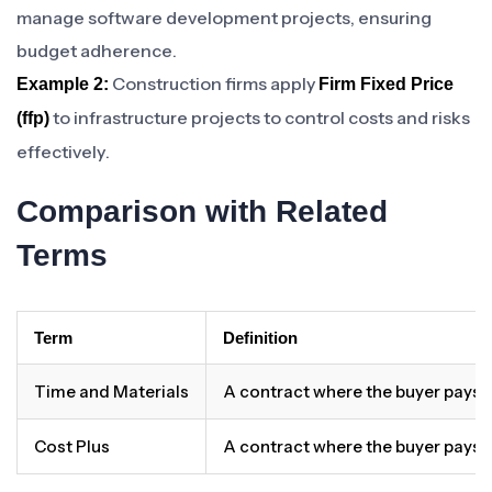
manage software development projects, ensuring
budget adherence.
Construction firms apply
Example 2:
Firm Fixed Price
to infrastructure projects to control costs and risks
(ffp)
effectively.
Comparison with Related
Terms
Term
Definition
Time and Materials
A contract where the buyer pays 
Cost Plus
A contract where the buyer pays t