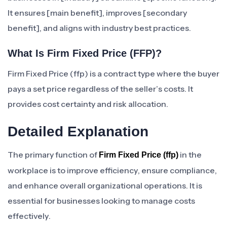
It ensures [main benefit], improves [secondary
benefit], and aligns with industry best practices.
What Is Firm Fixed Price (FFP)?
Firm Fixed Price (ffp) is a contract type where the buyer
pays a set price regardless of the seller’s costs. It
provides cost certainty and risk allocation.
Detailed Explanation
The primary function of
in the
Firm Fixed Price (ffp)
workplace is to improve efficiency, ensure compliance,
and enhance overall organizational operations. It is
essential for businesses looking to manage costs
effectively.