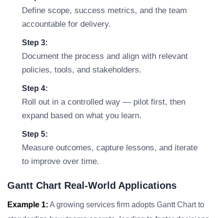
Define scope, success metrics, and the team
accountable for delivery.
Step 3:
Document the process and align with relevant
policies, tools, and stakeholders.
Step 4:
Roll out in a controlled way — pilot first, then
expand based on what you learn.
Step 5:
Measure outcomes, capture lessons, and iterate
to improve over time.
Gantt Chart Real-World Applications
Example 1:
A growing services firm adopts Gantt Chart to