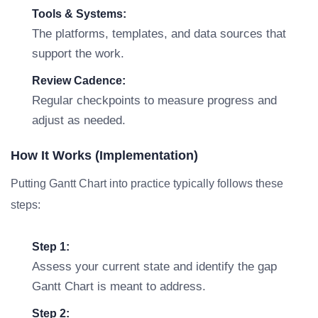
Tools & Systems:
The platforms, templates, and data sources that
support the work.
Review Cadence:
Regular checkpoints to measure progress and
adjust as needed.
How It Works (Implementation)
Putting Gantt Chart into practice typically follows these
steps:
Step 1:
Assess your current state and identify the gap
Gantt Chart is meant to address.
Step 2: