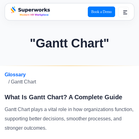
Book a Demo
superworks logo
"Gantt Chart"
Glossary
/ Gantt Chart
What Is Gantt Chart? A Complete Guide
Gantt Chart plays a vital role in how organizations function,
supporting better decisions, smoother processes, and
stronger outcomes.