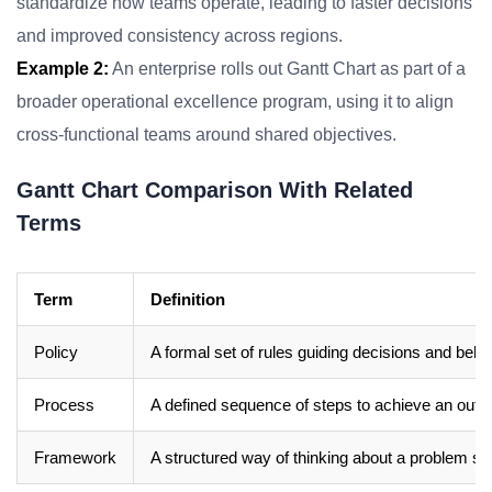
standardize how teams operate, leading to faster decisions
and improved consistency across regions.
Example 2:
An enterprise rolls out Gantt Chart as part of a
broader operational excellence program, using it to align
cross-functional teams around shared objectives.
Gantt Chart Comparison With Related
Terms
Term
Definition
Policy
A formal set of rules guiding decisions and beha
Process
A defined sequence of steps to achieve an out
Framework
A structured way of thinking about a problem sp