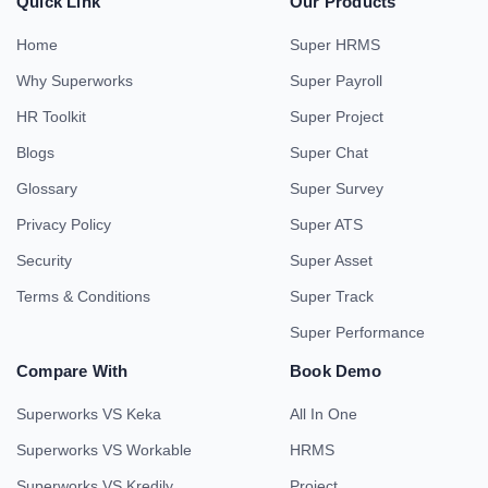
Quick Link
Our Products
Home
Super HRMS
Why Superworks
Super Payroll
HR Toolkit
Super Project
Blogs
Super Chat
Glossary
Super Survey
Privacy Policy
Super ATS
Security
Super Asset
Terms & Conditions
Super Track
Super Performance
Compare With
Book Demo
Superworks VS Keka
All In One
Superworks VS Workable
HRMS
Superworks VS Kredily
Project