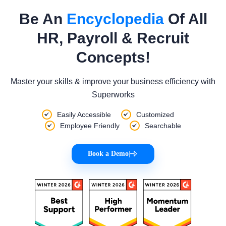
Be An
Encyclopedia
Of All
HR, Payroll & Recruit
Concepts!
Master your skills & improve your business efficiency with
Superworks
Easily Accessible
Customized
Employee Friendly
Searchable
Book a Demo
|