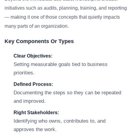
initiatives such as audits, planning, training, and reporting
— making it one of those concepts that quietly impacts
many parts of an organization.
Key Components Or Types
Clear Objectives:
Setting measurable goals tied to business
priorities.
Defined Process:
Documenting the steps so they can be repeated
and improved.
Right Stakeholders:
Identifying who owns, contributes to, and
approves the work.