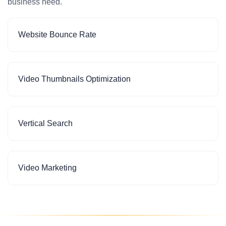
business need.
Website Bounce Rate
Video Thumbnails Optimization
Vertical Search
Video Marketing