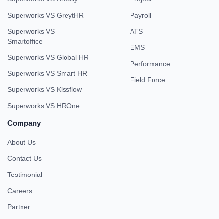
Superworks VS GreytHR
Payroll
Superworks VS
ATS
Smartoffice
EMS
Superworks VS Global HR
Performance
Superworks VS Smart HR
Field Force
Superworks VS Kissflow
Superworks VS HROne
Company
About Us
Contact Us
Testimonial
Careers
Partner