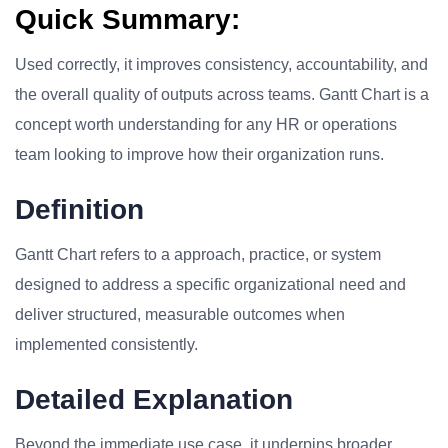
Quick Summary:
Used correctly, it improves consistency, accountability, and
the overall quality of outputs across teams. Gantt Chart is a
concept worth understanding for any HR or operations
team looking to improve how their organization runs.
Definition
Gantt Chart refers to a approach, practice, or system
designed to address a specific organizational need and
deliver structured, measurable outcomes when
implemented consistently.
Detailed Explanation
Beyond the immediate use case, it underpins broader