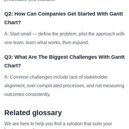
Q2: How Can Companies Get Started With Gantt
Chart?
A: Start small — define the problem, pilot the approach with
one team, learn what works, then expand.
Q3: What Are The Biggest Challenges With Gantt
Chart?
A: Common challenges include lack of stakeholder
alignment, over-complicated processes, and not measuring
outcomes consistently.
Related glossary
We are here to help you find a solution that suits your