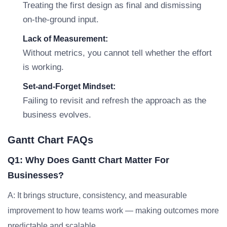
Treating the first design as final and dismissing
on-the-ground input.
Lack of Measurement:
Without metrics, you cannot tell whether the effort
is working.
Set-and-Forget Mindset:
Failing to revisit and refresh the approach as the
business evolves.
Gantt Chart FAQs
Q1: Why Does Gantt Chart Matter For
Businesses?
A: It brings structure, consistency, and measurable
improvement to how teams work — making outcomes more
predictable and scalable.