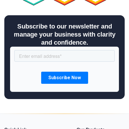
Subscribe to our newsletter and
manage your business with clarity
and confidence.