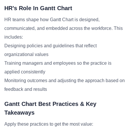
HR’s Role In Gantt Chart
HR teams shape how Gantt Chart is designed,
communicated, and embedded across the workforce. This
includes:
Designing policies and guidelines that reflect
organizational values
Training managers and employees so the practice is
applied consistently
Monitoring outcomes and adjusting the approach based on
feedback and results
Gantt Chart Best Practices & Key
Takeaways
Apply these practices to get the most value: