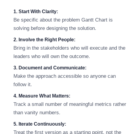
1. Start With Clarity:
Be specific about the problem Gantt Chart is
solving before designing the solution.
2. Involve the Right People:
Bring in the stakeholders who will execute and the
leaders who will own the outcome.
3. Document and Communicate:
Make the approach accessible so anyone can
follow it.
4. Measure What Matters:
Track a small number of meaningful metrics rather
than vanity numbers.
5. Iterate Continuously:
Treat the first version as a starting point, not the