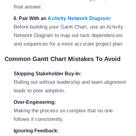
final answer.
6. Pair With an
Activity Network Diagram
:
Before building your Gantt Chart, use an Activity
Network Diagram to map out task dependencies
and sequences for a more accurate project plan.
Common Gantt Chart Mistakes To Avoid
Skipping Stakeholder Buy-In:
Rolling out without leadership and team alignment
leads to poor adoption.
Over-Engineering:
Making the process so complex that no one
follows it consistently.
Ignoring Feedback: