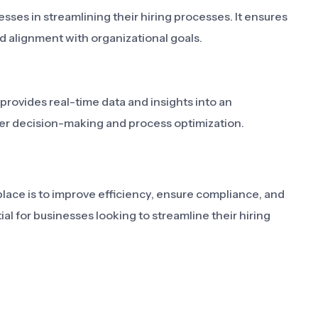
sses in streamlining their hiring processes. It ensures
d alignment with organizational goals.
 provides real-time data and insights into an
tter decision-making and process optimization.
lace is to improve efficiency, ensure compliance, and
ial for businesses looking to streamline their hiring