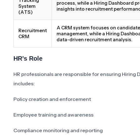
Tracking
process, while a Hiring Dashboard p
System
insights into recruitment performan
(ATS)
A CRM system focuses on candidate 
Recruitment
management, while a Hiring Dashbo
CRM
data-driven recruitment analysis.
HR’s Role
HR professionals are responsible for ensuring Hiring D
includes:
Policy creation and enforcement
Employee training and awareness
Compliance monitoring and reporting