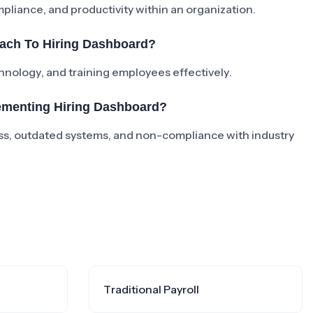
iance, and productivity within an organization.
ach To Hiring Dashboard?
chnology, and training employees effectively.
ementing Hiring Dashboard?
s, outdated systems, and non-compliance with industry
Traditional Payroll