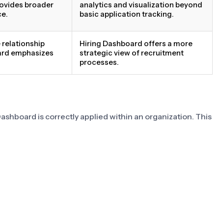
rovides broader
analytics and visualization beyond
ce.
basic application tracking.
relationship
Hiring Dashboard offers a more
ard emphasizes
strategic view of recruitment
processes.
ashboard is correctly applied within an organization. This