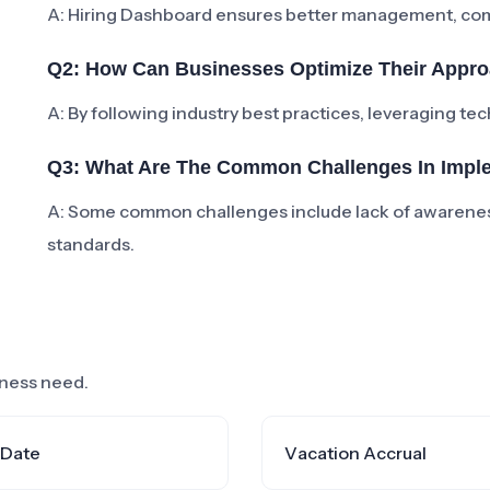
A: Hiring Dashboard ensures better management, compl
Q2: How Can Businesses Optimize Their Appro
A: By following industry best practices, leveraging te
Q3: What Are The Common Challenges In Impl
A: Some common challenges include lack of awarenes
standards.
siness need.
 Date
Vacation Accrual