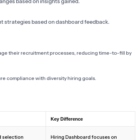
nges based on insights gained.
nt strategies based on dashboard feedback.
 their recruitment processes, reducing time-to-fill by
e compliance with diversity hiring goals.
Key Difference
 selection
Hiring Dashboard focuses on