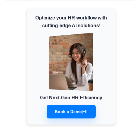
Minimum Wages
Check the latest minimum wage rates for
Optimize your HR workflow with
all states and union territories.
cutting-edge AI solutions!
Get Next-Gen HR Efficiency
Book a Demo
|