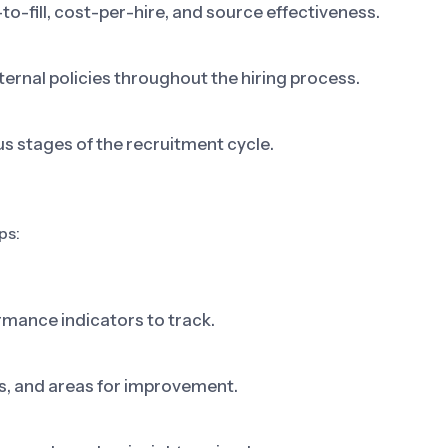
o-fill, cost-per-hire, and source effectiveness.
ternal policies throughout the hiring process.
 stages of the recruitment cycle.
ps:
rmance indicators to track.
ks, and areas for improvement.