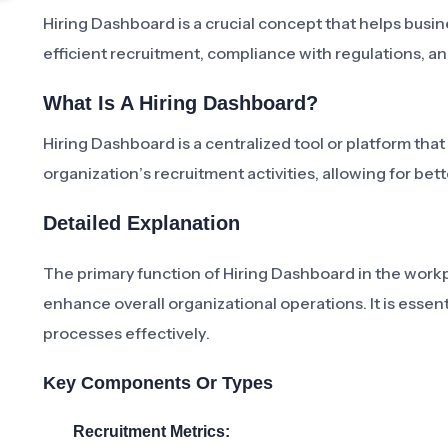
Hiring Dashboard is a crucial concept that helps busine
efficient recruitment, compliance with regulations, an
What Is A Hiring Dashboard?
Hiring Dashboard is a centralized tool or platform that
organization’s recruitment activities, allowing for be
Detailed Explanation
The primary function of Hiring Dashboard in the workp
enhance overall organizational operations. It is essent
processes effectively.
Key Components Or Types
Recruitment Metrics: