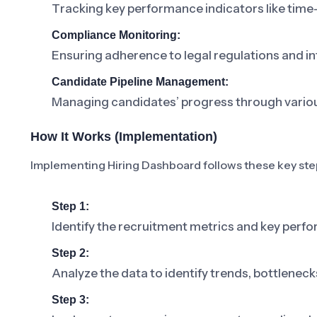
Tracking key performance indicators like time-t
Compliance Monitoring:
Ensuring adherence to legal regulations and in
Candidate Pipeline Management:
Managing candidates’ progress through various
How It Works (Implementation)
Implementing Hiring Dashboard follows these key ste
Step 1:
Identify the recruitment metrics and key perfo
Step 2:
Analyze the data to identify trends, bottlenec
Step 3: