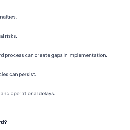
nalties.
l risks.
rd process can create gaps in implementation.
ies can persist.
 and operational delays.
rd?