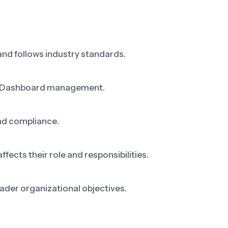
nd follows industry standards.
ng Dashboard management.
nd compliance.
cts their role and responsibilities.
ader organizational objectives.