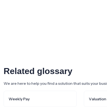
Related glossary
We are here to help you find a solution that suits your bu
Weekly Pay
Valuation