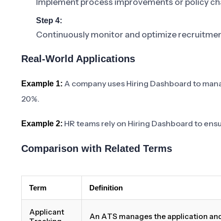
Implement process improvements or policy cha
Step 4:
Continuously monitor and optimize recruitme
Real-World Applications
A company uses Hiring Dashboard to manage
Example 1:
20%.
HR teams rely on Hiring Dashboard to ensur
Example 2:
Comparison with Related Terms
Term
Definition
Applicant
An ATS manages the application and