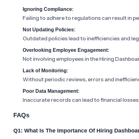
Ignoring Compliance:
Failing to adhere to regulations can result in pe
Not Updating Policies:
Outdated policies lead to inefficiencies and lega
Overlooking Employee Engagement:
Not involving employees in the Hiring Dashboa
Lack of Monitoring:
Without periodic reviews, errors and inefficienc
Poor Data Management:
Inaccurate records can lead to financial losses
FAQs
Q1: What Is The Importance Of Hiring Dashboa