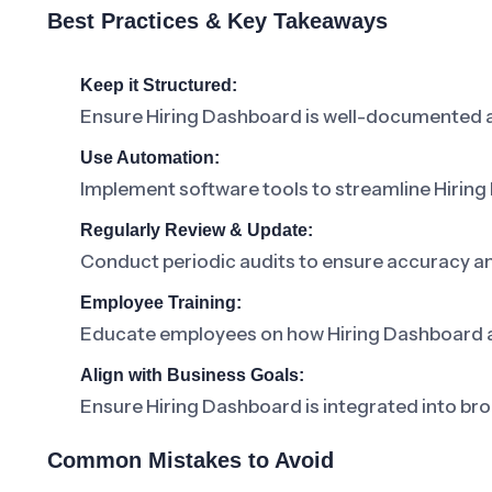
Best Practices & Key Takeaways
Keep it Structured:
Ensure Hiring Dashboard is well-documented a
Use Automation:
Implement software tools to streamline Hiri
Regularly Review & Update:
Conduct periodic audits to ensure accuracy a
Employee Training:
Educate employees on how Hiring Dashboard affe
Align with Business Goals:
Ensure Hiring Dashboard is integrated into bro
Common Mistakes to Avoid