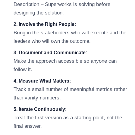
Description – Superworks is solving before
designing the solution.
2. Involve the Right People:
Bring in the stakeholders who will execute and the
leaders who will own the outcome.
3. Document and Communicate:
Make the approach accessible so anyone can
follow it.
4. Measure What Matters:
Track a small number of meaningful metrics rather
than vanity numbers.
5. Iterate Continuously:
Treat the first version as a starting point, not the
final answer.