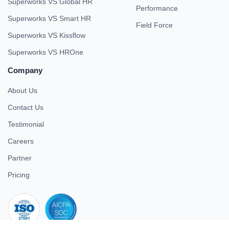
Superworks VS Global HR
Performance
Superworks VS Smart HR
Field Force
Superworks VS Kissflow
Superworks VS HROne
Company
About Us
Contact Us
Testimonial
Careers
Partner
Pricing