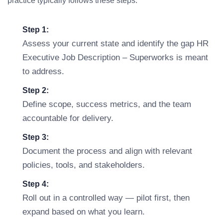
practice typically follows these steps:
Step 1:
Assess your current state and identify the gap HR
Executive Job Description – Superworks is meant
to address.
Step 2:
Define scope, success metrics, and the team
accountable for delivery.
Step 3:
Document the process and align with relevant
policies, tools, and stakeholders.
Step 4:
Roll out in a controlled way — pilot first, then
expand based on what you learn.