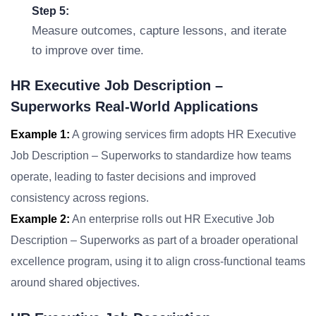
Step 5:
Measure outcomes, capture lessons, and iterate
to improve over time.
HR Executive Job Description –
Superworks Real-World Applications
Example 1:
A growing services firm adopts HR Executive
Job Description – Superworks to standardize how teams
operate, leading to faster decisions and improved
consistency across regions.
Example 2:
An enterprise rolls out HR Executive Job
Description – Superworks as part of a broader operational
excellence program, using it to align cross-functional teams
around shared objectives.