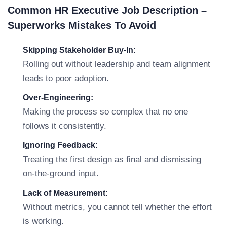
Common HR Executive Job Description –
Superworks Mistakes To Avoid
Skipping Stakeholder Buy-In:
Rolling out without leadership and team alignment
leads to poor adoption.
Over-Engineering:
Making the process so complex that no one
follows it consistently.
Ignoring Feedback:
Treating the first design as final and dismissing
on-the-ground input.
Lack of Measurement:
Without metrics, you cannot tell whether the effort
is working.