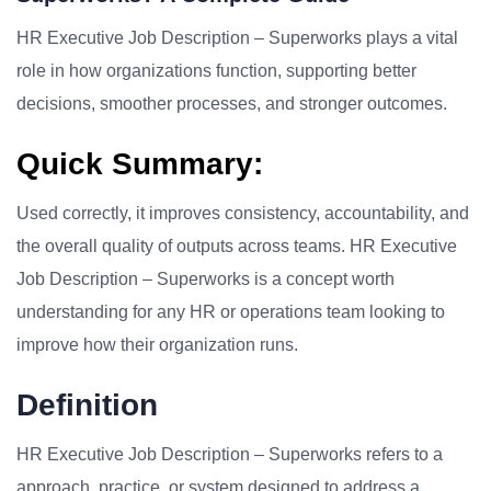
HR Executive Job Description – Superworks plays a vital
role in how organizations function, supporting better
decisions, smoother processes, and stronger outcomes.
Quick Summary:
Used correctly, it improves consistency, accountability, and
the overall quality of outputs across teams. HR Executive
Job Description – Superworks is a concept worth
understanding for any HR or operations team looking to
improve how their organization runs.
Definition
HR Executive Job Description – Superworks refers to a
approach, practice, or system designed to address a