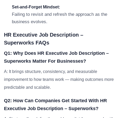
Set-and-Forget Mindset:
Failing to revisit and refresh the approach as the
business evolves.
HR Executive Job Description –
Superworks FAQs
Q1: Why Does HR Executive Job Description –
Superworks Matter For Businesses?
A: It brings structure, consistency, and measurable
improvement to how teams work — making outcomes more
predictable and scalable.
Q2: How Can Companies Get Started With HR
Executive Job Description – Superworks?