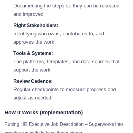
Documenting the steps so they can be repeated
and improved.
Right Stakeholders:
Identifying who owns, contributes to, and
approves the work.
Tools & Systems:
The platforms, templates, and data sources that
support the work.
Review Cadence:
Regular checkpoints to measure progress and
adjust as needed.
How It Works (Implementation)
Putting HR Executive Job Description – Superworks into