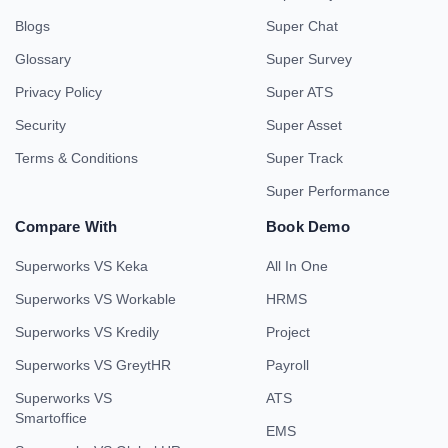
Blogs
Super Chat
Glossary
Super Survey
Privacy Policy
Super ATS
Security
Super Asset
Terms & Conditions
Super Track
Super Performance
Compare With
Book Demo
Superworks VS Keka
All In One
Superworks VS Workable
HRMS
Superworks VS Kredily
Project
Superworks VS GreytHR
Payroll
Superworks VS
ATS
Smartoffice
EMS