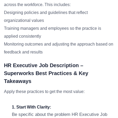
across the workforce. This includes:
Designing policies and guidelines that reflect
organizational values
Training managers and employees so the practice is
applied consistently
Monitoring outcomes and adjusting the approach based on
feedback and results
HR Executive Job Description –
Superworks Best Practices & Key
Takeaways
Apply these practices to get the most value:
1. Start With Clarity:
Be specific about the problem HR Executive Job