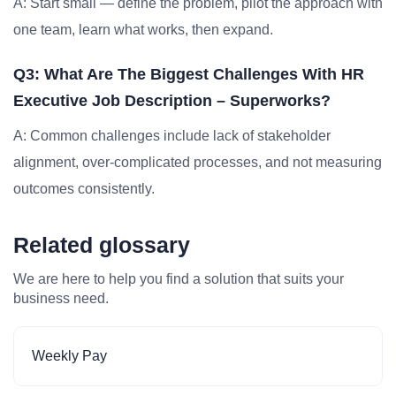
A: Start small — define the problem, pilot the approach with
one team, learn what works, then expand.
Q3: What Are The Biggest Challenges With HR
Executive Job Description – Superworks?
A: Common challenges include lack of stakeholder
alignment, over-complicated processes, and not measuring
outcomes consistently.
Related glossary
We are here to help you find a solution that suits your
business need.
Weekly Pay