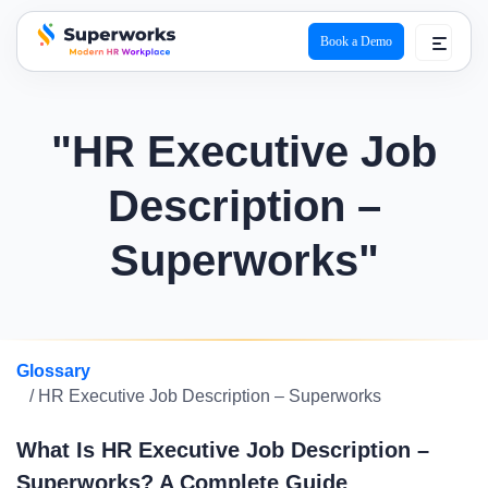
Book a Demo
superworks logo
"HR Executive Job
Description –
Superworks"
Glossary
/ HR Executive Job Description – Superworks
What Is HR Executive Job Description –
Superworks? A Complete Guide