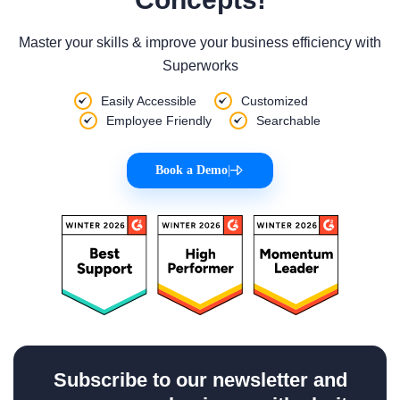
Master your skills & improve your business efficiency with
Superworks
Easily Accessible
Customized
Employee Friendly
Searchable
Book a Demo
|
Subscribe to our newsletter and