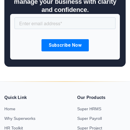
manage your business with clarity
and confidence.
Quick Link
Our Products
Home
Super HRMS
Why Superworks
Super Payroll
HR Toolkit
Super Project