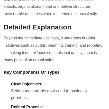
specific organizational need and deliver structured,
measurable outcomes when implemented consistently.
Detailed Explanation
Beyond the immediate use case, it underpins broader
initiatives such as audits, planning, training, and reporting
— making it one of those concepts that quietly impacts
many parts of an organization.
Key Components Or Types
Clear Objectives:
Setting measurable goals tied to business
priorities.
Defined Process: