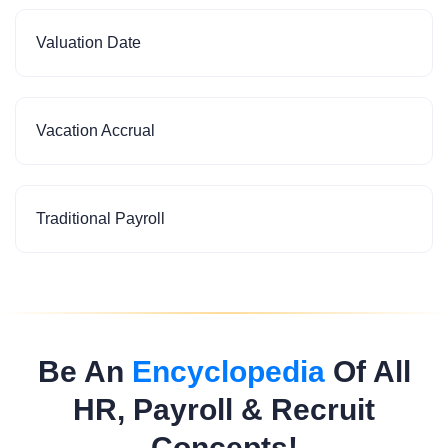
Valuation Date
Vacation Accrual
Traditional Payroll
Be An
Encyclopedia
Of All
HR, Payroll & Recruit
Concepts!