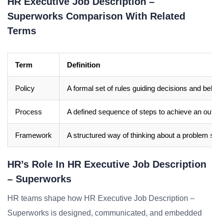
HR Executive Job Description –
Superworks Comparison With Related
Terms
Term
Definition
Policy
A formal set of rules guiding decisions and beha
Process
A defined sequence of steps to achieve an out
Framework
A structured way of thinking about a problem sp
HR’s Role In HR Executive Job Description
– Superworks
HR teams shape how HR Executive Job Description –
Superworks is designed, communicated, and embedded