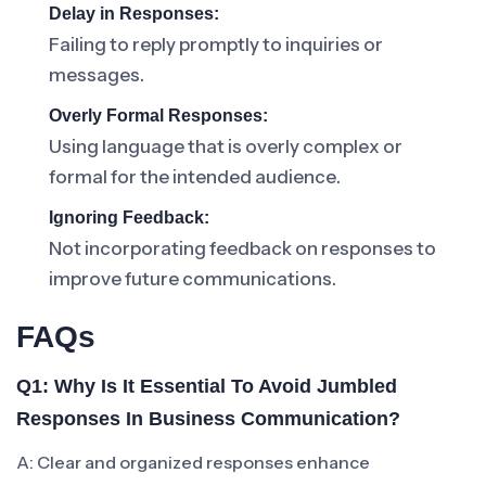
Delay in Responses:
Failing to reply promptly to inquiries or
messages.
Overly Formal Responses:
Using language that is overly complex or
formal for the intended audience.
Ignoring Feedback:
Not incorporating feedback on responses to
improve future communications.
FAQs
Q1: Why Is It Essential To Avoid Jumbled
Responses In Business Communication?
A: Clear and organized responses enhance