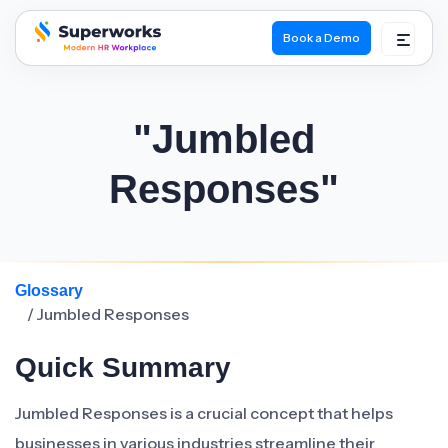
Book a Demo
superworks logo
"Jumbled
Responses"
Glossary
/ Jumbled Responses
Quick Summary
Jumbled Responses is a crucial concept that helps
businesses in various industries streamline their