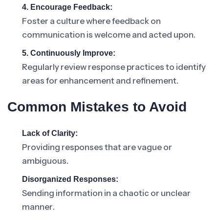
4. Encourage Feedback:
Foster a culture where feedback on
communication is welcome and acted upon.
5. Continuously Improve:
Regularly review response practices to identify
areas for enhancement and refinement.
Common Mistakes to Avoid
Lack of Clarity:
Providing responses that are vague or
ambiguous.
Disorganized Responses:
Sending information in a chaotic or unclear
manner.