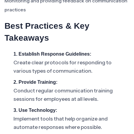
Monitoring and providing feedback on communication
practices
Best Practices & Key
Takeaways
1. Establish Response Guidelines:
Create clear protocols for responding to
various types of communication.
2. Provide Training:
Conduct regular communication training
sessions for employees at all levels.
3. Use Technology:
Implement tools that help organize and
automate responses where possible.