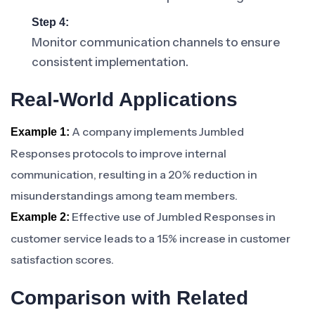
Step 4:
Monitor communication channels to ensure
consistent implementation.
Real-World Applications
A company implements Jumbled
Example 1:
Responses protocols to improve internal
communication, resulting in a 20% reduction in
misunderstandings among team members.
Effective use of Jumbled Responses in
Example 2:
customer service leads to a 15% increase in customer
satisfaction scores.
Comparison with Related