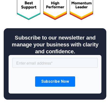
Subscribe to our newsletter and
manage your business with clarity
and confidence.