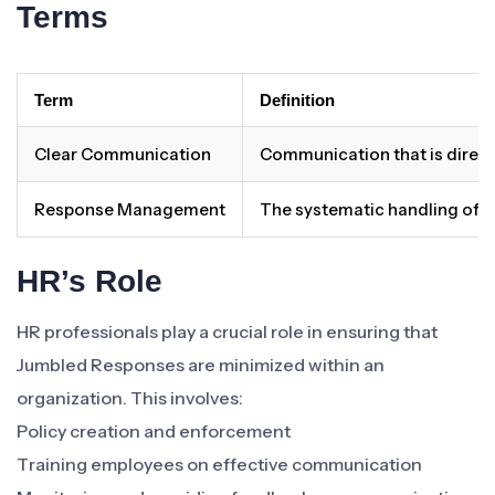
Terms
Term
Definition
Clear Communication
Communication that is direct
Response Management
The systematic handling of 
HR’s Role
HR professionals play a crucial role in ensuring that
Jumbled Responses are minimized within an
organization. This involves:
Policy creation and enforcement
Training employees on effective communication