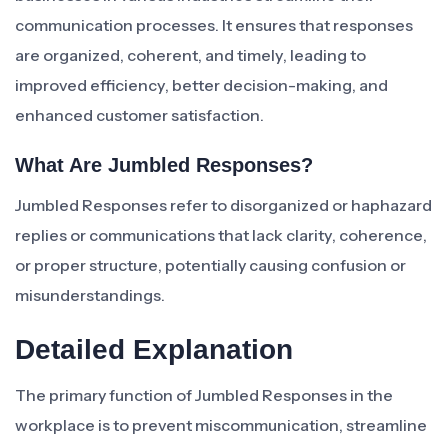
communication processes. It ensures that responses
are organized, coherent, and timely, leading to
improved efficiency, better decision-making, and
enhanced customer satisfaction.
What Are Jumbled Responses?
Jumbled Responses refer to disorganized or haphazard
replies or communications that lack clarity, coherence,
or proper structure, potentially causing confusion or
misunderstandings.
Detailed Explanation
The primary function of Jumbled Responses in the
workplace is to prevent miscommunication, streamline