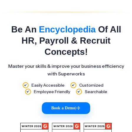
Be An
Encyclopedia
Of All
HR, Payroll & Recruit
Concepts!
Master your skills & improve your business efficiency
with Superworks
Easily Accessible
Customized
Employee Friendly
Searchable
Book a Demo
|