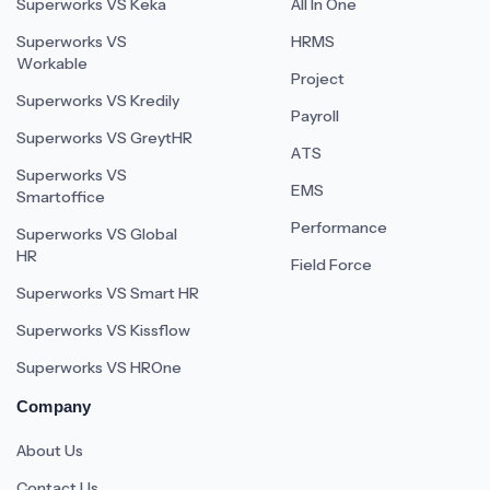
Superworks VS Keka
All In One
Superworks VS
HRMS
Workable
Project
Superworks VS Kredily
Payroll
Superworks VS GreytHR
ATS
Superworks VS
EMS
Smartoffice
Performance
Superworks VS Global
HR
Field Force
Superworks VS Smart HR
Superworks VS Kissflow
Superworks VS HROne
Company
About Us
Contact Us