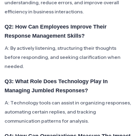
understanding, reduce errors, and improve overall
efficiency in business interactions.
Q2: How Can Employees Improve Their
Response Management Skills?
A: By actively listening, structuring their thoughts
before responding, and seeking clarification when
needed.
Q3: What Role Does Technology Play In
Managing Jumbled Responses?
A: Technology tools can assist in organizing responses,
automating certain replies, and tracking
communication patterns for analysis.