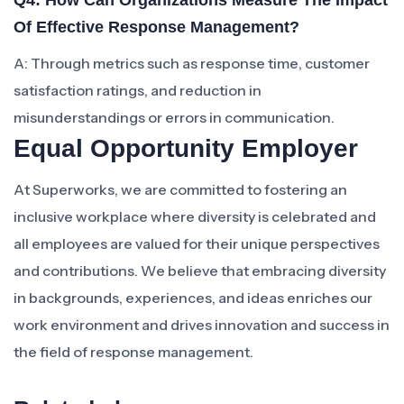
Q4: How Can Organizations Measure The Impact
Of Effective Response Management?
A: Through metrics such as response time, customer
satisfaction ratings, and reduction in
misunderstandings or errors in communication.
Equal Opportunity Employer
At Superworks, we are committed to fostering an
inclusive workplace where diversity is celebrated and
all employees are valued for their unique perspectives
and contributions. We believe that embracing diversity
in backgrounds, experiences, and ideas enriches our
work environment and drives innovation and success in
the field of response management.