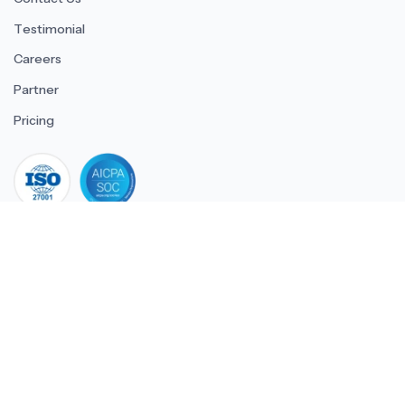
Testimonial
Careers
Partner
Pricing
iso 27001
© 2026 ULTIMATE BUSINESS SYSTEMS PRIVATE LIMITED. All
rights reserved.
Download Superworks HRMS on the App Stor
Download Superworks HRMS o