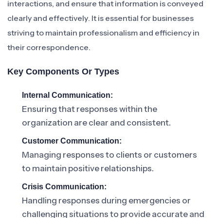
interactions, and ensure that information is conveyed
clearly and effectively. It is essential for businesses
striving to maintain professionalism and efficiency in
their correspondence.
Key Components Or Types
Internal Communication:
Ensuring that responses within the
organization are clear and consistent.
Customer Communication:
Managing responses to clients or customers
to maintain positive relationships.
Crisis Communication:
Handling responses during emergencies or
challenging situations to provide accurate and