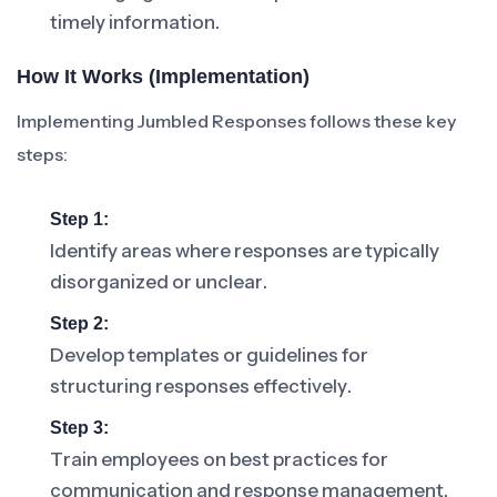
timely information.
How It Works (Implementation)
Implementing Jumbled Responses follows these key
steps:
Step 1:
Identify areas where responses are typically
disorganized or unclear.
Step 2:
Develop templates or guidelines for
structuring responses effectively.
Step 3:
Train employees on best practices for
communication and response management.