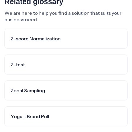
Related glossary
We are here to help you find a solution that suits your
business need.
Z-score Normalization
Z-test
Zonal Sampling
Yogurt Brand Poll