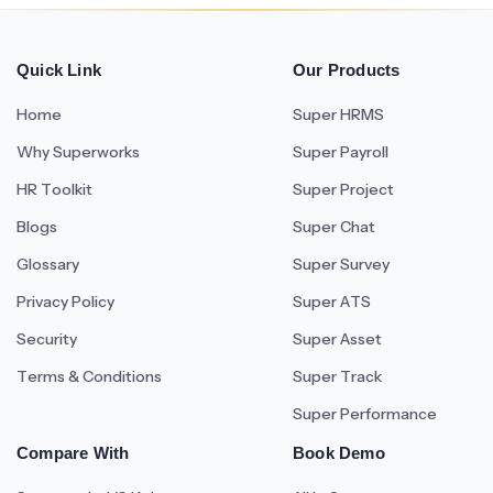
Quick Link
Our Products
Home
Super HRMS
Why Superworks
Super Payroll
HR Toolkit
Super Project
Blogs
Super Chat
Glossary
Super Survey
Privacy Policy
Super ATS
Security
Super Asset
Terms & Conditions
Super Track
Super Performance
Compare With
Book Demo