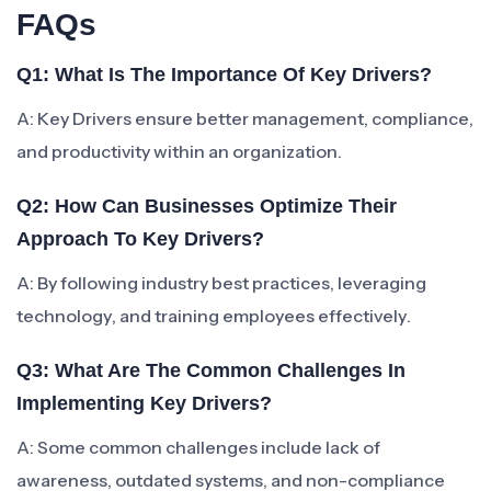
FAQs
Q1: What Is The Importance Of Key Drivers?
A: Key Drivers ensure better management, compliance,
and productivity within an organization.
Q2: How Can Businesses Optimize Their
Approach To Key Drivers?
A: By following industry best practices, leveraging
technology, and training employees effectively.
Q3: What Are The Common Challenges In
Implementing Key Drivers?
A: Some common challenges include lack of
awareness, outdated systems, and non-compliance