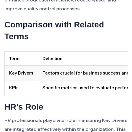
improve quality control processes.
Comparison with Related
Terms
Term
Definition
Key Drivers
Factors crucial for business success and
KPIs
Specific metrics used to evaluate perfor
HR’s Role
HR professionals play a vital role in ensuring Key Drivers
are integrated effectively within the organization. This