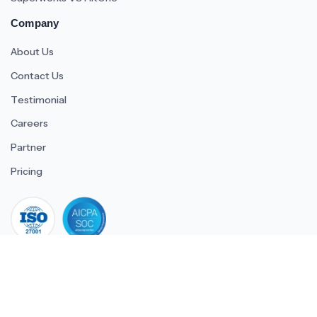
Company
About Us
Contact Us
Testimonial
Careers
Partner
Pricing
iso 27001