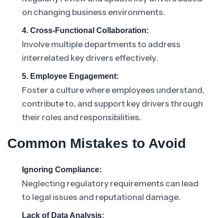
on changing business environments.
4. Cross-Functional Collaboration:
Involve multiple departments to address
interrelated key drivers effectively.
5. Employee Engagement:
Foster a culture where employees understand,
contribute to, and support key drivers through
their roles and responsibilities.
Common Mistakes to Avoid
Ignoring Compliance:
Neglecting regulatory requirements can lead
to legal issues and reputational damage.
Lack of Data Analysis: