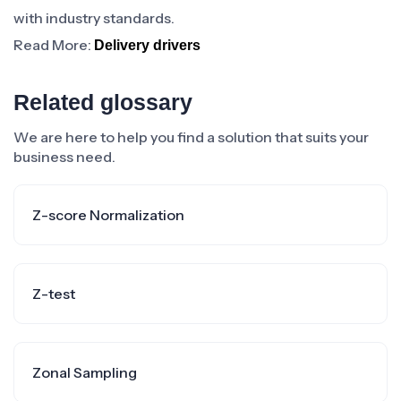
with industry standards.
Read More:
Delivery drivers
Related glossary
We are here to help you find a solution that suits your
business need.
Z-score Normalization
Z-test
Zonal Sampling