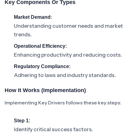
Key Components Or Types
Market Demand:
Understanding customer needs and market
trends.
Operational Efficiency:
Enhancing productivity and reducing costs.
Regulatory Compliance:
Adhering to laws and industry standards.
How It Works (Implementation)
Implementing Key Drivers follows these key steps:
Step 1:
Identify critical success factors.