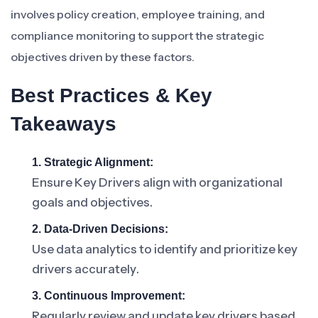
involves policy creation, employee training, and
compliance monitoring to support the strategic
objectives driven by these factors.
Best Practices & Key
Takeaways
1. Strategic Alignment:
Ensure Key Drivers align with organizational
goals and objectives.
2. Data-Driven Decisions:
Use data analytics to identify and prioritize key
drivers accurately.
3. Continuous Improvement:
Regularly review and update key drivers based