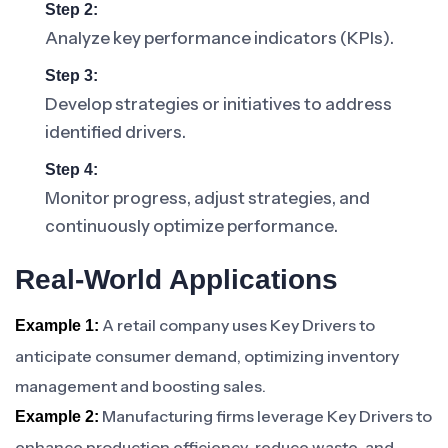
Step 2:
Analyze key performance indicators (KPIs).
Step 3:
Develop strategies or initiatives to address
identified drivers.
Step 4:
Monitor progress, adjust strategies, and
continuously optimize performance.
Real-World Applications
A retail company uses Key Drivers to
Example 1:
anticipate consumer demand, optimizing inventory
management and boosting sales.
Manufacturing firms leverage Key Drivers to
Example 2:
enhance production efficiency, reduce waste, and