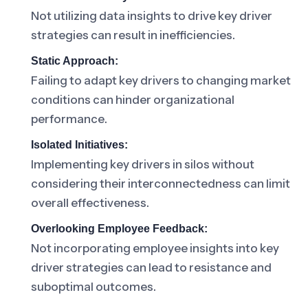
Not utilizing data insights to drive key driver
strategies can result in inefficiencies.
Static Approach:
Failing to adapt key drivers to changing market
conditions can hinder organizational
performance.
Isolated Initiatives:
Implementing key drivers in silos without
considering their interconnectedness can limit
overall effectiveness.
Overlooking Employee Feedback:
Not incorporating employee insights into key
driver strategies can lead to resistance and
suboptimal outcomes.