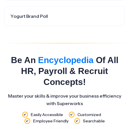
Yogurt Brand Poll
Be An
Encyclopedia
Of All
HR, Payroll & Recruit
Concepts!
Master your skills & improve your business efficiency
with Superworks
Easily Accessible
Customized
Employee Friendly
Searchable