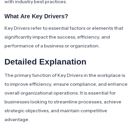
with industry best practices.
What Are Key Drivers?
Key Drivers refer to essential factors or elements that
significantly impact the success, efficiency, and
performance of a business or organization.
Detailed Explanation
The primary function of Key Drivers in the workplace is
to improve efficiency, ensure compliance, and enhance
overall organizational operations. It is essential for
businesses looking to streamline processes, achieve
strategic objectives, and maintain competitive
advantage.