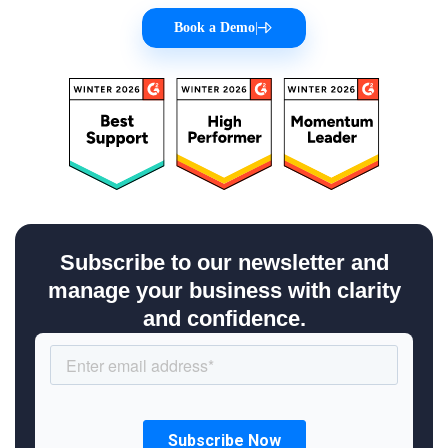
Book a Demo
|
Subscribe to our newsletter and
manage your business with clarity
and confidence.