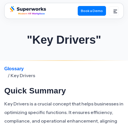
Book a Demo
superworks logo
"Key Drivers"
Glossary
/ Key Drivers
Quick Summary
Key Drivers is a crucial concept that helps businesses in
optimizing specific functions. It ensures efficiency,
compliance, and operational enhancement, aligning