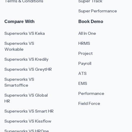
Terms & Conditions
Super Track
Super Performance
Compare With
Book Demo
Superworks VS Keka
All In One
Superworks VS
HRMS
Workable
Project
Superworks VS Kredily
Payroll
Superworks VS GreytHR
ATS
Superworks VS
EMS
Smartoffice
Performance
Superworks VS Global
HR
Field Force
Superworks VS Smart HR
Superworks VS Kissflow
Superworks VS HROne