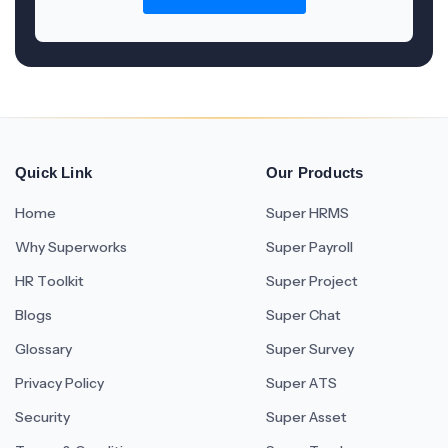
Quick Link
Our Products
Home
Super HRMS
Why Superworks
Super Payroll
HR Toolkit
Super Project
Blogs
Super Chat
Glossary
Super Survey
Privacy Policy
Super ATS
Security
Super Asset