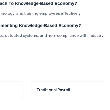
roach To Knowledge-Based Economy?
chnology, and training employees effectively.
lementing Knowledge-Based Economy?
s, outdated systems, and non-compliance with industry
Traditional Payroll