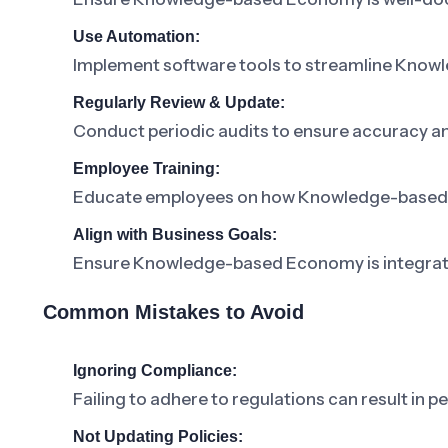
Use Automation:
Implement software tools to streamline Kn
Regularly Review & Update:
Conduct periodic audits to ensure accuracy a
Employee Training:
Educate employees on how Knowledge-based Eco
Align with Business Goals:
Ensure Knowledge-based Economy is integrated
Common Mistakes to Avoid
Ignoring Compliance:
Failing to adhere to regulations can result in pe
Not Updating Policies: