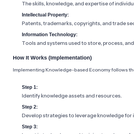
The skills, knowledge, and expertise of individu
Intellectual Property:
Patents, trademarks, copyrights, and trade se
Information Technology:
Tools and systems used to store, process, an
How It Works (Implementation)
Implementing Knowledge-based Economy follows the
Step 1:
Identify knowledge assets and resources.
Step 2:
Develop strategies to leverage knowledge for 
Step 3: