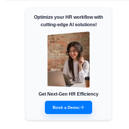
Minimum Wages
Check the latest minimum wage rates for
Optimize your HR workflow with
all states and union territories.
cutting-edge AI solutions!
Get Next-Gen HR Efficiency
Book a Demo
|