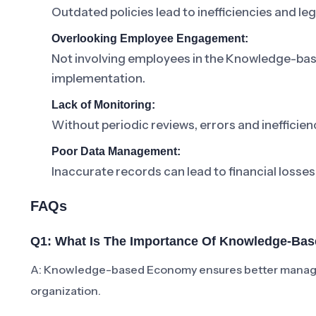
Outdated policies lead to inefficiencies and lega
Overlooking Employee Engagement:
Not involving employees in the Knowledge-ba
implementation.
Lack of Monitoring:
Without periodic reviews, errors and inefficienc
Poor Data Management:
Inaccurate records can lead to financial losses
FAQs
Q1: What Is The Importance Of Knowledge-B
A: Knowledge-based Economy ensures better managem
organization.