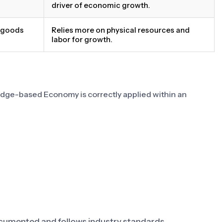
driver of economic growth.
e goods
Relies more on physical resources and
labor for growth.
edge-based Economy is correctly applied within an
umented and follows industry standards.