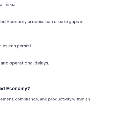
l risks.
sed Economy process can create gaps in
ies can persist.
 and operational delays.
ased Economy?
ent, compliance, and productivity within an