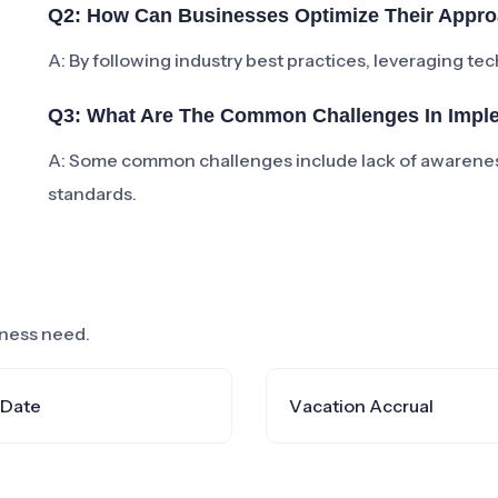
Q2: How Can Businesses Optimize Their App
A: By following industry best practices, leveraging te
Q3: What Are The Common Challenges In Imp
A: Some common challenges include lack of awarenes
standards.
siness need.
 Date
Vacation Accrual