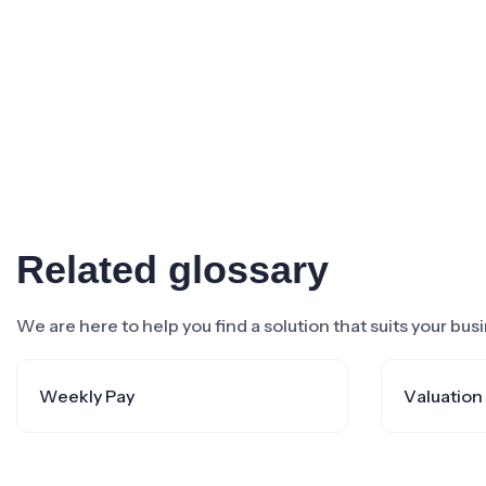
Related glossary
We are here to help you find a solution that suits your bu
Weekly Pay
Valuation