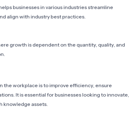
lps businesses in various industries streamline
d align with industry best practices.
 growth is dependent on the quantity, quality, and
on.
the workplace is to improve efficiency, ensure
ons. It is essential for businesses looking to innovate,
gh knowledge assets.