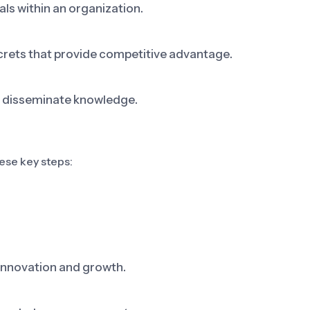
als within an organization.
crets that provide competitive advantage.
d disseminate knowledge.
se key steps:
innovation and growth.