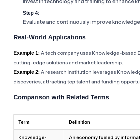
Invest in technology and training to enhanc
Step 4:
Evaluate and continuously improve knowledge
Real-World Applications
A tech company uses Knowledge-based Eco
Example 1:
cutting-edge solutions and market leadership.
A research institution leverages Knowle
Example 2:
discoveries, attracting top talent and funding opportu
Comparison with Related Terms
Term
Definition
Knowledge-
An economy fueled by informat