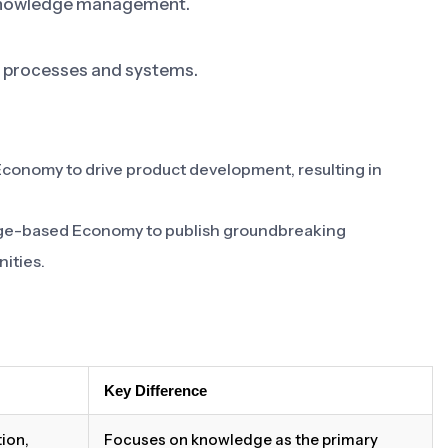
e knowledge management.
 processes and systems.
nomy to drive product development, resulting in
dge-based Economy to publish groundbreaking
nities.
Key Difference
ion,
Focuses on knowledge as the primary