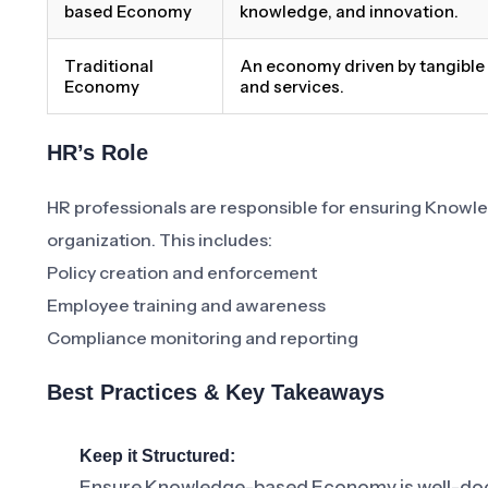
based Economy
knowledge, and innovation.
Traditional
An economy driven by tangibl
Economy
and services.
HR’s Role
HR professionals are responsible for ensuring Knowl
organization. This includes:
Policy creation and enforcement
Employee training and awareness
Compliance monitoring and reporting
Best Practices & Key Takeaways
Keep it Structured:
Ensure Knowledge-based Economy is well-doc