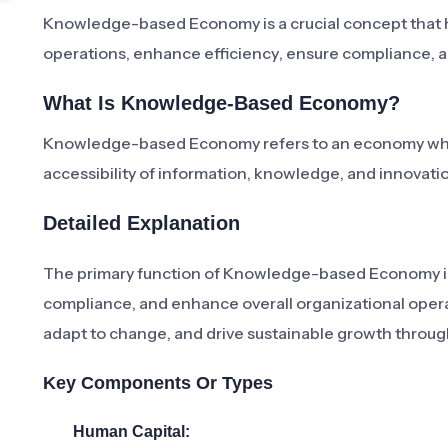
Knowledge-based Economy is a crucial concept that he
operations, enhance efficiency, ensure compliance, an
What Is Knowledge-Based Economy?
Knowledge-based Economy refers to an economy where
accessibility of information, knowledge, and innovati
Detailed Explanation
The primary function of Knowledge-based Economy in 
compliance, and enhance overall organizational operati
adapt to change, and drive sustainable growth throu
Key Components Or Types
Human Capital: