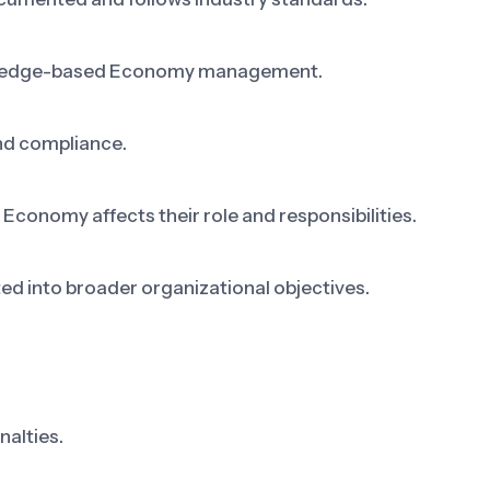
owledge-based Economy management.
nd compliance.
nomy affects their role and responsibilities.
 into broader organizational objectives.
nalties.