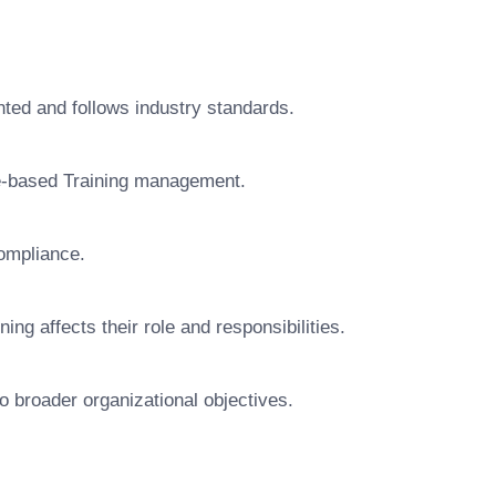
ted and follows industry standards.
e-based Training management.
ompliance.
 affects their role and responsibilities.
o broader organizational objectives.