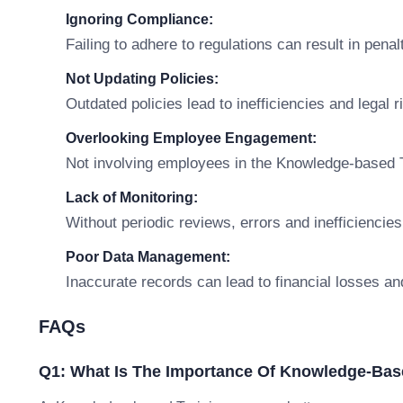
Ignoring Compliance:
Failing to adhere to regulations can result in penal
Not Updating Policies:
Outdated policies lead to inefficiencies and legal r
Overlooking Employee Engagement:
Not involving employees in the Knowledge-based T
Lack of Monitoring:
Without periodic reviews, errors and inefficiencies
Poor Data Management:
Inaccurate records can lead to financial losses an
FAQs
Q1: What Is The Importance Of Knowledge-Bas