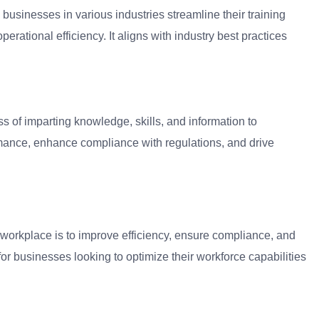
businesses in various industries streamline their training
erational efficiency. It aligns with industry best practices
 of imparting knowledge, skills, and information to
rmance, enhance compliance with regulations, and drive
workplace is to improve efficiency, ensure compliance, and
for businesses looking to optimize their workforce capabilities