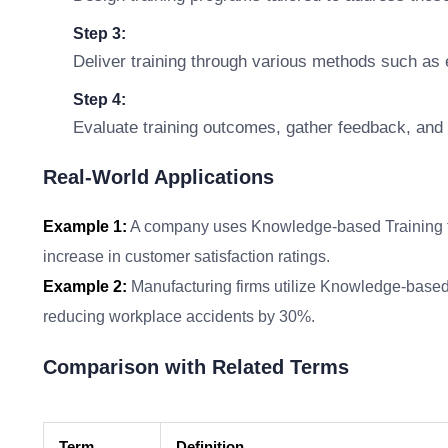
Step 3:
Deliver training through various methods such as e
Step 4:
Evaluate training outcomes, gather feedback, and 
Real-World Applications
Example 1:
A company uses Knowledge-based Training to 
increase in customer satisfaction ratings.
Example 2:
Manufacturing firms utilize Knowledge-based
reducing workplace accidents by 30%.
Comparison with Related Terms
Term
Definition