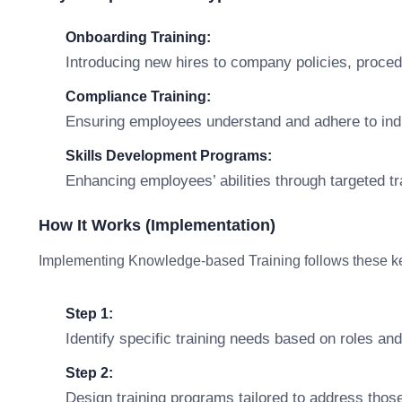
Onboarding Training:
Introducing new hires to company policies, procedu
Compliance Training:
Ensuring employees understand and adhere to indus
Skills Development Programs:
Enhancing employees’ abilities through targeted t
How It Works (Implementation)
Implementing Knowledge-based Training follows these ke
Step 1:
Identify specific training needs based on roles and 
Step 2:
Design training programs tailored to address those