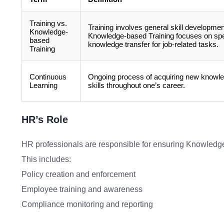
Training vs.
Training involves general skill developmen
Knowledge-
Knowledge-based Training focuses on spe
based
knowledge transfer for job-related tasks.
Training
Continuous
Ongoing process of acquiring new knowl
Learning
skills throughout one’s career.
HR’s Role
HR professionals are responsible for ensuring Knowledge-
This includes:
Policy creation and enforcement
Employee training and awareness
Compliance monitoring and reporting