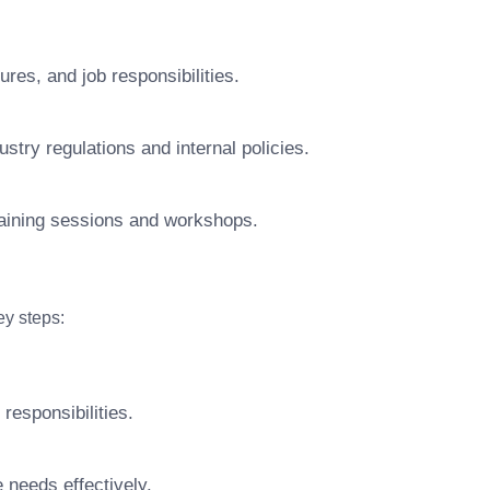
res, and job responsibilities.
try regulations and internal policies.
raining sessions and workshops.
y steps:
responsibilities.
 needs effectively.