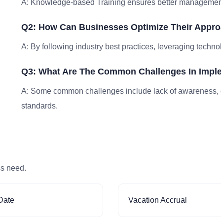
A: Knowledge-based Training ensures better management, 
Q2: How Can Businesses Optimize Their Appr
A: By following industry best practices, leveraging techno
Q3: What Are The Common Challenges In Impl
A: Some common challenges include lack of awareness, 
standards.
ss need.
Date
Vacation Accrual