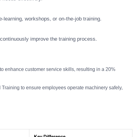
-learning, workshops, or on-the-job training.
continuously improve the training process.
enhance customer service skills, resulting in a 20%
 Training to ensure employees operate machinery safely,
Key Difference