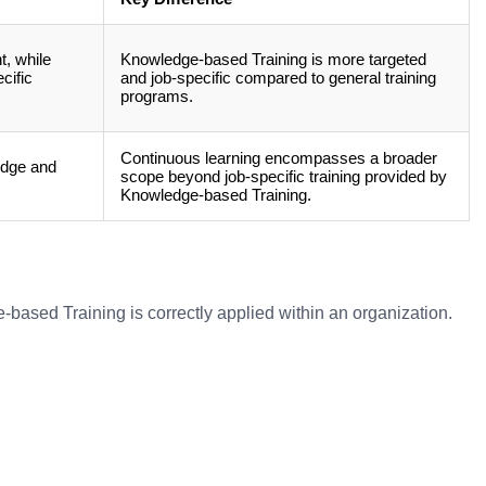
t, while
Knowledge-based Training is more targeted
cific
and job-specific compared to general training
programs.
Continuous learning encompasses a broader
edge and
scope beyond job-specific training provided by
Knowledge-based Training.
based Training is correctly applied within an organization.