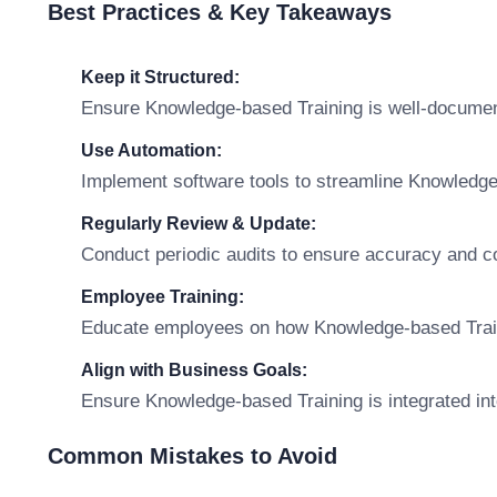
Best Practices & Key Takeaways
Keep it Structured:
Ensure Knowledge-based Training is well-documen
Use Automation:
Implement software tools to streamline Knowledg
Regularly Review & Update:
Conduct periodic audits to ensure accuracy and c
Employee Training:
Educate employees on how Knowledge-based Training
Align with Business Goals:
Ensure Knowledge-based Training is integrated int
Common Mistakes to Avoid