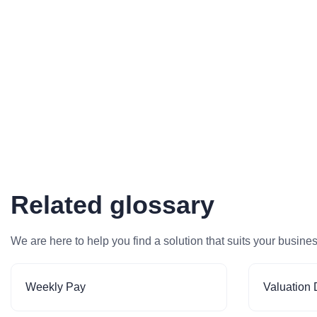
Related glossary
We are here to help you find a solution that suits your busine
Weekly Pay
Valuation 