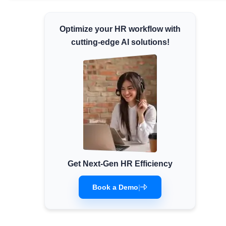
Minimum Wages
Optimize your HR workflow with
Check the latest minimum wage rates for all
states and union territories.
cutting-edge AI solutions!
Get Next-Gen HR Efficiency
Book a Demo
|