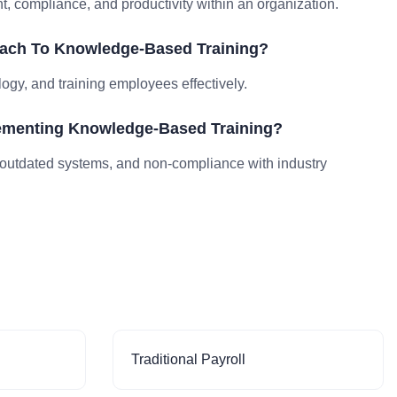
compliance, and productivity within an organization.
oach To Knowledge-Based Training?
logy, and training employees effectively.
ementing Knowledge-Based Training?
outdated systems, and non-compliance with industry
Traditional Payroll