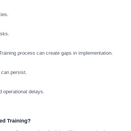
ties.
isks.
raining process can create gaps in implementation.
 can persist.
d operational delays.
ed Training?