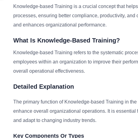
Knowledge-based Training is a crucial concept that helps 
processes, ensuring better compliance, productivity, and op
and enhances organizational performance.
What Is Knowledge-Based Training?
Knowledge-based Training refers to the systematic process
employees within an organization to improve their perfo
overall operational effectiveness.
Detailed Explanation
The primary function of Knowledge-based Training in the 
enhance overall organizational operations. It is essential 
and adapt to changing industry trends.
Key Components Or Types