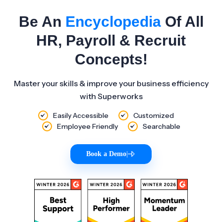
Be An
Encyclopedia
Of All
HR, Payroll & Recruit
Concepts!
Master your skills & improve your business efficiency
with Superworks
Easily Accessible
Customized
Employee Friendly
Searchable
Book a Demo
|