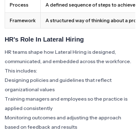
Process
A defined sequence of steps to achieve 
Framework
A structured way of thinking about a pro
HR’s Role In Lateral Hiring
HR teams shape how Lateral Hiring is designed,
communicated, and embedded across the workforce.
This includes:
Designing policies and guidelines that reflect
organizational values
Training managers and employees so the practice is
applied consistently
Monitoring outcomes and adjusting the approach
based on feedback and results