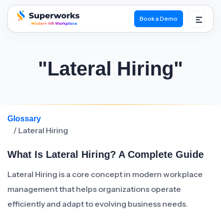
Book a Demo
superworks logo
"Lateral Hiring"
Glossary
/ Lateral Hiring
What Is Lateral Hiring? A Complete Guide
Lateral Hiring is a core concept in modern workplace
management that helps organizations operate
efficiently and adapt to evolving business needs.