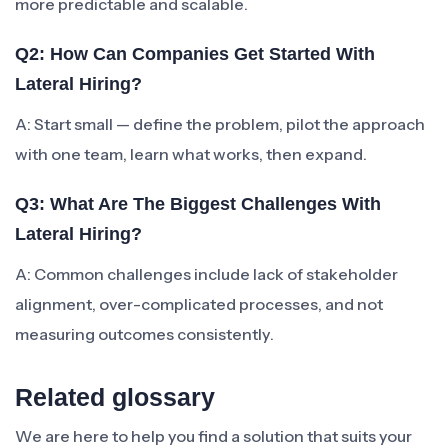
more predictable and scalable.
Q2: How Can Companies Get Started With
Lateral Hiring?
A: Start small — define the problem, pilot the approach
with one team, learn what works, then expand.
Q3: What Are The Biggest Challenges With
Lateral Hiring?
A: Common challenges include lack of stakeholder
alignment, over-complicated processes, and not
measuring outcomes consistently.
Related glossary
We are here to help you find a solution that suits your