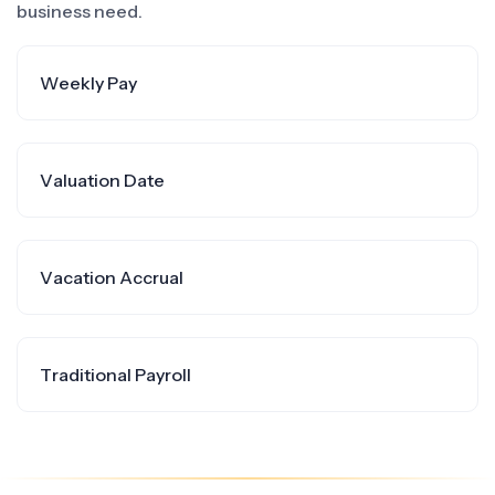
business need.
Weekly Pay
Valuation Date
Vacation Accrual
Traditional Payroll