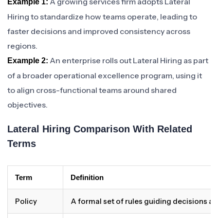
A growing services firm adopts Lateral
Example 1:
Hiring to standardize how teams operate, leading to
faster decisions and improved consistency across
regions.
An enterprise rolls out Lateral Hiring as part
Example 2:
of a broader operational excellence program, using it
to align cross-functional teams around shared
objectives.
Lateral Hiring Comparison With Related
Terms
Term
Definition
Policy
A formal set of rules guiding decisions a