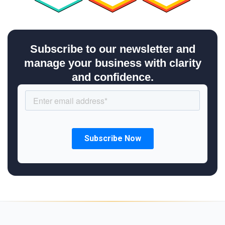
Subscribe to our newsletter and
manage your business with clarity
and confidence.