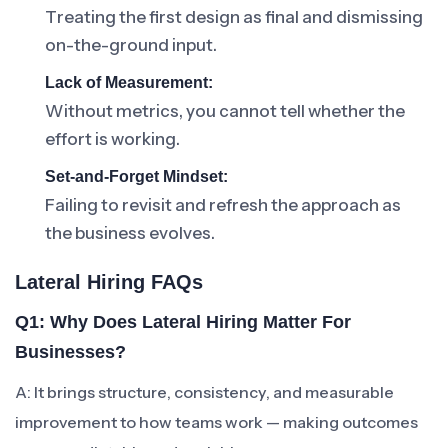
Treating the first design as final and dismissing
on-the-ground input.
Lack of Measurement:
Without metrics, you cannot tell whether the
effort is working.
Set-and-Forget Mindset:
Failing to revisit and refresh the approach as
the business evolves.
Lateral Hiring FAQs
Q1: Why Does Lateral Hiring Matter For
Businesses?
A: It brings structure, consistency, and measurable
improvement to how teams work — making outcomes