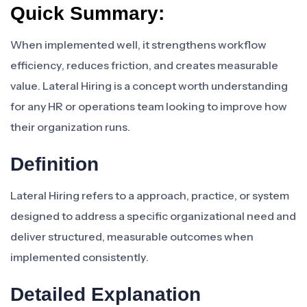
Quick Summary:
When implemented well, it strengthens workflow
efficiency, reduces friction, and creates measurable
value. Lateral Hiring is a concept worth understanding
for any HR or operations team looking to improve how
their organization runs.
Definition
Lateral Hiring refers to a approach, practice, or system
designed to address a specific organizational need and
deliver structured, measurable outcomes when
implemented consistently.
Detailed Explanation