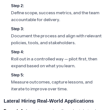
Step 2:
Define scope, success metrics, and the team
accountable for delivery.
Step 3:
Document the process and align with relevant
policies, tools, and stakeholders.
Step 4:
Roll out in a controlled way — pilot first, then
expand based on what you learn.
Step 5:
Measure outcomes, capture lessons, and
iterate to improve over time.
Lateral Hiring Real-World Applications