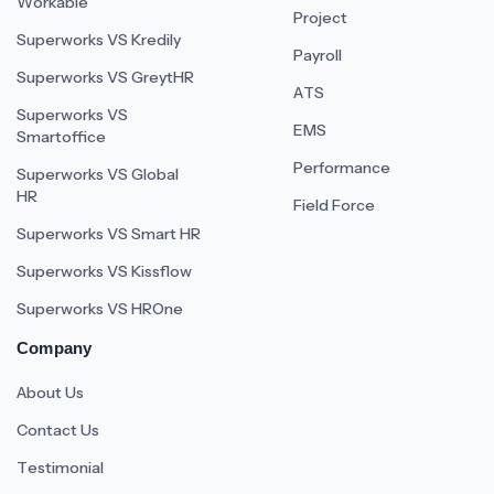
Workable
Project
Superworks VS Kredily
Payroll
Superworks VS GreytHR
ATS
Superworks VS
EMS
Smartoffice
Performance
Superworks VS Global
HR
Field Force
Superworks VS Smart HR
Superworks VS Kissflow
Superworks VS HROne
Company
About Us
Contact Us
Testimonial