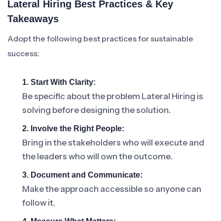
Lateral Hiring Best Practices & Key
Takeaways
Adopt the following best practices for sustainable
success:
1. Start With Clarity:
Be specific about the problem Lateral Hiring is
solving before designing the solution.
2. Involve the Right People:
Bring in the stakeholders who will execute and
the leaders who will own the outcome.
3. Document and Communicate:
Make the approach accessible so anyone can
follow it.