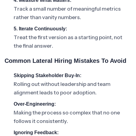
4. Measure What Matters:
Track a small number of meaningful metrics
rather than vanity numbers.
5. Iterate Continuously:
Treat the first version as a starting point, not
the final answer.
Common Lateral Hiring Mistakes To Avoid
Skipping Stakeholder Buy-In:
Rolling out without leadership and team
alignment leads to poor adoption.
Over-Engineering:
Making the process so complex that no one
follows it consistently.
Ignoring Feedback: