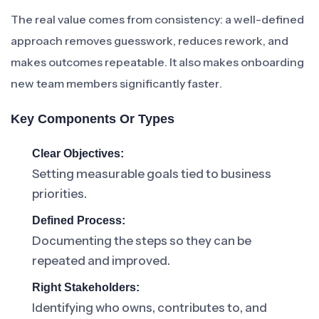
The real value comes from consistency: a well-defined
approach removes guesswork, reduces rework, and
makes outcomes repeatable. It also makes onboarding
new team members significantly faster.
Key Components Or Types
Clear Objectives:
Setting measurable goals tied to business
priorities.
Defined Process:
Documenting the steps so they can be
repeated and improved.
Right Stakeholders:
Identifying who owns, contributes to, and