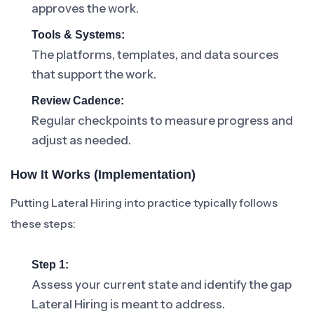
approves the work.
Tools & Systems:
The platforms, templates, and data sources
that support the work.
Review Cadence:
Regular checkpoints to measure progress and
adjust as needed.
How It Works (Implementation)
Putting Lateral Hiring into practice typically follows
these steps:
Step 1:
Assess your current state and identify the gap
Lateral Hiring is meant to address.