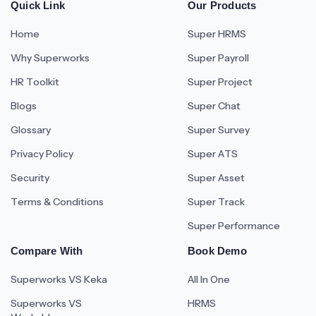
Quick Link
Our Products
Home
Super HRMS
Why Superworks
Super Payroll
HR Toolkit
Super Project
Blogs
Super Chat
Glossary
Super Survey
Privacy Policy
Super ATS
Security
Super Asset
Terms & Conditions
Super Track
Super Performance
Compare With
Book Demo
Superworks VS Keka
All In One
Superworks VS
HRMS