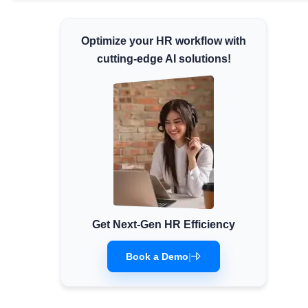
Minimum Wages
Check the latest minimum wage rates for
Optimize your HR workflow with
all states and union territories.
cutting-edge AI solutions!
Get Next-Gen HR Efficiency
Book a Demo
|