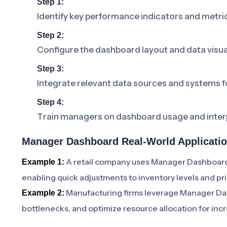
Step 1:
Identify key performance indicators and metric
Step 2:
Configure the dashboard layout and data visua
Step 3:
Integrate relevant data sources and systems f
Step 4:
Train managers on dashboard usage and interp
Manager Dashboard Real-World Applicati
A retail company uses Manager Dashboard 
Example 1:
enabling quick adjustments to inventory levels and pri
Manufacturing firms leverage Manager Dash
Example 2:
bottlenecks, and optimize resource allocation for inc