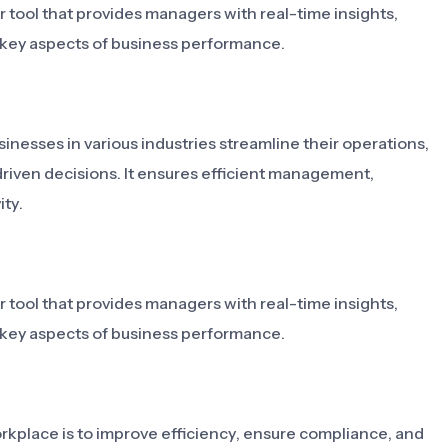
 tool that provides managers with real-time insights,
e key aspects of business performance.
inesses in various industries streamline their operations,
riven decisions. It ensures efficient management,
ty.
 tool that provides managers with real-time insights,
e key aspects of business performance.
kplace is to improve efficiency, ensure compliance, and