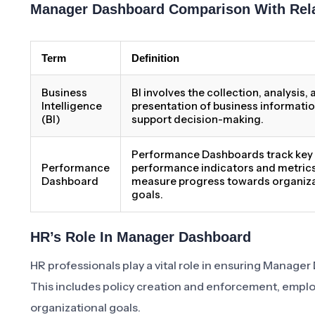
Manager Dashboard Comparison With Rel
Term
Definition
Business
BI involves the collection, analysis,
Intelligence
presentation of business informatio
(BI)
support decision-making.
Performance Dashboards track key
Performance
performance indicators and metrics
Dashboard
measure progress towards organiza
goals.
HR’s Role In Manager Dashboard
HR professionals play a vital role in ensuring Manager 
This includes policy creation and enforcement, emplo
organizational goals.