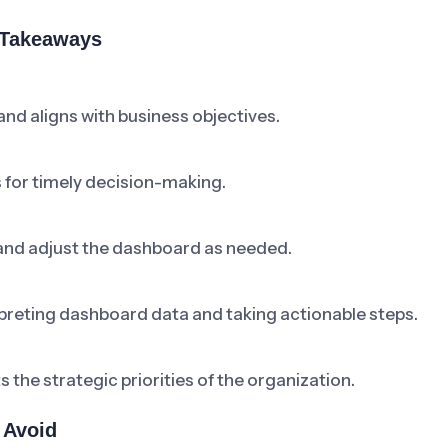
 Takeaways
d aligns with business objectives.
for timely decision-making.
 and adjust the dashboard as needed.
preting dashboard data and taking actionable steps.
the strategic priorities of the organization.
 Avoid