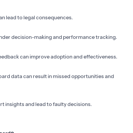
can lead to legal consequences.
nder decision-making and performance tracking.
eedback can improve adoption and effectiveness.
oard data can result in missed opportunities and
t insights and lead to faulty decisions.