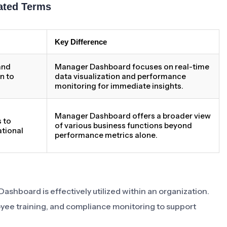
ated Terms
Key Difference
 and
Manager Dashboard focuses on real-time
n to
data visualization and performance
monitoring for immediate insights.
Manager Dashboard offers a broader view
 to
of various business functions beyond
tional
performance metrics alone.
Dashboard is effectively utilized within an organization.
yee training, and compliance monitoring to support