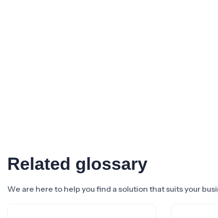
Related glossary
We are here to help you find a solution that suits your bu