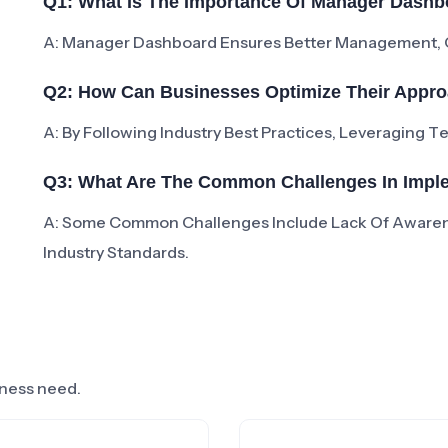
Q1: What Is The Importance Of Manager Dashb
A: Manager Dashboard Ensures Better Management, Co
Q2: How Can Businesses Optimize Their Appr
A: By Following Industry Best Practices, Leveraging 
Q3: What Are The Common Challenges In Imp
A: Some Common Challenges Include Lack Of Aware
Industry Standards.
siness need.