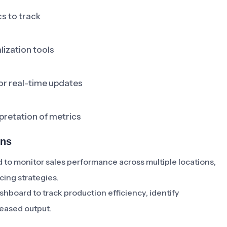
s to track
lization tools
or real-time updates
retation of metrics
ons
to monitor sales performance across multiple locations,
cing strategies.
board to track production efficiency, identify
reased output.