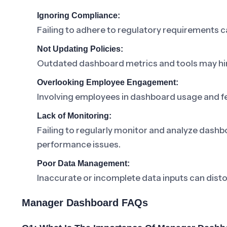
Ignoring Compliance:
Failing to adhere to regulatory requirements 
Not Updating Policies:
Outdated dashboard metrics and tools may hi
Overlooking Employee Engagement:
Involving employees in dashboard usage and f
Lack of Monitoring:
Failing to regularly monitor and analyze dashb
performance issues.
Poor Data Management:
Inaccurate or incomplete data inputs can distor
Manager Dashboard FAQs