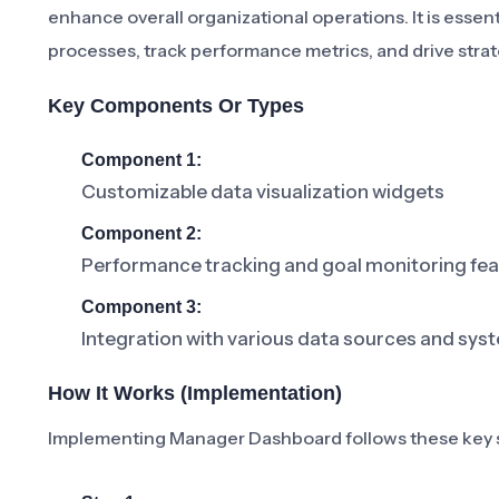
enhance overall organizational operations. It is essen
processes, track performance metrics, and drive strate
Key Components Or Types
Component 1:
Customizable data visualization widgets
Component 2:
Performance tracking and goal monitoring fe
Component 3:
Integration with various data sources and sys
How It Works (Implementation)
Implementing Manager Dashboard follows these key 