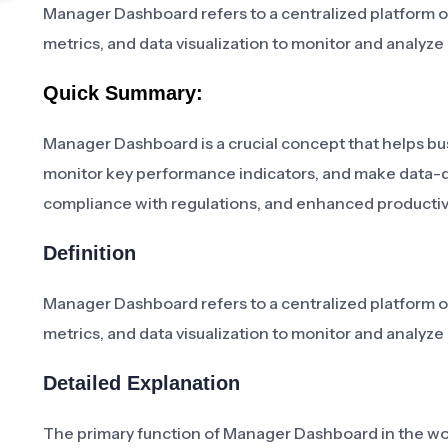
Manager Dashboard refers to a centralized platform or
metrics, and data visualization to monitor and analyz
Quick Summary:
Manager Dashboard is a crucial concept that helps bus
monitor key performance indicators, and make data-d
compliance with regulations, and enhanced productivi
Definition
Manager Dashboard refers to a centralized platform or
metrics, and data visualization to monitor and analyz
Detailed Explanation
The primary function of Manager Dashboard in the wor