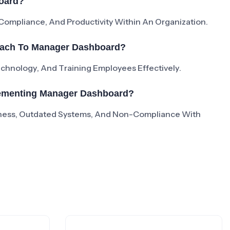
oard?
mpliance, And Productivity Within An Organization.
oach To Manager Dashboard?
Technology, And Training Employees Effectively.
lementing Manager Dashboard?
ness, Outdated Systems, And Non-Compliance With