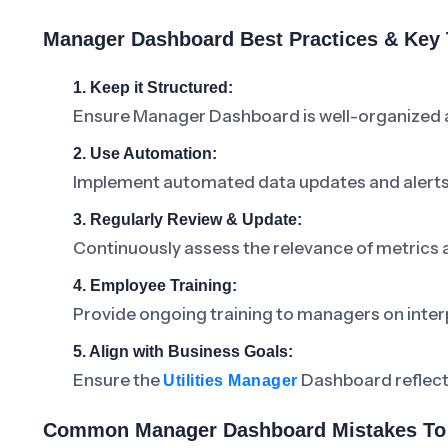
Manager Dashboard Best Practices & Key
1. Keep it Structured:
Ensure Manager Dashboard is well-organized an
2. Use Automation:
Implement automated data updates and alerts 
3. Regularly Review & Update:
Continuously assess the relevance of metrics
4. Employee Training:
Provide ongoing training to managers on inter
5. Align with Business Goals:
Ensure the
Dashboard reflects 
Utilities Manager
Common Manager Dashboard Mistakes To