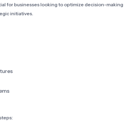
tial for businesses looking to optimize decision-making
gic initiatives.
atures
tems
steps: