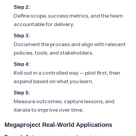
Step 2:
Define scope, success metrics, and the team
accountable for delivery.
Step 3:
Document the process and align with relevant
policies, tools, and stakeholders.
Step 4:
Roll out in a controlled way — pilot first, then
expand based on what you learn.
Step 5:
Measure outcomes, capture lessons, and
iterate to improve over time.
Megaproject Real-World Applications