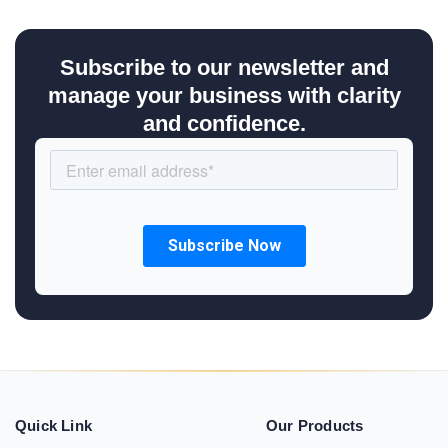
Subscribe to our newsletter and
manage your business with clarity
and confidence.
Quick Link
Our Products