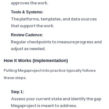
approves the work.
Tools & Systems:
The platforms, templates, and data sources
that support the work.
Review Cadence:
Regular checkpoints to measure progress and
adjust as needed.
How It Works (Implementation)
Putting Megaproject into practice typically follows
these steps:
Step 1:
Assess your current state and identify the gap
Megaproject is meant to address.