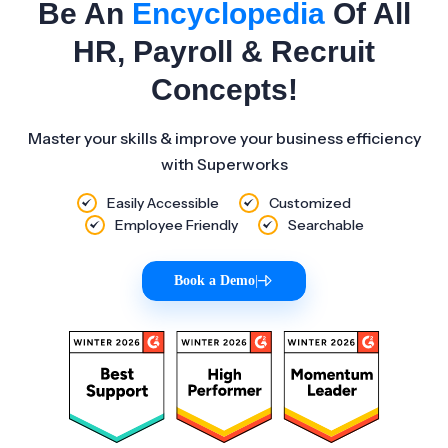
Be An
Encyclopedia
Of All
HR, Payroll & Recruit
Concepts!
Master your skills & improve your business efficiency
with Superworks
Easily Accessible
Customized
Employee Friendly
Searchable
Book a Demo
|