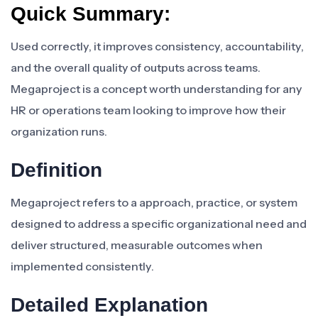
Quick Summary:
Used correctly, it improves consistency, accountability,
and the overall quality of outputs across teams.
Megaproject is a concept worth understanding for any
HR or operations team looking to improve how their
organization runs.
Definition
Megaproject refers to a approach, practice, or system
designed to address a specific organizational need and
deliver structured, measurable outcomes when
implemented consistently.
Detailed Explanation