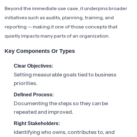
Beyond the immediate use case, it underpins broader
initiatives such as audits, planning, training, and
reporting — making it one of those concepts that
quietly impacts many parts of an organization.
Key Components Or Types
Clear Objectives:
Setting measurable goals tied to business
priorities.
Defined Process:
Documenting the steps so they can be
repeated and improved.
Right Stakeholders:
Identifying who owns, contributes to, and