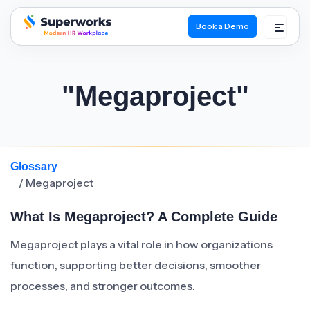
Book a Demo
superworks logo
"Megaproject"
Glossary
/ Megaproject
What Is Megaproject? A Complete Guide
Megaproject plays a vital role in how organizations
function, supporting better decisions, smoother
processes, and stronger outcomes.