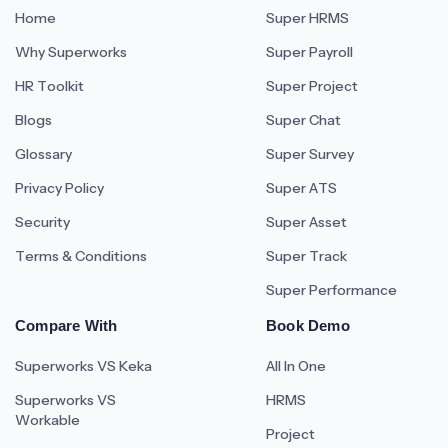
Home
Super HRMS
Why Superworks
Super Payroll
HR Toolkit
Super Project
Blogs
Super Chat
Glossary
Super Survey
Privacy Policy
Super ATS
Security
Super Asset
Terms & Conditions
Super Track
Super Performance
Compare With
Book Demo
Superworks VS Keka
All In One
Superworks VS
HRMS
Workable
Project