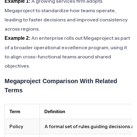
A growing services firm adopts
Example 1:
Megaproject to standardize how teams operate,
leading to faster decisions and improved consistency
across regions.
An enterprise rolls out Megaproject as part
Example 2:
of a broader operational excellence program, using it
to align cross-functional teams around shared
objectives.
Megaproject Comparison With Related
Terms
Term
Definition
Policy
A formal set of rules guiding decisions a