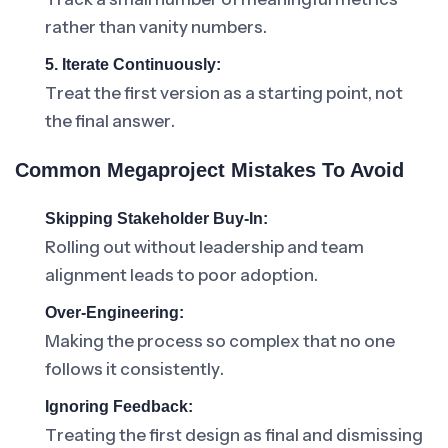
rather than vanity numbers.
5. Iterate Continuously:
Treat the first version as a starting point, not
the final answer.
Common Megaproject Mistakes To Avoid
Skipping Stakeholder Buy-In:
Rolling out without leadership and team
alignment leads to poor adoption.
Over-Engineering:
Making the process so complex that no one
follows it consistently.
Ignoring Feedback:
Treating the first design as final and dismissing