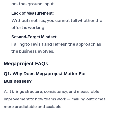
on-the-ground input.
Lack of Measurement:
Without metrics, you cannot tell whether the
effort is working.
Set-and-Forget Mindset:
Failing to revisit and refresh the approach as
the business evolves.
Megaproject FAQs
Q1: Why Does Megaproject Matter For
Businesses?
A: It brings structure, consistency, and measurable
improvement to how teams work — making outcomes
more predictable and scalable.