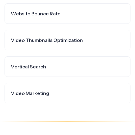
Website Bounce Rate
Video Thumbnails Optimization
Vertical Search
Video Marketing