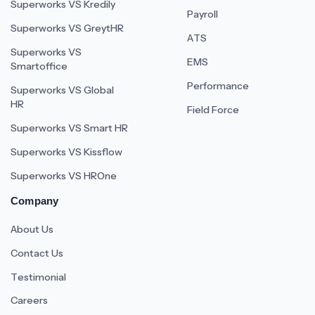
Superworks VS Kredily
Payroll
Superworks VS GreytHR
ATS
Superworks VS
EMS
Smartoffice
Performance
Superworks VS Global
HR
Field Force
Superworks VS Smart HR
Superworks VS Kissflow
Superworks VS HROne
Company
About Us
Contact Us
Testimonial
Careers