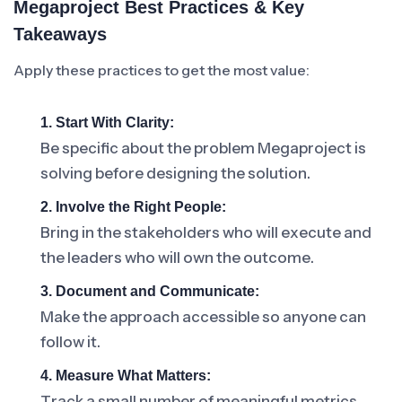
Megaproject Best Practices & Key
Takeaways
Apply these practices to get the most value:
1. Start With Clarity:
Be specific about the problem Megaproject is
solving before designing the solution.
2. Involve the Right People:
Bring in the stakeholders who will execute and
the leaders who will own the outcome.
3. Document and Communicate:
Make the approach accessible so anyone can
follow it.
4. Measure What Matters:
Track a small number of meaningful metrics