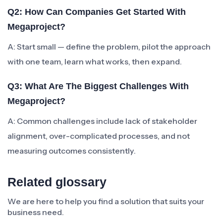
Q2: How Can Companies Get Started With
Megaproject?
A: Start small — define the problem, pilot the approach
with one team, learn what works, then expand.
Q3: What Are The Biggest Challenges With
Megaproject?
A: Common challenges include lack of stakeholder
alignment, over-complicated processes, and not
measuring outcomes consistently.
Related glossary
We are here to help you find a solution that suits your
business need.