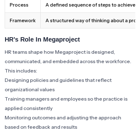
Process
A defined sequence of steps to achieve 
Framework
A structured way of thinking about a pro
HR’s Role In Megaproject
HR teams shape how Megaproject is designed,
communicated, and embedded across the workforce.
This includes:
Designing policies and guidelines that reflect
organizational values
Training managers and employees so the practice is
applied consistently
Monitoring outcomes and adjusting the approach
based on feedback and results