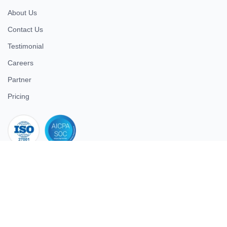
About Us
Contact Us
Testimonial
Careers
Partner
Pricing
iso 27001
© 2026 ULTIMATE BUSINESS SYSTEMS PRIVATE LIMITED. All
rights reserved.