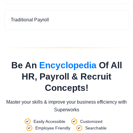
Traditional Payroll
Be An
Encyclopedia
Of All
HR, Payroll & Recruit
Concepts!
Master your skills & improve your business efficiency with
Superworks
Easily Accessible
Customized
Employee Friendly
Searchable