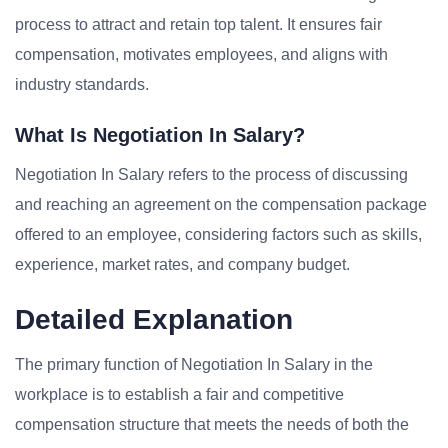
process to attract and retain top talent. It ensures fair
compensation, motivates employees, and aligns with
industry standards.
What Is Negotiation In Salary?
Negotiation In Salary refers to the process of discussing
and reaching an agreement on the compensation package
offered to an employee, considering factors such as skills,
experience, market rates, and company budget.
Detailed Explanation
The primary function of Negotiation In Salary in the
workplace is to establish a fair and competitive
compensation structure that meets the needs of both the