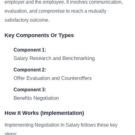
employer and the employee. It involves communication,
evaluation, and compromise to reach a mutually
satisfactory outcome.
Key Components Or Types
Component 1:
Salary Research and Benchmarking
Component 2:
Offer Evaluation and Counteroffers
Component 3:
Benefits Negotiation
How It Works (Implementation)
Implementing Negotiation In Salary follows these key
steps: