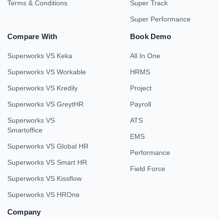
Terms & Conditions
Super Track
Super Performance
Compare With
Book Demo
Superworks VS Keka
All In One
Superworks VS Workable
HRMS
Superworks VS Kredily
Project
Superworks VS GreytHR
Payroll
Superworks VS
ATS
Smartoffice
EMS
Superworks VS Global HR
Performance
Superworks VS Smart HR
Field Force
Superworks VS Kissflow
Superworks VS HROne
Company