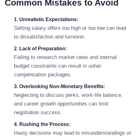
Common Mistakes to Avoid
1. Unrealistic Expectations:
Setting salary offers too high or too low can lead
to dissatisfaction and turnover.
2. Lack of Preparation:
Failing to research market rates and internal
budget constraints can result in unfair
compensation packages.
3. Overlooking Non-Monetary Benefits:
Neglecting to discuss perks, work-life balance,
and career growth opportunities can limit
negotiation success.
4. Rushing the Process:
Hasty decisions may lead to misunderstandings or