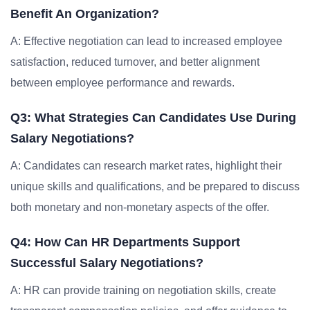
Benefit An Organization?
A: Effective negotiation can lead to increased employee
satisfaction, reduced turnover, and better alignment
between employee performance and rewards.
Q3: What Strategies Can Candidates Use During
Salary Negotiations?
A: Candidates can research market rates, highlight their
unique skills and qualifications, and be prepared to discuss
both monetary and non-monetary aspects of the offer.
Q4: How Can HR Departments Support
Successful Salary Negotiations?
A: HR can provide training on negotiation skills, create