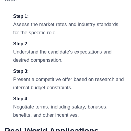
Step 1:
Assess the market rates and industry standards
for the specific role.
Step 2:
Understand the candidate’s expectations and
desired compensation.
Step 3:
Present a competitive offer based on research and
internal budget constraints.
Step 4:
Negotiate terms, including salary, bonuses,
benefits, and other incentives.
Real-World Applications