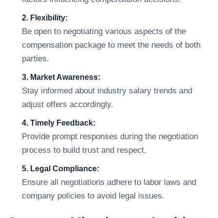
2. Flexibility:
Be open to negotiating various aspects of the
compensation package to meet the needs of both
parties.
3. Market Awareness:
Stay informed about industry salary trends and
adjust offers accordingly.
4. Timely Feedback:
Provide prompt responses during the negotiation
process to build trust and respect.
5. Legal Compliance:
Ensure all negotiations adhere to labor laws and
company policies to avoid legal issues.