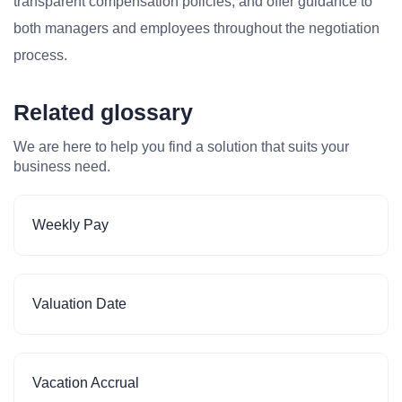
transparent compensation policies, and offer guidance to
both managers and employees throughout the negotiation
process.
Related glossary
We are here to help you find a solution that suits your
business need.
Weekly Pay
Valuation Date
Vacation Accrual