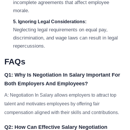
incomplete agreements that affect employee
morale.
5. Ignoring Legal Considerations:
Neglecting legal requirements on equal pay,
discrimination, and wage laws can result in legal
repercussions.
FAQs
Q1: Why Is Negotiation In Salary Important For
Both Employers And Employees?
A: Negotiation In Salary allows employers to attract top
talent and motivates employees by offering fair
compensation aligned with their skills and contributions.
Q2: How Can Effective Salary Negotiation