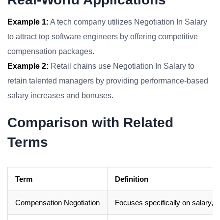
Example 1:
A tech company utilizes Negotiation In Salary
to attract top software engineers by offering competitive
compensation packages.
Example 2:
Retail chains use Negotiation In Salary to
retain talented managers by providing performance-based
salary increases and bonuses.
Comparison with Related
Terms
Term
Definition
Compensation Negotiation
Focuses specifically on salary, 