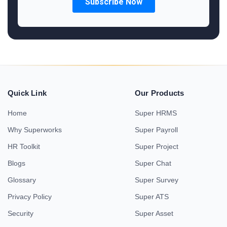
Quick Link
Our Products
Home
Super HRMS
Why Superworks
Super Payroll
HR Toolkit
Super Project
Blogs
Super Chat
Glossary
Super Survey
Privacy Policy
Super ATS
Security
Super Asset