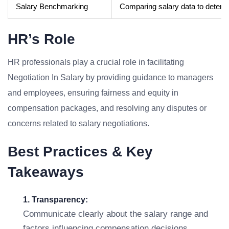
Salary Benchmarking
Comparing salary data to determin
HR’s Role
HR professionals play a crucial role in facilitating
Negotiation In Salary by providing guidance to managers
and employees, ensuring fairness and equity in
compensation packages, and resolving any disputes or
concerns related to salary negotiations.
Best Practices & Key
Takeaways
1. Transparency:
Communicate clearly about the salary range and
factors influencing compensation decisions.