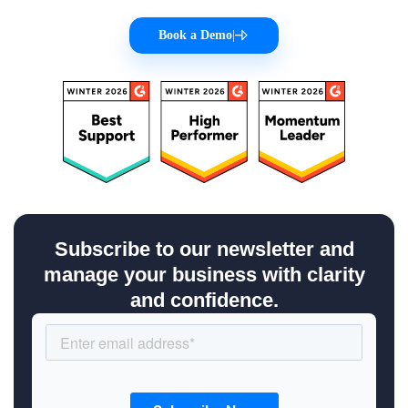
Book a Demo
|
Subscribe to our newsletter and
manage your business with clarity
and confidence.