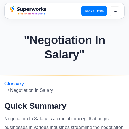
Book a Demo
superworks logo
"Negotiation In
Salary"
Glossary
/ Negotiation In Salary
Quick Summary
Negotiation In Salary is a crucial concept that helps
businesses in various industries streamline the negotiation