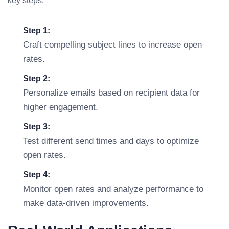
key steps:
Step 1:
Craft compelling subject lines to increase open
rates.
Step 2:
Personalize emails based on recipient data for
higher engagement.
Step 3:
Test different send times and days to optimize
open rates.
Step 4:
Monitor open rates and analyze performance to
make data-driven improvements.