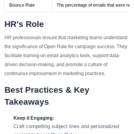
Bounce Rate
The percentage of emails that were not d
HR’s Role
HR professionals ensure that marketing teams understand
the significance of Open Rate for campaign success. They
facilitate training on email analytics tools, support data-
driven decision-making, and promote a culture of
continuous improvement in marketing practices.
Best Practices & Key
Takeaways
Keep it Engaging:
Craft compelling subject lines and personalized