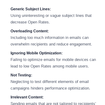
Generic Subject Lines:
Using uninteresting or vague subject lines that
decrease Open Rates.
Overloading Content:
Including too much information in emails can
overwhelm recipients and reduce engagement.
Ignoring Mobile Optimization:
Failing to optimize emails for mobile devices can
lead to low Open Rates among mobile users.
Not Testing:
Neglecting to test different elements of email
campaigns hinders performance optimization.
Irrelevant Content:
Sending emails that are not tailored to recipients’