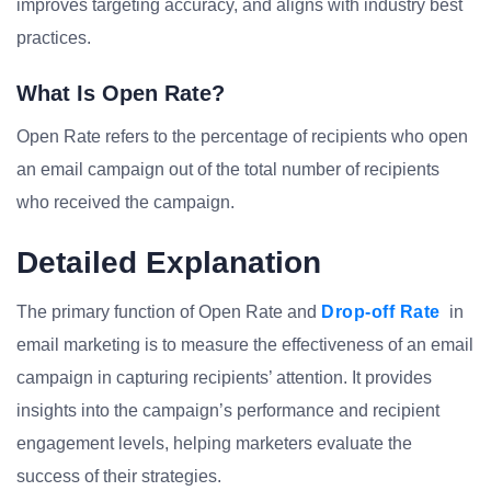
improves targeting accuracy, and aligns with industry best
practices.
What Is Open Rate?
Open Rate refers to the percentage of recipients who open
an email campaign out of the total number of recipients
who received the campaign.
Detailed Explanation
The primary function of Open Rate and
Drop-off Rate
in
email marketing is to measure the effectiveness of an email
campaign in capturing recipients’ attention. It provides
insights into the campaign’s performance and recipient
engagement levels, helping marketers evaluate the
success of their strategies.