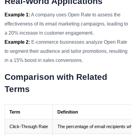
Real-World Applications
Example 1:
A company uses Open Rate to assess the
effectiveness of its email marketing campaigns, leading to
a 20% increase in customer engagement.
Example 2:
E-commerce businesses analyze Open Rate
to segment their audience and tailor promotions, resulting
in a 15% boost in sales conversions.
Comparison with Related
Terms
Term
Definition
Click-Through Rate
The percentage of email recipients who c