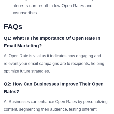
interests can result in low Open Rates and
unsubscribes.
FAQs
Q1: What Is The Importance Of Open Rate In
Email Marketing?
A: Open Rate is vital as it indicates how engaging and
relevant your email campaigns are to recipients, helping
optimize future strategies.
Q2: How Can Businesses Improve Their Open
Rates?
A: Businesses can enhance Open Rates by personalizing
content, segmenting their audience, testing different