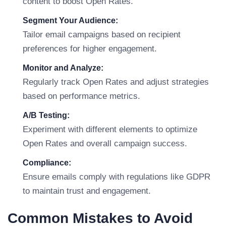
content to boost Open Rates.
Segment Your Audience:
Tailor email campaigns based on recipient
preferences for higher engagement.
Monitor and Analyze:
Regularly track Open Rates and adjust strategies
based on performance metrics.
A/B Testing:
Experiment with different elements to optimize
Open Rates and overall campaign success.
Compliance:
Ensure emails comply with regulations like GDPR
to maintain trust and engagement.
Common Mistakes to Avoid