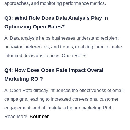
approaches, and monitoring performance metrics.
Q3: What Role Does Data Analysis Play In
Optimizing Open Rates?
A: Data analysis helps businesses understand recipient
behavior, preferences, and trends, enabling them to make
informed decisions to boost Open Rates.
Q4: How Does Open Rate Impact Overall
Marketing ROI?
A: Open Rate directly influences the effectiveness of email
campaigns, leading to increased conversions, customer
engagement, and ultimately, a higher marketing ROI.
Read More:
Bouncer