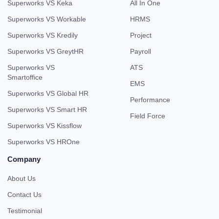
Superworks VS Keka
All In One
Superworks VS Workable
HRMS
Superworks VS Kredily
Project
Superworks VS GreytHR
Payroll
Superworks VS
ATS
Smartoffice
EMS
Superworks VS Global HR
Performance
Superworks VS Smart HR
Field Force
Superworks VS Kissflow
Superworks VS HROne
Company
About Us
Contact Us
Testimonial