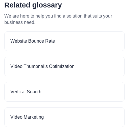
Related glossary
We are here to help you find a solution that suits your
business need.
Website Bounce Rate
Video Thumbnails Optimization
Vertical Search
Video Marketing