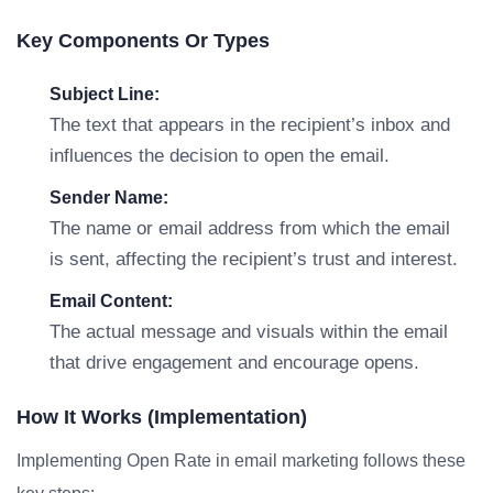
Key Components Or Types
Subject Line:
The text that appears in the recipient’s inbox and
influences the decision to open the email.
Sender Name:
The name or email address from which the email
is sent, affecting the recipient’s trust and interest.
Email Content:
The actual message and visuals within the email
that drive engagement and encourage opens.
How It Works (Implementation)
Implementing Open Rate in email marketing follows these