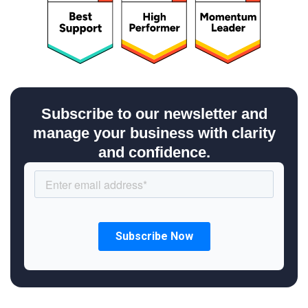
Subscribe to our newsletter and
manage your business with clarity
and confidence.