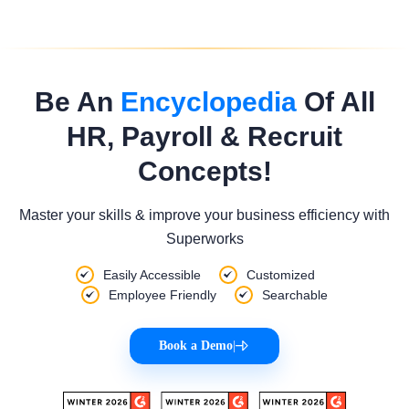
Be An
Encyclopedia
Of All
HR, Payroll & Recruit
Concepts!
Master your skills & improve your business efficiency with
Superworks
Easily Accessible
Customized
Employee Friendly
Searchable
Book a Demo
|