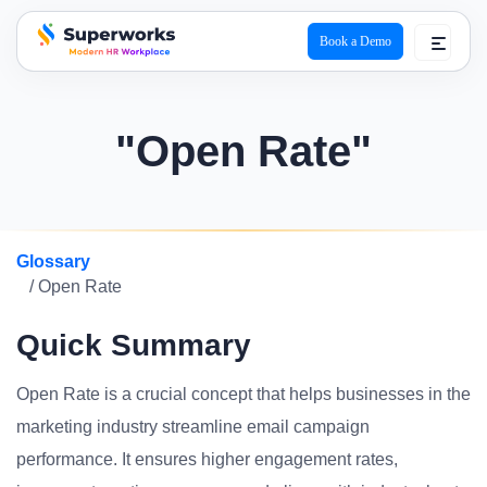
Book a Demo
superworks logo
"Open Rate"
Glossary
/ Open Rate
Quick Summary
Open Rate is a crucial concept that helps businesses in the
marketing industry streamline email campaign
performance. It ensures higher engagement rates,