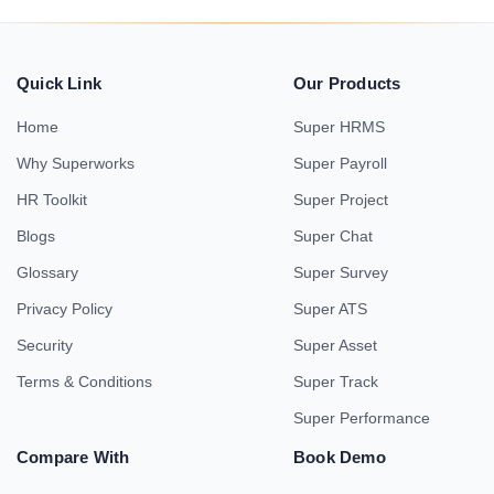
Quick Link
Our Products
Home
Super HRMS
Why Superworks
Super Payroll
HR Toolkit
Super Project
Blogs
Super Chat
Glossary
Super Survey
Privacy Policy
Super ATS
Security
Super Asset
Terms & Conditions
Super Track
Super Performance
Compare With
Book Demo