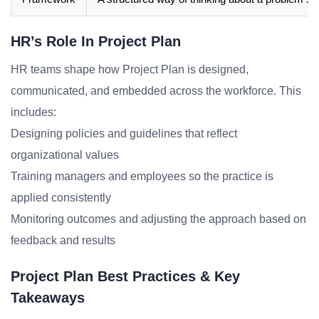
HR’s Role In Project Plan
HR teams shape how Project Plan is designed,
communicated, and embedded across the workforce. This
includes:
Designing policies and guidelines that reflect
organizational values
Training managers and employees so the practice is
applied consistently
Monitoring outcomes and adjusting the approach based on
feedback and results
Project Plan Best Practices & Key
Takeaways