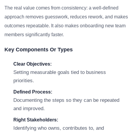
The real value comes from consistency: a well-defined
approach removes guesswork, reduces rework, and makes
outcomes repeatable. It also makes onboarding new team
members significantly faster.
Key Components Or Types
Clear Objectives:
Setting measurable goals tied to business
priorities.
Defined Process:
Documenting the steps so they can be repeated
and improved.
Right Stakeholders:
Identifying who owns, contributes to, and