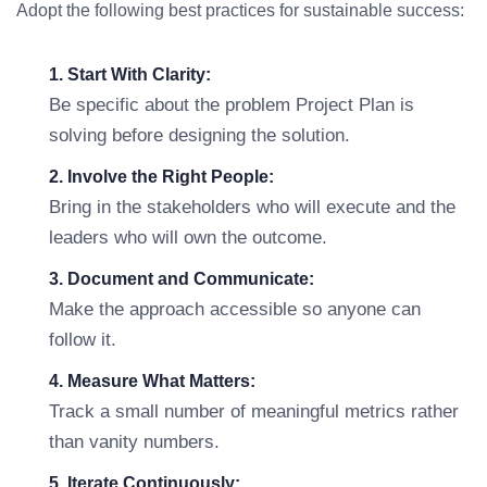
Adopt the following best practices for sustainable success:
1. Start With Clarity:
Be specific about the problem Project Plan is
solving before designing the solution.
2. Involve the Right People:
Bring in the stakeholders who will execute and the
leaders who will own the outcome.
3. Document and Communicate:
Make the approach accessible so anyone can
follow it.
4. Measure What Matters:
Track a small number of meaningful metrics rather
than vanity numbers.
5. Iterate Continuously: