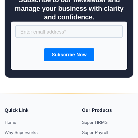
manage your business with clarity
and confidence.
Quick Link
Our Products
Home
Super HRMS
Why Superworks
Super Payroll