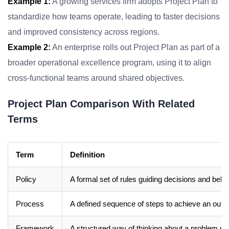
Example 1:
A growing services firm adopts Project Plan to
standardize how teams operate, leading to faster decisions
and improved consistency across regions.
Example 2:
An enterprise rolls out Project Plan as part of a
broader operational excellence program, using it to align
cross-functional teams around shared objectives.
Project Plan Comparison With Related
Terms
Term
Definition
Policy
A formal set of rules guiding decisions and beha
Process
A defined sequence of steps to achieve an out
Framework
A structured way of thinking about a problem sp