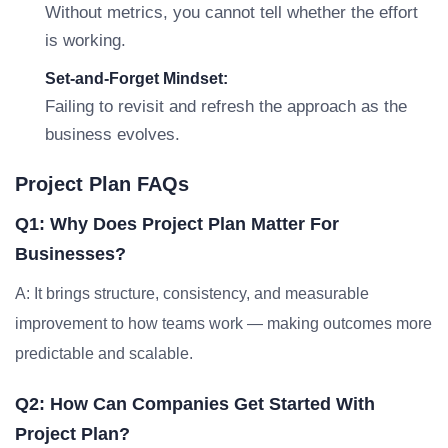
Without metrics, you cannot tell whether the effort
is working.
Set-and-Forget Mindset:
Failing to revisit and refresh the approach as the
business evolves.
Project Plan FAQs
Q1: Why Does Project Plan Matter For
Businesses?
A: It brings structure, consistency, and measurable
improvement to how teams work — making outcomes more
predictable and scalable.
Q2: How Can Companies Get Started With
Project Plan?