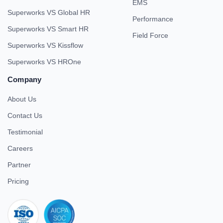
EMS
Superworks VS Global HR
Performance
Superworks VS Smart HR
Field Force
Superworks VS Kissflow
Superworks VS HROne
Company
About Us
Contact Us
Testimonial
Careers
Partner
Pricing