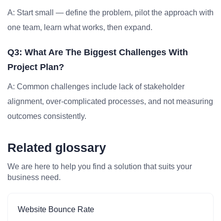
A: Start small — define the problem, pilot the approach with
one team, learn what works, then expand.
Q3: What Are The Biggest Challenges With
Project Plan?
A: Common challenges include lack of stakeholder
alignment, over-complicated processes, and not measuring
outcomes consistently.
Related glossary
We are here to help you find a solution that suits your
business need.
Website Bounce Rate