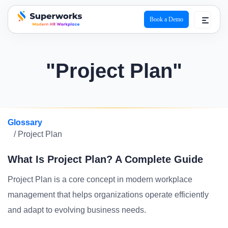
Book a Demo
superworks logo
"Project Plan"
Glossary
/ Project Plan
What Is Project Plan? A Complete Guide
Project Plan is a core concept in modern workplace
management that helps organizations operate efficiently
and adapt to evolving business needs.