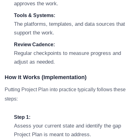
approves the work.
Tools & Systems:
The platforms, templates, and data sources that
support the work.
Review Cadence:
Regular checkpoints to measure progress and
adjust as needed.
How It Works (Implementation)
Putting Project Plan into practice typically follows these
steps:
Step 1:
Assess your current state and identify the gap
Project Plan is meant to address.