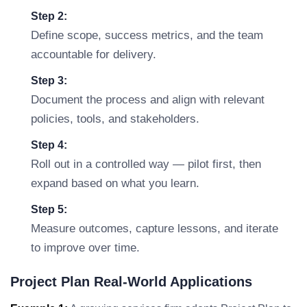
Step 2:
Define scope, success metrics, and the team
accountable for delivery.
Step 3:
Document the process and align with relevant
policies, tools, and stakeholders.
Step 4:
Roll out in a controlled way — pilot first, then
expand based on what you learn.
Step 5:
Measure outcomes, capture lessons, and iterate
to improve over time.
Project Plan Real-World Applications