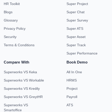
HR Toolkit
Super Project
Blogs
Super Chat
Glossary
Super Survey
Privacy Policy
Super ATS
Security
Super Asset
Terms & Conditions
Super Track
Super Performance
Compare With
Book Demo
Superworks VS Keka
All In One
Superworks VS Workable
HRMS
Superworks VS Kredily
Project
Superworks VS GreytHR
Payroll
Superworks VS
ATS
Smartoffice