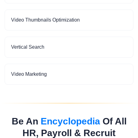
Video Thumbnails Optimization
Vertical Search
Video Marketing
Be An
Encyclopedia
Of All
HR, Payroll & Recruit