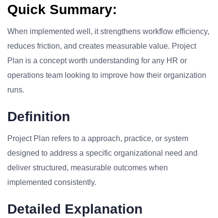
Quick Summary:
When implemented well, it strengthens workflow efficiency,
reduces friction, and creates measurable value. Project
Plan is a concept worth understanding for any HR or
operations team looking to improve how their organization
runs.
Definition
Project Plan refers to a approach, practice, or system
designed to address a specific organizational need and
deliver structured, measurable outcomes when
implemented consistently.
Detailed Explanation