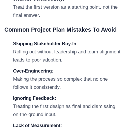
Treat the first version as a starting point, not the
final answer.
Common Project Plan Mistakes To Avoid
Skipping Stakeholder Buy-In:
Rolling out without leadership and team alignment
leads to poor adoption.
Over-Engineering:
Making the process so complex that no one
follows it consistently.
Ignoring Feedback:
Treating the first design as final and dismissing
on-the-ground input.
Lack of Measurement: