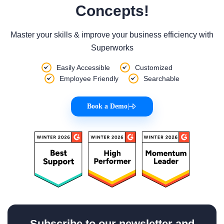
Concepts!
Master your skills & improve your business efficiency with
Superworks
Easily Accessible
Customized
Employee Friendly
Searchable
Book a Demo
|
Subscribe to our newsletter and