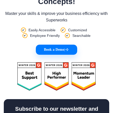
Concepts!
Master your skills & improve your business efficiency with
Superworks
Easily Accessible
Customized
Employee Friendly
Searchable
Book a Demo
|
Subscribe to our newsletter and