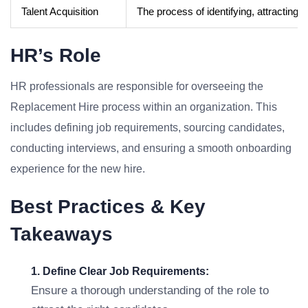
Talent Acquisition
The process of identifying, attracting, a
HR’s Role
HR professionals are responsible for overseeing the
Replacement Hire process within an organization. This
includes defining job requirements, sourcing candidates,
conducting interviews, and ensuring a smooth onboarding
experience for the new hire.
Best Practices & Key
Takeaways
1. Define Clear Job Requirements:
Ensure a thorough understanding of the role to