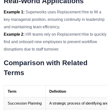
Real-World Applications
Example 1:
Superworks uses Replacement Hire to fill a
key managerial position, ensuring continuity in leadership
and maintaining team efficiency.
Example 2:
HR teams rely on Replacement Hire to quickly
find and onboard new employees to prevent workflow
disruptions due to staff turnover.
Comparison with Related
Terms
Term
Definition
Succession Planning
A strategic process of identifying and 