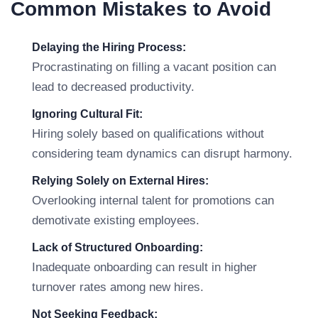
Common Mistakes to Avoid
Delaying the Hiring Process:
Procrastinating on filling a vacant position can
lead to decreased productivity.
Ignoring Cultural Fit:
Hiring solely based on qualifications without
considering team dynamics can disrupt harmony.
Relying Solely on External Hires:
Overlooking internal talent for promotions can
demotivate existing employees.
Lack of Structured Onboarding:
Inadequate onboarding can result in higher
turnover rates among new hires.
Not Seeking Feedback: