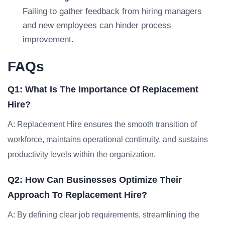
Failing to gather feedback from hiring managers
and new employees can hinder process
improvement.
FAQs
Q1: What Is The Importance Of Replacement
Hire?
A: Replacement Hire ensures the smooth transition of
workforce, maintains operational continuity, and sustains
productivity levels within the organization.
Q2: How Can Businesses Optimize Their
Approach To Replacement Hire?
A: By defining clear job requirements, streamlining the