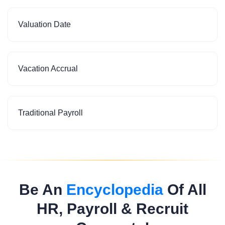
Valuation Date
Vacation Accrual
Traditional Payroll
Be An
Encyclopedia
Of All
HR, Payroll & Recruit