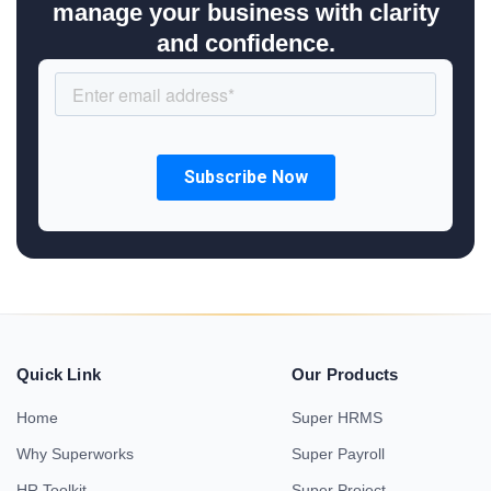
manage your business with clarity
and confidence.
Quick Link
Our Products
Home
Super HRMS
Why Superworks
Super Payroll
HR Toolkit
Super Project