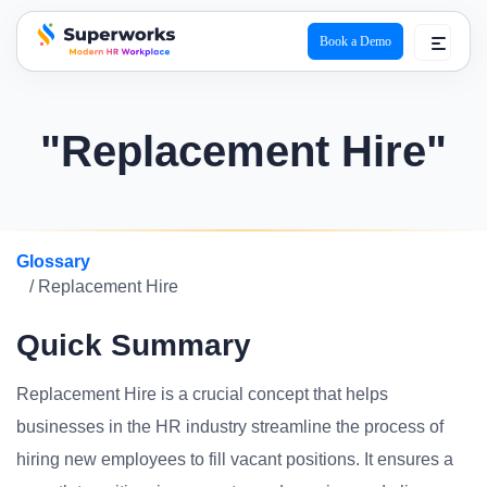
Book a Demo
superworks logo
"Replacement Hire"
Glossary
/ Replacement Hire
Quick Summary
Replacement Hire is a crucial concept that helps
businesses in the HR industry streamline the process of
hiring new employees to fill vacant positions. It ensures a