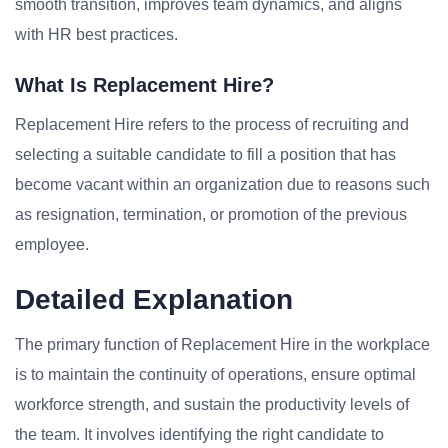
smooth transition, improves team dynamics, and aligns
with HR best practices.
What Is Replacement Hire?
Replacement Hire refers to the process of recruiting and
selecting a suitable candidate to fill a position that has
become vacant within an organization due to reasons such
as resignation, termination, or promotion of the previous
employee.
Detailed Explanation
The primary function of Replacement Hire in the workplace
is to maintain the continuity of operations, ensure optimal
workforce strength, and sustain the productivity levels of
the team. It involves identifying the right candidate to