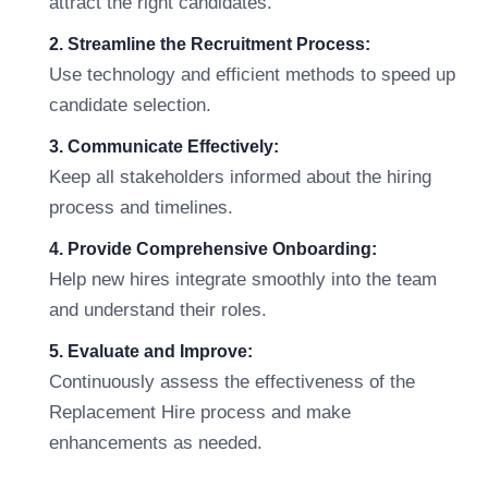
attract the right candidates.
2. Streamline the Recruitment Process:
Use technology and efficient methods to speed up
candidate selection.
3. Communicate Effectively:
Keep all stakeholders informed about the hiring
process and timelines.
4. Provide Comprehensive Onboarding:
Help new hires integrate smoothly into the team
and understand their roles.
5. Evaluate and Improve:
Continuously assess the effectiveness of the
Replacement Hire process and make
enhancements as needed.