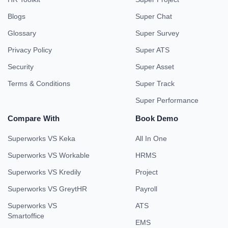
Blogs
Super Chat
Glossary
Super Survey
Privacy Policy
Super ATS
Security
Super Asset
Terms & Conditions
Super Track
Super Performance
Compare With
Book Demo
Superworks VS Keka
All In One
Superworks VS Workable
HRMS
Superworks VS Kredily
Project
Superworks VS GreytHR
Payroll
Superworks VS
ATS
Smartoffice
EMS