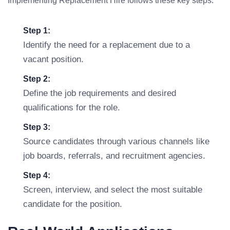
Implementing Replacement Hire follows these key steps:
Step 1:
Identify the need for a replacement due to a
vacant position.
Step 2:
Define the job requirements and desired
qualifications for the role.
Step 3:
Source candidates through various channels like
job boards, referrals, and recruitment agencies.
Step 4:
Screen, interview, and select the most suitable
candidate for the position.