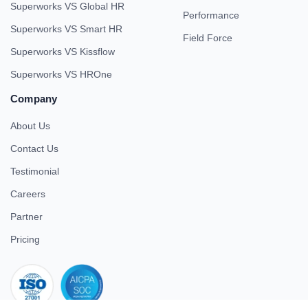
Superworks VS Global HR
Performance
Superworks VS Smart HR
Field Force
Superworks VS Kissflow
Superworks VS HROne
Company
About Us
Contact Us
Testimonial
Careers
Partner
Pricing