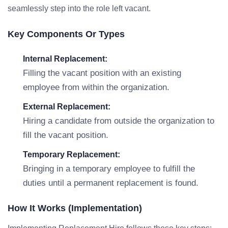
seamlessly step into the role left vacant.
Key Components Or Types
Internal Replacement:
Filling the vacant position with an existing
employee from within the organization.
External Replacement:
Hiring a candidate from outside the organization to
fill the vacant position.
Temporary Replacement:
Bringing in a temporary employee to fulfill the
duties until a permanent replacement is found.
How It Works (Implementation)