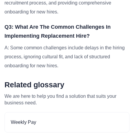
recruitment process, and providing comprehensive
onboarding for new hires.
Q3: What Are The Common Challenges In
Implementing Replacement Hire?
A: Some common challenges include delays in the hiring
process, ignoring cultural fit, and lack of structured
onboarding for new hires.
Related glossary
We are here to help you find a solution that suits your
business need.
Weekly Pay