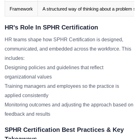
Framework
A structured way of thinking about a problem sp
HR’s Role In SPHR Certification
HR teams shape how SPHR Certification is designed,
communicated, and embedded across the workforce. This
includes:
Designing policies and guidelines that reflect
organizational values
Training managers and employees so the practice is
applied consistently
Monitoring outcomes and adjusting the approach based on
feedback and results
SPHR Certification Best Practices & Key