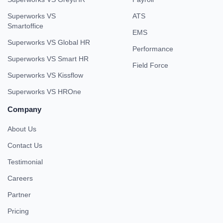
Superworks VS
ATS
Smartoffice
EMS
Superworks VS Global HR
Performance
Superworks VS Smart HR
Field Force
Superworks VS Kissflow
Superworks VS HROne
Company
About Us
Contact Us
Testimonial
Careers
Partner
Pricing