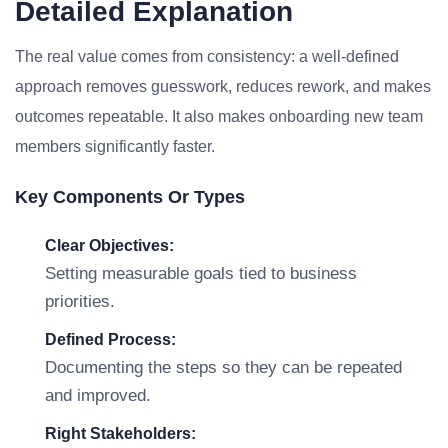
Detailed Explanation
The real value comes from consistency: a well-defined
approach removes guesswork, reduces rework, and makes
outcomes repeatable. It also makes onboarding new team
members significantly faster.
Key Components Or Types
Clear Objectives:
Setting measurable goals tied to business
priorities.
Defined Process:
Documenting the steps so they can be repeated
and improved.
Right Stakeholders: