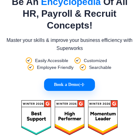
Be An
Encyclopedia
Of All
HR, Payroll & Recruit
Concepts!
Master your skills & improve your business efficiency with
Superworks
Easily Accessible
Customized
Employee Friendly
Searchable
Book a Demo
|