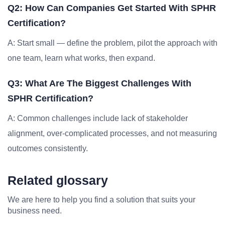
Q2: How Can Companies Get Started With SPHR
Certification?
A: Start small — define the problem, pilot the approach with
one team, learn what works, then expand.
Q3: What Are The Biggest Challenges With
SPHR Certification?
A: Common challenges include lack of stakeholder
alignment, over-complicated processes, and not measuring
outcomes consistently.
Related glossary
We are here to help you find a solution that suits your
business need.