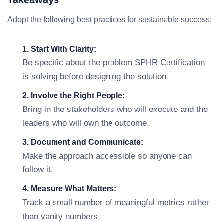
Takeaways
Adopt the following best practices for sustainable success:
1. Start With Clarity:
Be specific about the problem SPHR Certification
is solving before designing the solution.
2. Involve the Right People:
Bring in the stakeholders who will execute and the
leaders who will own the outcome.
3. Document and Communicate:
Make the approach accessible so anyone can
follow it.
4. Measure What Matters:
Track a small number of meaningful metrics rather
than vanity numbers.