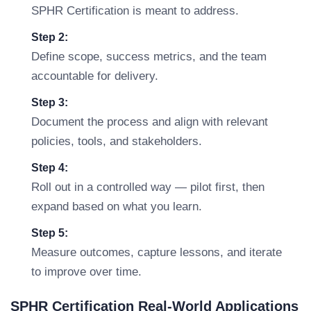
SPHR Certification is meant to address.
Step 2:
Define scope, success metrics, and the team
accountable for delivery.
Step 3:
Document the process and align with relevant
policies, tools, and stakeholders.
Step 4:
Roll out in a controlled way — pilot first, then
expand based on what you learn.
Step 5:
Measure outcomes, capture lessons, and iterate
to improve over time.
SPHR Certification Real-World Applications