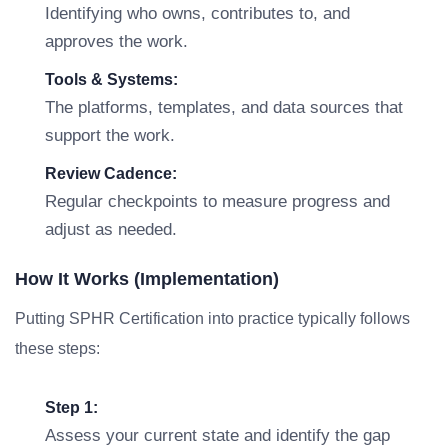
Identifying who owns, contributes to, and
approves the work.
Tools & Systems:
The platforms, templates, and data sources that
support the work.
Review Cadence:
Regular checkpoints to measure progress and
adjust as needed.
How It Works (Implementation)
Putting SPHR Certification into practice typically follows
these steps:
Step 1:
Assess your current state and identify the gap