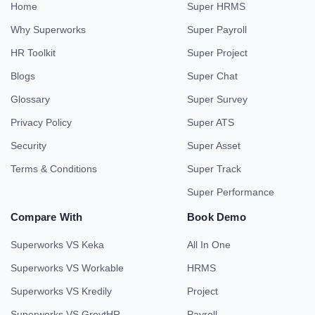
Home
Super HRMS
Why Superworks
Super Payroll
HR Toolkit
Super Project
Blogs
Super Chat
Glossary
Super Survey
Privacy Policy
Super ATS
Security
Super Asset
Terms & Conditions
Super Track
Super Performance
Compare With
Book Demo
Superworks VS Keka
All In One
Superworks VS Workable
HRMS
Superworks VS Kredily
Project
Superworks VS GreytHR
Payroll