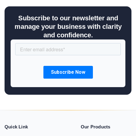
Subscribe to our newsletter and
manage your business with clarity
and confidence.
Quick Link
Our Products