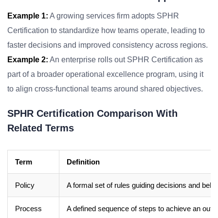
Example 1:
A growing services firm adopts SPHR
Certification to standardize how teams operate, leading to
faster decisions and improved consistency across regions.
Example 2:
An enterprise rolls out SPHR Certification as
part of a broader operational excellence program, using it
to align cross-functional teams around shared objectives.
SPHR Certification Comparison With
Related Terms
Term
Definition
Policy
A formal set of rules guiding decisions and beha
Process
A defined sequence of steps to achieve an out