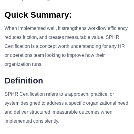
Quick Summary:
When implemented well, it strengthens workflow efficiency,
reduces friction, and creates measurable value. SPHR
Certification is a concept worth understanding for any HR
or operations team looking to improve how their
organization runs.
Definition
SPHR Certification refers to a approach, practice, or
system designed to address a specific organizational need
and deliver structured, measurable outcomes when
implemented consistently.