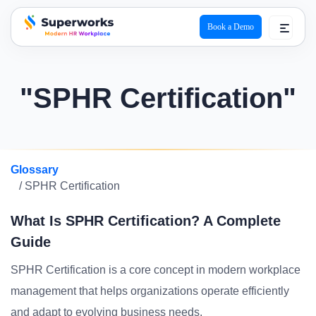
Book a Demo
superworks logo
"SPHR Certification"
Glossary
/ SPHR Certification
What Is SPHR Certification? A Complete
Guide
SPHR Certification is a core concept in modern workplace
management that helps organizations operate efficiently
and adapt to evolving business needs.