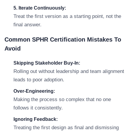
5. Iterate Continuously:
Treat the first version as a starting point, not the
final answer.
Common SPHR Certification Mistakes To
Avoid
Skipping Stakeholder Buy-In:
Rolling out without leadership and team alignment
leads to poor adoption.
Over-Engineering:
Making the process so complex that no one
follows it consistently.
Ignoring Feedback:
Treating the first design as final and dismissing