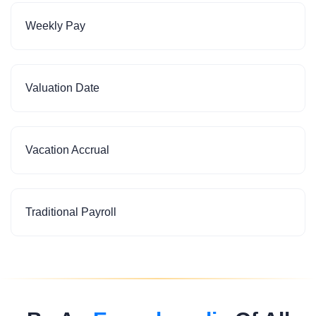
Weekly Pay
Valuation Date
Vacation Accrual
Traditional Payroll