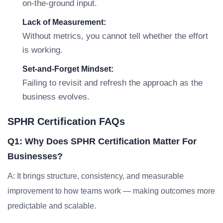
on-the-ground input.
Lack of Measurement:
Without metrics, you cannot tell whether the effort
is working.
Set-and-Forget Mindset:
Failing to revisit and refresh the approach as the
business evolves.
SPHR Certification FAQs
Q1: Why Does SPHR Certification Matter For
Businesses?
A: It brings structure, consistency, and measurable
improvement to how teams work — making outcomes more
predictable and scalable.