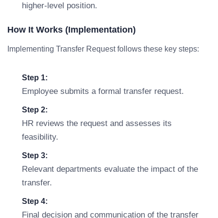
higher-level position.
How It Works (Implementation)
Implementing Transfer Request follows these key steps:
Step 1:
Employee submits a formal transfer request.
Step 2:
HR reviews the request and assesses its
feasibility.
Step 3:
Relevant departments evaluate the impact of the
transfer.
Step 4:
Final decision and communication of the transfer