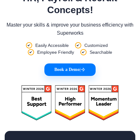
Concepts!
Master your skills & improve your business efficiency with
Superworks
Easily Accessible
Customized
Employee Friendly
Searchable
Book a Demo
|