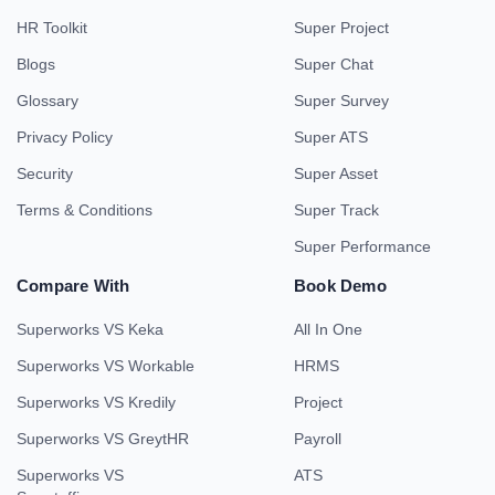
HR Toolkit
Super Project
Blogs
Super Chat
Glossary
Super Survey
Privacy Policy
Super ATS
Security
Super Asset
Terms & Conditions
Super Track
Super Performance
Compare With
Book Demo
Superworks VS Keka
All In One
Superworks VS Workable
HRMS
Superworks VS Kredily
Project
Superworks VS GreytHR
Payroll
Superworks VS
ATS