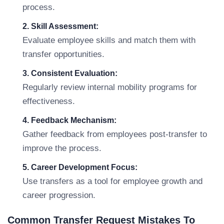
process.
2. Skill Assessment:
Evaluate employee skills and match them with
transfer opportunities.
3. Consistent Evaluation:
Regularly review internal mobility programs for
effectiveness.
4. Feedback Mechanism:
Gather feedback from employees post-transfer to
improve the process.
5. Career Development Focus:
Use transfers as a tool for employee growth and
career progression.
Common Transfer Request Mistakes To