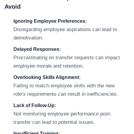
Avoid
Ignoring Employee Preferences:
Disregarding employee aspirations can lead to
demotivation.
Delayed Responses:
Procrastinating on transfer requests can impact
employee morale and retention.
Overlooking Skills Alignment:
Failing to match employee skills with the new
role’s requirements can result in inefficiencies.
Lack of Follow-Up:
Not monitoring employee performance post-
transfer can lead to potential issues.
Insufficient Training: