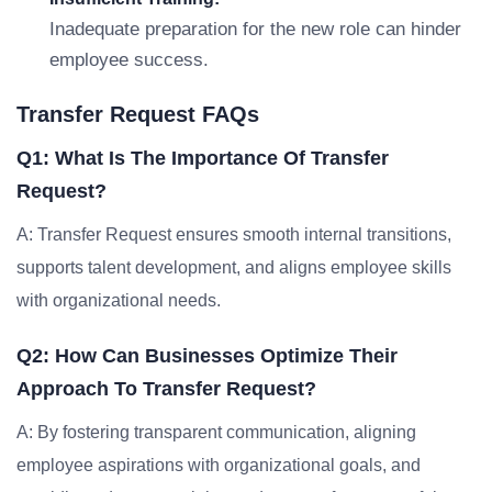
Inadequate preparation for the new role can hinder
employee success.
Transfer Request FAQs
Q1: What Is The Importance Of Transfer
Request?
A: Transfer Request ensures smooth internal transitions,
supports talent development, and aligns employee skills
with organizational needs.
Q2: How Can Businesses Optimize Their
Approach To Transfer Request?
A: By fostering transparent communication, aligning
employee aspirations with organizational goals, and