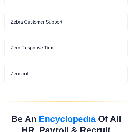
Zebra Customer Support
Zero Response Time
Zenobot
Be An
Encyclopedia
Of All
HR, Payroll & Recruit