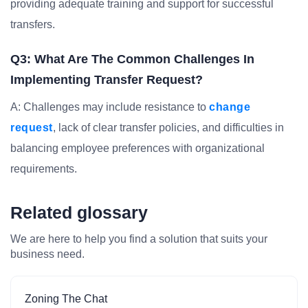
providing adequate training and support for successful
transfers.
Q3: What Are The Common Challenges In
Implementing Transfer Request?
A: Challenges may include resistance to
change
request
, lack of clear transfer policies, and difficulties in
balancing employee preferences with organizational
requirements.
Related glossary
We are here to help you find a solution that suits your
business need.
Zoning The Chat