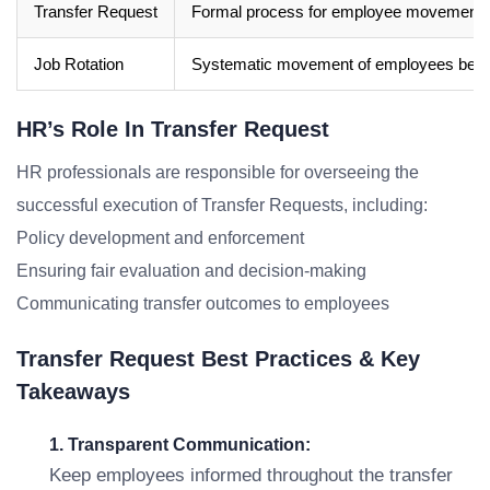
Transfer Request
Formal process for employee movement wi
Job Rotation
Systematic movement of employees betwee
HR’s Role In Transfer Request
HR professionals are responsible for overseeing the
successful execution of Transfer Requests, including:
Policy development and enforcement
Ensuring fair evaluation and decision-making
Communicating transfer outcomes to employees
Transfer Request Best Practices & Key
Takeaways
1. Transparent Communication:
Keep employees informed throughout the transfer