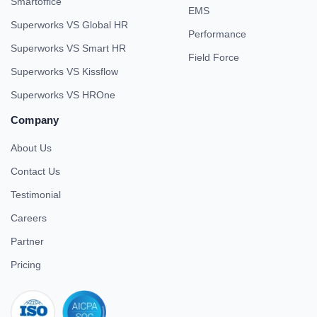
Smartoffice
EMS
Superworks VS Global HR
Performance
Superworks VS Smart HR
Field Force
Superworks VS Kissflow
Superworks VS HROne
Company
About Us
Contact Us
Testimonial
Careers
Partner
Pricing