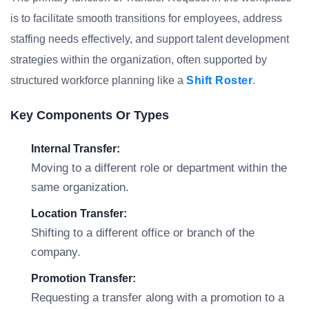
is to facilitate smooth transitions for employees, address
staffing needs effectively, and support talent development
strategies within the organization, often supported by
structured workforce planning like a
Shift Roster
.
Key Components Or Types
Internal Transfer:
Moving to a different role or department within the
same organization.
Location Transfer:
Shifting to a different office or branch of the
company.
Promotion Transfer:
Requesting a transfer along with a promotion to a