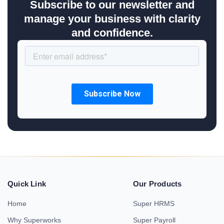
Subscribe to our newsletter and
manage your business with clarity
and confidence.
Quick Link
Our Products
Home
Super HRMS
Why Superworks
Super Payroll