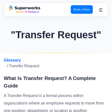
Book a Demo
superworks logo
"Transfer Request"
Glossary
/ Transfer Request
What Is Transfer Request? A Complete
Guide
A Transfer Request is a formal process within
organizations where an employee requests to move from
one position, department, or location to another.