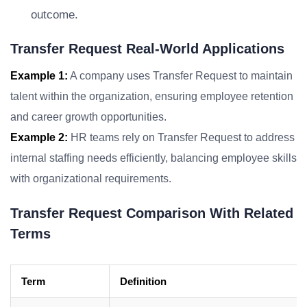
outcome.
Transfer Request Real-World Applications
Example 1:
A company uses Transfer Request to maintain
talent within the organization, ensuring employee retention
and career growth opportunities.
Example 2:
HR teams rely on Transfer Request to address
internal staffing needs efficiently, balancing employee skills
with organizational requirements.
Transfer Request Comparison With Related
Terms
Term
Definition