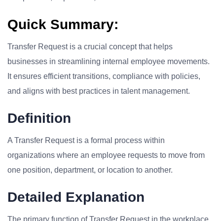
Quick Summary:
Transfer Request is a crucial concept that helps
businesses in streamlining internal employee movements.
It ensures efficient transitions, compliance with policies,
and aligns with best practices in talent management.
Definition
A Transfer Request is a formal process within
organizations where an employee requests to move from
one position, department, or location to another.
Detailed Explanation
The primary function of Transfer Request in the workplace