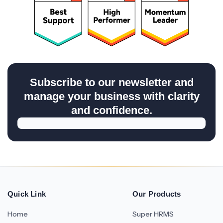
Subscribe to our newsletter and
manage your business with clarity
and confidence.
Quick Link
Our Products
Home
Super HRMS