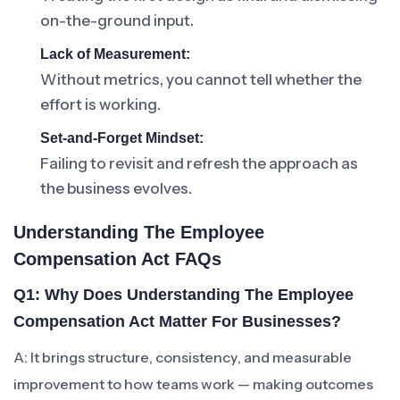
on-the-ground input.
Lack of Measurement:
Without metrics, you cannot tell whether the
effort is working.
Set-and-Forget Mindset:
Failing to revisit and refresh the approach as
the business evolves.
Understanding The Employee
Compensation Act FAQs
Q1: Why Does Understanding The Employee
Compensation Act Matter For Businesses?
A: It brings structure, consistency, and measurable
improvement to how teams work — making outcomes