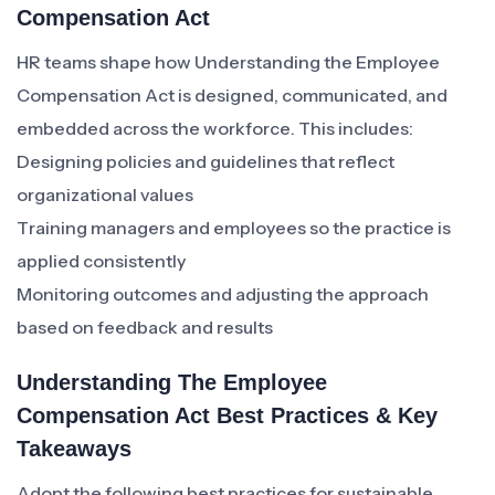
Compensation Act
HR teams shape how Understanding the Employee
Compensation Act is designed, communicated, and
embedded across the workforce. This includes:
Designing policies and guidelines that reflect
organizational values
Training managers and employees so the practice is
applied consistently
Monitoring outcomes and adjusting the approach
based on feedback and results
Understanding The Employee
Compensation Act Best Practices & Key
Takeaways
Adopt the following best practices for sustainable