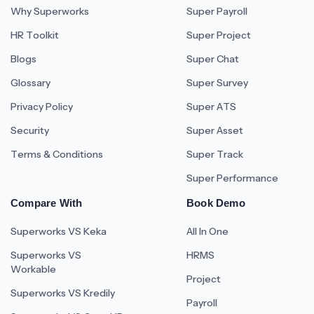
Why Superworks
Super Payroll
HR Toolkit
Super Project
Blogs
Super Chat
Glossary
Super Survey
Privacy Policy
Super ATS
Security
Super Asset
Terms & Conditions
Super Track
Super Performance
Compare With
Book Demo
Superworks VS Keka
All In One
Superworks VS
HRMS
Workable
Project
Superworks VS Kredily
Payroll