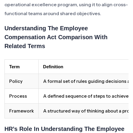
operational excellence program, using it to align cross-
functional teams around shared objectives.
Understanding The Employee
Compensation Act Comparison With
Related Terms
Term
Definition
Policy
A formal set of rules guiding decisions a
Process
A defined sequence of steps to achieve 
Framework
A structured way of thinking about a pro
HR’s Role In Understanding The Employee