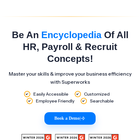
Be An
Encyclopedia
Of All
HR, Payroll & Recruit
Concepts!
Master your skills & improve your business efficiency
with Superworks
Easily Accessible
Customized
Employee Friendly
Searchable
Book a Demo
|