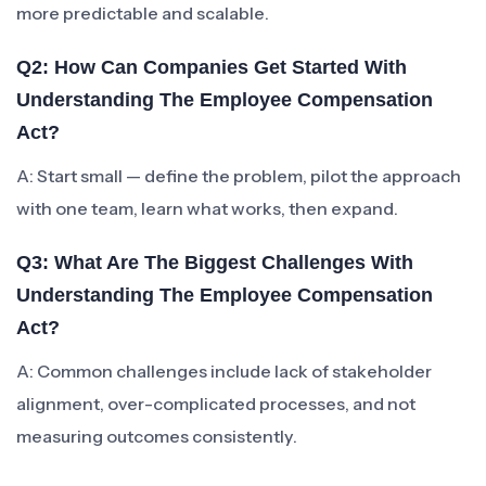
more predictable and scalable.
Q2: How Can Companies Get Started With
Understanding The Employee Compensation
Act?
A: Start small — define the problem, pilot the approach
with one team, learn what works, then expand.
Q3: What Are The Biggest Challenges With
Understanding The Employee Compensation
Act?
A: Common challenges include lack of stakeholder
alignment, over-complicated processes, and not
measuring outcomes consistently.