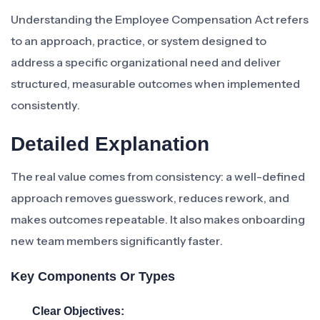
Understanding the Employee Compensation Act refers
to an approach, practice, or system designed to
address a specific organizational need and deliver
structured, measurable outcomes when implemented
consistently.
Detailed Explanation
The real value comes from consistency: a well-defined
approach removes guesswork, reduces rework, and
makes outcomes repeatable. It also makes onboarding
new team members significantly faster.
Key Components Or Types
Clear Objectives: