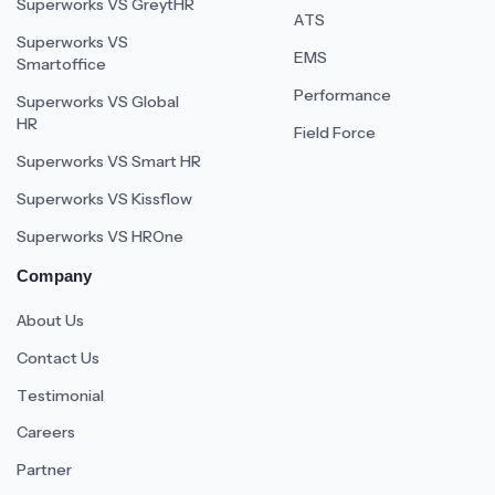
Superworks VS GreytHR
ATS
Superworks VS
EMS
Smartoffice
Performance
Superworks VS Global
HR
Field Force
Superworks VS Smart HR
Superworks VS Kissflow
Superworks VS HROne
Company
About Us
Contact Us
Testimonial
Careers
Partner