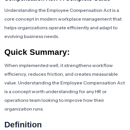
Understanding the Employee Compensation Act is a
core concept in modern workplace management that
helps organizations operate efficiently and adapt to
evolving business needs.
Quick Summary:
When implemented well, it strengthens workflow
efficiency, reduces friction, and creates measurable
value. Understanding the Employee Compensation Act
is a concept worth understanding for any HR or
operations team looking to improve how their
organization runs.
Definition