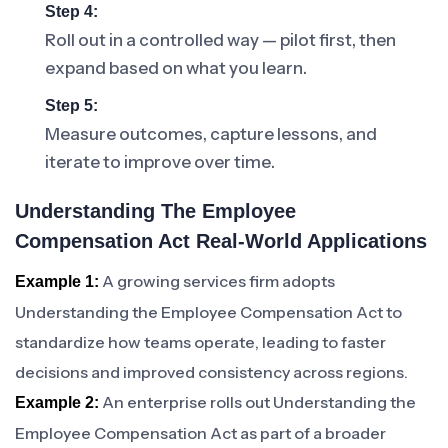
Step 4:
Roll out in a controlled way — pilot first, then
expand based on what you learn.
Step 5:
Measure outcomes, capture lessons, and
iterate to improve over time.
Understanding The Employee
Compensation Act Real-World Applications
A growing services firm adopts
Example 1:
Understanding the Employee Compensation Act to
standardize how teams operate, leading to faster
decisions and improved consistency across regions.
An enterprise rolls out Understanding the
Example 2:
Employee Compensation Act as part of a broader