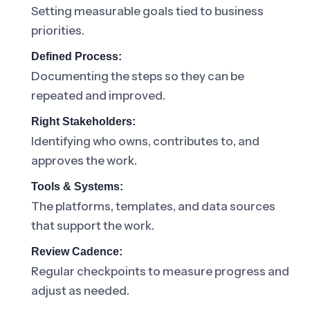
Setting measurable goals tied to business
priorities.
Defined Process:
Documenting the steps so they can be
repeated and improved.
Right Stakeholders:
Identifying who owns, contributes to, and
approves the work.
Tools & Systems:
The platforms, templates, and data sources
that support the work.
Review Cadence:
Regular checkpoints to measure progress and
adjust as needed.