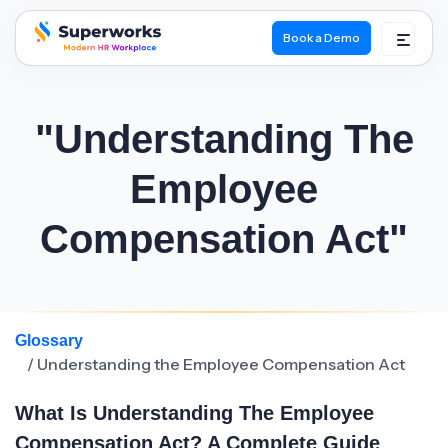
Book a Demo
superworks logo
"Understanding The
Employee
Compensation Act"
Glossary
/ Understanding the Employee Compensation Act
What Is Understanding The Employee
Compensation Act? A Complete Guide