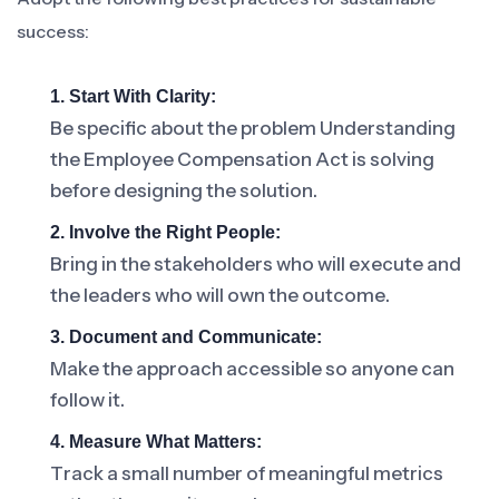
success:
1. Start With Clarity:
Be specific about the problem Understanding
the Employee Compensation Act is solving
before designing the solution.
2. Involve the Right People:
Bring in the stakeholders who will execute and
the leaders who will own the outcome.
3. Document and Communicate:
Make the approach accessible so anyone can
follow it.
4. Measure What Matters:
Track a small number of meaningful metrics