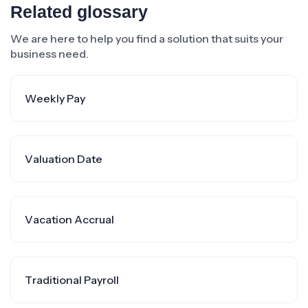
Related glossary
We are here to help you find a solution that suits your
business need.
Weekly Pay
Valuation Date
Vacation Accrual
Traditional Payroll