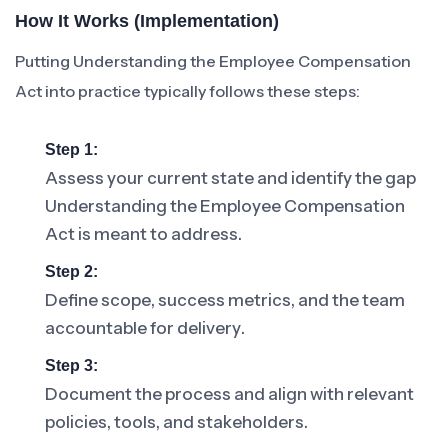
How It Works (Implementation)
Putting Understanding the Employee Compensation
Act into practice typically follows these steps:
Step 1:
Assess your current state and identify the gap
Understanding the Employee Compensation
Act is meant to address.
Step 2:
Define scope, success metrics, and the team
accountable for delivery.
Step 3:
Document the process and align with relevant
policies, tools, and stakeholders.