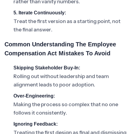
rather than vanity numbers.
5. Iterate Continuously:
Treat the first version as a starting point, not
the final answer.
Common Understanding The Employee
Compensation Act Mistakes To Avoid
Skipping Stakeholder Buy-In:
Rolling out without leadership and team
alignment leads to poor adoption.
Over-Engineering:
Making the process so complex that no one
follows it consistently.
Ignoring Feedback:
Treating the first design as final and dismissing