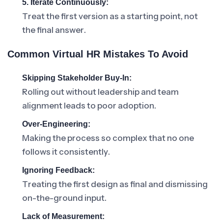
5. Iterate Continuously:
Treat the first version as a starting point, not
the final answer.
Common Virtual HR Mistakes To Avoid
Skipping Stakeholder Buy-In:
Rolling out without leadership and team
alignment leads to poor adoption.
Over-Engineering:
Making the process so complex that no one
follows it consistently.
Ignoring Feedback:
Treating the first design as final and dismissing
on-the-ground input.
Lack of Measurement: