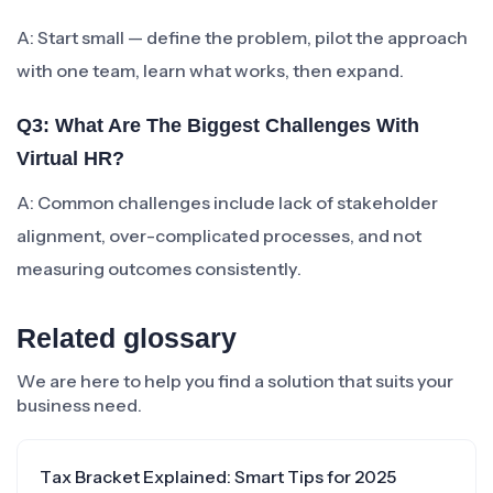
A: Start small — define the problem, pilot the approach
with one team, learn what works, then expand.
Q3: What Are The Biggest Challenges With
Virtual HR?
A: Common challenges include lack of stakeholder
alignment, over-complicated processes, and not
measuring outcomes consistently.
Related glossary
We are here to help you find a solution that suits your
business need.
Tax Bracket Explained: Smart Tips for 2025