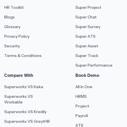
HR Toolkit
Super Project
Blogs
Super Chat
Glossary
Super Survey
Privacy Policy
Super ATS
Security
Super Asset
Terms & Conditions
Super Track
Super Performance
Compare With
Book Demo
Superworks VS Keka
All In One
Superworks VS
HRMS
Workable
Project
Superworks VS Kredily
Payroll
Superworks VS GreytHR
ATS