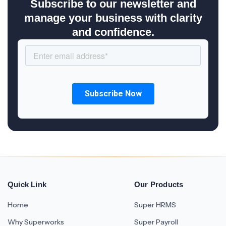
Subscribe to our newsletter and
manage your business with clarity
and confidence.
Quick Link
Our Products
Home
Super HRMS
Why Superworks
Super Payroll