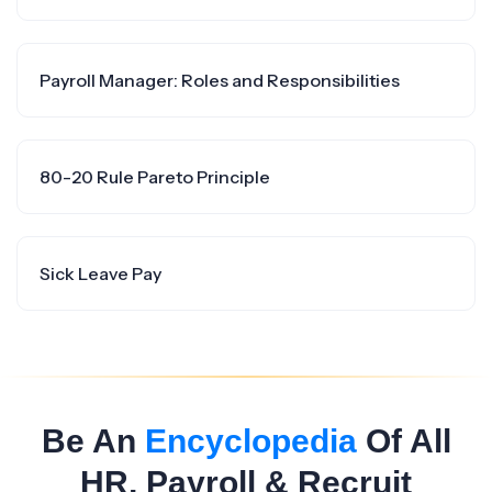
Payroll Manager: Roles and Responsibilities
80-20 Rule Pareto Principle
Sick Leave Pay
Be An
Encyclopedia
Of All
HR, Payroll & Recruit