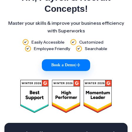
Concepts!
Master your skills & improve your business efficiency
with Superworks
Easily Accessible
Customized
Employee Friendly
Searchable
Book a Demo
|