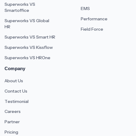
Superworks VS
EMS
Smartoffice
Performance
Superworks VS Global
HR
Field Force
Superworks VS Smart HR
Superworks VS Kissflow
Superworks VS HROne
Company
About Us
Contact Us
Testimonial
Careers
Partner
Pricing