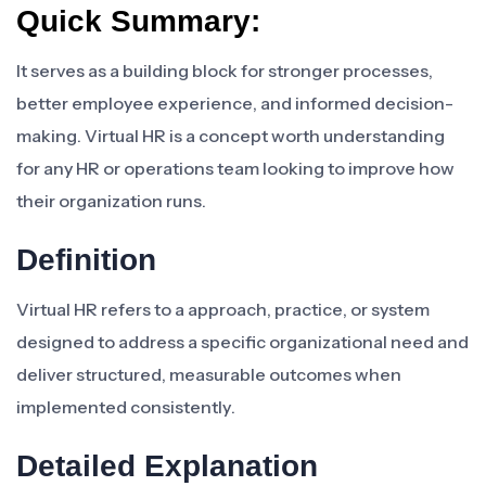
Quick Summary:
It serves as a building block for stronger processes,
better employee experience, and informed decision-
making. Virtual HR is a concept worth understanding
for any HR or operations team looking to improve how
their organization runs.
Definition
Virtual HR refers to a approach, practice, or system
designed to address a specific organizational need and
deliver structured, measurable outcomes when
implemented consistently.
Detailed Explanation