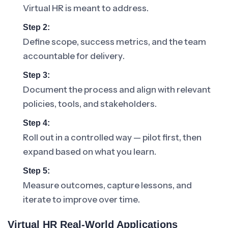
Virtual HR is meant to address.
Step 2:
Define scope, success metrics, and the team
accountable for delivery.
Step 3:
Document the process and align with relevant
policies, tools, and stakeholders.
Step 4:
Roll out in a controlled way — pilot first, then
expand based on what you learn.
Step 5:
Measure outcomes, capture lessons, and
iterate to improve over time.
Virtual HR Real-World Applications