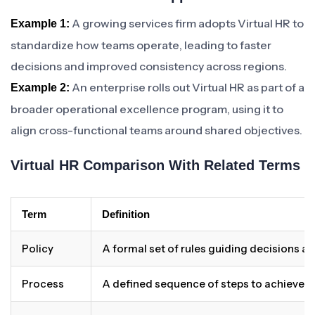
A growing services firm adopts Virtual HR to
Example 1:
standardize how teams operate, leading to faster
decisions and improved consistency across regions.
An enterprise rolls out Virtual HR as part of a
Example 2:
broader operational excellence program, using it to
align cross-functional teams around shared objectives.
Virtual HR Comparison With Related Terms
Term
Definition
Policy
A formal set of rules guiding decisions a
Process
A defined sequence of steps to achieve 