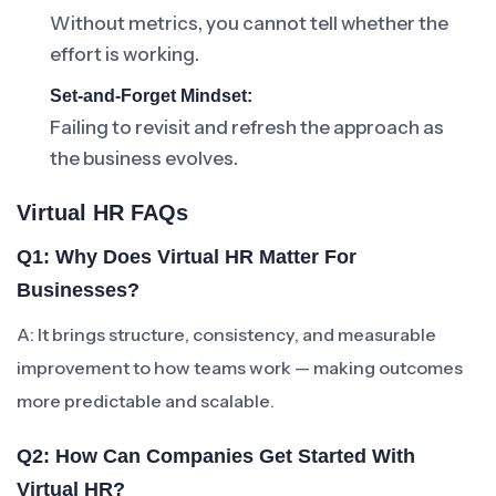
Without metrics, you cannot tell whether the
effort is working.
Set-and-Forget Mindset:
Failing to revisit and refresh the approach as
the business evolves.
Virtual HR FAQs
Q1: Why Does Virtual HR Matter For
Businesses?
A: It brings structure, consistency, and measurable
improvement to how teams work — making outcomes
more predictable and scalable.
Q2: How Can Companies Get Started With
Virtual HR?