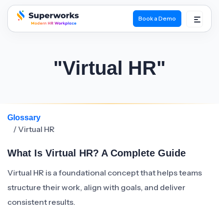
Book a Demo
superworks logo
"Virtual HR"
Glossary
/ Virtual HR
What Is Virtual HR? A Complete Guide
Virtual HR is a foundational concept that helps teams
structure their work, align with goals, and deliver
consistent results.