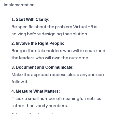
implementation:
1. Start With Clarity:
Be specific about the problem Virtual HR is
solving before designing the solution.
2. Involve the Right People:
Bring in the stakeholders who will execute and
the leaders who will own the outcome.
3. Document and Communicate:
Make the approach accessible so anyone can
follow it.
4. Measure What Matters:
Track a small number of meaningful metrics
rather than vanity numbers.