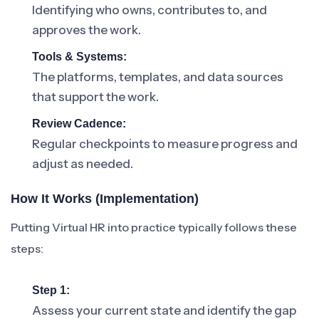
Identifying who owns, contributes to, and
approves the work.
Tools & Systems:
The platforms, templates, and data sources
that support the work.
Review Cadence:
Regular checkpoints to measure progress and
adjust as needed.
How It Works (Implementation)
Putting Virtual HR into practice typically follows these
steps:
Step 1:
Assess your current state and identify the gap