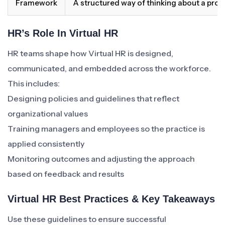
Framework
A structured way of thinking about a pro
HR’s Role In Virtual HR
HR teams shape how Virtual HR is designed,
communicated, and embedded across the workforce.
This includes:
Designing policies and guidelines that reflect
organizational values
Training managers and employees so the practice is
applied consistently
Monitoring outcomes and adjusting the approach
based on feedback and results
Virtual HR Best Practices & Key Takeaways
Use these guidelines to ensure successful