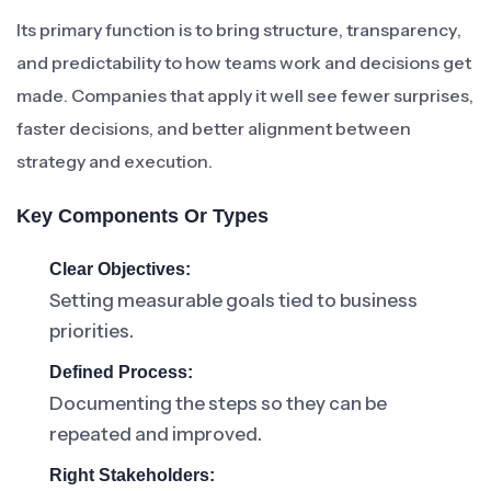
Its primary function is to bring structure, transparency,
and predictability to how teams work and decisions get
made. Companies that apply it well see fewer surprises,
faster decisions, and better alignment between
strategy and execution.
Key Components Or Types
Clear Objectives:
Setting measurable goals tied to business
priorities.
Defined Process:
Documenting the steps so they can be
repeated and improved.
Right Stakeholders: