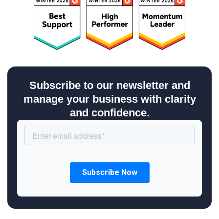
Subscribe to our newsletter and
manage your business with clarity
and confidence.