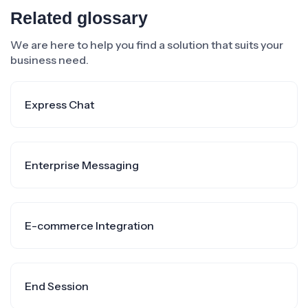
Related glossary
We are here to help you find a solution that suits your
business need.
Express Chat
Enterprise Messaging
E-commerce Integration
End Session