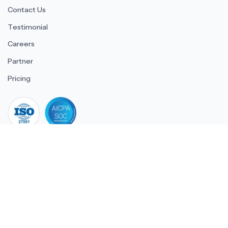
Contact Us
Testimonial
Careers
Partner
Pricing
iso 27001
© 2026 ULTIMATE BUSINESS SYSTEMS PRIVATE LIMITED. All
rights reserved.