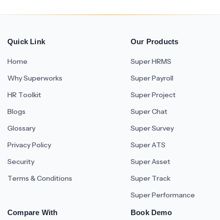
Quick Link
Our Products
Home
Super HRMS
Why Superworks
Super Payroll
HR Toolkit
Super Project
Blogs
Super Chat
Glossary
Super Survey
Privacy Policy
Super ATS
Security
Super Asset
Terms & Conditions
Super Track
Super Performance
Compare With
Book Demo