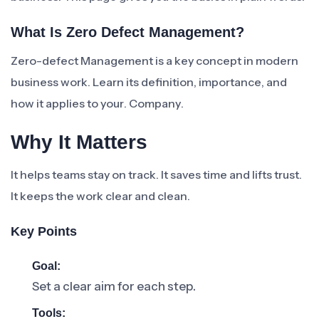
What Is Zero Defect Management?
Zero-defect Management is a key concept in modern
business work. Learn its definition, importance, and
how it applies to your. Company.
Why It Matters
It helps teams stay on track. It saves time and lifts trust.
It keeps the work clear and clean.
Key Points
Goal:
Set a clear aim for each step.
Tools: