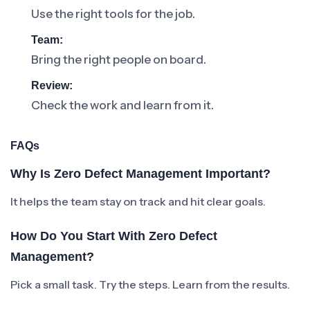
Use the right tools for the job.
Team:
Bring the right people on board.
Review:
Check the work and learn from it.
FAQs
Why Is Zero Defect Management Important?
It helps the team stay on track and hit clear goals.
How Do You Start With Zero Defect
Management?
Pick a small task. Try the steps. Learn from the results.