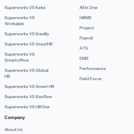
Superworks VS Keka
All In One
Superworks VS
HRMS
Workable
Project
Superworks VS Kredily
Payroll
Superworks VS GreytHR
ATS
Superworks VS
EMS
Smartoffice
Performance
Superworks VS Global
HR
Field Force
Superworks VS Smart HR
Superworks VS Kissflow
Superworks VS HROne
Company
About Us