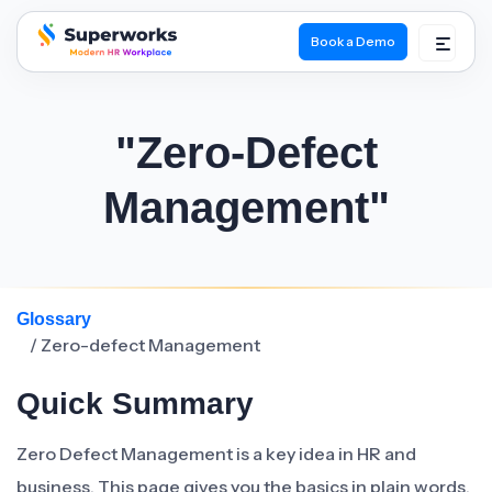
Book a Demo
superworks logo
"Zero-Defect
Management"
Glossary
/ Zero-defect Management
Quick Summary
Zero Defect Management is a key idea in HR and
business. This page gives you the basics in plain words.