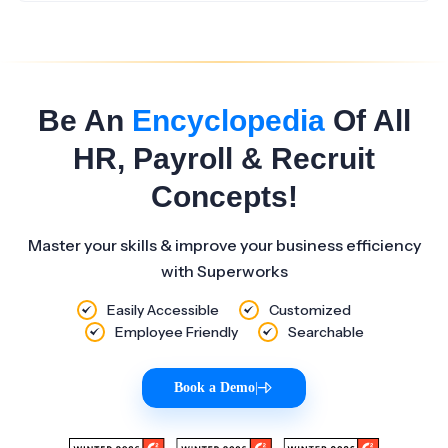
Be An
Encyclopedia
Of All
HR, Payroll & Recruit
Concepts!
Master your skills & improve your business efficiency
with Superworks
Easily Accessible
Customized
Employee Friendly
Searchable
Book a Demo
|