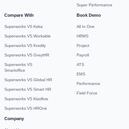
Super Performance
Compare With
Book Demo
Superworks VS Keka
All In One
Superworks VS Workable
HRMS
Superworks VS Kredily
Project
Superworks VS GreytHR
Payroll
Superworks VS
ATS
Smartoffice
EMS
Superworks VS Global HR
Performance
Superworks VS Smart HR
Field Force
Superworks VS Kissflow
Superworks VS HROne
Company