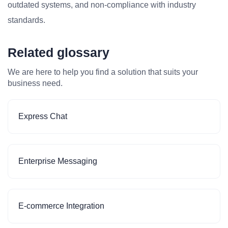
outdated systems, and non-compliance with industry
standards.
Related glossary
We are here to help you find a solution that suits your
business need.
Express Chat
Enterprise Messaging
E-commerce Integration