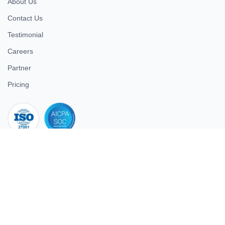
About Us
Contact Us
Testimonial
Careers
Partner
Pricing
iso 27001
© 2026 ULTIMATE BUSINESS SYSTEMS PRIVATE LIMITED. All
rights reserved.