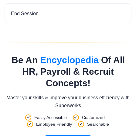
End Session
Be An
Encyclopedia
Of All
HR, Payroll & Recruit
Concepts!
Master your skills & improve your business efficiency with
Superworks
Easily Accessible
Customized
Employee Friendly
Searchable