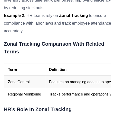
inventory across different warehouses, improving efficiency
by reducing stockouts.
Example 2:
HR teams rely on
Zonal Tracking
to ensure
compliance with labor laws and track employee attendance
accurately.
Zonal Tracking Comparison With Related
Terms
Term
Definition
Zone Control
Focuses on managing access to specific 
Regional Monitoring
Tracks performance and operations wit
HR’s Role In Zonal Tracking