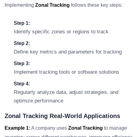
Implementing
Zonal Tracking
follows these key steps:
Step 1:
Identify specific zones or regions to track
Step 2:
Define key metrics and parameters for tracking
Step 3:
Implement tracking tools or software solutions
Step 4:
Regularly analyze data, adjust strategies, and
optimize performance
Zonal Tracking Real-World Applications
Example 1:
A company uses
Zonal Tracking
to manage