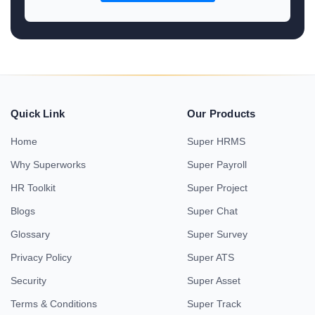
Quick Link
Our Products
Home
Super HRMS
Why Superworks
Super Payroll
HR Toolkit
Super Project
Blogs
Super Chat
Glossary
Super Survey
Privacy Policy
Super ATS
Security
Super Asset
Terms & Conditions
Super Track