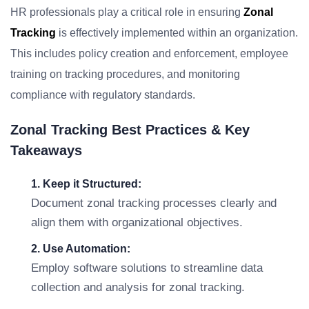
HR professionals play a critical role in ensuring
Zonal
Tracking
is effectively implemented within an organization.
This includes policy creation and enforcement, employee
training on tracking procedures, and monitoring
compliance with regulatory standards.
Zonal Tracking Best Practices & Key
Takeaways
1. Keep it Structured:
Document zonal tracking processes clearly and
align them with organizational objectives.
2. Use Automation:
Employ software solutions to streamline data
collection and analysis for zonal tracking.