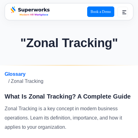
Book a Demo
superworks logo
"Zonal Tracking"
Glossary
/ Zonal Tracking
What Is Zonal Tracking? A Complete Guide
Zonal Tracking is a key concept in modern business
operations. Learn its definition, importance, and how it
applies to your organization.