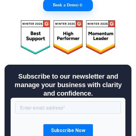
Book a Demo
|
Subscribe to our newsletter and
manage your business with clarity
and confidence.