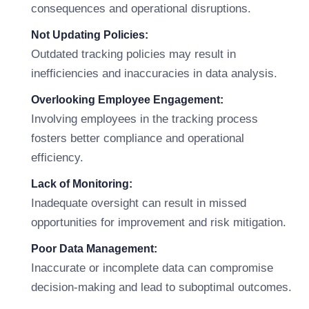
consequences and operational disruptions.
Not Updating Policies:
Outdated tracking policies may result in
inefficiencies and inaccuracies in data analysis.
Overlooking Employee Engagement:
Involving employees in the tracking process
fosters better compliance and operational
efficiency.
Lack of Monitoring:
Inadequate oversight can result in missed
opportunities for improvement and risk mitigation.
Poor Data Management:
Inaccurate or incomplete data can compromise
decision-making and lead to suboptimal outcomes.