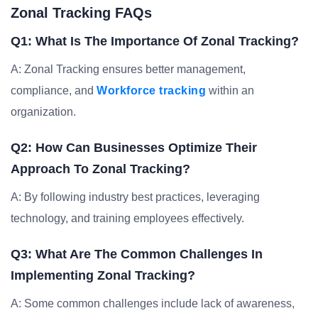
Zonal Tracking FAQs
Q1: What Is The Importance Of Zonal Tracking?
A: Zonal Tracking ensures better management,
compliance, and
Workforce tracking
within an
organization.
Q2: How Can Businesses Optimize Their
Approach To Zonal Tracking?
A: By following industry best practices, leveraging
technology, and training employees effectively.
Q3: What Are The Common Challenges In
Implementing Zonal Tracking?
A: Some common challenges include lack of awareness,