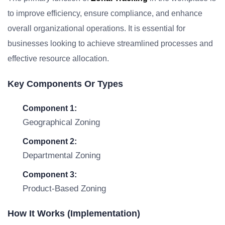
to improve efficiency, ensure compliance, and enhance
overall organizational operations. It is essential for
businesses looking to achieve streamlined processes and
effective resource allocation.
Key Components Or Types
Component 1:
Geographical Zoning
Component 2:
Departmental Zoning
Component 3:
Product-Based Zoning
How It Works (Implementation)