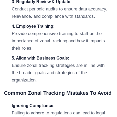
3. Regularly Review & Update:
Conduct periodic audits to ensure data accuracy,
relevance, and compliance with standards.
4. Employee Training:
Provide comprehensive training to staff on the
importance of zonal tracking and how it impacts
their roles.
5. Align with Business Goals:
Ensure zonal tracking strategies are in line with
the broader goals and strategies of the
organization.
Common Zonal Tracking Mistakes To Avoid
Ignoring Compliance:
Failing to adhere to regulations can lead to legal