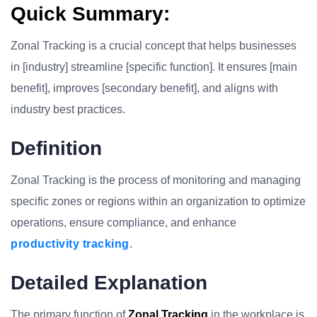
Quick Summary:
Zonal Tracking is a crucial concept that helps businesses
in [industry] streamline [specific function]. It ensures [main
benefit], improves [secondary benefit], and aligns with
industry best practices.
Definition
Zonal Tracking is the process of monitoring and managing
specific zones or regions within an organization to optimize
operations, ensure compliance, and enhance
productivity tracking
.
Detailed Explanation
The primary function of
Zonal Tracking
in the workplace is