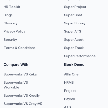
HR Toolkit
Super Project
Blogs
Super Chat
Glossary
Super Survey
Privacy Policy
Super ATS
Security
Super Asset
Terms & Conditions
Super Track
Super Performance
Compare With
Book Demo
Superworks VS Keka
All In One
Superworks VS
HRMS
Workable
Project
Superworks VS Kredily
Payroll
Superworks VS GreytHR
ATS