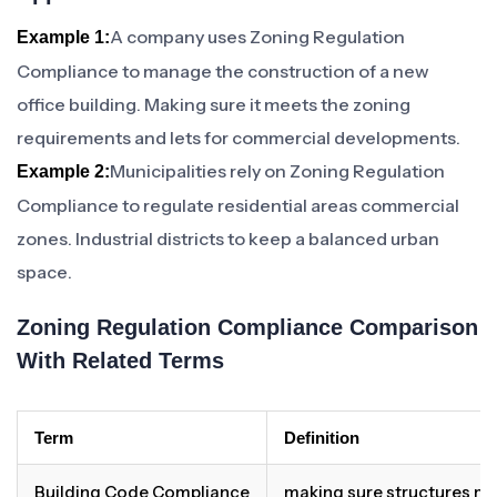
A company uses Zoning Regulation
Example 1:
Compliance to manage the construction of a new
office building. Making sure it meets the zoning
requirements and lets for commercial developments.
Municipalities rely on Zoning Regulation
Example 2:
Compliance to regulate residential areas commercial
zones. Industrial districts to keep a balanced urban
space.
Zoning Regulation Compliance Comparison
With Related Terms
Term
Definition
Building Code Compliance
making sure structures me