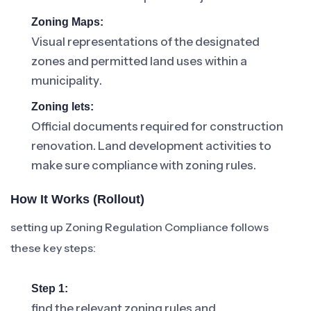
Zoning Maps:
Visual representations of the designated
zones and permitted land uses within a
municipality.
Zoning lets:
Official documents required for construction
renovation. Land development activities to
make sure compliance with zoning rules.
How It Works (rollout)
setting up Zoning Regulation Compliance follows
these key steps:
Step 1:
find the relevant zoning rules and