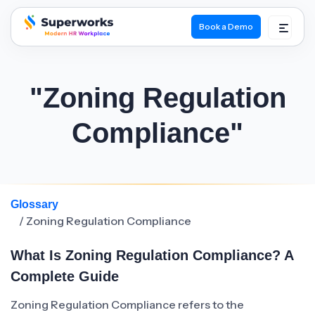
Book a Demo
superworks logo
"Zoning Regulation
Compliance"
Glossary
/ Zoning Regulation Compliance
What Is Zoning Regulation Compliance? A
Complete Guide
Zoning Regulation Compliance refers to the