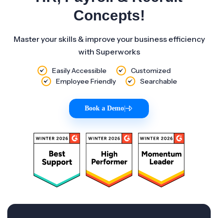
Concepts!
Master your skills & improve your business efficiency
with Superworks
Easily Accessible
Customized
Employee Friendly
Searchable
Book a Demo
|