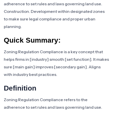
adherence to set rules and laws governing land use.
Construction. Development within designated zones
to make sure legal compliance and proper urban
planning.
Quick Summary:
Zoning Regulation Compliance is a key concept that
helps firms in [industry] smooth [set function]. It makes
sure [main gain] improves [secondary gain]. Aligns
with industry best practices.
Definition
Zoning Regulation Compliance refers to the
adherence to set rules and laws governing land use.