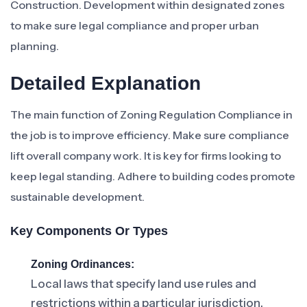
Construction. Development within designated zones
to make sure legal compliance and proper urban
planning.
Detailed Explanation
The main function of Zoning Regulation Compliance in
the job is to improve efficiency. Make sure compliance
lift overall company work. It is key for firms looking to
keep legal standing. Adhere to building codes promote
sustainable development.
Key Components Or Types
Zoning Ordinances:
Local laws that specify land use rules and
restrictions within a particular jurisdiction.