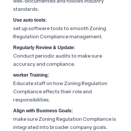
well-documented and follows industry
standards.
Use auto tools:
set up software tools to smooth Zoning
Regulation Compliance management.
Regularly Review & Update:
Conduct periodic audits to make sure
accuracy and compliance.
worker Training:
Educate staff on how Zoning Regulation
Compliance affects their role and
responsibilities.
Align with Business Goals:
make sure Zoning Regulation Compliance is
integrated into broader company goals.