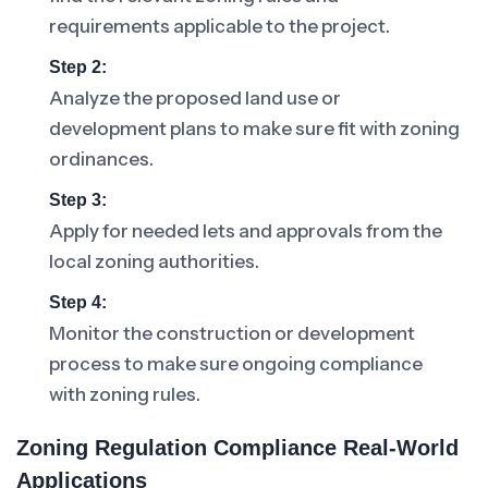
requirements applicable to the project.
Step 2:
Analyze the proposed land use or
development plans to make sure fit with zoning
ordinances.
Step 3:
Apply for needed lets and approvals from the
local zoning authorities.
Step 4:
Monitor the construction or development
process to make sure ongoing compliance
with zoning rules.
Zoning Regulation Compliance Real-World
Applications