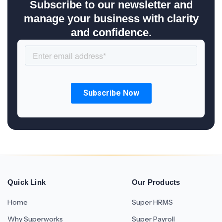
Subscribe to our newsletter and
manage your business with clarity
and confidence.
Quick Link
Our Products
Home
Super HRMS
Why Superworks
Super Payroll