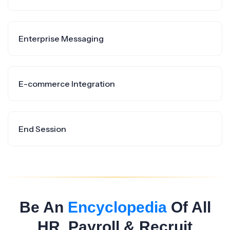
Enterprise Messaging
E-commerce Integration
End Session
Be An
Encyclopedia
Of All
HR, Payroll & Recruit