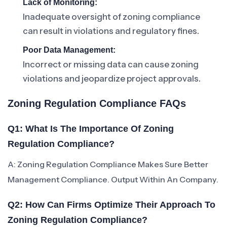
Lack of Monitoring:
Inadequate oversight of zoning compliance
can result in violations and regulatory fines.
Poor Data Management:
Incorrect or missing data can cause zoning
violations and jeopardize project approvals.
Zoning Regulation Compliance FAQs
Q1: What Is The Importance Of Zoning
Regulation Compliance?
A: Zoning Regulation Compliance Makes Sure Better
Management Compliance. Output Within An Company.
Q2: How Can Firms Optimize Their Approach To
Zoning Regulation Compliance?