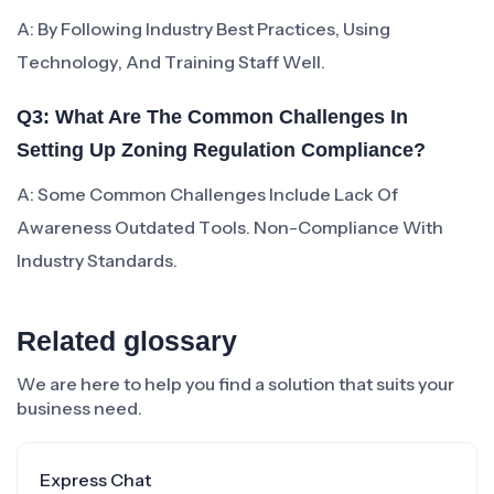
A: By Following Industry Best Practices, Using
Technology, And Training Staff Well.
Q3: What Are The Common Challenges In
Setting Up Zoning Regulation Compliance?
A: Some Common Challenges Include Lack Of
Awareness Outdated Tools. Non-Compliance With
Industry Standards.
Related glossary
We are here to help you find a solution that suits your
business need.
Express Chat