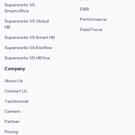
Superworks VS
EMS
Smartoffice
Performance
Superworks VS Global
HR
Field Force
Superworks VS Smart HR
Superworks VS Kissflow
Superworks VS HROne
Company
About Us
Contact Us
Testimonial
Careers
Partner
Pricing