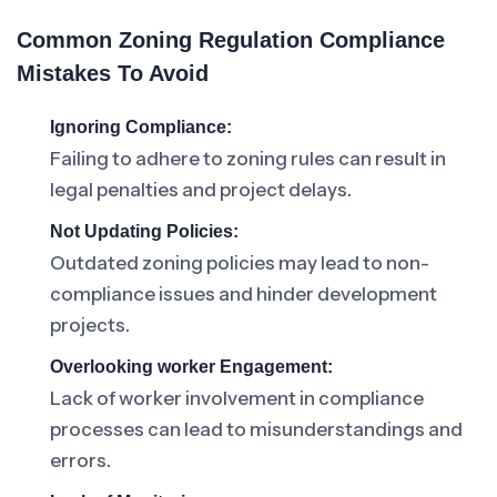
Common Zoning Regulation Compliance
Mistakes To Avoid
Ignoring Compliance:
Failing to adhere to zoning rules can result in
legal penalties and project delays.
Not Updating Policies:
Outdated zoning policies may lead to non-
compliance issues and hinder development
projects.
Overlooking worker Engagement:
Lack of worker involvement in compliance
processes can lead to misunderstandings and
errors.