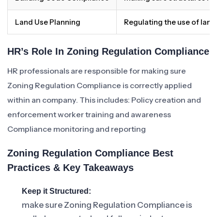
Land Use Planning
Regulating the use of land
HR’s Role In Zoning Regulation Compliance
HR professionals are responsible for making sure
Zoning Regulation Compliance is correctly applied
within an company. This includes: Policy creation and
enforcement worker training and awareness
Compliance monitoring and reporting
Zoning Regulation Compliance Best
Practices & Key Takeaways
Keep it Structured:
make sure Zoning Regulation Compliance is