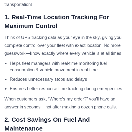
transportation
!
1. Real-Time Location Tracking For
Maximum Control
Think of GPS tracking data as your eye in the sky, giving you
complete control over your fleet with exact location. No more
guesswork—know exactly where every vehicle is at all times.
Helps fleet managers with real-time monitoring fuel
consumption & vehicle movement in real-time
Reduces unnecessary stops and delays
Ensures better response time tracking during emergencies
When customers ask, “Where’s my order?” you’ll have an
answer in seconds – not after making a dozen phone calls.
2. Cost Savings On Fuel And
Maintenance