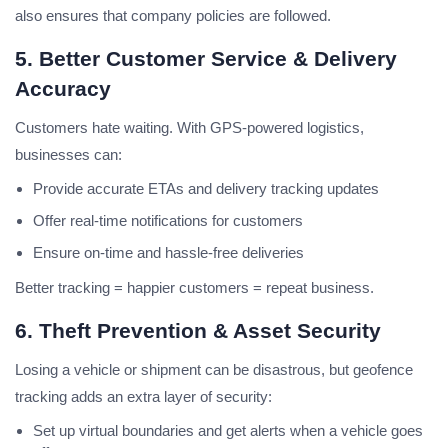
also ensures that company policies are followed.
5. Better Customer Service & Delivery
Accuracy
Customers hate waiting. With GPS-powered logistics,
businesses can:
Provide accurate ETAs and delivery tracking updates
Offer real-time notifications for customers
Ensure on-time and hassle-free deliveries
Better tracking = happier customers = repeat business.
6. Theft Prevention & Asset Security
Losing a vehicle or shipment can be disastrous, but geofence
tracking adds an extra layer of security:
Set up virtual boundaries and get alerts when a vehicle goes