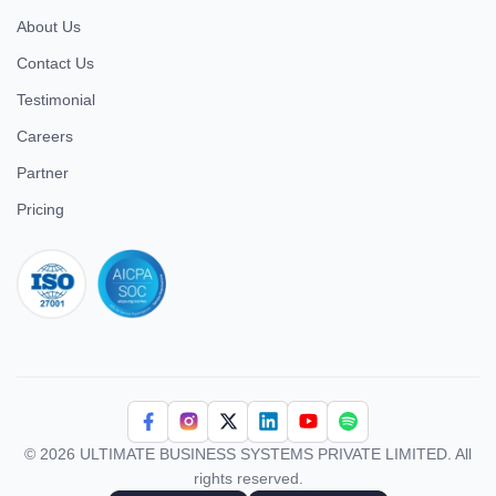
About Us
Contact Us
Testimonial
Careers
Partner
Pricing
iso 27001
© 2026 ULTIMATE BUSINESS SYSTEMS PRIVATE LIMITED. All
rights reserved.