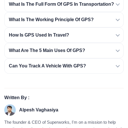
What Is The Full Form Of GPS In Transportation?
What Is The Working Principle Of GPS?
How Is GPS Used In Travel?
What Are The 5 Main Uses Of GPS?
Can You Track A Vehicle With GPS?
Written By :
Alpesh Vaghasiya
The founder & CEO of Superworks, I'm on a mission to help