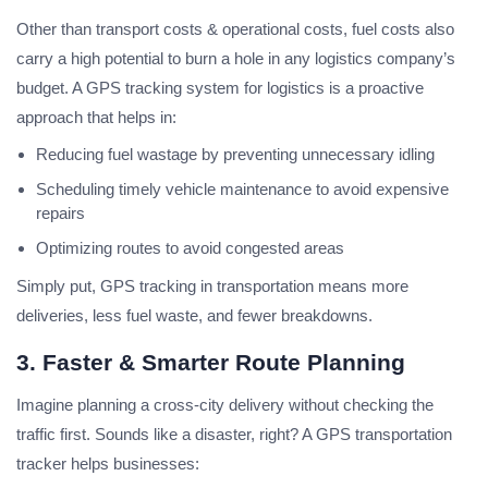
Other than transport costs & operational costs, fuel costs also
carry a high potential to burn a hole in any logistics company’s
budget. A GPS tracking system for logistics is a proactive
approach that helps in:
Reducing fuel wastage by preventing unnecessary idling
Scheduling timely vehicle maintenance to avoid expensive
repairs
Optimizing routes to avoid congested areas
Simply put, GPS tracking in transportation means more
deliveries, less fuel waste, and fewer breakdowns.
3. Faster & Smarter Route Planning
Imagine planning a cross-city delivery without checking the
traffic first. Sounds like a disaster, right? A GPS transportation
tracker helps businesses: