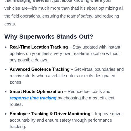
that managing a fleet isn’t just about knowing where your
vehicles are—it’s much more than that! It’s about optimizing all
the field operations, ensuring the teams’ safety, and reducing
costs.
Why Superworks Stands Out?
Real-Time Location Tracking
– Stay updated with instant
updates on your fleet’s very own real-time location without
any possible delays.
Advanced Geofence Tracking
– Set virtual boundaries and
receive alerts when a vehicle enters or exits designated
zones.
Smart Route Optimization
– Reduce fuel costs and
response time tracking
by choosing the most efficient
routes.
Employee Tracking & Driver Monitoring
– Improve driver
accountability and ensure safety through performance
tracking.