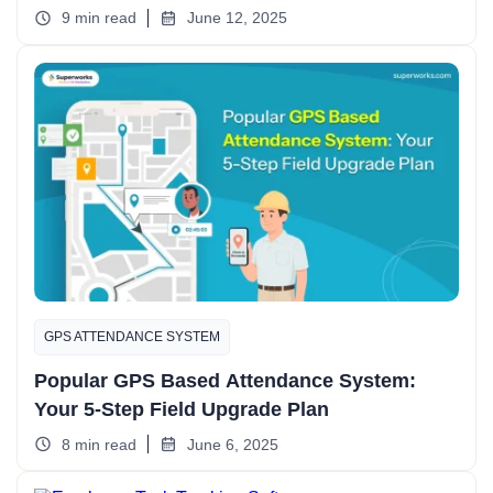
9 min read
June 12, 2025
GPS ATTENDANCE SYSTEM
Popular GPS Based Attendance System:
Your 5-Step Field Upgrade Plan
8 min read
June 6, 2025