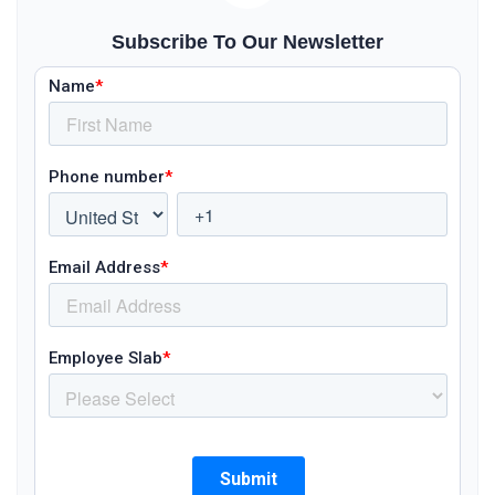
Subscribe To Our Newsletter