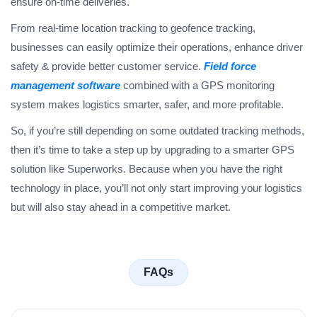
ensure on-time deliveries.
From real-time location tracking to geofence tracking,
businesses can easily optimize their operations, enhance driver
safety & provide better customer service.
Field force
management software
combined with a GPS monitoring
system makes logistics smarter, safer, and more profitable.
So, if you’re still depending on some outdated tracking methods,
then it’s time to take a step up by upgrading to a smarter GPS
solution like Superworks. Because when you have the right
technology in place, you’ll not only start improving your logistics
but will also stay ahead in a competitive market.
FAQs