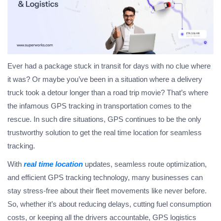
Ever had a package stuck in transit for days with no clue where
it was? Or maybe you’ve been in a situation where a delivery
truck took a detour longer than a road trip movie? That’s where
the infamous GPS tracking in transportation comes to the
rescue. In such dire situations, GPS continues to be the only
trustworthy solution to get the real time location for seamless
tracking.
With
real time location
updates, seamless route optimization,
and efficient GPS tracking technology, many businesses can
stay stress-free about their fleet movements like never before.
So, whether it’s about reducing delays, cutting fuel consumption
costs, or keeping all the drivers accountable, GPS logistics