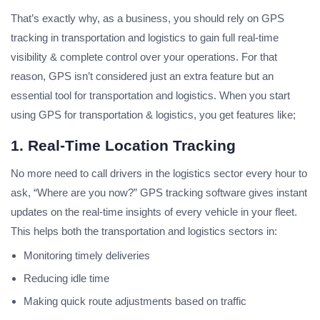
That’s exactly why, as a business, you should rely on GPS
tracking in transportation and logistics to gain full real-time
visibility & complete control over your operations. For that
reason, GPS isn’t considered just an extra feature but an
essential tool for transportation and logistics. When you start
using GPS for transportation & logistics, you get features like;
1. Real-Time Location Tracking
No more need to call drivers in the logistics sector every hour to
ask, “Where are you now?” GPS tracking software gives instant
updates on the real-time insights of every vehicle in your fleet.
This helps both the transportation and logistics sectors in:
Monitoring timely deliveries
Reducing idle time
Making quick route adjustments based on traffic