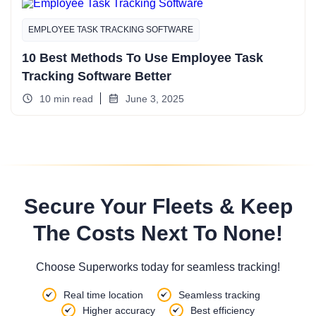
EMPLOYEE TASK TRACKING SOFTWARE
10 Best Methods To Use Employee Task
Tracking Software Better
10 min read
June 3, 2025
Secure Your Fleets & Keep
The Costs Next To None!
Choose Superworks today for seamless tracking!
Real time location
Seamless tracking
Higher accuracy
Best efficiency