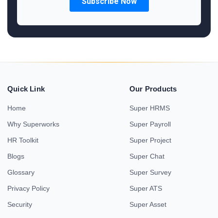
Quick Link
Our Products
Home
Super HRMS
Why Superworks
Super Payroll
HR Toolkit
Super Project
Blogs
Super Chat
Glossary
Super Survey
Privacy Policy
Super ATS
Security
Super Asset