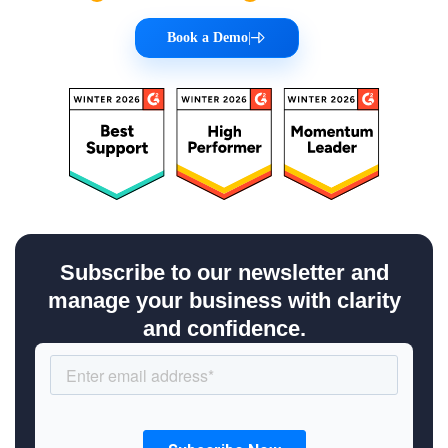
Book a Demo
|
Subscribe to our newsletter and
manage your business with clarity
and confidence.