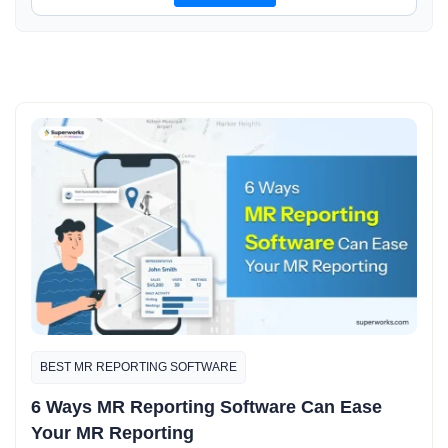
BEST MR REPORTING SOFTWARE
6 Ways MR Reporting Software Can Ease
Your MR Reporting