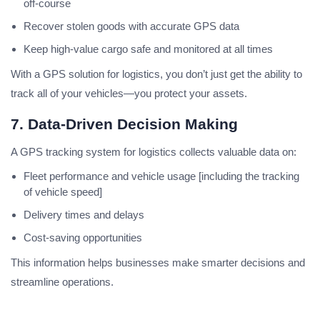
off-course
Recover stolen goods with accurate GPS data
Keep high-value cargo safe and monitored at all times
With a GPS solution for logistics, you don’t just get the ability to
track all of your vehicles—you protect your assets.
7. Data-Driven Decision Making
A GPS tracking system for logistics collects valuable data on:
Fleet performance and vehicle usage [including the tracking
of vehicle speed]
Delivery times and delays
Cost-saving opportunities
This information helps businesses make smarter decisions and
streamline operations.