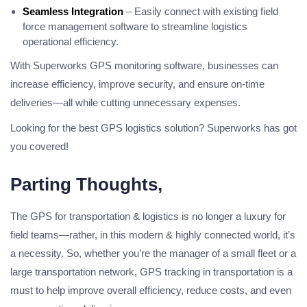
Seamless Integration
– Easily connect with existing field
force management software to streamline logistics
operational efficiency.
With Superworks GPS monitoring software, businesses can
increase efficiency, improve security, and ensure on-time
deliveries—all while cutting unnecessary expenses.
Looking for the best GPS logistics solution? Superworks has got
you covered!
Parting Thoughts,
The GPS for transportation & logistics is no longer a luxury for
field teams—rather, in this modern & highly connected world, it’s
a necessity. So, whether you’re the manager of a small fleet or a
large transportation network, GPS tracking in transportation is a
must to help improve overall efficiency, reduce costs, and even