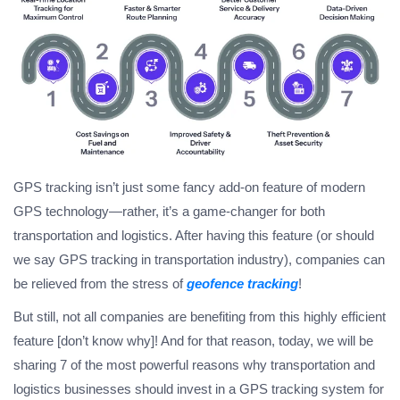
GPS tracking isn’t just some fancy add-on feature of modern
GPS technology—rather, it’s a game-changer for both
transportation and logistics. After having this feature (or should
we say
GPS tracking in transportation
industry), companies can
be relieved from the stress of
geofence tracking
!
But still, not all companies are benefiting from this highly efficient
feature [don’t know why]! And for that reason, today, we will be
sharing 7 of the most powerful reasons why transportation and
logistics businesses should invest in a
GPS tracking system for