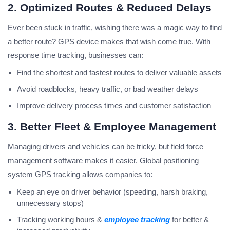
2. Optimized Routes & Reduced Delays
Ever been stuck in traffic, wishing there was a magic way to find
a better route? GPS device makes that wish come true. With
response time tracking, businesses can:
Find the shortest and fastest routes to deliver valuable assets
Avoid roadblocks, heavy traffic, or bad weather delays
Improve delivery process times and customer satisfaction
3. Better Fleet & Employee Management
Managing drivers and vehicles can be tricky, but field force
management software makes it easier. Global positioning
system GPS tracking allows companies to:
Keep an eye on driver behavior (speeding, harsh braking,
unnecessary stops)
Tracking working hours &
employee tracking
for better &