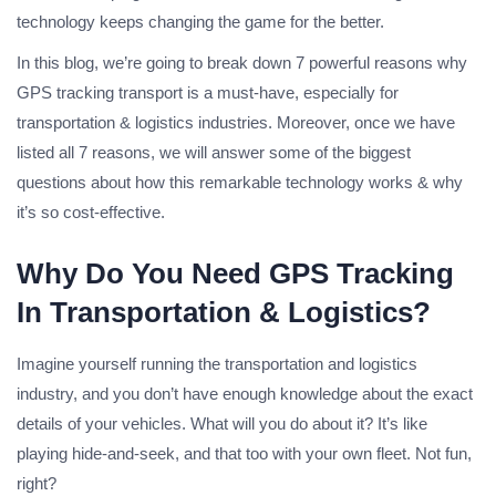
technology keeps changing the game for the better.
In this blog, we’re going to break down 7 powerful reasons why
GPS tracking transport is a must-have, especially for
transportation & logistics industries. Moreover, once we have
listed all 7 reasons, we will answer some of the biggest
questions about how this remarkable technology works & why
it’s so cost-effective.
Why Do You Need GPS Tracking
In Transportation & Logistics?
Imagine yourself running the transportation and logistics
industry, and you don’t have enough knowledge about the exact
details of your vehicles. What will you do about it? It’s like
playing hide-and-seek, and that too with your own fleet. Not fun,
right?