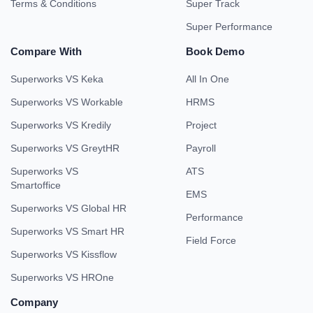
Terms & Conditions
Super Track
Super Performance
Compare With
Book Demo
Superworks VS Keka
All In One
Superworks VS Workable
HRMS
Superworks VS Kredily
Project
Superworks VS GreytHR
Payroll
Superworks VS
ATS
Smartoffice
EMS
Superworks VS Global HR
Performance
Superworks VS Smart HR
Field Force
Superworks VS Kissflow
Superworks VS HROne
Company