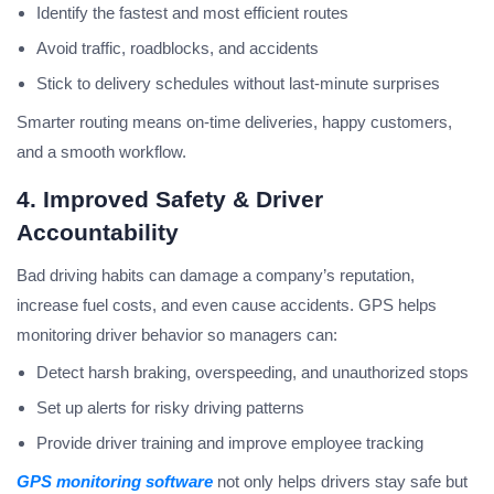
Identify the fastest and most efficient routes
Avoid traffic, roadblocks, and accidents
Stick to delivery schedules without last-minute surprises
Smarter routing means on-time deliveries, happy customers,
and a smooth workflow.
4. Improved Safety & Driver
Accountability
Bad driving habits can damage a company’s reputation,
increase fuel costs, and even cause accidents. GPS helps
monitoring driver behavior so managers can:
Detect harsh braking, overspeeding, and unauthorized stops
Set up alerts for risky driving patterns
Provide driver training and improve employee tracking
GPS monitoring software
not only helps drivers stay safe but