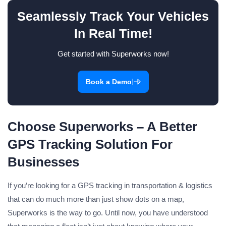
Seamlessly Track Your Vehicles
In Real Time!
Get started with Superworks now!
|
Book a Demo
Choose Superworks – A Better
GPS Tracking Solution For
Businesses
If you’re looking for a GPS tracking in transportation & logistics
that can do much more than just show dots on a map,
Superworks is the way to go. Until now, you have understood