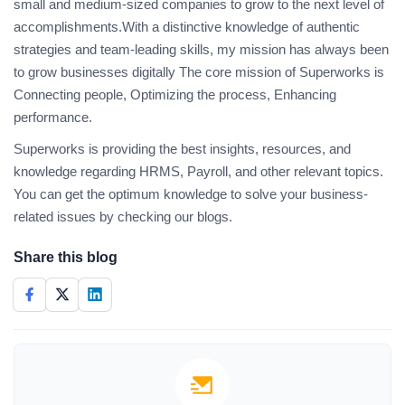
small and medium-sized companies to grow to the next level of
accomplishments.With a distinctive knowledge of authentic
strategies and team-leading skills, my mission has always been
to grow businesses digitally The core mission of Superworks is
Connecting people, Optimizing the process, Enhancing
performance.
Superworks is providing the best insights, resources, and
knowledge regarding HRMS, Payroll, and other relevant topics.
You can get the optimum knowledge to solve your business-
related issues by checking our blogs.
Share this blog