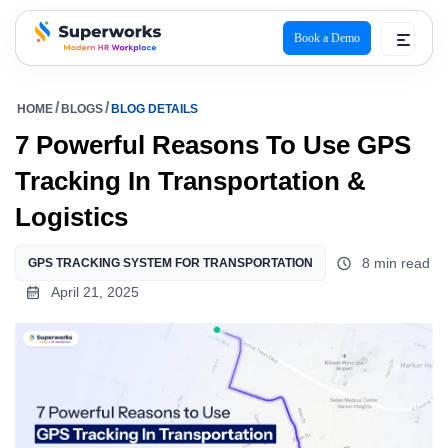
Book a Demo
superworks logo
HOME
BLOGS
BLOG DETAILS
7 Powerful Reasons To Use GPS
Tracking In Transportation &
Logistics
8 min read
GPS TRACKING SYSTEM FOR TRANSPORTATION
April 21, 2025