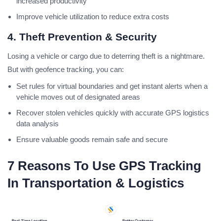
increased productivity
Improve vehicle utilization to reduce extra costs
4. Theft Prevention & Security
Losing a vehicle or cargo due to deterring theft is a nightmare.
But with geofence tracking, you can:
Set rules for virtual boundaries and get instant alerts when a
vehicle moves out of designated areas
Recover stolen vehicles quickly with accurate GPS logistics
data analysis
Ensure valuable goods remain safe and secure
7 Reasons To Use GPS Tracking
In Transportation & Logistics