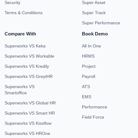
Security
Super Asset
Terms & Conditions
Super Track
Super Performance
Compare With
Book Demo
Superworks VS Keka
All In One
Superworks VS Workable
HRMS
Superworks VS Kredily
Project
Superworks VS GreytHR
Payroll
Superworks VS
ATS
Smartoffice
EMS
Superworks VS Global HR
Performance
Superworks VS Smart HR
Field Force
Superworks VS Kissflow
Superworks VS HROne