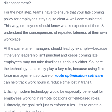
disengagement?
For the next step, teams have to ensure that your late coming
policy for employees stays quite clear & well-communicated.
This way, employees should know what’s expected of them &
understand the consequences of repeated lateness at their own
workplace.
At the same time, managers should lead by example—because
if the very leadership isn’t punctual and keeps coming late,
employees may not take timeliness seriously either. So, here
the technology can simply play a key role, because using field
force management software or
route optimisation software
can help track work hours & reduce time lost in transit.
Utilizing modern technology would be especially beneficial for
employees working in remote locations or field-based roles.
Ultimately, the goal isn’t just to enforce rules—it’s to create a
workplace culture where;