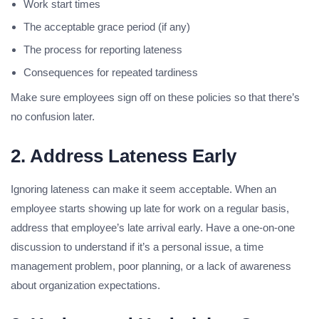
Work start times
The acceptable grace period (if any)
The process for reporting lateness
Consequences for repeated tardiness
Make sure employees sign off on these policies so that there’s
no confusion later.
2. Address Lateness Early
Ignoring lateness can make it seem acceptable. When an
employee starts showing up late for work on a regular basis,
address that employee’s late arrival early. Have a one-on-one
discussion to understand if it’s a personal issue, a time
management problem, poor planning, or a lack of awareness
about organization expectations.