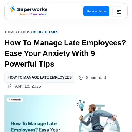
Book a Demo
superworks logo
HOME
BLOGS
BLOG DETAILS
How To Manage Late Employees?
Ease Your Anxiety With 9
Powerful Tips
9 min read
HOW TO MANAGE LATE EMPLOYEES
April 18, 2025