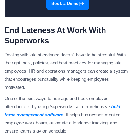
|
Book a Demo
End Lateness At Work With
Superworks
Dealing with late attendance doesn’t have to be stressful. With
the right tools, policies, and best practices for managing late
employees, HR and operations managers can create a system
that encourages punctuality while keeping employees
motivated.
One of the best ways to manage and track employee
attendance is by using Superworks, a comprehensive
field
force management software
. It helps businesses monitor
employee work hours, automate attendance tracking, and
ensure teams stay on schedule.