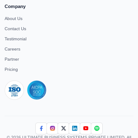
Company
About Us
Contact Us
Testimonial
Careers
Partner
Pricing
iso 27001
© 2026 ULTIMATE BUSINESS SYSTEMS PRIVATE LIMITED. All