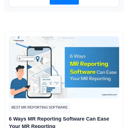
BEST MR REPORTING SOFTWARE
6 Ways MR Reporting Software Can Ease
Your MR Reporting