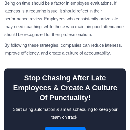
Being on time should be a factor in employee evaluations. If
lateness is a recurring issue, it should reflect in their
performance review. Employees who consistently arrive late
may need coaching, while those who maintain good attendance
should be recognized for their professionalism.
By following these strategies, companies can reduce lateness,
improve efficiency, and create a culture of accountability.
Stop Chasing After Late
Employees & Create A Culture
Of Punctuality!
Start using automation & smart scheduling to keep your
team on track.