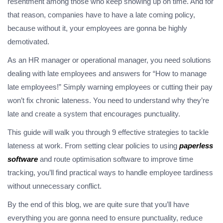
resentment among those who keep showing up on time. And for
that reason, companies have to have a late coming policy,
because without it, your employees are gonna be highly
demotivated.
As an HR manager or operational manager, you need solutions
dealing with late employees and answers for “How to manage
late employees!” Simply warning employees or cutting their pay
won’t fix chronic lateness. You need to understand why they’re
late and create a system that encourages punctuality.
This guide will walk you through 9 effective strategies to tackle
lateness at work. From setting clear policies to using
paperless
software
and route optimisation software to improve time
tracking, you’ll find practical ways to handle employee tardiness
without unnecessary conflict.
By the end of this blog, we are quite sure that you’ll have
everything you are gonna need to ensure punctuality, reduce