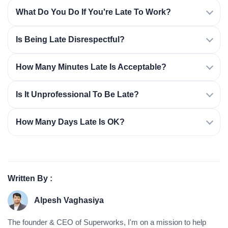
What Do You Do If You're Late To Work?
Is Being Late Disrespectful?
How Many Minutes Late Is Acceptable?
Is It Unprofessional To Be Late?
How Many Days Late Is OK?
Written By :
Alpesh Vaghasiya
The founder & CEO of Superworks, I'm on a mission to help