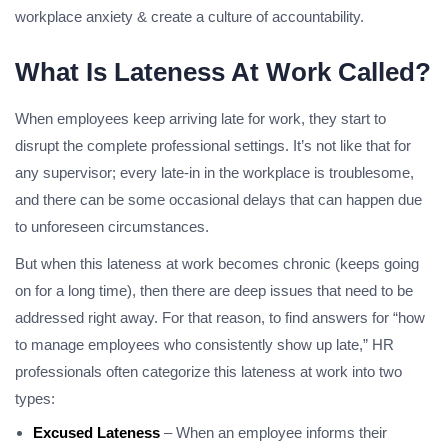
workplace anxiety & create a culture of accountability.
What Is Lateness At Work Called?
When employees keep arriving late for work, they start to
disrupt the complete professional settings. It’s not like that for
any supervisor; every late-in in the workplace is troublesome,
and there can be some occasional delays that can happen due
to unforeseen circumstances.
But when this lateness at work becomes chronic (keeps going
on for a long time), then there are deep issues that need to be
addressed right away. For that reason, to find answers for “how
to manage employees who consistently show up late,” HR
professionals often categorize this lateness at work into two
types:
Excused Lateness
– When an employee informs their