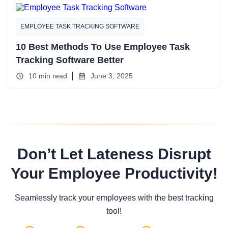
EMPLOYEE TASK TRACKING SOFTWARE
10 Best Methods To Use Employee Task
Tracking Software Better
10 min read
June 3, 2025
Don’t Let Lateness Disrupt
Your Employee Productivity!
Seamlessly track your employees with the best tracking
tool!