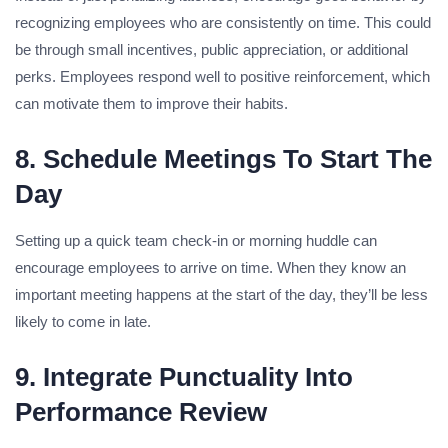
recognizing employees who are consistently on time. This could
be through small incentives, public appreciation, or additional
perks. Employees respond well to positive reinforcement, which
can motivate them to improve their habits.
8. Schedule Meetings To Start The
Day
Setting up a quick team check-in or morning huddle can
encourage employees to arrive on time. When they know an
important meeting happens at the start of the day, they’ll be less
likely to come in late.
9. Integrate Punctuality Into
Performance Review