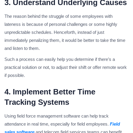
3. Understand Underlying Causes
The reason behind the struggle of some employees with
lateness is because of personal challenges or some highly
unpredictable schedules. Henceforth, instead of just
immediately penalizing them, it would be better to take the time
and listen to them.
Such a process can easily help you determine if there’s a
practical solution or not, to adjust their shift or offer remote work
if possible.
4. Implement Better Time
Tracking Systems
Using field force management software can help track
attendance in real time, especially for field employees.
Field
sales software
and telecom field services teams can benefit