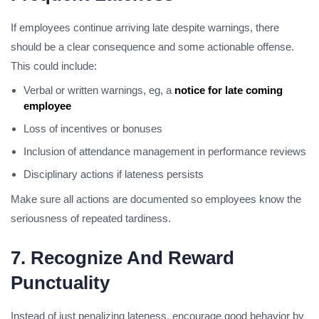
If employees continue arriving late despite warnings, there
should be a clear consequence and some actionable offense.
This could include:
Verbal or written warnings, eg, a
notice for late coming
employee
Loss of incentives or bonuses
Inclusion of attendance management in performance reviews
Disciplinary actions if lateness persists
Make sure all actions are documented so employees know the
seriousness of repeated tardiness.
7. Recognize And Reward
Punctuality
Instead of just penalizing lateness, encourage good behavior by