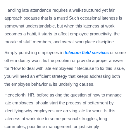
Handling late attendance requires a well-structured yet fair
approach because that is a must! Such occasional lateness is
somewhat understandable, but when this lateness at work
becomes a habit, it starts to affect employee productivity, the
morale of staff members, and overall workplace discipline.
Simply punishing employees in
telecom field services
or some
other industry won’t fix the problem or provide a proper answer
for “How to deal with late employees!” Because to fix this issue,
you will need an efficient strategy that keeps addressing both
the employee behavior & its underlying causes.
Henceforth, HR, before asking the question of how to manage
late employees, should start the process of betterment by
identifying why employees are arriving late for work. Is this
lateness at work due to some personal struggles, long
commutes, poor time management, or just simply