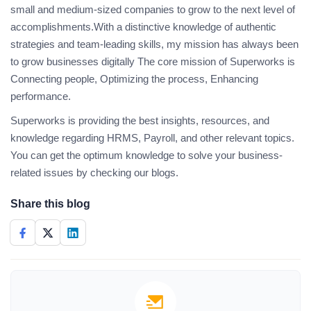
small and medium-sized companies to grow to the next level of
accomplishments.With a distinctive knowledge of authentic
strategies and team-leading skills, my mission has always been
to grow businesses digitally The core mission of Superworks is
Connecting people, Optimizing the process, Enhancing
performance.
Superworks is providing the best insights, resources, and
knowledge regarding HRMS, Payroll, and other relevant topics.
You can get the optimum knowledge to solve your business-
related issues by checking our blogs.
Share this blog