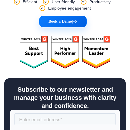
Efficient
User friendly
Productivity
Employee engagement
Book a Demo
|
Subscribe to our newsletter and
manage your business with clarity
and confidence.