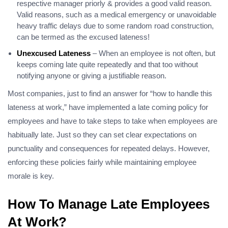
respective manager priorly & provides a good valid reason.
Valid reasons, such as a medical emergency or unavoidable
heavy traffic delays due to some random road construction,
can be termed as the excused lateness!
Unexcused Lateness
– When an employee is not often, but
keeps coming late quite repeatedly and that too without
notifying anyone or giving a justifiable reason.
Most companies, just to find an answer for “how to handle this
lateness at work,” have implemented a late coming policy for
employees and have to take steps to take when employees are
habitually late. Just so they can set clear expectations on
punctuality and consequences for repeated delays. However,
enforcing these policies fairly while maintaining employee
morale is key.
How To Manage Late Employees
At Work?