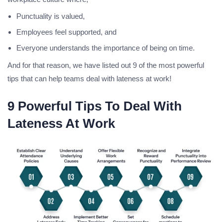
Punctuality is valued,
Employees feel supported, and
Everyone understands the importance of being on time.
And for that reason, we have listed out 9 of the most powerful
tips that can help teams deal with lateness at work!
9 Powerful Tips To Deal With
Lateness At Work