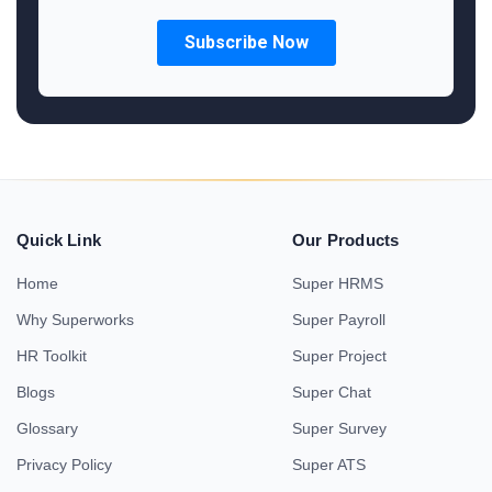
Quick Link
Our Products
Home
Super HRMS
Why Superworks
Super Payroll
HR Toolkit
Super Project
Blogs
Super Chat
Glossary
Super Survey
Privacy Policy
Super ATS