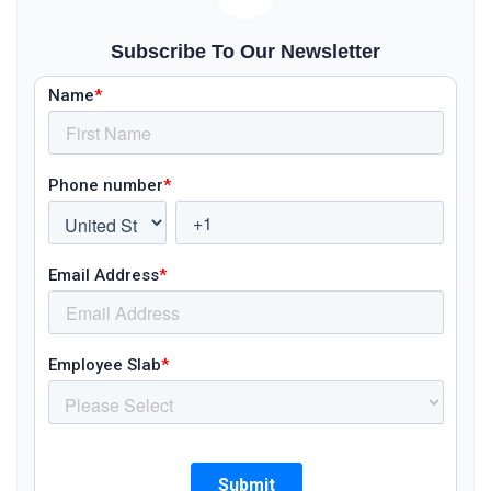
Subscribe To Our Newsletter