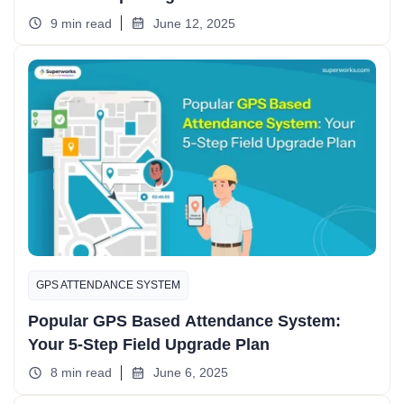
9 min read
June 12, 2025
GPS ATTENDANCE SYSTEM
Popular GPS Based Attendance System:
Your 5-Step Field Upgrade Plan
8 min read
June 6, 2025