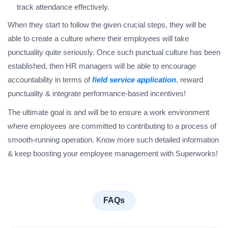
track attendance effectively.
When they start to follow the given crucial steps, they will be
able to create a culture where their employees will take
punctuality quite seriously. Once such punctual culture has been
established, then HR managers will be able to encourage
accountability in terms of
field service application
, reward
punctuality & integrate performance-based incentives!
The ultimate goal is and will be to ensure a work environment
where employees are committed to contributing to a process of
smooth-running operation. Know more such detailed information
& keep boosting your employee management with Superworks!
FAQs