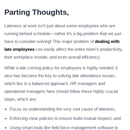
Parting Thoughts,
Lateness at work isn’t just about some employees who are
running behind schedule—rather it’s a big problem that we just
have to consider solving! This major problem of
dealing with
late employees
can easily affect the entire team’s productivity,
their workplace morale, and even overall efficiency.
While a late coming policy for employees is highly needed, it
also has become the key to solving late attendance issues,
which lies in a balanced approach. HR managers and
operational managers here should follow these highly crucial
steps, which are;
Focus on understanding the very root cause of lateness,
Enforcing clear policies to ensure build mutual respect, and
Using smart tools like field force management software to