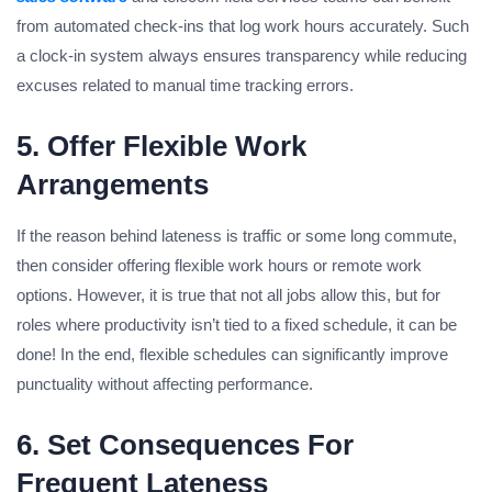
from automated check-ins that log work hours accurately. Such
a clock-in system always ensures transparency while reducing
excuses related to manual time tracking errors.
5. Offer Flexible Work
Arrangements
If the reason behind lateness is traffic or some long commute,
then consider offering flexible work hours or remote work
options. However, it is true that not all jobs allow this, but for
roles where productivity isn’t tied to a fixed schedule, it can be
done! In the end, flexible schedules can significantly improve
punctuality without affecting performance.
6. Set Consequences For
Frequent Lateness