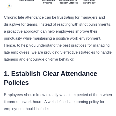
Chronic late attendance can be frustrating for managers and
disruptive for teams. Instead of reacting with strict punishments,
a proactive approach can help employees improve their
punctuality while maintaining a positive work environment.
Hence, to help you understand the best practices for managing
late employees, we are providing 9 effective strategies to handle
lateness and encourage on-time behavior.
1. Establish Clear Attendance
Policies
Employees should know exactly what is expected of them when
it comes to work hours. A well-defined late coming policy for
employees should include: