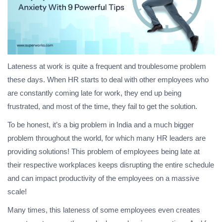
Lateness at work is quite a frequent and troublesome problem
these days. When HR starts to deal with other employees who
are constantly coming late for work, they end up being
frustrated, and most of the time, they fail to get the solution.
To be honest, it’s a big problem in India and a much bigger
problem throughout the world, for which many HR leaders are
providing solutions! This problem of employees being late at
their respective workplaces keeps disrupting the entire schedule
and can impact productivity of the employees on a massive
scale!
Many times, this lateness of some employees even creates